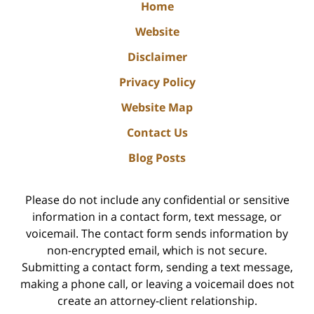
Home
Website
Disclaimer
Privacy Policy
Website Map
Contact Us
Blog Posts
Please do not include any confidential or sensitive
information in a contact form, text message, or
voicemail. The contact form sends information by
non-encrypted email, which is not secure.
Submitting a contact form, sending a text message,
making a phone call, or leaving a voicemail does not
create an attorney-client relationship.