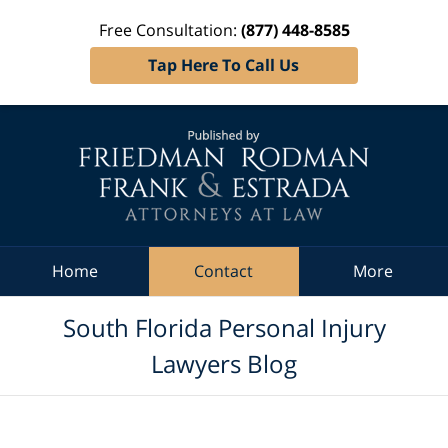
Free Consultation:
(877) 448-8585
Tap Here To Call Us
Navigation
Home
Contact
More
South Florida Personal Injury
Lawyers Blog