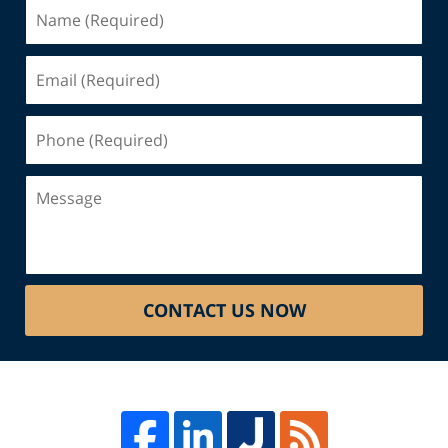
Name
(Required)
Email
(Required)
Phone
(Required)
Message
CONTACT US NOW