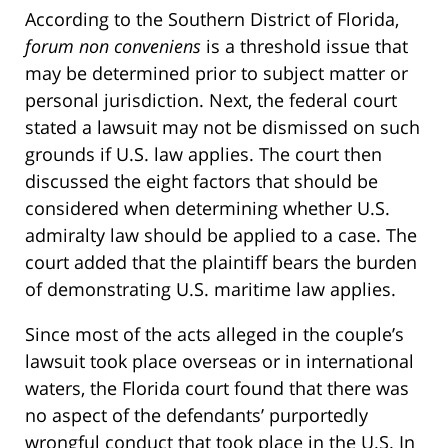
According to the Southern District of Florida,
forum non conveniens
is a threshold issue that
may be determined prior to subject matter or
personal jurisdiction. Next, the federal court
stated a lawsuit may not be dismissed on such
grounds if U.S. law applies. The court then
discussed the eight factors that should be
considered when determining whether U.S.
admiralty law should be applied to a case. The
court added that the plaintiff bears the burden
of demonstrating U.S. maritime law applies.
Since most of the acts alleged in the couple’s
lawsuit took place overseas or in international
waters, the Florida court found that there was
no aspect of the defendants’ purportedly
wrongful conduct that took place in the U.S. In