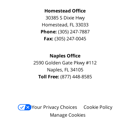
Homestead Office
30385 S Dixie Hwy
Homestead
,
FL
33033
Phone:
(305) 247-7887
Fax:
(305) 247-0045
Naples Office
2590 Golden Gate Pkwy
#112
Naples
,
FL
34105
Toll Free:
(877) 448-8585
Your Privacy Choices
Cookie Policy
Manage Cookies