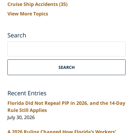
Cruise Ship Accidents
(35)
View More Topics
Search
Search
on
South
Florida
SEARCH
Personal
Injury
Lawyers
Recent Entries
Blog
Florida Did Not Repeal PIP in 2026, and the 14-Day
Rule Still Applies
July 30, 2026
A 2026 Ruling Changed How Florida’s Workers’