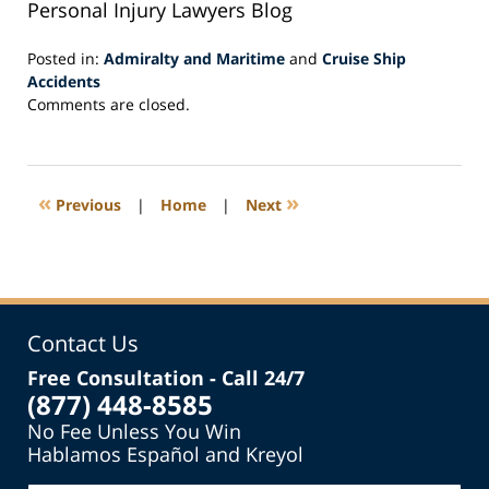
Personal Injury Lawyers Blog
Posted in:
Admiralty and Maritime
and
Cruise Ship
Accidents
Updated:
Comments are closed.
July
15,
2015
12:04
«
»
Previous
|
Home
|
Next
pm
Contact Us
Free Consultation - Call 24/7
(877) 448-8585
No Fee Unless You Win
Hablamos Español and Kreyol