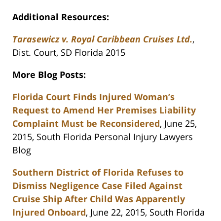
Additional Resources:
Tarasewicz v. Royal Caribbean Cruises Ltd.
,
Dist. Court, SD Florida 2015
More Blog Posts:
Florida Court Finds Injured Woman’s
Request to Amend Her Premises Liability
Complaint Must be Reconsidered
, June 25,
2015, South Florida Personal Injury Lawyers
Blog
Southern District of Florida Refuses to
Dismiss Negligence Case Filed Against
Cruise Ship After Child Was Apparently
Injured Onboard
, June 22, 2015, South Florida