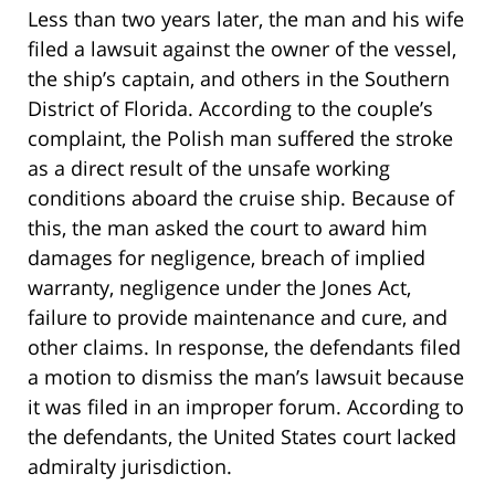
Less than two years later, the man and his wife
filed a lawsuit against the owner of the vessel,
the ship’s captain, and others in the Southern
District of Florida. According to the couple’s
complaint, the Polish man suffered the stroke
as a direct result of the unsafe working
conditions aboard the cruise ship. Because of
this, the man asked the court to award him
damages for negligence, breach of implied
warranty, negligence under the Jones Act,
failure to provide maintenance and cure, and
other claims. In response, the defendants filed
a motion to dismiss the man’s lawsuit because
it was filed in an improper forum. According to
the defendants, the United States court lacked
admiralty jurisdiction.