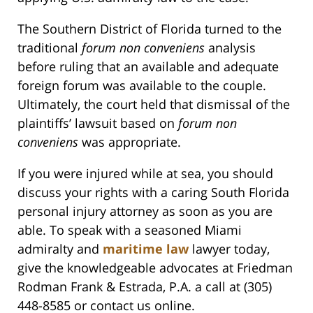
The Southern District of Florida turned to the
traditional
forum non conveniens
analysis
before ruling that an available and adequate
foreign forum was available to the couple.
Ultimately, the court held that dismissal of the
plaintiffs’ lawsuit based on
forum non
conveniens
was appropriate.
If you were injured while at sea, you should
discuss your rights with a caring South Florida
personal injury attorney as soon as you are
able. To speak with a seasoned Miami
admiralty and
maritime law
lawyer today,
give the knowledgeable advocates at Friedman
Rodman Frank & Estrada, P.A. a call at (305)
448-8585 or contact us online.