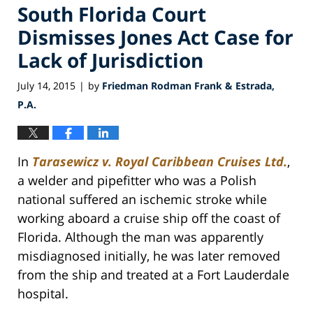
South Florida Court
Dismisses Jones Act Case for
Lack of Jurisdiction
July 14, 2015
by
Friedman Rodman Frank & Estrada,
|
P.A.
In
Tarasewicz v. Royal Caribbean Cruises Ltd.
,
a welder and pipefitter who was a Polish
national suffered an ischemic stroke while
working aboard a cruise ship off the coast of
Florida. Although the man was apparently
misdiagnosed initially, he was later removed
from the ship and treated at a Fort Lauderdale
hospital.