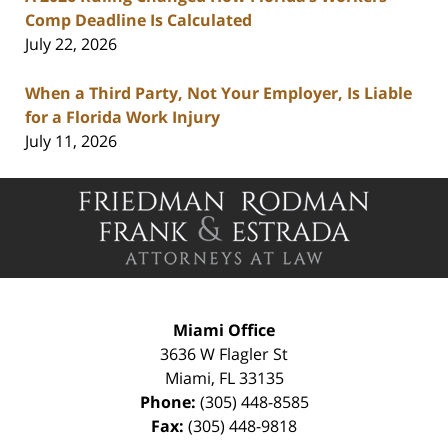
Comp Deadline Is Calculated
July 22, 2026
When a Third Party, Not Your Employer, Is Liable
for a Florida Work Injury
July 11, 2026
Contact
Information
Miami Office
3636 W Flagler St
Miami
,
FL
33135
Phone:
(305) 448-8585
Fax:
(305) 448-9818