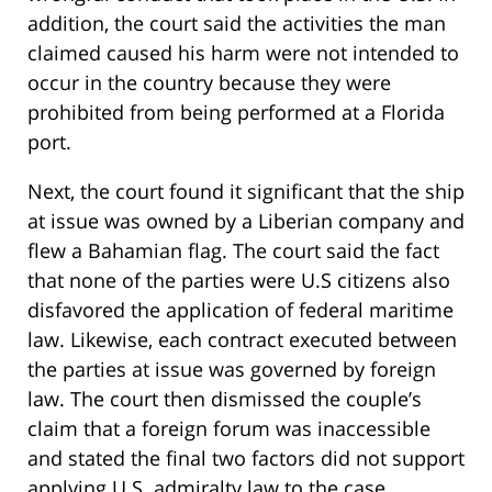
addition, the court said the activities the man
claimed caused his harm were not intended to
occur in the country because they were
prohibited from being performed at a Florida
port.
Next, the court found it significant that the ship
at issue was owned by a Liberian company and
flew a Bahamian flag. The court said the fact
that none of the parties were U.S citizens also
disfavored the application of federal maritime
law. Likewise, each contract executed between
the parties at issue was governed by foreign
law. The court then dismissed the couple’s
claim that a foreign forum was inaccessible
and stated the final two factors did not support
applying U.S. admiralty law to the case.