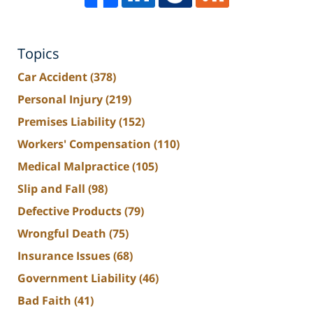
Topics
Car Accident
(378)
Personal Injury
(219)
Premises Liability
(152)
Workers' Compensation
(110)
Medical Malpractice
(105)
Slip and Fall
(98)
Defective Products
(79)
Wrongful Death
(75)
Insurance Issues
(68)
Government Liability
(46)
Bad Faith
(41)