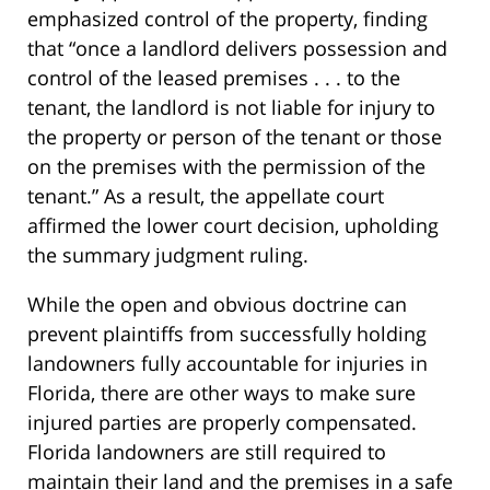
emphasized control of the property, finding
that “once a landlord delivers possession and
control of the leased premises . . . to the
tenant, the landlord is not liable for injury to
the property or person of the tenant or those
on the premises with the permission of the
tenant.” As a result, the appellate court
affirmed the lower court decision, upholding
the summary judgment ruling.
While the open and obvious doctrine can
prevent plaintiffs from successfully holding
landowners fully accountable for injuries in
Florida, there are other ways to make sure
injured parties are properly compensated.
Florida landowners are still required to
maintain their land and the premises in a safe