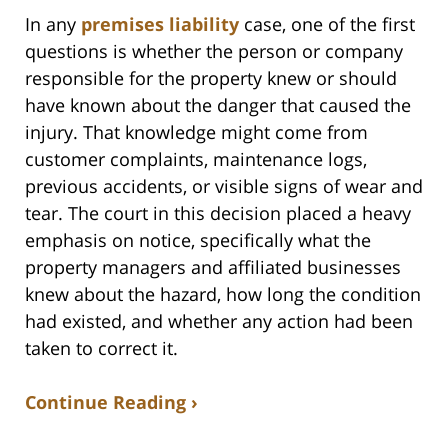
In any
premises liability
case, one of the first
questions is whether the person or company
responsible for the property knew or should
have known about the danger that caused the
injury. That knowledge might come from
customer complaints, maintenance logs,
previous accidents, or visible signs of wear and
tear. The court in this decision placed a heavy
emphasis on notice, specifically what the
property managers and affiliated businesses
knew about the hazard, how long the condition
had existed, and whether any action had been
taken to correct it.
Continue Reading ›