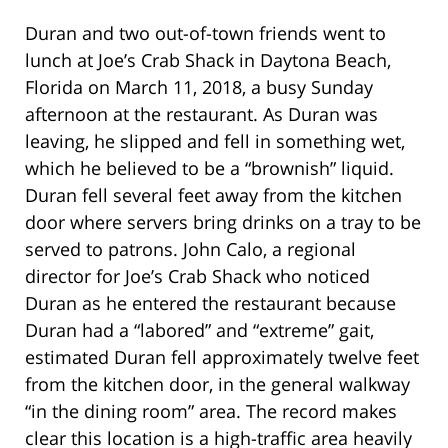
Duran and two out-of-town friends went to
lunch at Joe’s Crab Shack in Daytona Beach,
Florida on March 11, 2018, a busy Sunday
afternoon at the restaurant. As Duran was
leaving, he slipped and fell in something wet,
which he believed to be a “brownish” liquid.
Duran fell several feet away from the kitchen
door where servers bring drinks on a tray to be
served to patrons. John Calo, a regional
director for Joe’s Crab Shack who noticed
Duran as he entered the restaurant because
Duran had a “labored” and “extreme” gait,
estimated Duran fell approximately twelve feet
from the kitchen door, in the general walkway
“in the dining room” area. The record makes
clear this location is a high-traffic area heavily