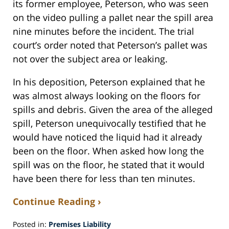
its former employee, Peterson, who was seen
on the video pulling a pallet near the spill area
nine minutes before the incident. The trial
court’s order noted that Peterson’s pallet was
not over the subject area or leaking.
In his deposition, Peterson explained that he
was almost always looking on the floors for
spills and debris. Given the area of the alleged
spill, Peterson unequivocally testified that he
would have noticed the liquid had it already
been on the floor. When asked how long the
spill was on the floor, he stated that it would
have been there for less than ten minutes.
Continue Reading ›
Posted in:
Premises Liability