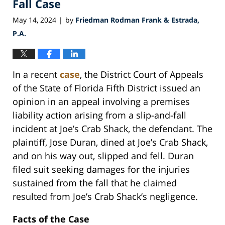
Fall Case
May 14, 2024
by
Friedman Rodman Frank & Estrada,
|
P.A.
In a recent
case
, the District Court of Appeals
of the State of Florida Fifth District issued an
opinion in an appeal involving a premises
liability action arising from a slip-and-fall
incident at Joe’s Crab Shack, the defendant. The
plaintiff, Jose Duran, dined at Joe’s Crab Shack,
and on his way out, slipped and fell. Duran
filed suit seeking damages for the injuries
sustained from the fall that he claimed
resulted from Joe’s Crab Shack’s negligence.
Facts of the Case