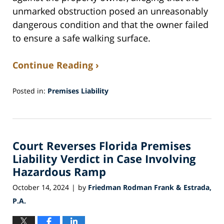
unmarked obstruction posed an unreasonably
dangerous condition and that the owner failed
to ensure a safe walking surface.
Continue Reading ›
Posted in:
Premises Liability
Updated:
March
31,
2025
Court Reverses Florida Premises
11:51
am
Liability Verdict in Case Involving
Hazardous Ramp
October 14, 2024
by
Friedman Rodman Frank & Estrada,
|
P.A.