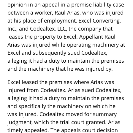
opinion in an appeal in a premise liability case
between a worker, Raul Arias, who was injured
at his place of employment, Excel Converting,
Inc., and Codealtex, LLC, the company that
leases the property to Excel. Appellant Raul
Arias was injured while operating machinery at
Excel and subsequently sued Codealtex,
alleging it had a duty to maintain the premises
and the machinery that he was injured by.
Excel leased the premises where Arias was
injured from Codealtex. Arias sued Codealtex,
alleging it had a duty to maintain the premises
and specifically the machinery on which he
was injured. Codealtex moved for summary
judgment, which the trial court granted. Arias
timely appealed. The appeals court decision