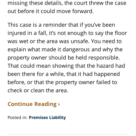
missing these details, the court threw the case
out before it could move forward.
This case is a reminder that if you’ve been
injured in a fall, it’s not enough to say the floor
was wet or the area was unsafe. You need to
explain what made it dangerous and why the
property owner should be held responsible.
That could mean showing that the hazard had
been there for a while, that it had happened
before, or that the property owner failed to
check or clean the area.
Continue Reading ›
Posted in:
Premises Liability
Updated:
April