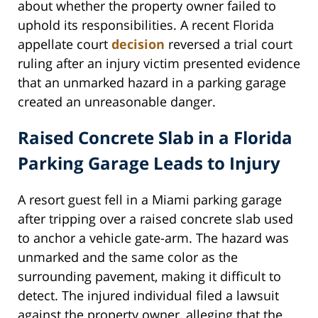
about whether the property owner failed to
uphold its responsibilities. A recent Florida
appellate court
decision
reversed a trial court
ruling after an injury victim presented evidence
that an unmarked hazard in a parking garage
created an unreasonable danger.
Raised Concrete Slab in a Florida
Parking Garage Leads to Injury
A resort guest fell in a Miami parking garage
after tripping over a raised concrete slab used
to anchor a vehicle gate-arm. The hazard was
unmarked and the same color as the
surrounding pavement, making it difficult to
detect. The injured individual filed a lawsuit
against the property owner, alleging that the