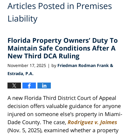
Articles Posted in
Premises
Liability
Florida Property Owners’ Duty To
Maintain Safe Conditions After A
New Third DCA Ruling
November 17, 2025
by
Friedman Rodman Frank &
|
Estrada, P.A.
A new Florida Third District Court of Appeal
decision offers valuable guidance for anyone
injured on someone else’s property in Miami-
Dade County. The case,
Rodriguez v. Jaimes
(Nov. 5, 2025), examined whether a property