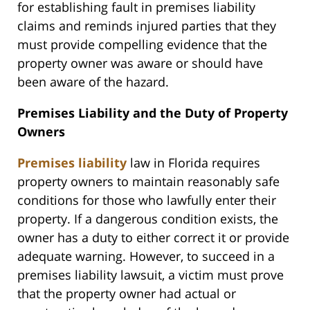
for establishing fault in premises liability
claims and reminds injured parties that they
must provide compelling evidence that the
property owner was aware or should have
been aware of the hazard.
Premises Liability and the Duty of Property
Owners
Premises liability
law in Florida requires
property owners to maintain reasonably safe
conditions for those who lawfully enter their
property. If a dangerous condition exists, the
owner has a duty to either correct it or provide
adequate warning. However, to succeed in a
premises liability lawsuit, a victim must prove
that the property owner had actual or