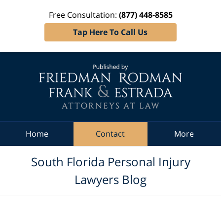
Free Consultation:
(877) 448-8585
Tap Here To Call Us
Navigation
Home
Contact
More
South Florida Personal Injury
Lawyers Blog