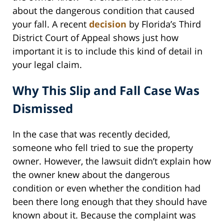
about the dangerous condition that caused
your fall. A recent
decision
by Florida’s Third
District Court of Appeal shows just how
important it is to include this kind of detail in
your legal claim.
Why This Slip and Fall Case Was
Dismissed
In the case that was recently decided,
someone who fell tried to sue the property
owner. However, the lawsuit didn’t explain how
the owner knew about the dangerous
condition or even whether the condition had
been there long enough that they should have
known about it. Because the complaint was