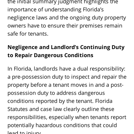
the initial summary judgment highlights the
importance of understanding Florida’s
negligence laws and the ongoing duty property
owners have to ensure their premises remain
safe for tenants.
Negligence and Landlord’s Continuing Duty
to Repair Dangerous Conditions
In Florida, landlords have a dual responsibility:
a pre-possession duty to inspect and repair the
property before a tenant moves in and a post-
possession duty to address dangerous
conditions reported by the tenant. Florida
Statutes and case law clearly outline these
responsibilities, especially when tenants report
potentially hazardous conditions that could
lead to injury.