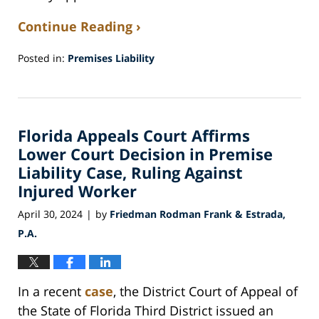
Continue Reading ›
Posted in:
Premises Liability
Updated:
May
20,
2024
Florida Appeals Court Affirms
8:28
am
Lower Court Decision in Premise
Liability Case, Ruling Against
Injured Worker
April 30, 2024
by
Friedman Rodman Frank & Estrada,
|
P.A.
In a recent
case
, the District Court of Appeal of
the State of Florida Third District issued an