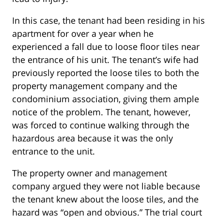
In this case, the tenant had been residing in his
apartment for over a year when he
experienced a fall due to loose floor tiles near
the entrance of his unit. The tenant’s wife had
previously reported the loose tiles to both the
property management company and the
condominium association, giving them ample
notice of the problem. The tenant, however,
was forced to continue walking through the
hazardous area because it was the only
entrance to the unit.
The property owner and management
company argued they were not liable because
the tenant knew about the loose tiles, and the
hazard was “open and obvious.” The trial court