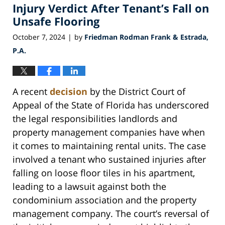
am
Injury Verdict After Tenant’s Fall on
Unsafe Flooring
October 7, 2024
by
Friedman Rodman Frank & Estrada,
|
P.A.
A recent
decision
by the District Court of
Appeal of the State of Florida has underscored
the legal responsibilities landlords and
property management companies have when
it comes to maintaining rental units. The case
involved a tenant who sustained injuries after
falling on loose floor tiles in his apartment,
leading to a lawsuit against both the
condominium association and the property
management company. The court’s reversal of