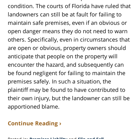
condition. The courts of Florida have ruled that
landowners can still be at fault for failing to
maintain safe premises, even if an obvious or
open danger means they do not need to warn
others. Specifically, even in circumstances that
are open or obvious, property owners should
anticipate that people on the property will
encounter the hazard, and subsequently can
be found negligent for failing to maintain the
premises safely. In such a situation, the
plaintiff may be found to have contributed to
their own injury, but the landowner can still be
apportioned blame.
Continue Reading ›