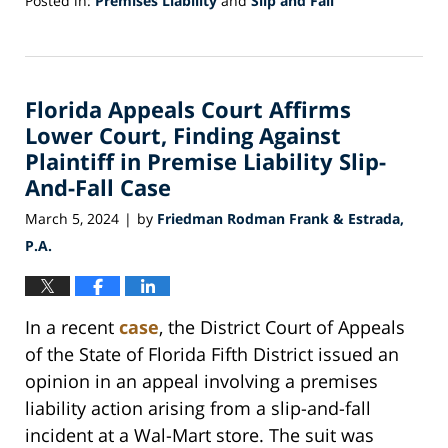
Posted in:
Premises Liability
and
Slip and Fall
Updated:
April
30,
2024
Florida Appeals Court Affirms
9:19
am
Lower Court, Finding Against
Plaintiff in Premise Liability Slip-
And-Fall Case
March 5, 2024
by
Friedman Rodman Frank & Estrada,
|
P.A.
In a recent
case
, the District Court of Appeals
of the State of Florida Fifth District issued an
opinion in an appeal involving a premises
liability action arising from a slip-and-fall
incident at a Wal-Mart store. The suit was