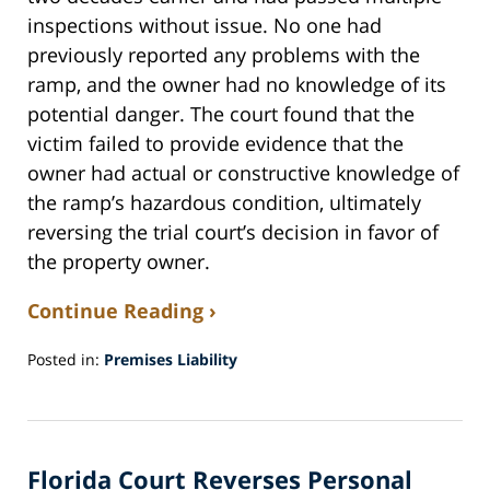
inspections without issue. No one had
previously reported any problems with the
ramp, and the owner had no knowledge of its
potential danger. The court found that the
victim failed to provide evidence that the
owner had actual or constructive knowledge of
the ramp’s hazardous condition, ultimately
reversing the trial court’s decision in favor of
the property owner.
Continue Reading ›
Posted in:
Premises Liability
Updated:
October
31,
2024
Florida Court Reverses Personal
8:35