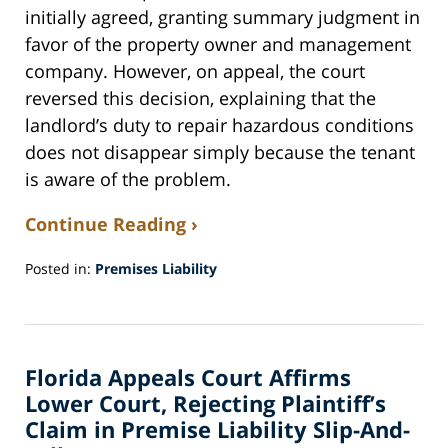
initially agreed, granting summary judgment in
favor of the property owner and management
company. However, on appeal, the court
reversed this decision, explaining that the
landlord’s duty to repair hazardous conditions
does not disappear simply because the tenant
is aware of the problem.
Continue Reading ›
Posted in:
Premises Liability
Updated:
October
31,
2024
Florida Appeals Court Affirms
8:34
am
Lower Court, Rejecting Plaintiff’s
Claim in Premise Liability Slip-And-