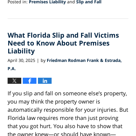
Posted in:
Premises Liability
and
Slip and Fall
Updated:
July
31,
2025
What Florida Slip and Fall Victims
12:58
pm
Need to Know About Premises
Liability
April 30, 2025
by
Friedman Rodman Frank & Estrada,
|
P.A.
If you slip and fall on someone else’s property,
you may think the property owner is
automatically responsible for your injuries. But
Florida law requires more than just proving
that you got hurt. You also have to show that
the owner knew—or should have known—