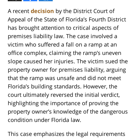
A recent
decision
by the District Court of
Appeal of the State of Florida’s Fourth District
has brought attention to critical aspects of
premises liability law. The case involved a
victim who suffered a fall on a ramp at an
office complex, claiming the ramp’s uneven
slope caused her injuries. The victim sued the
property owner for premises liability, arguing
that the ramp was unsafe and did not meet
Florida’s building standards. However, the
court ultimately reversed the initial verdict,
highlighting the importance of proving the
property owner’s knowledge of the dangerous
condition under Florida law.
This case emphasizes the legal requirements