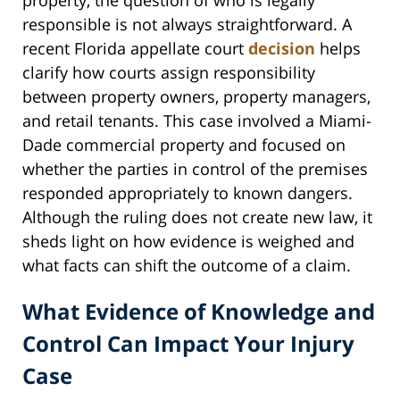
property, the question of who is legally
responsible is not always straightforward. A
recent Florida appellate court
decision
helps
clarify how courts assign responsibility
between property owners, property managers,
and retail tenants. This case involved a Miami-
Dade commercial property and focused on
whether the parties in control of the premises
responded appropriately to known dangers.
Although the ruling does not create new law, it
sheds light on how evidence is weighed and
what facts can shift the outcome of a claim.
What Evidence of Knowledge and
Control Can Impact Your Injury
Case