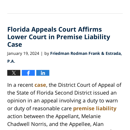
Updated:
March
18,
2024
Florida Appeals Court Affirms
11:49
am
Lower Court in Premise Liability
Case
January 19, 2024
by
Friedman Rodman Frank & Estrada,
|
P.A.
In a recent
case
, the District Court of Appeal of
the State of Florida Second District issued an
opinion in an appeal involving a duty to warn
or duty of reasonable care
premise liability
action between the Appellant, Melanie
Chadwell Norris, and the Appellee, Alan