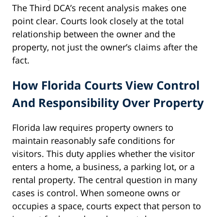
The Third DCA’s recent analysis makes one
point clear. Courts look closely at the total
relationship between the owner and the
property, not just the owner’s claims after the
fact.
How Florida Courts View Control
And Responsibility Over Property
Florida law requires property owners to
maintain reasonably safe conditions for
visitors. This duty applies whether the visitor
enters a home, a business, a parking lot, or a
rental property. The central question in many
cases is control. When someone owns or
occupies a space, courts expect that person to