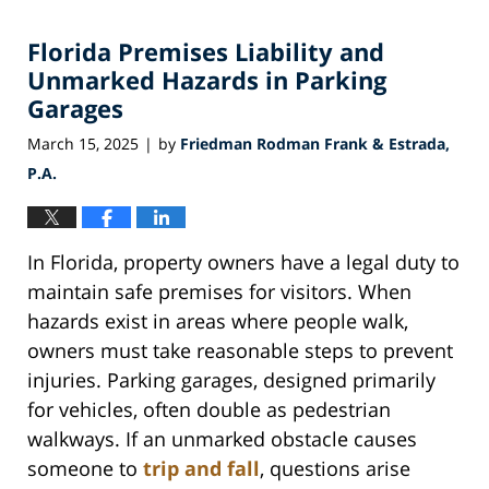
30,
2025
Florida Premises Liability and
12:29
pm
Unmarked Hazards in Parking
Garages
March 15, 2025
by
Friedman Rodman Frank & Estrada,
|
P.A.
In Florida, property owners have a legal duty to
maintain safe premises for visitors. When
hazards exist in areas where people walk,
owners must take reasonable steps to prevent
injuries. Parking garages, designed primarily
for vehicles, often double as pedestrian
walkways. If an unmarked obstacle causes
someone to
trip and fall
, questions arise