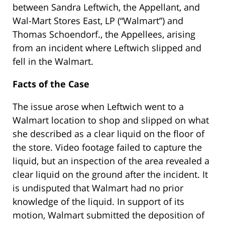
between Sandra Leftwich, the Appellant, and
Wal-Mart Stores East, LP (“Walmart”) and
Thomas Schoendorf., the Appellees, arising
from an incident where Leftwich slipped and
fell in the Walmart.
Facts of the Case
The issue arose when Leftwich went to a
Walmart location to shop and slipped on what
she described as a clear liquid on the floor of
the store. Video footage failed to capture the
liquid, but an inspection of the area revealed a
clear liquid on the ground after the incident. It
is undisputed that Walmart had no prior
knowledge of the liquid. In support of its
motion, Walmart submitted the deposition of