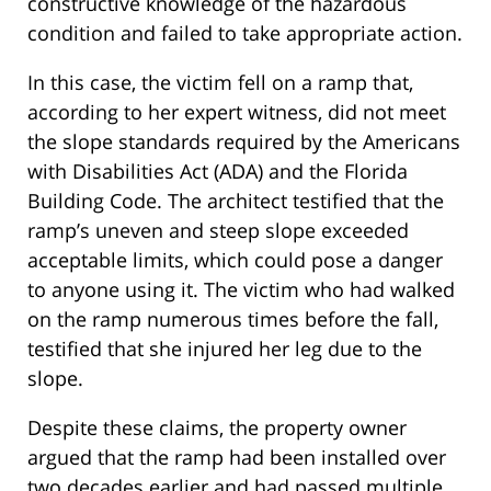
constructive knowledge of the hazardous
condition and failed to take appropriate action.
In this case, the victim fell on a ramp that,
according to her expert witness, did not meet
the slope standards required by the Americans
with Disabilities Act (ADA) and the Florida
Building Code. The architect testified that the
ramp’s uneven and steep slope exceeded
acceptable limits, which could pose a danger
to anyone using it. The victim who had walked
on the ramp numerous times before the fall,
testified that she injured her leg due to the
slope.
Despite these claims, the property owner
argued that the ramp had been installed over
two decades earlier and had passed multiple