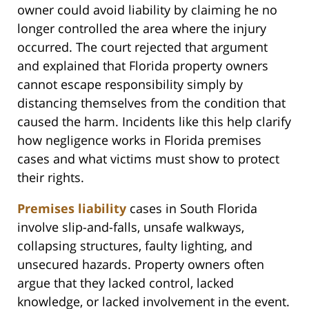
owner could avoid liability by claiming he no
longer controlled the area where the injury
occurred. The court rejected that argument
and explained that Florida property owners
cannot escape responsibility simply by
distancing themselves from the condition that
caused the harm. Incidents like this help clarify
how negligence works in Florida premises
cases and what victims must show to protect
their rights.
Premises liability
cases in South Florida
involve slip-and-falls, unsafe walkways,
collapsing structures, faulty lighting, and
unsecured hazards. Property owners often
argue that they lacked control, lacked
knowledge, or lacked involvement in the event.