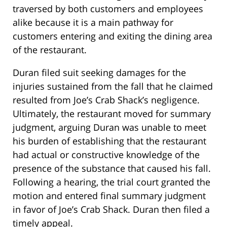
traversed by both customers and employees
alike because it is a main pathway for
customers entering and exiting the dining area
of the restaurant.
Duran filed suit seeking damages for the
injuries sustained from the fall that he claimed
resulted from Joe’s Crab Shack’s negligence.
Ultimately, the restaurant moved for summary
judgment, arguing Duran was unable to meet
his burden of establishing that the restaurant
had actual or constructive knowledge of the
presence of the substance that caused his fall.
Following a hearing, the trial court granted the
motion and entered final summary judgment
in favor of Joe’s Crab Shack. Duran then filed a
timely appeal.