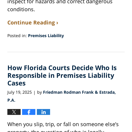
inspect for hazards and correct dangerous
conditions.
Continue Reading ›
Posted in:
Premises Liability
Updated:
November
30,
2025
How Florida Courts Decide Who Is
5:35
am
Responsible in Premises Liability
Cases
July 19, 2025
by
Friedman Rodman Frank & Estrada,
|
P.A.
When you slip, trip, or fall on someone else’s