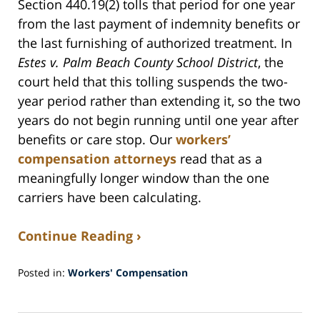
Section 440.19(2) tolls that period for one year
from the last payment of indemnity benefits or
the last furnishing of authorized treatment. In
Estes v. Palm Beach County School District
, the
court held that this tolling suspends the two-
year period rather than extending it, so the two
years do not begin running until one year after
benefits or care stop. Our
workers’
compensation attorneys
read that as a
meaningfully longer window than the one
carriers have been calculating.
Continue Reading ›
Posted in:
Workers' Compensation
Updated:
July
30,