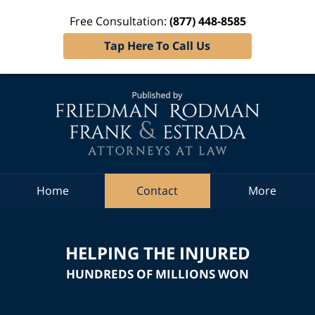
Free Consultation:
(877) 448-8585
Tap Here To Call Us
Navigation
Home
Contact
More
HELPING THE INJURED
HUNDREDS OF MILLIONS WON