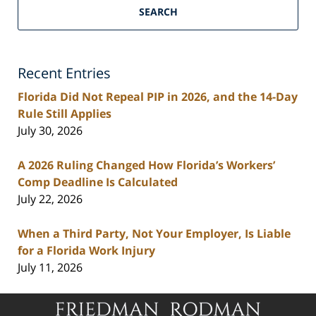
Florida
SEARCH
Personal
Injury
Lawyers
Recent Entries
Blog
Florida Did Not Repeal PIP in 2026, and the 14-Day
Rule Still Applies
July 30, 2026
A 2026 Ruling Changed How Florida’s Workers’
Comp Deadline Is Calculated
July 22, 2026
When a Third Party, Not Your Employer, Is Liable
for a Florida Work Injury
July 11, 2026
Contact