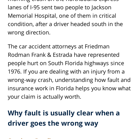
lanes of I-95 sent two people to Jackson
Memorial Hospital, one of them in critical
condition, after a driver headed south in the
wrong direction.
The car accident attorneys at Friedman
Rodman Frank & Estrada have represented
people hurt on South Florida highways since
1976. If you are dealing with an injury from a
wrong-way crash, understanding how fault and
insurance work in Florida helps you know what
your claim is actually worth.
Why fault is usually clear when a
driver goes the wrong way