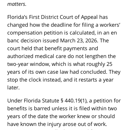
matters.
Florida’s First District Court of Appeal has
changed how the deadline for filing a workers’
compensation petition is calculated, in an en
banc decision issued March 23, 2026. The
court held that benefit payments and
authorized medical care do not lengthen the
two-year window, which is what roughly 25
years of its own case law had concluded. They
stop the clock instead, and it restarts a year
later.
Under Florida Statute § 440.19(1), a petition for
benefits is barred unless it is filed within two
years of the date the worker knew or should
have known the injury arose out of work.