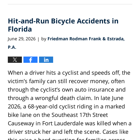
1,
2026
Hit-and-Run Bicycle Accidents in
1:07
pm
Florida
June 29, 2026
by
Friedman Rodman Frank & Estrada,
|
P.A.
When a driver hits a cyclist and speeds off, the
victim’s family can still recover money, often
through the cyclist’s own auto insurance and
through a wrongful death claim. In late June
2026, a 68-year-old cyclist riding in a marked
bike lane on the Southeast 17th Street
Causeway in Fort Lauderdale was killed when a
driver struck her and left the scene. Cases like