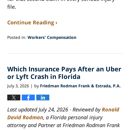
file.
Continue Reading ›
Posted in:
Workers' Compensation
Updated:
July
30,
2026
Which Insurance Pays After an Uber
5:25
am
or Lyft Crash in Florida
July 3, 2026
by
Friedman Rodman Frank & Estrada, P.A.
|
Last updated July 24, 2026 · Reviewed by
Ronald
David Rodman
, a Florida personal injury
attorney and Partner at Friedman Rodman Frank