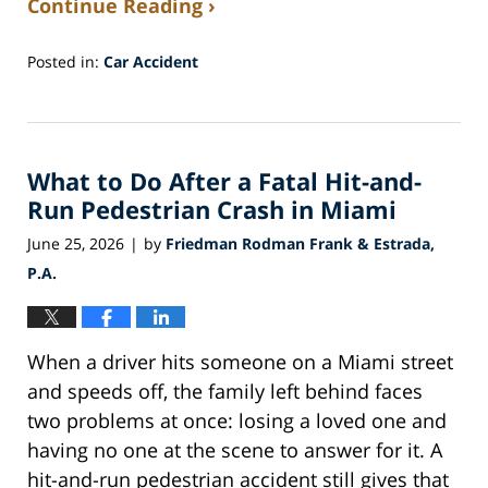
Continue Reading ›
Posted in:
Car Accident
Updated:
July
1,
2026
What to Do After a Fatal Hit-and-
1:04
pm
Run Pedestrian Crash in Miami
June 25, 2026
by
Friedman Rodman Frank & Estrada,
|
P.A.
When a driver hits someone on a Miami street
and speeds off, the family left behind faces
two problems at once: losing a loved one and
having no one at the scene to answer for it. A
hit-and-run pedestrian accident still gives that