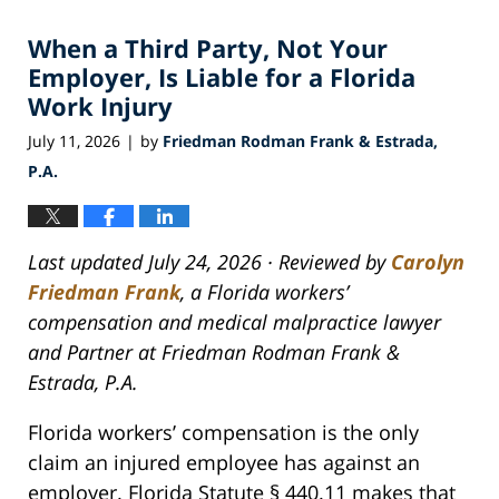
2026
When a Third Party, Not Your
5:26
am
Employer, Is Liable for a Florida
Work Injury
July 11, 2026
by
Friedman Rodman Frank & Estrada,
|
P.A.
Last updated July 24, 2026 · Reviewed by
Carolyn
Friedman Frank
, a Florida workers’
compensation and medical malpractice lawyer
and Partner at Friedman Rodman Frank &
Estrada, P.A.
Florida workers’ compensation is the only
claim an injured employee has against an
employer. Florida Statute § 440.11 makes that