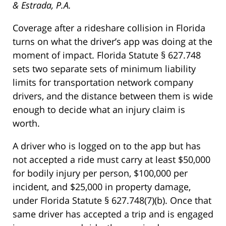
& Estrada, P.A.
Coverage after a rideshare collision in Florida
turns on what the driver’s app was doing at the
moment of impact. Florida Statute § 627.748
sets two separate sets of minimum liability
limits for transportation network company
drivers, and the distance between them is wide
enough to decide what an injury claim is
worth.
A driver who is logged on to the app but has
not accepted a ride must carry at least $50,000
for bodily injury per person, $100,000 per
incident, and $25,000 in property damage,
under Florida Statute § 627.748(7)(b). Once that
same driver has accepted a trip and is engaged