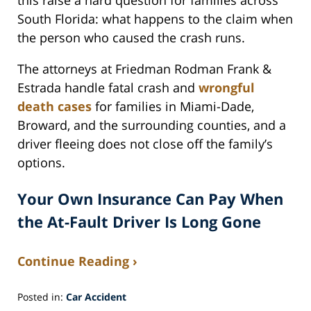
this raise a hard question for families across
South Florida: what happens to the claim when
the person who caused the crash runs.
The attorneys at Friedman Rodman Frank &
Estrada handle fatal crash and
wrongful
death cases
for families in Miami-Dade,
Broward, and the surrounding counties, and a
driver fleeing does not close off the family’s
options.
Your Own Insurance Can Pay When
the At-Fault Driver Is Long Gone
Continue Reading ›
Posted in:
Car Accident
Updated: