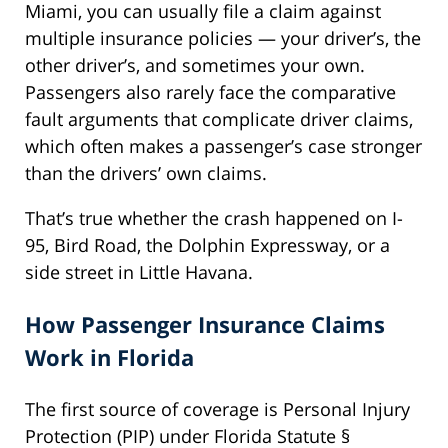
Miami, you can usually file a claim against
multiple insurance policies — your driver’s, the
other driver’s, and sometimes your own.
Passengers also rarely face the comparative
fault arguments that complicate driver claims,
which often makes a passenger’s case stronger
than the drivers’ own claims.
That’s true whether the crash happened on I-
95, Bird Road, the Dolphin Expressway, or a
side street in Little Havana.
How Passenger Insurance Claims
Work in Florida
The first source of coverage is Personal Injury
Protection (PIP) under Florida Statute §