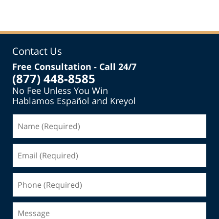
Contact Us
Free Consultation - Call 24/7
(877) 448-8585
No Fee Unless You Win
Hablamos Español and Kreyol
Name
(Required)
Email
(Required)
Phone
(Required)
Message