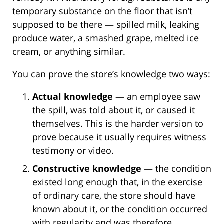
temporary substance on the floor that isn’t
supposed to be there — spilled milk, leaking
produce water, a smashed grape, melted ice
cream, or anything similar.
You can prove the store’s knowledge two ways:
Actual knowledge
— an employee saw
the spill, was told about it, or caused it
themselves. This is the harder version to
prove because it usually requires witness
testimony or video.
Constructive knowledge
— the condition
existed long enough that, in the exercise
of ordinary care, the store should have
known about it, or the condition occurred
with regularity and was therefore