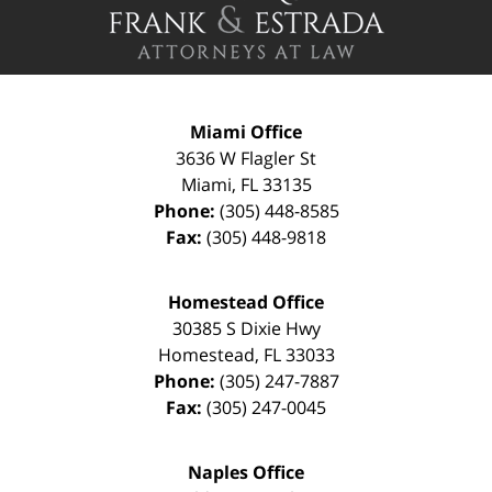
Information
Miami Office
3636 W Flagler St
Miami
,
FL
33135
Phone:
(305) 448-8585
Fax:
(305) 448-9818
Homestead Office
30385 S Dixie Hwy
Homestead
,
FL
33033
Phone:
(305) 247-7887
Fax:
(305) 247-0045
Naples Office