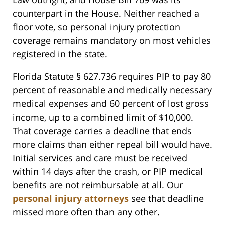
counterpart in the House. Neither reached a
floor vote, so personal injury protection
coverage remains mandatory on most vehicles
registered in the state.
Florida Statute § 627.736 requires PIP to pay 80
percent of reasonable and medically necessary
medical expenses and 60 percent of lost gross
income, up to a combined limit of $10,000.
That coverage carries a deadline that ends
more claims than either repeal bill would have.
Initial services and care must be received
within 14 days after the crash, or PIP medical
benefits are not reimbursable at all. Our
personal injury attorneys
see that deadline
missed more often than any other.