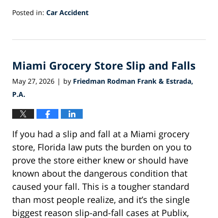
Posted in:
Car Accident
Updated:
July
1,
2026
Miami Grocery Store Slip and Falls
1:01
pm
May 27, 2026
by
Friedman Rodman Frank & Estrada,
|
P.A.
If you had a slip and fall at a Miami grocery
store, Florida law puts the burden on you to
prove the store either knew or should have
known about the dangerous condition that
caused your fall. This is a tougher standard
than most people realize, and it’s the single
biggest reason slip-and-fall cases at Publix,