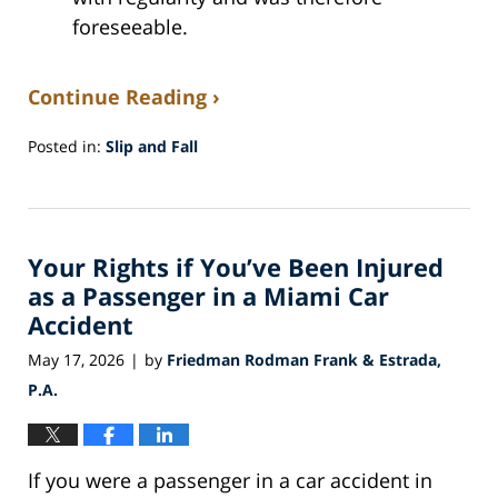
foreseeable.
Continue Reading ›
Posted in:
Slip and Fall
Updated:
May
27,
2026
Your Rights if You’ve Been Injured
12:37
pm
as a Passenger in a Miami Car
Accident
May 17, 2026
by
Friedman Rodman Frank & Estrada,
|
P.A.
If you were a passenger in a car accident in