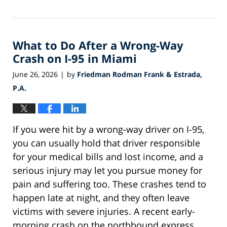
July
1,
2026
What to Do After a Wrong-Way
1:06
pm
Crash on I-95 in Miami
June 26, 2026
by
Friedman Rodman Frank & Estrada,
|
P.A.
If you were hit by a wrong-way driver on I-95,
you can usually hold that driver responsible
for your medical bills and lost income, and a
serious injury may let you pursue money for
pain and suffering too. These crashes tend to
happen late at night, and they often leave
victims with severe injuries. A recent early-
morning crash on the northbound express