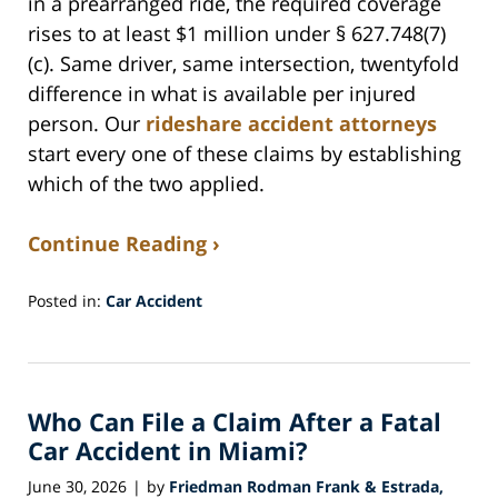
in a prearranged ride, the required coverage
rises to at least $1 million under § 627.748(7)
(c). Same driver, same intersection, twentyfold
difference in what is available per injured
person. Our
rideshare accident attorneys
start every one of these claims by establishing
which of the two applied.
Continue Reading ›
Posted in:
Car Accident
Updated:
July
30,
2026
Who Can File a Claim After a Fatal
5:23
am
Car Accident in Miami?
June 30, 2026
by
Friedman Rodman Frank & Estrada,
|