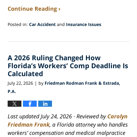
Continue Reading ›
Posted in:
Car Accident
and
Insurance Issues
Updated:
July
30,
2026
A 2026 Ruling Changed How
5:27
am
Florida’s Workers’ Comp Deadline Is
Calculated
July 22, 2026
by
Friedman Rodman Frank & Estrada,
|
P.A.
Last updated July 24, 2026 · Reviewed by
Carolyn
Friedman Frank
, a Florida attorney who handles
workers’ compensation and medical malpractice