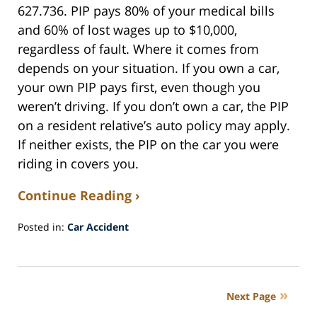
627.736. PIP pays 80% of your medical bills
and 60% of lost wages up to $10,000,
regardless of fault. Where it comes from
depends on your situation. If you own a car,
your own PIP pays first, even though you
weren’t driving. If you don’t own a car, the PIP
on a resident relative’s auto policy may apply.
If neither exists, the PIP on the car you were
riding in covers you.
Continue Reading ›
Posted in:
Car Accident
Updated:
May
27,
2026
Next Page
12:36
pm