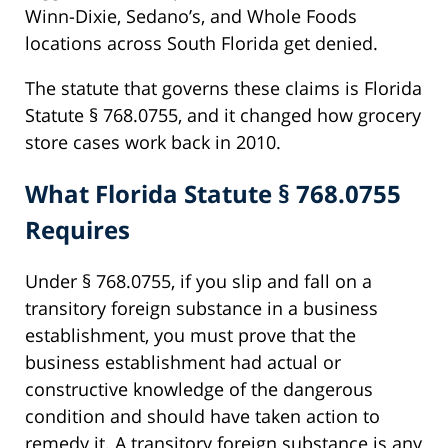
Winn-Dixie, Sedano’s, and Whole Foods
locations across South Florida get denied.
The statute that governs these claims is Florida
Statute § 768.0755, and it changed how grocery
store cases work back in 2010.
What Florida Statute § 768.0755
Requires
Under § 768.0755, if you slip and fall on a
transitory foreign substance in a business
establishment, you must prove that the
business establishment had actual or
constructive knowledge of the dangerous
condition and should have taken action to
remedy it. A transitory foreign substance is any