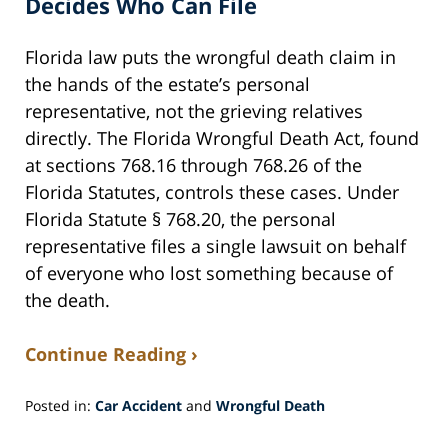
Decides Who Can File
Florida law puts the wrongful death claim in
the hands of the estate’s personal
representative, not the grieving relatives
directly. The Florida Wrongful Death Act, found
at sections 768.16 through 768.26 of the
Florida Statutes, controls these cases. Under
Florida Statute § 768.20, the personal
representative files a single lawsuit on behalf
of everyone who lost something because of
the death.
Continue Reading ›
Posted in:
Car Accident
and
Wrongful Death
Updated:
July