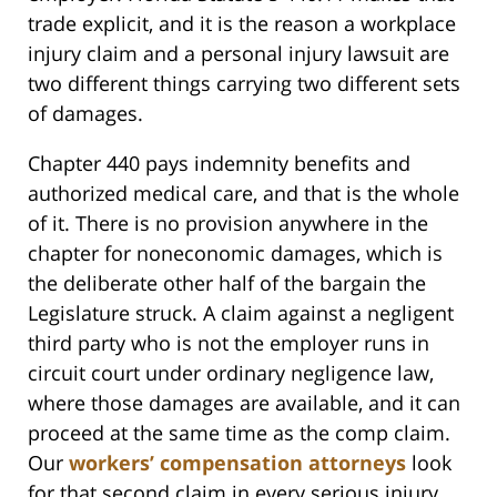
trade explicit, and it is the reason a workplace
injury claim and a personal injury lawsuit are
two different things carrying two different sets
of damages.
Chapter 440 pays indemnity benefits and
authorized medical care, and that is the whole
of it. There is no provision anywhere in the
chapter for noneconomic damages, which is
the deliberate other half of the bargain the
Legislature struck. A claim against a negligent
third party who is not the employer runs in
circuit court under ordinary negligence law,
where those damages are available, and it can
proceed at the same time as the comp claim.
Our
workers’ compensation attorneys
look
for that second claim in every serious injury