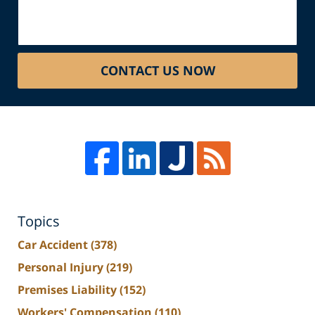
CONTACT US NOW
Topics
Car Accident
(378)
Personal Injury
(219)
Premises Liability
(152)
Workers' Compensation
(110)