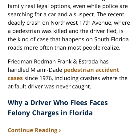
family real legal options, even while police are
searching for a car and a suspect. The recent
deadly crash on Northwest 17th Avenue, where
a pedestrian was killed and the driver fled, is
the kind of case that happens on South Florida
roads more often than most people realize.
Friedman Rodman Frank & Estrada has
handled Miami-Dade
pedestrian accident
cases
since 1976, including crashes where the
at-fault driver was never caught.
Why a Driver Who Flees Faces
Felony Charges in Florida
Continue Reading ›