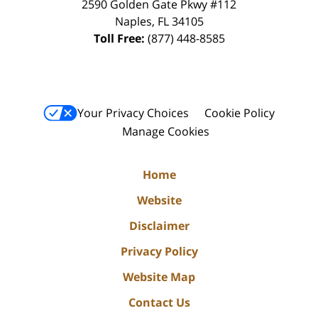
2590 Golden Gate Pkwy
#112
Naples
,
FL
34105
Toll Free:
(877) 448-8585
Your Privacy Choices
Cookie Policy
Manage Cookies
Home
Website
Disclaimer
Privacy Policy
Website Map
Contact Us