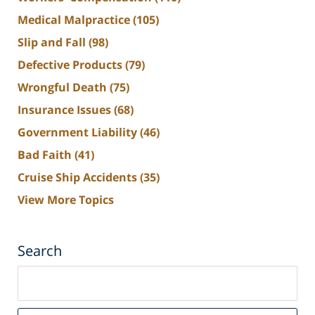
Medical Malpractice
(105)
Slip and Fall
(98)
Defective Products
(79)
Wrongful Death
(75)
Insurance Issues
(68)
Government Liability
(46)
Bad Faith
(41)
Cruise Ship Accidents
(35)
View More Topics
Search
Search
on
South