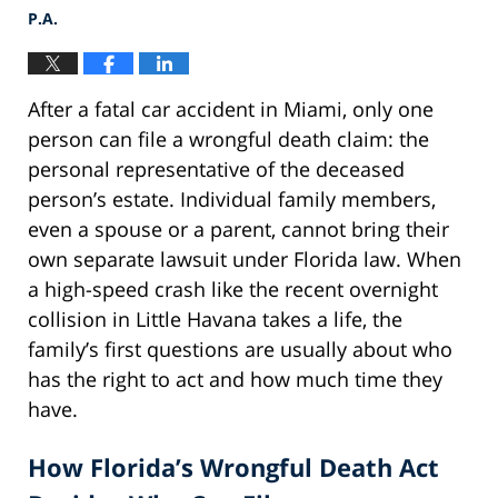
P.A.
After a fatal car accident in Miami, only one
person can file a wrongful death claim: the
personal representative of the deceased
person’s estate. Individual family members,
even a spouse or a parent, cannot bring their
own separate lawsuit under Florida law. When
a high-speed crash like the recent overnight
collision in Little Havana takes a life, the
family’s first questions are usually about who
has the right to act and how much time they
have.
How Florida’s Wrongful Death Act