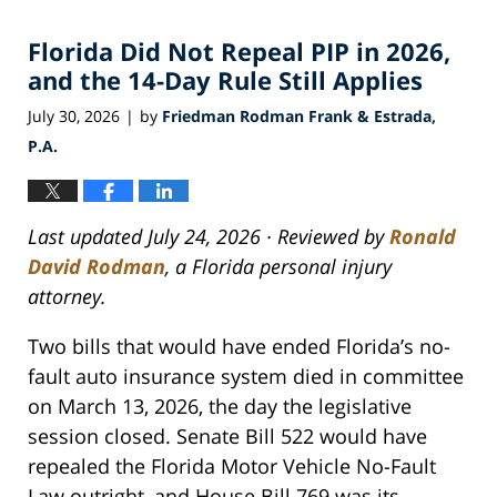
Florida Did Not Repeal PIP in 2026,
and the 14-Day Rule Still Applies
July 30, 2026
by
Friedman Rodman Frank & Estrada,
|
P.A.
Last updated July 24, 2026 · Reviewed by
Ronald
David Rodman
, a Florida personal injury
attorney.
Two bills that would have ended Florida’s no-
fault auto insurance system died in committee
on March 13, 2026, the day the legislative
session closed. Senate Bill 522 would have
repealed the Florida Motor Vehicle No-Fault
Law outright, and House Bill 769 was its