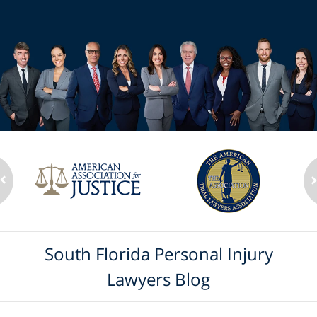
South Florida Personal Injury
Lawyers Blog