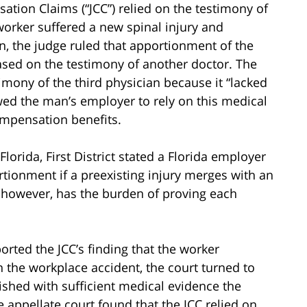
ation Claims (“JCC”) relied on the testimony of
worker suffered a new spinal injury and
on, the judge ruled that apportionment of the
ased on the testimony of another doctor. The
mony of the third physician because it “lacked
lowed the man’s employer to rely on this medical
mpensation benefits.
Florida, First District stated a Florida employer
tionment if a preexisting injury merges with an
, however, has the burden of proving each
ported the JCC’s finding that the worker
n the workplace accident, the court turned to
ished with sufficient medical evidence the
appellate court found that the JCC relied on