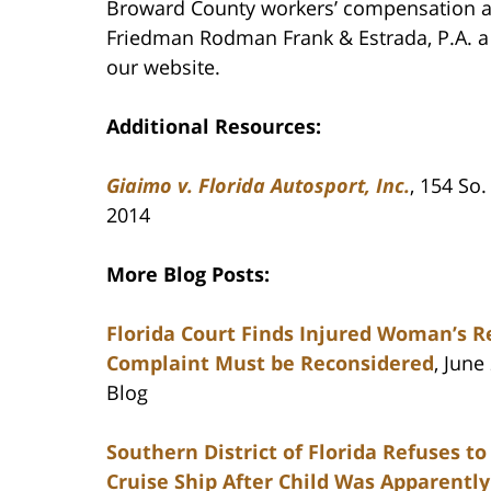
Broward County workers’ compensation att
Friedman Rodman Frank & Estrada, P.A. a c
our website.
Additional Resources:
Giaimo v. Florida Autosport, Inc.
, 154 So.
2014
More Blog Posts:
Florida Court Finds Injured Woman’s R
Complaint Must be Reconsidered
, June
Blog
Southern District of Florida Refuses t
Cruise Ship After Child Was Apparentl