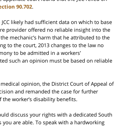
ection 90.702
.
JCC likely had sufficient data on which to base
re provider offered no reliable insight into the
the mechanic’s harm that he attributed to the
ng to the court, 2013 changes to the law no
imony to be admitted in a workers’
ated such an opinion must be based on reliable
medical opinion, the District Court of Appeal of
 decision and remanded the case for further
the worker’s disability benefits.
ould discuss your rights with a dedicated South
 you are able. To speak with a hardworking