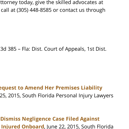
orney today, give the skilled advocates at
all at (305) 448-8585 or contact us through
 3d 385 – Fla: Dist. Court of Appeals, 1st Dist.
equest to Amend Her Premises Liability
 25, 2015, South Florida Personal Injury Lawyers
o Dismiss Negligence Case Filed Against
y Injured Onboard
, June 22, 2015, South Florida