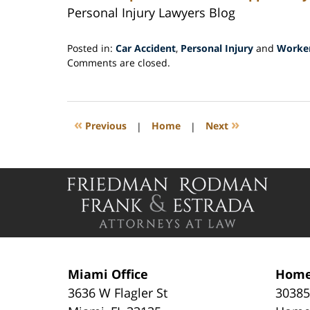
Personal Injury Lawyers Blog
Posted in:
Car Accident
,
Personal Injury
and
Worker
Updated:
Comments are closed.
July
15,
2015
12:02
«
»
Previous
|
Home
|
Next
pm
Contact
Information
Miami Office
Home
3636 W Flagler St
30385