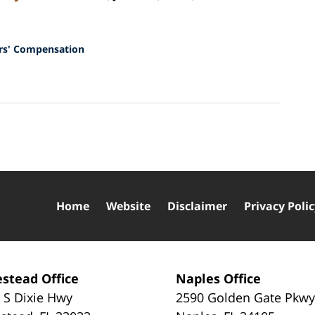
s' Compensation
Home
Website
Disclaimer
Privacy Poli
stead Office
Naples Office
 S Dixie Hwy
2590 Golden Gate Pkw