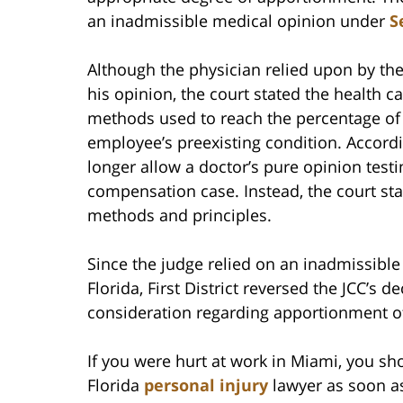
an inadmissible medical opinion under
S
Although the physician relied upon by the 
his opinion, the court stated the health ca
methods used to reach the percentage of 
employee’s preexisting condition. Accordi
longer allow a doctor’s pure opinion test
compensation case. Instead, the court st
methods and principles.
Since the judge relied on an inadmissible 
Florida, First District reversed the JCC’s
consideration regarding apportionment of 
If you were hurt at work in Miami, you sh
Florida
personal injury
lawyer as soon as