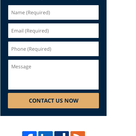
Name
(Required)
Email
(Required)
Phone
(Required)
Message
CONTACT US NOW