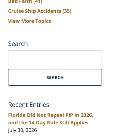
Bad Faith
(41)
Cruise Ship Accidents
(35)
View More Topics
Search
Search
on
South
Florida
SEARCH
Personal
Injury
Lawyers
Recent Entries
Blog
Florida Did Not Repeal PIP in 2026,
and the 14-Day Rule Still Applies
July 30, 2026