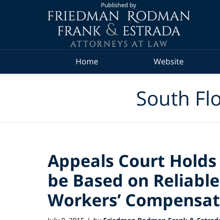
Navigation
Home
Website
South Flo
Appeals Court Hold
be Based on Reliable
Workers’ Compensat