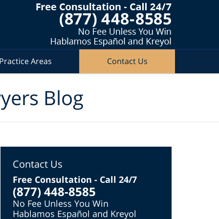
Practice Areas
Contact Us
wyers Blog
Contact Us
Free Consultation - Call 24/7
(877) 448-8585
No Fee Unless You Win
Hablamos Español and Kreyol