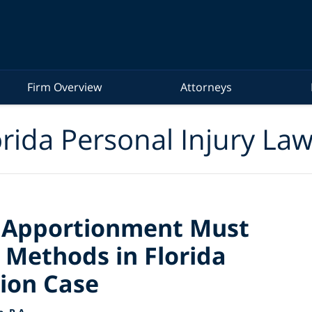
Firm Overview
Attorneys
rida Personal Injury La
s Apportionment Must
 Methods in Florida
ion Case