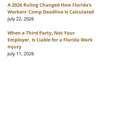
A 2026 Ruling Changed How Florida’s
Workers’ Comp Deadline Is Calculated
July 22, 2026
When a Third Party, Not Your
Employer, Is Liable for a Florida Work
Injury
July 11, 2026