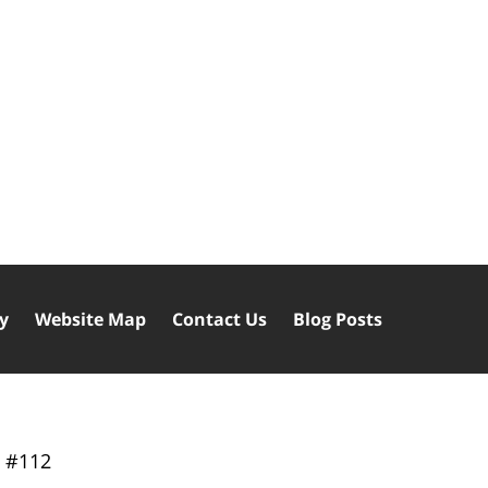
cy
Website Map
Contact Us
Blog Posts
y
#112