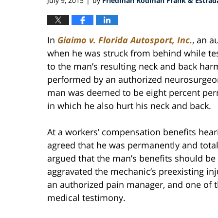
July 9, 2015
by
Friedman Rodman Frank & Estrada
|
In
Giaimo v. Florida Autosport, Inc.
, an 
when he was struck from behind while test
to the man’s resulting neck and back har
performed by an authorized neurosurgeon.
man was deemed to be eight percent perm
in which he also hurt his neck and back.
At a workers’ compensation benefits hea
agreed that he was permanently and total
argued that the man’s benefits should b
aggravated the mechanic’s preexisting inj
an authorized pain manager, and one of th
medical testimony.