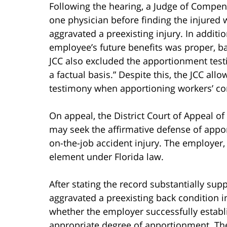
Following the hearing, a Judge of Compens
one physician before finding the injured 
aggravated a preexisting injury. In additi
employee’s future benefits was proper, b
JCC also excluded the apportionment testi
a factual basis.” Despite this, the JCC al
testimony when apportioning workers’ co
On appeal, the District Court of Appeal of 
may seek the affirmative defense of appor
on-the-job accident injury. The employer
element under Florida law.
After stating the record substantially sup
aggravated a preexisting back condition i
whether the employer successfully establ
appropriate degree of apportionment. The 