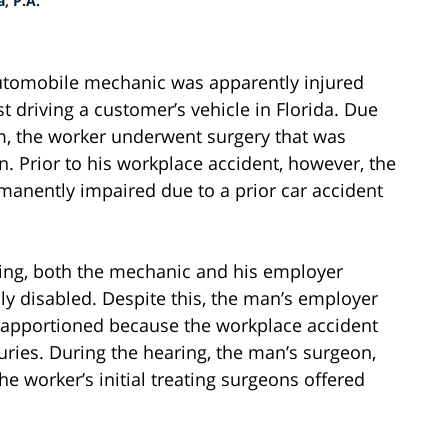
, P.A.
automobile mechanic was apparently injured
 driving a customer’s vehicle in Florida. Due
m, the worker underwent surgery that was
 Prior to his workplace accident, however, the
anently impaired due to a prior car accident
ring, both the mechanic and his employer
ly disabled. Despite this, the man’s employer
e apportioned because the workplace accident
uries. During the hearing, the man’s surgeon,
e worker’s initial treating surgeons offered