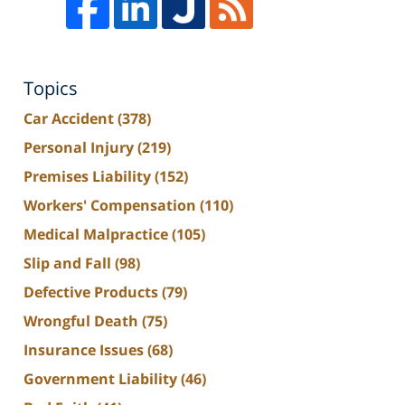
Topics
Car Accident
(378)
Personal Injury
(219)
Premises Liability
(152)
Workers' Compensation
(110)
Medical Malpractice
(105)
Slip and Fall
(98)
Defective Products
(79)
Wrongful Death
(75)
Insurance Issues
(68)
Government Liability
(46)