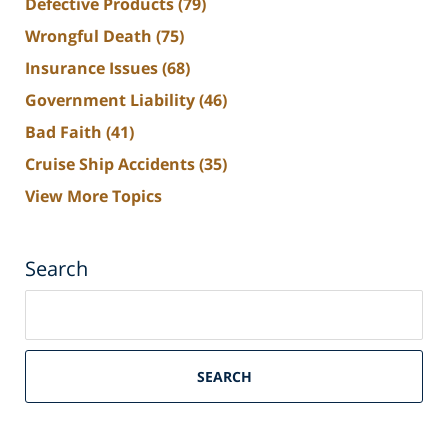
Defective Products
(79)
Wrongful Death
(75)
Insurance Issues
(68)
Government Liability
(46)
Bad Faith
(41)
Cruise Ship Accidents
(35)
View More Topics
Search
Search
on
South
Florida
SEARCH
Personal
Injury
Lawyers