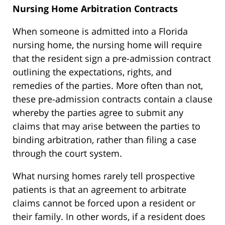
Nursing Home Arbitration Contracts
When someone is admitted into a Florida
nursing home, the nursing home will require
that the resident sign a pre-admission contract
outlining the expectations, rights, and
remedies of the parties. More often than not,
these pre-admission contracts contain a clause
whereby the parties agree to submit any
claims that may arise between the parties to
binding arbitration, rather than filing a case
through the court system.
What nursing homes rarely tell prospective
patients is that an agreement to arbitrate
claims cannot be forced upon a resident or
their family. In other words, if a resident does