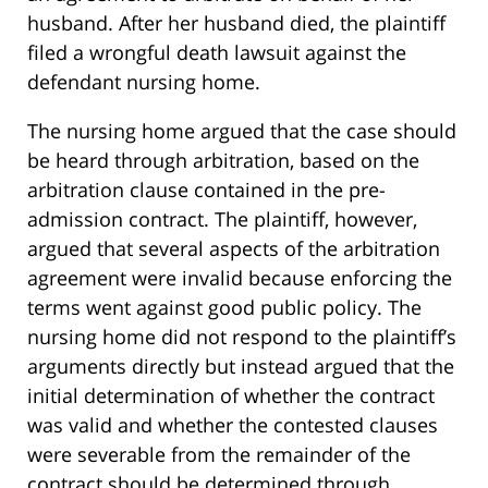
husband. After her husband died, the plaintiff
filed a wrongful death lawsuit against the
defendant nursing home.
The nursing home argued that the case should
be heard through arbitration, based on the
arbitration clause contained in the pre-
admission contract. The plaintiff, however,
argued that several aspects of the arbitration
agreement were invalid because enforcing the
terms went against good public policy. The
nursing home did not respond to the plaintiff’s
arguments directly but instead argued that the
initial determination of whether the contract
was valid and whether the contested clauses
were severable from the remainder of the
contract should be determined through