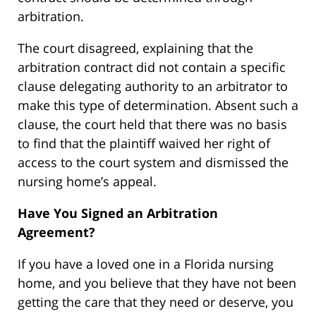
arbitration.
The court disagreed, explaining that the
arbitration contract did not contain a specific
clause delegating authority to an arbitrator to
make this type of determination. Absent such a
clause, the court held that there was no basis
to find that the plaintiff waived her right of
access to the court system and dismissed the
nursing home’s appeal.
Have You Signed an Arbitration
Agreement?
If you have a loved one in a Florida nursing
home, and you believe that they have not been
getting the care that they need or deserve, you