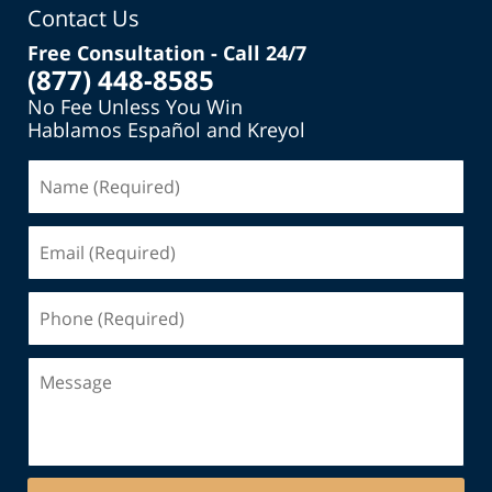
Contact Us
Free Consultation - Call 24/7
(877) 448-8585
No Fee Unless You Win
Hablamos Español and Kreyol
Name
(Required)
Email
(Required)
Phone
(Required)
Message