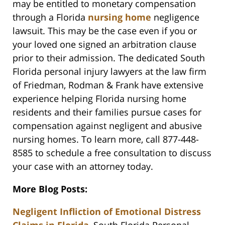
may be entitled to monetary compensation
through a Florida
nursing home
negligence
lawsuit. This may be the case even if you or
your loved one signed an arbitration clause
prior to their admission. The dedicated South
Florida personal injury lawyers at the law firm
of Friedman, Rodman & Frank have extensive
experience helping Florida nursing home
residents and their families pursue cases for
compensation against negligent and abusive
nursing homes. To learn more, call 877-448-
8585 to schedule a free consultation to discuss
your case with an attorney today.
More Blog Posts:
Negligent Infliction of Emotional Distress