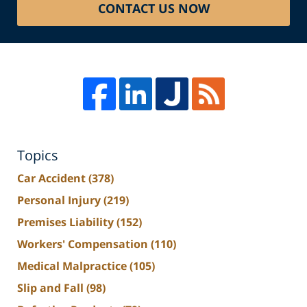
CONTACT US NOW
Topics
Car Accident
(378)
Personal Injury
(219)
Premises Liability
(152)
Workers' Compensation
(110)
Medical Malpractice
(105)
Slip and Fall
(98)