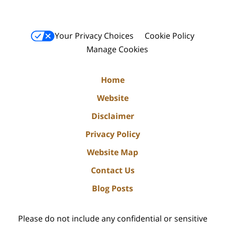
Your Privacy Choices
Cookie Policy
Manage Cookies
Home
Website
Disclaimer
Privacy Policy
Website Map
Contact Us
Blog Posts
Please do not include any confidential or sensitive