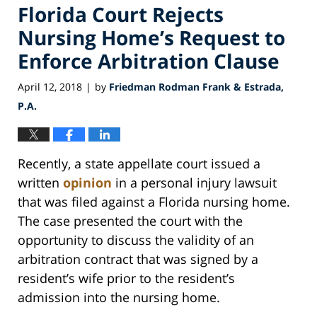
Florida Court Rejects
Nursing Home’s Request to
Enforce Arbitration Clause
April 12, 2018
by
Friedman Rodman Frank & Estrada,
|
P.A.
Recently, a state appellate court issued a
written
opinion
in a personal injury lawsuit
that was filed against a Florida nursing home.
The case presented the court with the
opportunity to discuss the validity of an
arbitration contract that was signed by a
resident’s wife prior to the resident’s
admission into the nursing home.