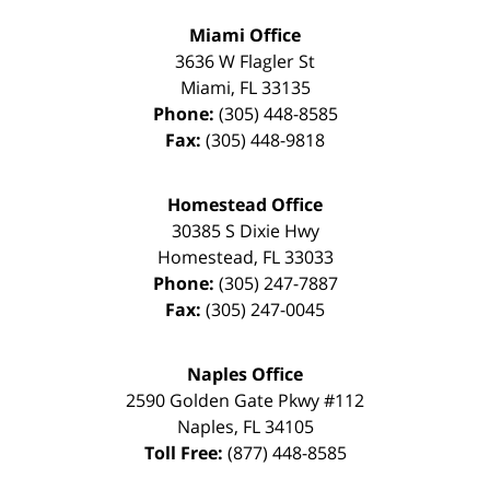
Miami Office
3636 W Flagler St
Miami
,
FL
33135
Phone:
(305) 448-8585
Fax:
(305) 448-9818
Homestead Office
30385 S Dixie Hwy
Homestead
,
FL
33033
Phone:
(305) 247-7887
Fax:
(305) 247-0045
Naples Office
2590 Golden Gate Pkwy
#112
Naples
,
FL
34105
Toll Free:
(877) 448-8585