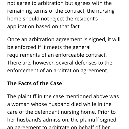
not agree to arbitration but agrees with the
remaining terms of the contract, the nursing
home should not reject the resident’s
application based on that fact.
Once an arbitration agreement is signed, it will
be enforced if it meets the general
requirements of an enforceable contract.
There are, however, several defenses to the
enforcement of an arbitration agreement.
The Facts of the Case
The plaintiff in the case mentioned above was
a woman whose husband died while in the
care of the defendant nursing home. Prior to
her husband’s admission, the plaintiff signed
an agreement to arbitrate on behalf of her