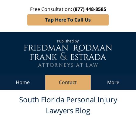
Free Consultation:
(877) 448-8585
Tap Here To Call Us
Navigation
Home
Contact
More
South Florida Personal Injury
Lawyers Blog