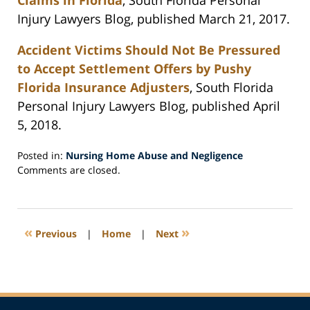
Claims in Florida
, South Florida Personal
Injury Lawyers Blog, published March 21, 2017.
Accident Victims Should Not Be Pressured
to Accept Settlement Offers by Pushy
Florida Insurance Adjusters
, South Florida
Personal Injury Lawyers Blog, published April
5, 2018.
Posted in:
Nursing Home Abuse and Negligence
Updated:
Comments are closed.
April
12,
2018
1:30
«
»
Previous
|
Home
|
Next
pm