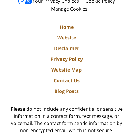
Your Privacy Choices
Cookie Policy
Manage Cookies
Home
Website
Disclaimer
Privacy Policy
Website Map
Contact Us
Blog Posts
Please do not include any confidential or sensitive
information in a contact form, text message, or
voicemail. The contact form sends information by
non-encrypted email, which is not secure.