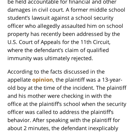
be held accountable for financial and other
damages in civil court. A former middle school
student’s lawsuit against a school security
officer who allegedly assaulted him on school
property has recently been addressed by the
U.S. Court of Appeals for the 11th Circuit,
where the defendant’s claim of qualified
immunity was ultimately rejected.
According to the facts discussed in the
appellate
opinion
, the plaintiff was a 13-year-
old boy at the time of the incident. The plaintiff
and his mother were checking in with the
office at the plaintiff’s school when the security
officer was called to address the plaintiff’s
behavior. After speaking with the plaintiff for
about 2 minutes, the defendant inexplicably