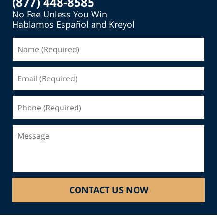
(877) 448-8585
No Fee Unless You Win
Hablamos Español and Kreyol
Name
(Required)
Email
(Required)
Phone
(Required)
Message
CONTACT US NOW