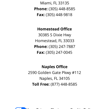
Miami
,
FL
33135
Phone:
(305) 448-8585
Fax:
(305) 448-9818
Homestead Office
30385 S Dixie Hwy
Homestead
,
FL
33033
Phone:
(305) 247-7887
Fax:
(305) 247-0045
Naples Office
2590 Golden Gate Pkwy
#112
Naples
,
FL
34105
Toll Free:
(877) 448-8585