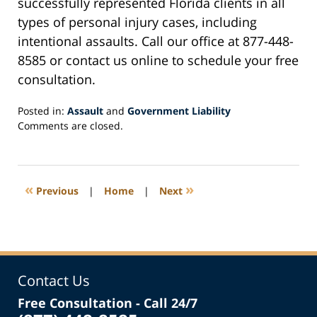
successfully represented Florida clients in all
types of personal injury cases, including
intentional assaults. Call our office at 877-448-
8585 or contact us online to schedule your free
consultation.
Posted in:
Assault
and
Government Liability
Updated:
Comments are closed.
September
12,
2022
2:19
«
»
Previous
|
Home
|
Next
pm
Contact Us
Free Consultation - Call 24/7