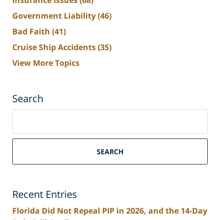
Insurance Issues
(68)
Government Liability
(46)
Bad Faith
(41)
Cruise Ship Accidents
(35)
View More Topics
Search
Search
on
South
Florida
SEARCH
Personal
Injury
Lawyers
Recent Entries
Blog
Florida Did Not Repeal PIP in 2026, and the 14-Day