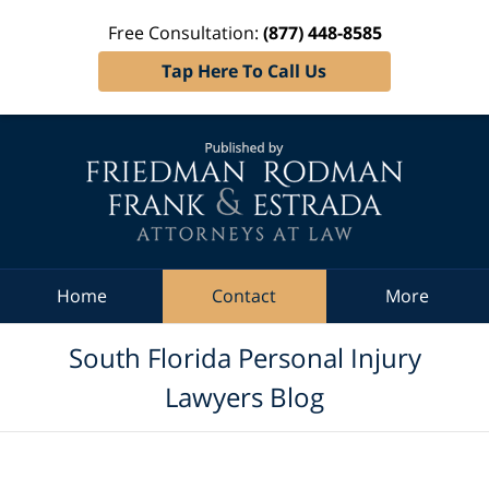
Free Consultation:
(877) 448-8585
Tap Here To Call Us
Navigation
Home
Contact
More
South Florida Personal Injury
Lawyers Blog