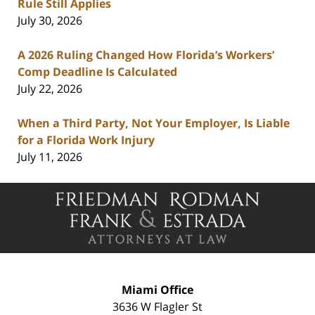
Rule Still Applies
July 30, 2026
A 2026 Ruling Changed How Florida’s Workers’
Comp Deadline Is Calculated
July 22, 2026
When a Third Party, Not Your Employer, Is Liable
for a Florida Work Injury
July 11, 2026
Contact
Information
Miami Office
3636 W Flagler St