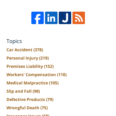
Topics
Car Accident
(378)
Personal Injury
(219)
Premises Liability
(152)
Workers' Compensation
(110)
Medical Malpractice
(105)
Slip and Fall
(98)
Defective Products
(79)
Wrongful Death
(75)