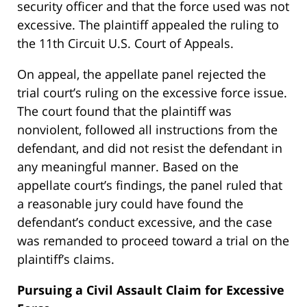
security officer and that the force used was not
excessive. The plaintiff appealed the ruling to
the 11th Circuit U.S. Court of Appeals.
On appeal, the appellate panel rejected the
trial court’s ruling on the excessive force issue.
The court found that the plaintiff was
nonviolent, followed all instructions from the
defendant, and did not resist the defendant in
any meaningful manner. Based on the
appellate court’s findings, the panel ruled that
a reasonable jury could have found the
defendant’s conduct excessive, and the case
was remanded to proceed toward a trial on the
plaintiff’s claims.
Pursuing a Civil Assault Claim for Excessive