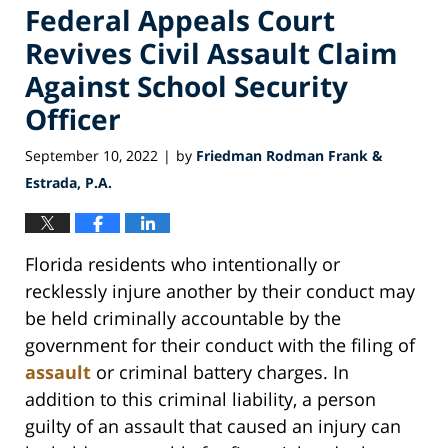
Federal Appeals Court
Revives Civil Assault Claim
Against School Security
Officer
September 10, 2022
by
Friedman Rodman Frank &
|
Estrada, P.A.
Florida residents who intentionally or
recklessly injure another by their conduct may
be held criminally accountable by the
government for their conduct with the filing of
assault
or criminal battery charges. In
addition to this criminal liability, a person
guilty of an assault that caused an injury can