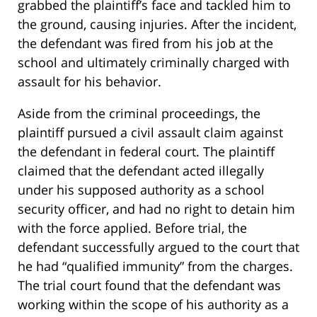
grabbed the plaintiff’s face and tackled him to
the ground, causing injuries. After the incident,
the defendant was fired from his job at the
school and ultimately criminally charged with
assault for his behavior.
Aside from the criminal proceedings, the
plaintiff pursued a civil assault claim against
the defendant in federal court. The plaintiff
claimed that the defendant acted illegally
under his supposed authority as a school
security officer, and had no right to detain him
with the force applied. Before trial, the
defendant successfully argued to the court that
he had “qualified immunity” from the charges.
The trial court found that the defendant was
working within the scope of his authority as a