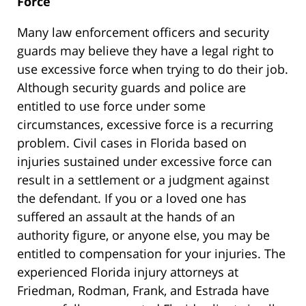
Force
Many law enforcement officers and security
guards may believe they have a legal right to
use excessive force when trying to do their job.
Although security guards and police are
entitled to use force under some
circumstances, excessive force is a recurring
problem. Civil cases in Florida based on
injuries sustained under excessive force can
result in a settlement or a judgment against
the defendant. If you or a loved one has
suffered an assault at the hands of an
authority figure, or anyone else, you may be
entitled to compensation for your injuries. The
experienced Florida injury attorneys at
Friedman, Rodman, Frank, and Estrada have