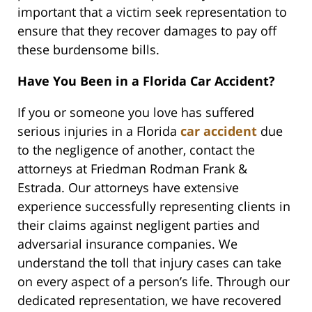
important that a victim seek representation to
ensure that they recover damages to pay off
these burdensome bills.
Have You Been in a Florida Car Accident?
If you or someone you love has suffered
serious injuries in a Florida
car accident
due
to the negligence of another, contact the
attorneys at Friedman Rodman Frank &
Estrada. Our attorneys have extensive
experience successfully representing clients in
their claims against negligent parties and
adversarial insurance companies. We
understand the toll that injury cases can take
on every aspect of a person’s life. Through our
dedicated representation, we have recovered