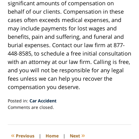
significant amounts of compensation on
behalf of our clients. Compensation in these
cases often exceeds medical expenses, and
may include payments for lost wages and
benefits, pain and suffering, and funeral and
burial expenses. Contact our law firm at 877-
448-8585, to schedule a free initial consultation
with an attorney at our law firm. Calling is free,
and you will not be responsible for any legal
fees unless we can help you recover the
compensation you deserve.
Posted in:
Car Accident
Updated:
Comments are closed.
February
24,
2021
5:49
«
»
Previous
|
Home
|
Next