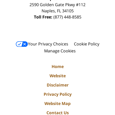
2590 Golden Gate Pkwy
#112
Naples
,
FL
34105
Toll Free:
(877) 448-8585
Your Privacy Choices
Cookie Policy
Manage Cookies
Home
Website
Disclaimer
Privacy Policy
Website Map
Contact Us