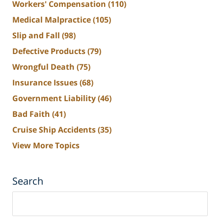
Workers' Compensation
(110)
Medical Malpractice
(105)
Slip and Fall
(98)
Defective Products
(79)
Wrongful Death
(75)
Insurance Issues
(68)
Government Liability
(46)
Bad Faith
(41)
Cruise Ship Accidents
(35)
View More Topics
Search
Search
on