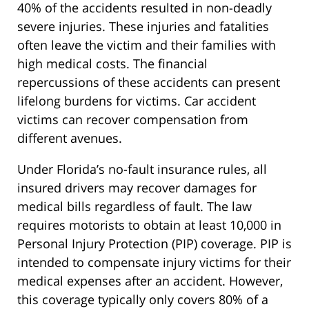
40% of the accidents resulted in non-deadly
severe injuries. These injuries and fatalities
often leave the victim and their families with
high medical costs. The financial
repercussions of these accidents can present
lifelong burdens for victims. Car accident
victims can recover compensation from
different avenues.
Under Florida’s no-fault insurance rules, all
insured drivers may recover damages for
medical bills regardless of fault. The law
requires motorists to obtain at least 10,000 in
Personal Injury Protection (PIP) coverage. PIP is
intended to compensate injury victims for their
medical expenses after an accident. However,
this coverage typically only covers 80% of a