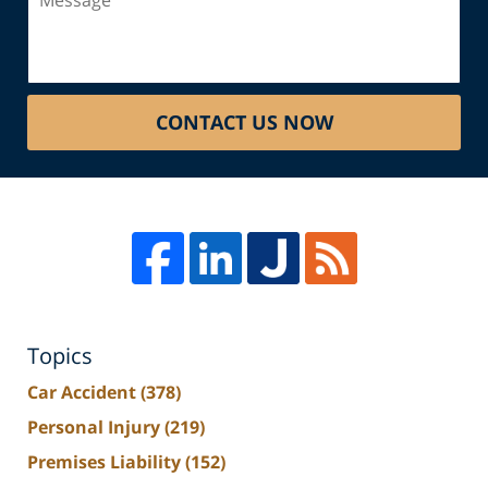
CONTACT US NOW
Topics
Car Accident
(378)
Personal Injury
(219)
Premises Liability
(152)