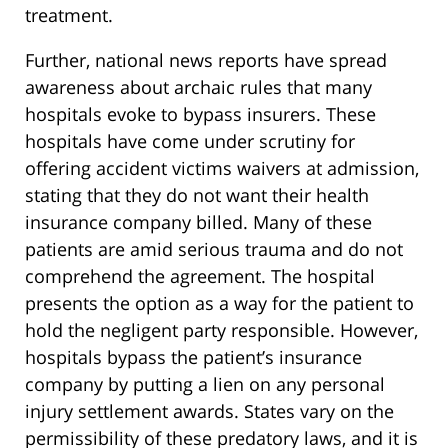
treatment.
Further, national news reports have spread
awareness about archaic rules that many
hospitals evoke to bypass insurers. These
hospitals have come under scrutiny for
offering accident victims waivers at admission,
stating that they do not want their health
insurance company billed. Many of these
patients are amid serious trauma and do not
comprehend the agreement. The hospital
presents the option as a way for the patient to
hold the negligent party responsible. However,
hospitals bypass the patient’s insurance
company by putting a lien on any personal
injury settlement awards. States vary on the
permissibility of these predatory laws, and it is