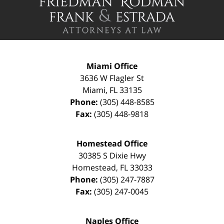
Information
Miami Office
3636 W Flagler St
Miami
,
FL
33135
Phone:
(305) 448-8585
Fax:
(305) 448-9818
Homestead Office
30385 S Dixie Hwy
Homestead
,
FL
33033
Phone:
(305) 247-7887
Fax:
(305) 247-0045
Naples Office