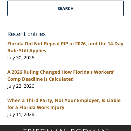
South
Florida
SEARCH
Personal
Injury
Lawyers
Recent Entries
Blog
Florida Did Not Repeal PIP in 2026, and the 14-Day
Rule Still Applies
July 30, 2026
A 2026 Ruling Changed How Florida’s Workers’
Comp Deadline Is Calculated
July 22, 2026
When a Third Party, Not Your Employer, Is Liable
for a Florida Work Injury
July 11, 2026
Contact