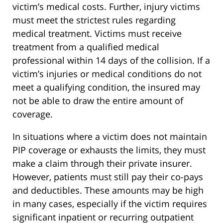
victim’s medical costs. Further, injury victims
must meet the strictest rules regarding
medical treatment. Victims must receive
treatment from a qualified medical
professional within 14 days of the collision. If a
victim’s injuries or medical conditions do not
meet a qualifying condition, the insured may
not be able to draw the entire amount of
coverage.
In situations where a victim does not maintain
PIP coverage or exhausts the limits, they must
make a claim through their private insurer.
However, patients must still pay their co-pays
and deductibles. These amounts may be high
in many cases, especially if the victim requires
significant inpatient or recurring outpatient