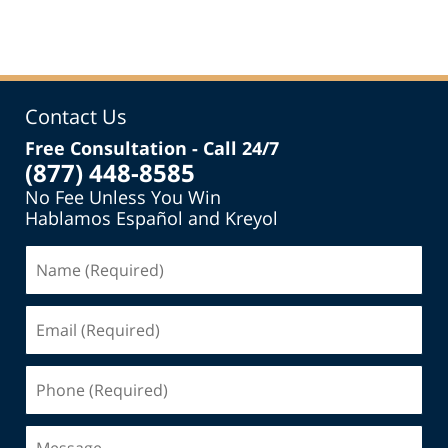
pm
Contact Us
Free Consultation - Call 24/7
(877) 448-8585
No Fee Unless You Win
Hablamos Español and Kreyol
Name
(Required)
Email
(Required)
Phone
(Required)
Message