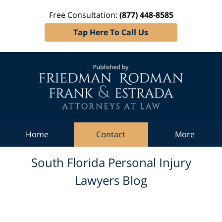
Free Consultation:
(877) 448-8585
Tap Here To Call Us
Navigation
Home
Contact
More
South Florida Personal Injury
Lawyers Blog