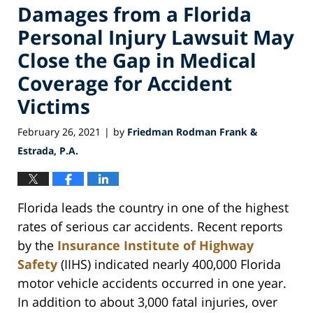
Damages from a Florida
Personal Injury Lawsuit May
Close the Gap in Medical
Coverage for Accident
Victims
February 26, 2021
by
Friedman Rodman Frank &
|
Estrada, P.A.
Florida leads the country in one of the highest
rates of serious car accidents. Recent reports
by the
Insurance Institute of Highway
Safety
(IIHS) indicated nearly 400,000 Florida
motor vehicle accidents occurred in one year.
In addition to about 3,000 fatal injuries, over