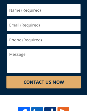
Name
(Required)
Email
(Required)
Phone
(Required)
Message
CONTACT US NOW