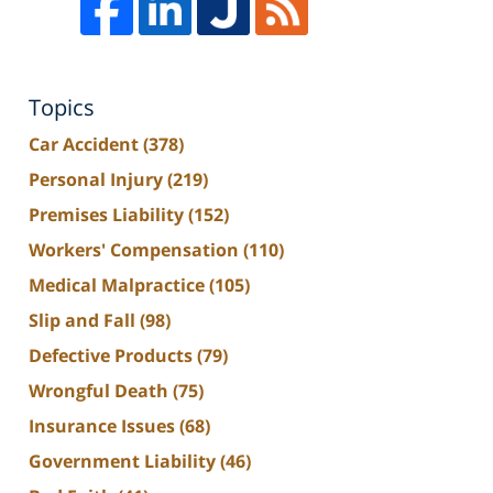
Topics
Car Accident
(378)
Personal Injury
(219)
Premises Liability
(152)
Workers' Compensation
(110)
Medical Malpractice
(105)
Slip and Fall
(98)
Defective Products
(79)
Wrongful Death
(75)
Insurance Issues
(68)
Government Liability
(46)