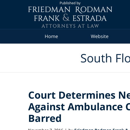
Navigation
Home
Website
South Flo
Court Determines Ne
Against Ambulance 
Barred