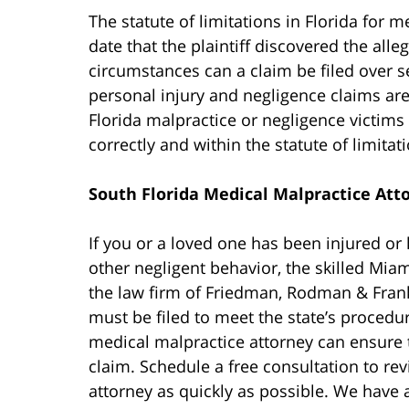
The statute of limitations in Florida for 
date that the plaintiff discovered the all
circumstances can a claim be filed over s
personal injury and negligence claims are 
Florida malpractice or negligence victims 
correctly and within the statute of limitati
South Florida Medical Malpractice Att
If you or a loved one has been injured or 
other negligent behavior, the skilled Mia
the law firm of Friedman, Rodman & Fran
must be filed to meet the state’s procedu
medical malpractice attorney can ensure 
claim. Schedule a free consultation to re
attorney as quickly as possible. We have 