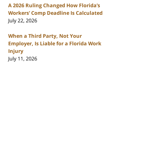
A 2026 Ruling Changed How Florida’s
Workers’ Comp Deadline Is Calculated
July 22, 2026
When a Third Party, Not Your
Employer, Is Liable for a Florida Work
Injury
July 11, 2026