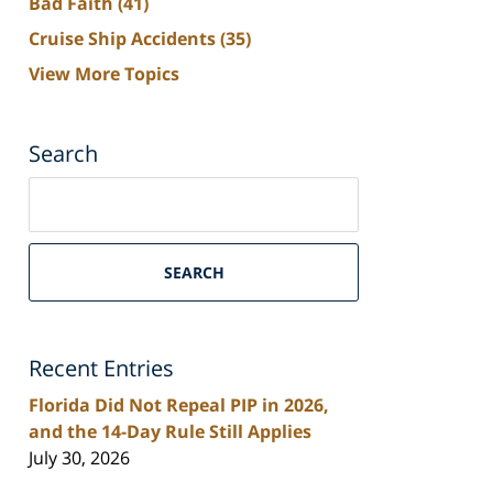
Bad Faith
(41)
Cruise Ship Accidents
(35)
View More Topics
Search
Search
on
South
Florida
SEARCH
Personal
Injury
Lawyers
Recent Entries
Blog
Florida Did Not Repeal PIP in 2026,
and the 14-Day Rule Still Applies
July 30, 2026