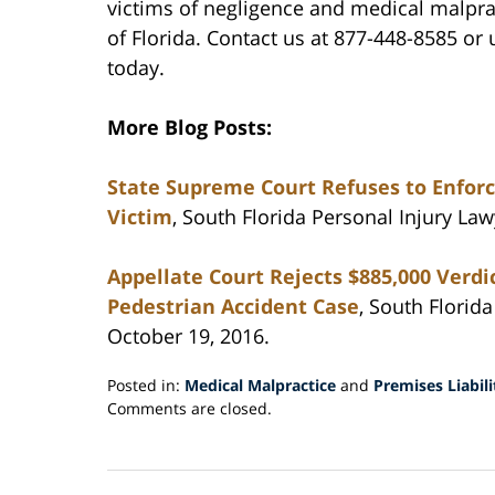
victims of negligence and medical malpr
of Florida. Contact us at 877-448-8585 o
today.
More Blog Posts:
State Supreme Court Refuses to Enforc
Victim
, South Florida Personal Injury La
Appellate Court Rejects $885,000 Verdic
Pedestrian Accident Case
, South Florid
October 19, 2016.
Posted in:
Medical Malpractice
and
Premises Liabili
Updated:
Comments are closed.
November
10,
2016