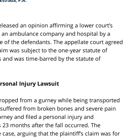
strada, P.A.
eleased an opinion affirming a lower court’s
nst an ambulance company and hospital by a
 of the defendants. The appellate court agreed
claim was subject to the one-year statute of
s and was time-barred by the statute of
ersonal Injury Lawsuit
opped from a gurney while being transported
 suffered from broken bones and severe pain
torney and filed a personal injury and
 23 months after the fall occurred. The
case, arguing that the plaintiff’s claim was for