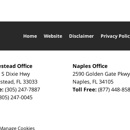
Home
Website
Disclaimer
Privacy Poli
stead Office
Naples Office
 S Dixie Hwy
2590 Golden Gate Pkw
stead
,
FL
33033
Naples
,
FL
34105
e:
(305) 247-7887
Toll Free:
(877) 448-85
305) 247-0045
Manage Cookies