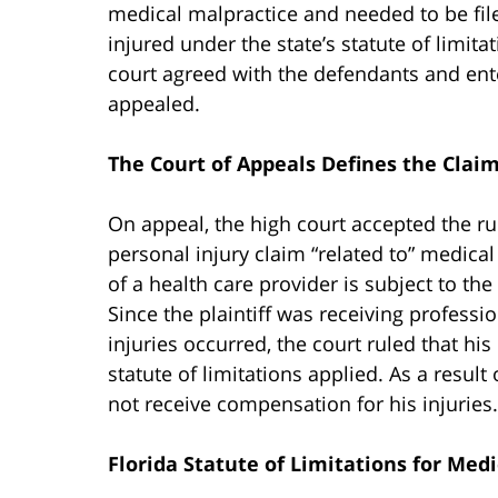
medical malpractice and needed to be filed
injured under the state’s statute of limita
court agreed with the defendants and ente
appealed.
The Court of Appeals Defines the Clai
On appeal, the high court accepted the ruli
personal injury claim “related to” medical
of a health care provider is subject to the
Since the plaintiff was receiving profess
injuries occurred, the court ruled that h
statute of limitations applied. As a result o
not receive compensation for his injuries.
Florida Statute of Limitations for Med