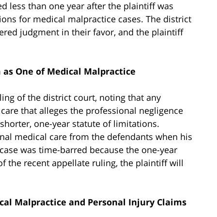
 less than one year after the plaintiff was
tions for medical malpractice cases. The district
red judgment in their favor, and the plaintiff
m as One of Medical Malpractice
ng of the district court, noting that any
 care that alleges the professional negligence
 shorter, one-year statute of limitations.
ional medical care from the defendants when his
is case was time-barred because the one-year
f the recent appellate ruling, the plaintiff will
ical Malpractice and Personal Injury Claims