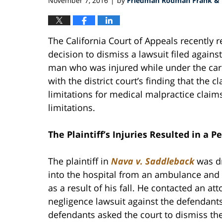
November 7, 2016
by
Friedman Rodman Frank & E
|
The California Court of Appeals recently r
decision to dismiss a lawsuit filed agai
man who was injured while under the care
with the district court’s finding that the 
limitations for medical malpractice claim
limitations.
The Plaintiff’s Injuries Resulted in a P
The plaintiff in
Nava v. Saddleback
was dr
into the hospital from an ambulance and
as a result of his fall. He contacted an at
negligence lawsuit against the defendants
defendants asked the court to dismiss the 