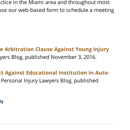
actice in the Miami area and throughout most
r use our web-based form to schedule a meeting
e Arbitration Clause Against Young Injury
wyers Blog, published November 3, 2016.
t Against Educational Institution in Auto-
a Personal Injury Lawyers Blog, published
ty