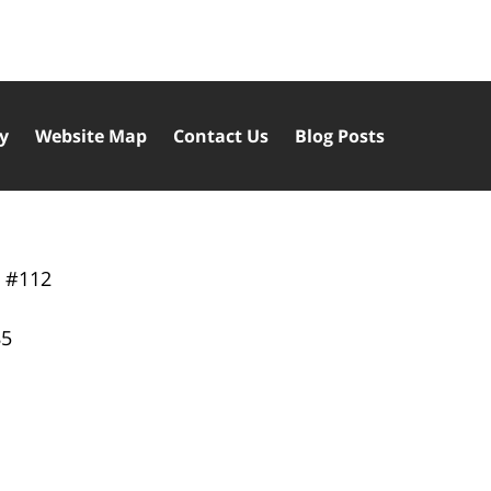
cy
Website Map
Contact Us
Blog Posts
y
#112
85