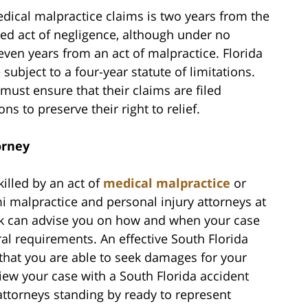
medical malpractice claims is two years from the
eged act of negligence, although under no
even years from an act of malpractice. Florida
subject to a four-year statute of limitations.
must ensure that their claims are filed
ons to preserve their right to relief.
orney
killed by an act of
medical malpractice
or
mi malpractice and personal injury attorneys at
k can advise you on how and when your case
ral requirements. An effective South Florida
that you are able to seek damages for your
view your case with a South Florida accident
attorneys standing by ready to represent