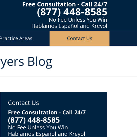
Practice Areas
Contact Us
wyers Blog
Contact Us
Free Consultation - Call 24/7
(877) 448-8585
No Fee Unless You Win
Hablamos Español and Kreyol