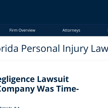
Firm Overview
Attorneys
rida Personal Injury La
gligence Lawsuit
Company Was Time-