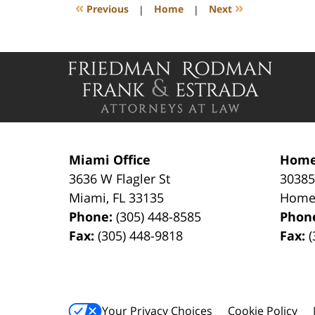
4:19
«
»
Previous
|
Home
|
Next
pm
Contact
Information
Miami Office
Home
3636 W Flagler St
30385
Miami
,
FL
33135
Home
Phone:
(305) 448-8585
Phon
Fax:
(305) 448-9818
Fax:
(
Your Privacy Choices
Cookie Policy