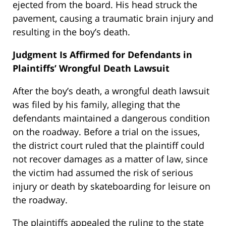
ejected from the board. His head struck the
pavement, causing a traumatic brain injury and
resulting in the boy’s death.
Judgment Is Affirmed for Defendants in
Plaintiffs’ Wrongful Death Lawsuit
After the boy’s death, a wrongful death lawsuit
was filed by his family, alleging that the
defendants maintained a dangerous condition
on the roadway. Before a trial on the issues,
the district court ruled that the plaintiff could
not recover damages as a matter of law, since
the victim had assumed the risk of serious
injury or death by skateboarding for leisure on
the roadway.
The plaintiffs appealed the ruling to the state