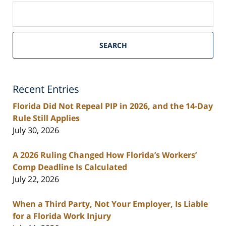
Search
on
South
Florida
SEARCH
Personal
Injury
Lawyers
Recent Entries
Blog
Florida Did Not Repeal PIP in 2026, and the 14-Day
Rule Still Applies
July 30, 2026
A 2026 Ruling Changed How Florida’s Workers’
Comp Deadline Is Calculated
July 22, 2026
When a Third Party, Not Your Employer, Is Liable
for a Florida Work Injury