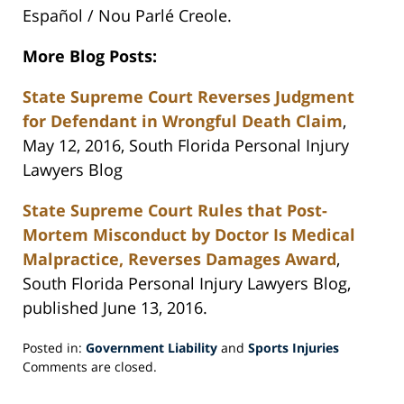
Español / Nou Parlé Creole.
More Blog Posts:
State Supreme Court Reverses Judgment
for Defendant in Wrongful Death Claim
,
May 12, 2016, South Florida Personal Injury
Lawyers Blog
State Supreme Court Rules that Post-
Mortem Misconduct by Doctor Is Medical
Malpractice, Reverses Damages Award
,
South Florida Personal Injury Lawyers Blog,
published June 13, 2016.
Posted in:
Government Liability
and
Sports Injuries
Updated:
Comments are closed.
June
28,