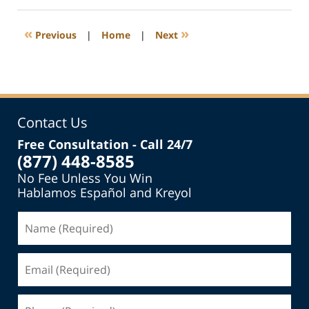
2016
3:28
«
»
Previous
|
Home
|
Next
pm
Contact Us
Free Consultation - Call 24/7
(877) 448-8585
No Fee Unless You Win
Hablamos Español and Kreyol
Name
(Required)
Email
(Required)
Phone