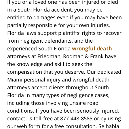
If you or a loved one has been injured or died
in a South Florida accident, you may be
entitled to damages even if you may have been
partially responsible for your own injuries.
Florida laws support plaintiffs’ rights to recover
from negligent defendants, and the
experienced South Florida
wrongful death
attorneys at Friedman, Rodman & Frank have
the knowledge and skill to seek the
compensation that you deserve. Our dedicated
Miami personal injury and wrongful death
attorneys accept clients throughout South
Florida in many types of negligence cases,
including those involving unsafe road
conditions. If you have been seriously injured,
contact us toll-free at 877-448-8585 or by using
our web form for a free consultation. Se habla