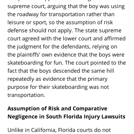
supreme court, arguing that the boy was using
the roadway for transportation rather than
leisure or sport, so the assumption of risk
defense should not apply. The state supreme
court agreed with the lower court and affirmed
the judgment for the defendants, relying on
the plaintiffs’ own evidence that the boys were
skateboarding for fun. The court pointed to the
fact that the boys descended the same hill
repeatedly as evidence that the primary
purpose for their skateboarding was not
transportation.
Assumption of Risk and Comparative
Negligence in South Florida Injury Lawsuits
Unlike in California, Florida courts do not