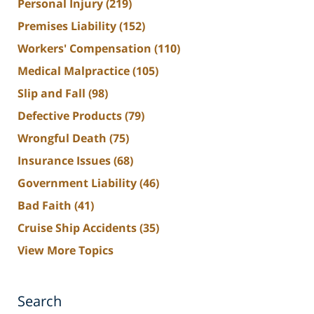
Personal Injury
(219)
Premises Liability
(152)
Workers' Compensation
(110)
Medical Malpractice
(105)
Slip and Fall
(98)
Defective Products
(79)
Wrongful Death
(75)
Insurance Issues
(68)
Government Liability
(46)
Bad Faith
(41)
Cruise Ship Accidents
(35)
View More Topics
Search