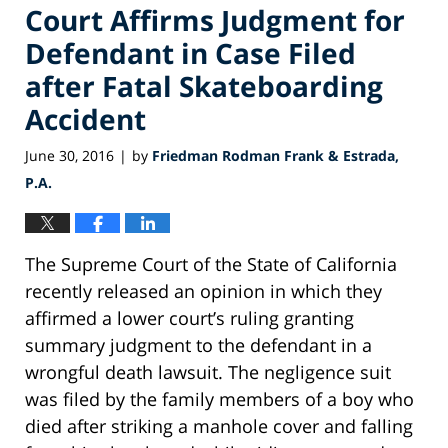
Court Affirms Judgment for
Defendant in Case Filed
after Fatal Skateboarding
Accident
June 30, 2016
by
Friedman Rodman Frank & Estrada,
|
P.A.
The Supreme Court of the State of California
recently released an opinion in which they
affirmed a lower court’s ruling granting
summary judgment to the defendant in a
wrongful death lawsuit. The negligence suit
was filed by the family members of a boy who
died after striking a manhole cover and falling