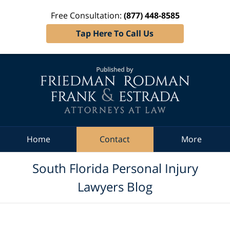
Free Consultation:
(877) 448-8585
Tap Here To Call Us
Navigation
Home
Contact
More
South Florida Personal Injury
Lawyers Blog