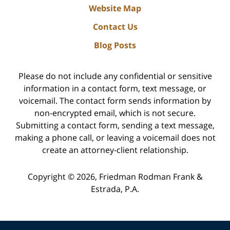
Website Map
Contact Us
Blog Posts
Please do not include any confidential or sensitive
information in a contact form, text message, or
voicemail. The contact form sends information by
non-encrypted email, which is not secure.
Submitting a contact form, sending a text message,
making a phone call, or leaving a voicemail does not
create an attorney-client relationship.
Copyright ©
2026
,
Friedman Rodman Frank &
Estrada, P.A.