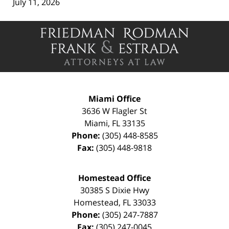
July 11, 2026
Contact
Information
Miami Office
3636 W Flagler St
Miami
,
FL
33135
Phone:
(305) 448-8585
Fax:
(305) 448-9818
Homestead Office
30385 S Dixie Hwy
Homestead
,
FL
33033
Phone:
(305) 247-7887
Fax:
(305) 247-0045