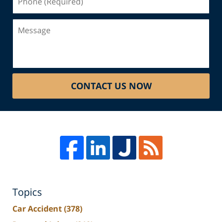
(Required)
Message
CONTACT US NOW
Topics
Car Accident
(378)