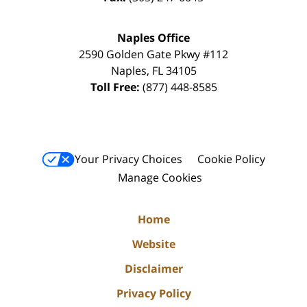
Naples Office
2590 Golden Gate Pkwy
#112
Naples
,
FL
34105
Toll Free:
(877) 448-8585
Your Privacy Choices
Cookie Policy
Manage Cookies
Home
Website
Disclaimer
Privacy Policy