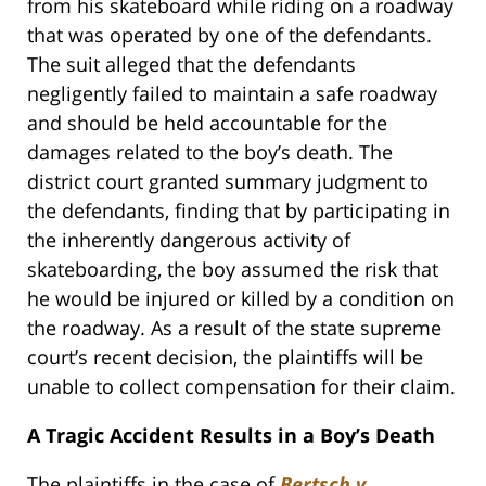
from his skateboard while riding on a roadway
that was operated by one of the defendants.
The suit alleged that the defendants
negligently failed to maintain a safe roadway
and should be held accountable for the
damages related to the boy’s death. The
district court granted summary judgment to
the defendants, finding that by participating in
the inherently dangerous activity of
skateboarding, the boy assumed the risk that
he would be injured or killed by a condition on
the roadway. As a result of the state supreme
court’s recent decision, the plaintiffs will be
unable to collect compensation for their claim.
A Tragic Accident Results in a Boy’s Death
The plaintiffs in the case of
Bertsch v.