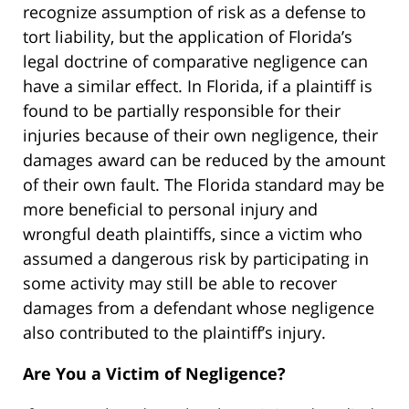
recognize assumption of risk as a defense to
tort liability, but the application of Florida’s
legal doctrine of comparative negligence can
have a similar effect. In Florida, if a plaintiff is
found to be partially responsible for their
injuries because of their own negligence, their
damages award can be reduced by the amount
of their own fault. The Florida standard may be
more beneficial to personal injury and
wrongful death plaintiffs, since a victim who
assumed a dangerous risk by participating in
some activity may still be able to recover
damages from a defendant whose negligence
also contributed to the plaintiff’s injury.
Are You a Victim of Negligence?