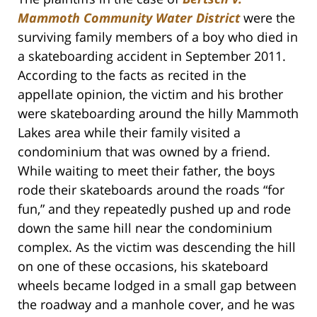
Mammoth Community Water District
were the
surviving family members of a boy who died in
a skateboarding accident in September 2011.
According to the facts as recited in the
appellate opinion, the victim and his brother
were skateboarding around the hilly Mammoth
Lakes area while their family visited a
condominium that was owned by a friend.
While waiting to meet their father, the boys
rode their skateboards around the roads “for
fun,” and they repeatedly pushed up and rode
down the same hill near the condominium
complex. As the victim was descending the hill
on one of these occasions, his skateboard
wheels became lodged in a small gap between
the roadway and a manhole cover, and he was