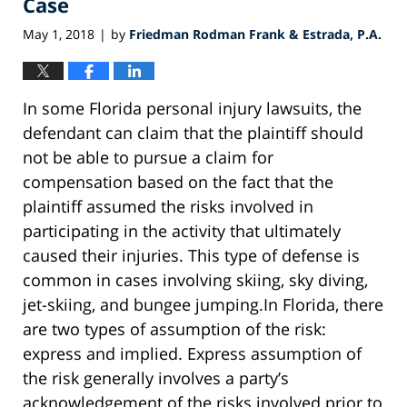
Case
May 1, 2018
by
Friedman Rodman Frank & Estrada, P.A.
|
In some Florida personal injury lawsuits, the
defendant can claim that the plaintiff should
not be able to pursue a claim for
compensation based on the fact that the
plaintiff assumed the risks involved in
participating in the activity that ultimately
caused their injuries. This type of defense is
common in cases involving skiing, sky diving,
jet-skiing, and bungee jumping.In Florida, there
are two types of assumption of the risk:
express and implied. Express assumption of
the risk generally involves a party’s
acknowledgement of the risks involved prior to