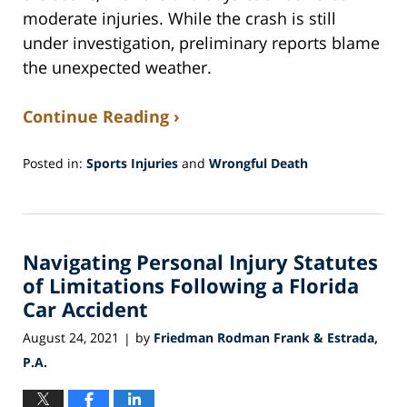
moderate injuries. While the crash is still
under investigation, preliminary reports blame
the unexpected weather.
Continue Reading ›
Posted in:
Sports Injuries
and
Wrongful Death
Updated:
June
20,
2022
Navigating Personal Injury Statutes
6:22
am
of Limitations Following a Florida
Car Accident
August 24, 2021
by
Friedman Rodman Frank & Estrada,
|
P.A.