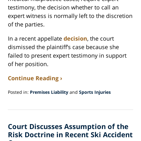
testimony, the decision whether to call an
expert witness is normally left to the discretion
of the parties.
In a recent appellate
decision
, the court
dismissed the plaintiff’s case because she
failed to present expert testimony in support
of her position.
Continue Reading ›
Posted in:
Premises Liability
and
Sports Injuries
Updated:
October
25,
2018
Court Discusses Assumption of the
5:35
pm
Risk Doctrine in Recent Ski Accident