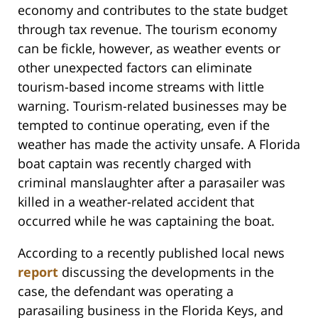
economy and contributes to the state budget
through tax revenue. The tourism economy
can be fickle, however, as weather events or
other unexpected factors can eliminate
tourism-based income streams with little
warning. Tourism-related businesses may be
tempted to continue operating, even if the
weather has made the activity unsafe. A Florida
boat captain was recently charged with
criminal manslaughter after a parasailer was
killed in a weather-related accident that
occurred while he was captaining the boat.
According to a recently published local news
report
discussing the developments in the
case, the defendant was operating a
parasailing business in the Florida Keys, and