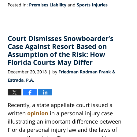
Posted in:
Premises Liability
and
Sports Injuries
Updated:
December
28,
2018
Court Dismisses Snowboarder’s
8:05
pm
Case Against Resort Based on
Assumption of the Risk: How
Florida Courts May Differ
December 20, 2018
by
Friedman Rodman Frank &
|
Estrada, P.A.
Recently, a state appellate court issued a
written
opinion
in a personal injury case
illustrating an important difference between
Florida personal injury law and the laws of