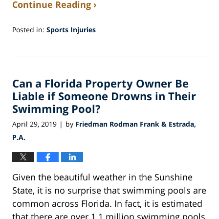
Continue Reading ›
Posted in:
Sports Injuries
Updated:
August
24,
2021
Can a Florida Property Owner Be
8:08
pm
Liable if Someone Drowns in Their
Swimming Pool?
April 29, 2019
by
Friedman Rodman Frank & Estrada,
|
P.A.
Given the beautiful weather in the Sunshine
State, it is no surprise that swimming pools are
common across Florida. In fact, it is estimated
that there are over 1.1 million swimming pools