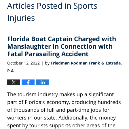
Articles Posted in
Sports
Injuries
Florida Boat Captain Charged with
Manslaughter in Connection with
Fatal Parasailing Accident
October 12, 2022
by
Friedman Rodman Frank & Estrada,
|
P.A.
The tourism industry makes up a significant
part of Florida’s economy, producing hundreds
of thousands of full and part-time jobs for
workers in our state. Additionally, the money
spent by tourists supports other areas of the