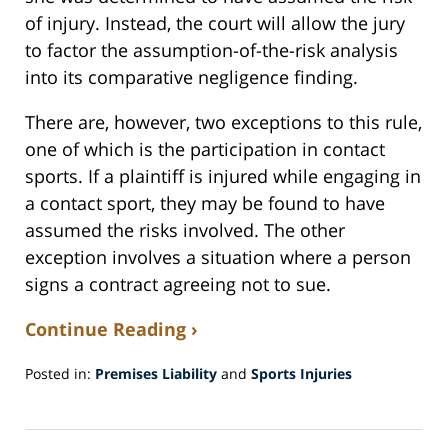
of injury. Instead, the court will allow the jury
to factor the assumption-of-the-risk analysis
into its comparative negligence finding.
There are, however, two exceptions to this rule,
one of which is the participation in contact
sports. If a plaintiff is injured while engaging in
a contact sport, they may be found to have
assumed the risks involved. The other
exception involves a situation where a person
signs a contract agreeing not to sue.
Continue Reading ›
Posted in:
Premises Liability
and
Sports Injuries
Updated:
December
18,