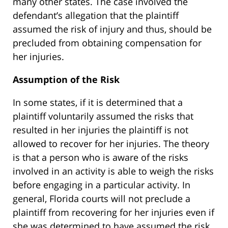
many other states. The case involved the
defendant’s allegation that the plaintiff
assumed the risk of injury and thus, should be
precluded from obtaining compensation for
her injuries.
Assumption of the Risk
In some states, if it is determined that a
plaintiff voluntarily assumed the risks that
resulted in her injuries the plaintiff is not
allowed to recover for her injuries. The theory
is that a person who is aware of the risks
involved in an activity is able to weigh the risks
before engaging in a particular activity. In
general, Florida courts will not preclude a
plaintiff from recovering for her injuries even if
she was determined to have assumed the risk