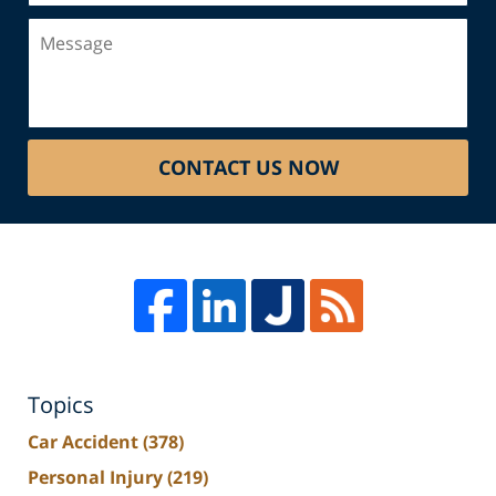
Message
CONTACT US NOW
Topics
Car Accident
(378)
Personal Injury
(219)