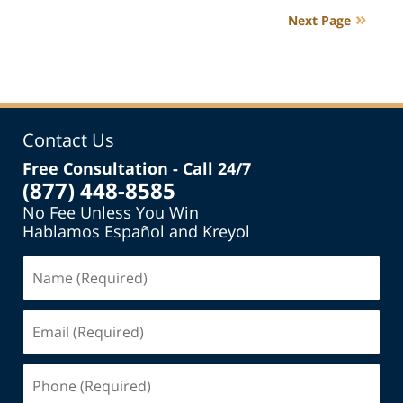
2018
Next Page
4:30
pm
Contact Us
Free Consultation - Call 24/7
(877) 448-8585
No Fee Unless You Win
Hablamos Español and Kreyol
Name
(Required)
Email
(Required)
Phone
(Required)