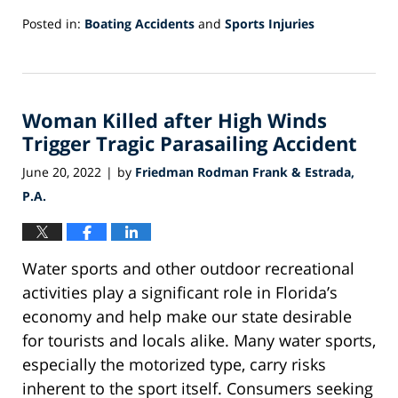
Posted in:
Boating Accidents
and
Sports Injuries
Updated:
October
12,
2022
Woman Killed after High Winds
9:57
am
Trigger Tragic Parasailing Accident
June 20, 2022
by
Friedman Rodman Frank & Estrada,
|
P.A.
Water sports and other outdoor recreational
activities play a significant role in Florida’s
economy and help make our state desirable
for tourists and locals alike. Many water sports,
especially the motorized type, carry risks
inherent to the sport itself. Consumers seeking