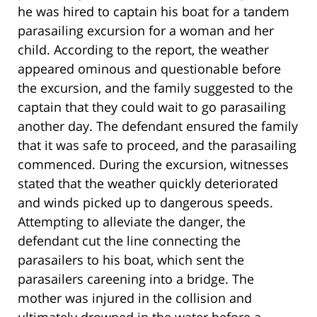
he was hired to captain his boat for a tandem
parasailing excursion for a woman and her
child. According to the report, the weather
appeared ominous and questionable before
the excursion, and the family suggested to the
captain that they could wait to go parasailing
another day. The defendant ensured the family
that it was safe to proceed, and the parasailing
commenced. During the excursion, witnesses
stated that the weather quickly deteriorated
and winds picked up to dangerous speeds.
Attempting to alleviate the danger, the
defendant cut the line connecting the
parasailers to his boat, which sent the
parasailers careening into a bridge. The
mother was injured in the collision and
ultimately drowned in the water before a