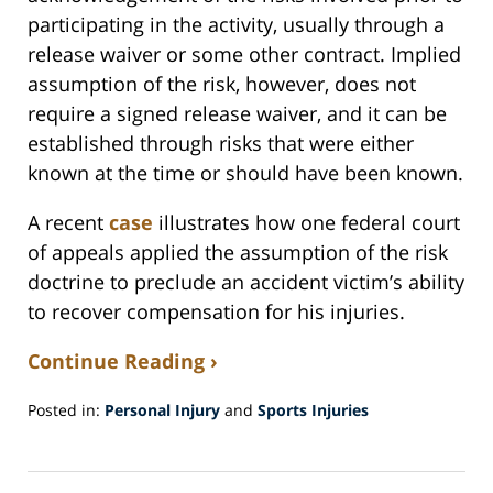
participating in the activity, usually through a
release waiver or some other contract. Implied
assumption of the risk, however, does not
require a signed release waiver, and it can be
established through risks that were either
known at the time or should have been known.
A recent
case
illustrates how one federal court
of appeals applied the assumption of the risk
doctrine to preclude an accident victim’s ability
to recover compensation for his injuries.
Continue Reading ›
Posted in:
Personal Injury
and
Sports Injuries
Updated:
May
7,