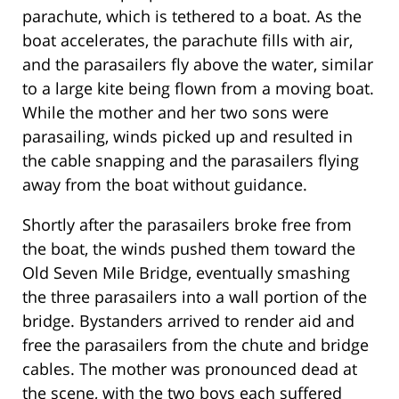
parachute, which is tethered to a boat. As the
boat accelerates, the parachute fills with air,
and the parasailers fly above the water, similar
to a large kite being flown from a moving boat.
While the mother and her two sons were
parasailing, winds picked up and resulted in
the cable snapping and the parasailers flying
away from the boat without guidance.
Shortly after the parasailers broke free from
the boat, the winds pushed them toward the
Old Seven Mile Bridge, eventually smashing
the three parasailers into a wall portion of the
bridge. Bystanders arrived to render aid and
free the parasailers from the chute and bridge
cables. The mother was pronounced dead at
the scene, with the two boys each suffered