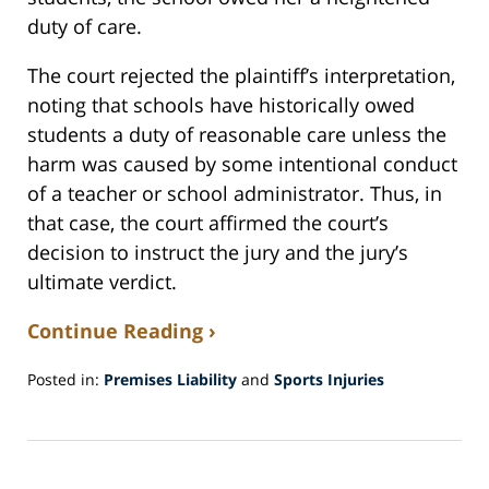
duty of care.
The court rejected the plaintiff’s interpretation,
noting that schools have historically owed
students a duty of reasonable care unless the
harm was caused by some intentional conduct
of a teacher or school administrator. Thus, in
that case, the court affirmed the court’s
decision to instruct the jury and the jury’s
ultimate verdict.
Continue Reading ›
Posted in:
Premises Liability
and
Sports Injuries
Updated:
January
7,
2019