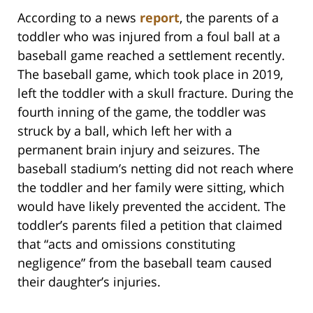
According to a news
report
, the parents of a
toddler who was injured from a foul ball at a
baseball game reached a settlement recently.
The baseball game, which took place in 2019,
left the toddler with a skull fracture. During the
fourth inning of the game, the toddler was
struck by a ball, which left her with a
permanent brain injury and seizures. The
baseball stadium’s netting did not reach where
the toddler and her family were sitting, which
would have likely prevented the accident. The
toddler’s parents filed a petition that claimed
that “acts and omissions constituting
negligence” from the baseball team caused
their daughter’s injuries.