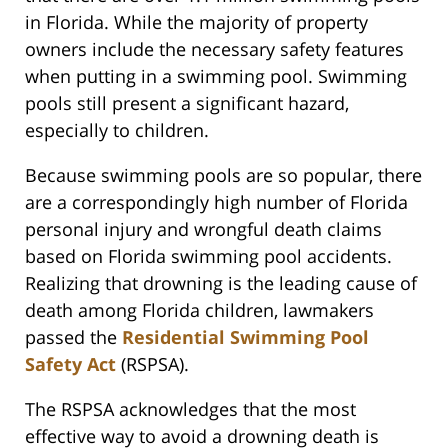
in Florida. While the majority of property
owners include the necessary safety features
when putting in a swimming pool. Swimming
pools still present a significant hazard,
especially to children.
Because swimming pools are so popular, there
are a correspondingly high number of Florida
personal injury and wrongful death claims
based on Florida swimming pool accidents.
Realizing that drowning is the leading cause of
death among Florida children, lawmakers
passed the
Residential Swimming Pool
Safety Act
(RSPSA).
The RSPSA acknowledges that the most
effective way to avoid a drowning death is