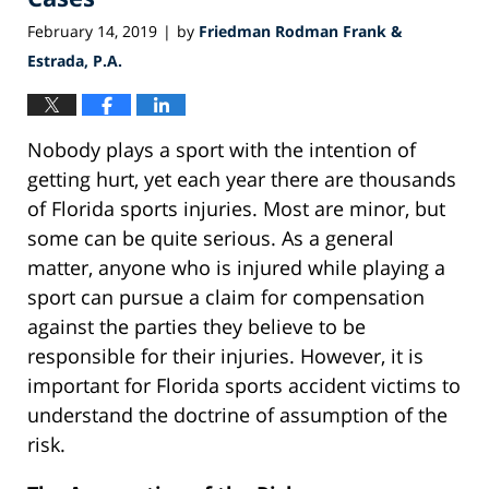
February 14, 2019
by
Friedman Rodman Frank &
|
Estrada, P.A.
Nobody plays a sport with the intention of
getting hurt, yet each year there are thousands
of Florida sports injuries. Most are minor, but
some can be quite serious. As a general
matter, anyone who is injured while playing a
sport can pursue a claim for compensation
against the parties they believe to be
responsible for their injuries. However, it is
important for Florida sports accident victims to
understand the doctrine of assumption of the
risk.