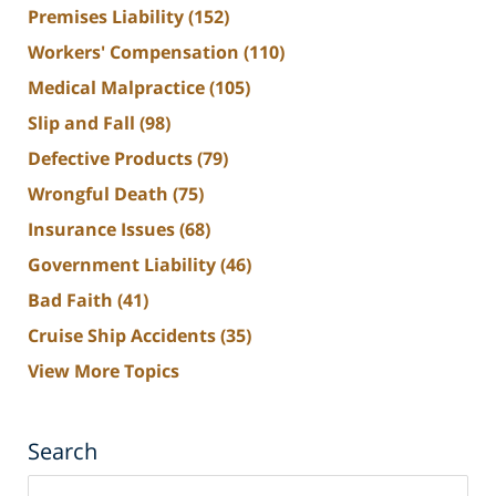
Premises Liability
(152)
Workers' Compensation
(110)
Medical Malpractice
(105)
Slip and Fall
(98)
Defective Products
(79)
Wrongful Death
(75)
Insurance Issues
(68)
Government Liability
(46)
Bad Faith
(41)
Cruise Ship Accidents
(35)
View More Topics
Search
Search