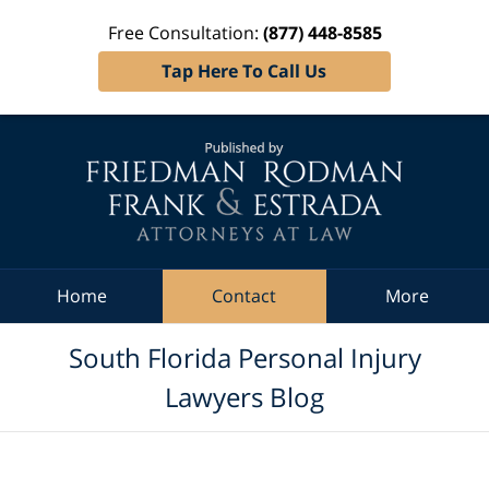
Free Consultation:
(877) 448-8585
Tap Here To Call Us
Navigation
Home
Contact
More
South Florida Personal Injury
Lawyers Blog