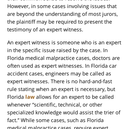
However, in some cases involving issues that
are beyond the understanding of most jurors,
the plaintiff may be required to present the
testimony of an expert witness.
An expert witness is someone who is an expert
in the specific issue raised by the case. In
Florida medical malpractice cases, doctors are
often used as expert witnesses. In Florida car
accident cases, engineers may be called as
expert witnesses. There is no hard-and-fast
rule stating when an expert is necessary, but
Florida
law
allows for an expert to be called
whenever “scientific, technical, or other
specialized knowledge would assist the trier of
fact.” While some cases, such as Florida
medical malpractice cases, require expert