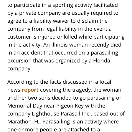
to participate in a sporting activity facilitated
by a private company are usually required to
agree to a liability waiver to disclaim the
company from legal liability in the event a
customer is injured or killed while participating
in the activity. An Illinois woman recently died
in an accident that occurred on a parasailing
excursion that was organized by a Florida
company.
According to the facts discussed in a local
news
report
covering the tragedy, the woman
and her two sons decided to go parasailing on
Memorial Day near Pigeon Key with the
company Lighthouse Parasail Inc., based out of
Marathon, FL. Parasailing is an activity where
one or more people are attached to a