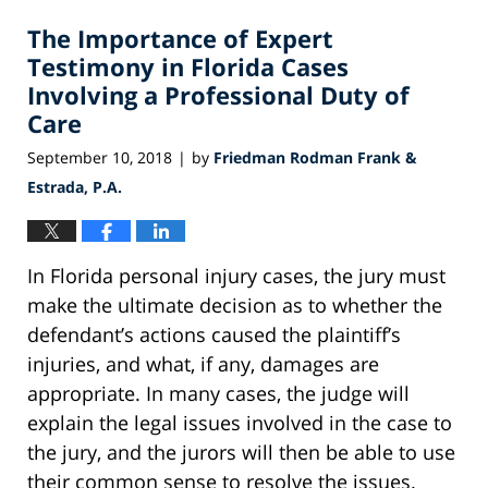
2018
The Importance of Expert
5:35
pm
Testimony in Florida Cases
Involving a Professional Duty of
Care
September 10, 2018
by
Friedman Rodman Frank &
|
Estrada, P.A.
In Florida personal injury cases, the jury must
make the ultimate decision as to whether the
defendant’s actions caused the plaintiff’s
injuries, and what, if any, damages are
appropriate. In many cases, the judge will
explain the legal issues involved in the case to
the jury, and the jurors will then be able to use
their common sense to resolve the issues.