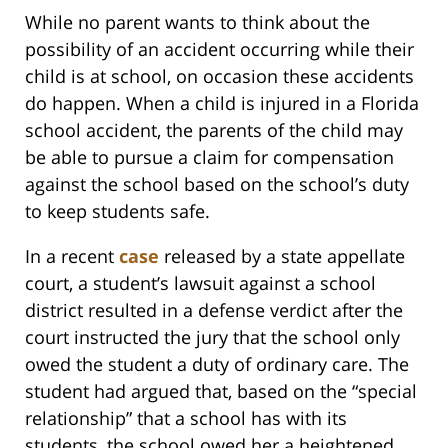
While no parent wants to think about the
possibility of an accident occurring while their
child is at school, on occasion these accidents
do happen. When a child is injured in a Florida
school accident, the parents of the child may
be able to pursue a claim for compensation
against the school based on the school’s duty
to keep students safe.
In a recent
case
released by a state appellate
court, a student’s lawsuit against a school
district resulted in a defense verdict after the
court instructed the jury that the school only
owed the student a duty of ordinary care. The
student had argued that, based on the “special
relationship” that a school has with its
students, the school owed her a heightened