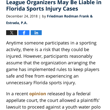
League Organizers May Be Liable in
10:34
pm
Florida Sports Injury Cases
December 24, 2018
by
Friedman Rodman Frank &
|
Estrada, P.A.
Anytime someone participates in a sporting
activity, there is a risk that they could be
injured. However, participants reasonably
assume that the organization arranging the
game has implemented rules to keep players
safe and free from experiencing an
unnecessary Florida sports injury.
In a recent
opinion
released by a federal
appellate court, the court allowed a plaintiffs’
lawsuit to proceed against a youth water polo