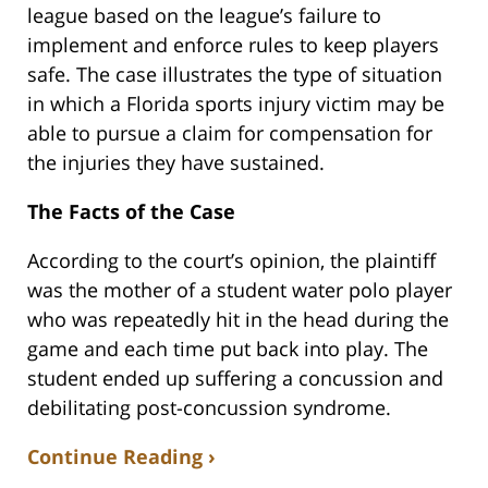
league based on the league’s failure to
implement and enforce rules to keep players
safe. The case illustrates the type of situation
in which a Florida sports injury victim may be
able to pursue a claim for compensation for
the injuries they have sustained.
The Facts of the Case
According to the court’s opinion, the plaintiff
was the mother of a student water polo player
who was repeatedly hit in the head during the
game and each time put back into play. The
student ended up suffering a concussion and
debilitating post-concussion syndrome.
Continue Reading ›