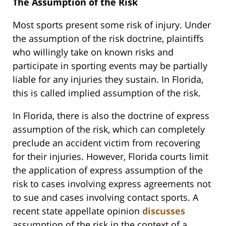
The Assumption of the Risk
Most sports present some risk of injury. Under
the assumption of the risk doctrine, plaintiffs
who willingly take on known risks and
participate in sporting events may be partially
liable for any injuries they sustain. In Florida,
this is called implied assumption of the risk.
In Florida, there is also the doctrine of express
assumption of the risk, which can completely
preclude an accident victim from recovering
for their injuries. However, Florida courts limit
the application of express assumption of the
risk to cases involving express agreements not
to sue and cases involving contact sports. A
recent state appellate opinion
discusses
assumption of the risk in the context of a