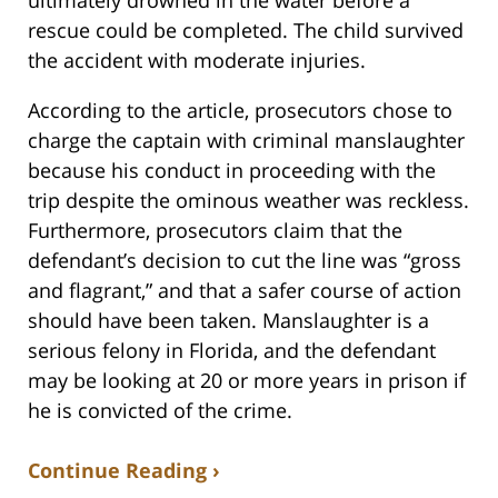
rescue could be completed. The child survived
the accident with moderate injuries.
According to the article, prosecutors chose to
charge the captain with criminal manslaughter
because his conduct in proceeding with the
trip despite the ominous weather was reckless.
Furthermore, prosecutors claim that the
defendant’s decision to cut the line was “gross
and flagrant,” and that a safer course of action
should have been taken. Manslaughter is a
serious felony in Florida, and the defendant
may be looking at 20 or more years in prison if
he is convicted of the crime.
Continue Reading ›