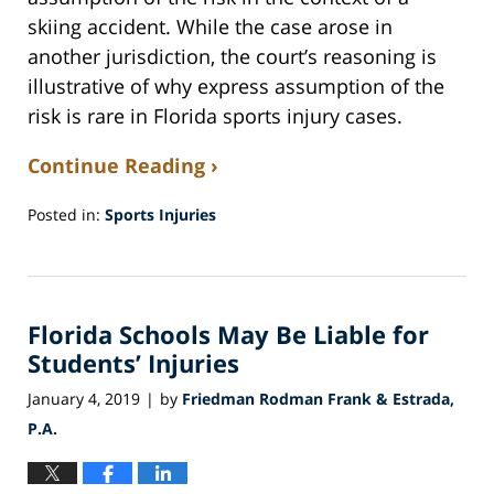
skiing accident. While the case arose in
another jurisdiction, the court’s reasoning is
illustrative of why express assumption of the
risk is rare in Florida sports injury cases.
Continue Reading ›
Posted in:
Sports Injuries
Updated:
February
13,
2019
Florida Schools May Be Liable for
12:37
am
Students’ Injuries
January 4, 2019
by
Friedman Rodman Frank & Estrada,
|
P.A.