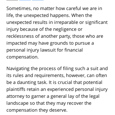
Sometimes, no matter how careful we are in
life, the unexpected happens. When the
unexpected results in irreparable or significant
injury because of the negligence or
recklessness of another party, those who are
impacted may have grounds to pursue a
personal injury lawsuit for financial
compensation.
Navigating the process of filing such a suit and
its rules and requirements, however, can often
be a daunting task. It is crucial that potential
plaintiffs retain an experienced personal injury
attorney to garner a general lay of the legal
landscape so that they may recover the
compensation they deserve.