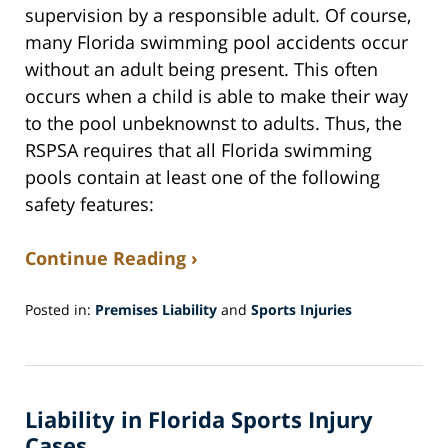
supervision by a responsible adult. Of course,
many Florida swimming pool accidents occur
without an adult being present. This often
occurs when a child is able to make their way
to the pool unbeknownst to adults. Thus, the
RSPSA requires that all Florida swimming
pools contain at least one of the following
safety features:
Continue Reading ›
Posted in:
Premises Liability
and
Sports Injuries
Updated:
April
22,
2019
Liability in Florida Sports Injury
6:28
pm
Cases