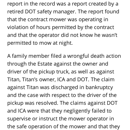
report in the record was a report created by a
retired DOT safety manager. The report found
that the contract mower was operating in
violation of hours permitted by the contract
and that the operator did not know he wasn’t
permitted to mow at night.
A family member filed a wrongful death action
through the Estate against the owner and
driver of the pickup truck, as well as against
Titan, Titan’s owner, ICA and DOT. The claim
against Titan was discharged in bankruptcy
and the case with respect to the driver of the
pickup was resolved. The claims against DOT
and ICA were that they negligently failed to
supervise or instruct the mower operator in
the safe operation of the mower and that they