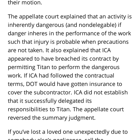
their motion.
The appellate court explained that an activity is
inherently dangerous (and nondelegable) if
danger inheres in the performance of the work
such that injury is probable when precautions
are not taken. It also explained that ICA
appeared to have breached its contract by
permitting Titan to perform the dangerous
work. If ICA had followed the contractual
terms, DOT would have gotten insurance to
cover the subcontractor. ICA did not establish
that it successfully delegated its
responsibilities to Titan. The appellate court
reversed the summary judgment.
If you’ve lost a loved one unexpectedly due to