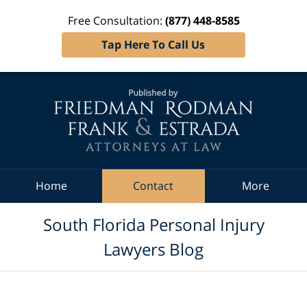
Free Consultation:
(877) 448-8585
Tap Here To Call Us
Navigation
Home
Contact
More
South Florida Personal Injury
Lawyers Blog