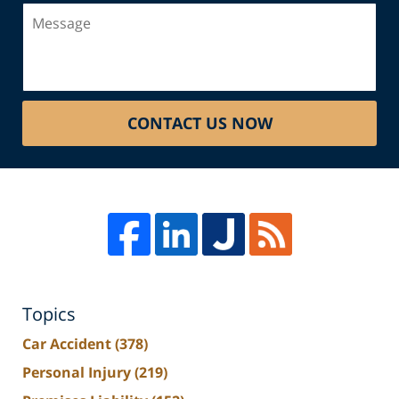
Message
CONTACT US NOW
Topics
Car Accident
(378)
Personal Injury
(219)