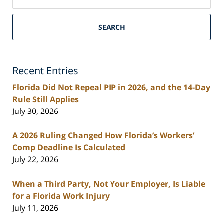
on
South
Florida
SEARCH
Personal
Injury
Lawyers
Recent Entries
Blog
Florida Did Not Repeal PIP in 2026, and the 14-Day
Rule Still Applies
July 30, 2026
A 2026 Ruling Changed How Florida’s Workers’
Comp Deadline Is Calculated
July 22, 2026
When a Third Party, Not Your Employer, Is Liable
for a Florida Work Injury
July 11, 2026