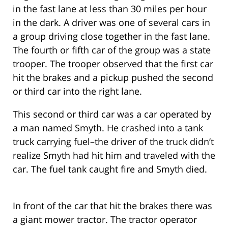
in the fast lane at less than 30 miles per hour
in the dark. A driver was one of several cars in
a group driving close together in the fast lane.
The fourth or fifth car of the group was a state
trooper. The trooper observed that the first car
hit the brakes and a pickup pushed the second
or third car into the right lane.
This second or third car was a car operated by
a man named Smyth. He crashed into a tank
truck carrying fuel–the driver of the truck didn’t
realize Smyth had hit him and traveled with the
car. The fuel tank caught fire and Smyth died.
In front of the car that hit the brakes there was
a giant mower tractor. The tractor operator