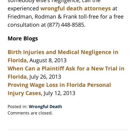
somebody else’s negligence, call the
experienced
wrongful death attorneys
at
Friedman, Rodman & Frank toll-free for a free
consultation at (877) 448-8585.
More Blogs
Birth Injuries and Medical Negligence in
Florida
, August 8, 2013
When Can a Plaintiff Ask for a New Trial in
Florida
, July 26, 2013
Proving Wage Loss in Florida Personal
Injury Cases
, July 12, 2013
Posted in:
Wrongful Death
Updated:
Comments are closed.
September
10,
2013