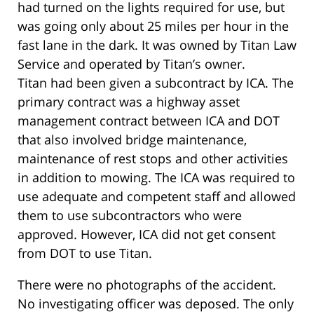
had turned on the lights required for use, but
was going only about 25 miles per hour in the
fast lane in the dark. It was owned by Titan Law
Service and operated by Titan’s owner.
Titan had been given a subcontract by ICA. The
primary contract was a highway asset
management contract between ICA and DOT
that also involved bridge maintenance,
maintenance of rest stops and other activities
in addition to mowing. The ICA was required to
use adequate and competent staff and allowed
them to use subcontractors who were
approved. However, ICA did not get consent
from DOT to use Titan.
There were no photographs of the accident.
No investigating officer was deposed. The only