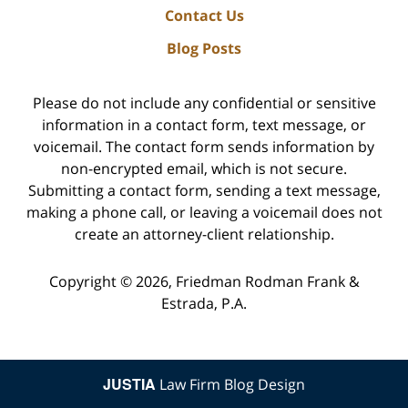
Contact Us
Blog Posts
Please do not include any confidential or sensitive
information in a contact form, text message, or
voicemail. The contact form sends information by
non-encrypted email, which is not secure.
Submitting a contact form, sending a text message,
making a phone call, or leaving a voicemail does not
create an attorney-client relationship.
Copyright ©
2026
,
Friedman Rodman Frank &
Estrada, P.A.
JUSTIA
Law Firm Blog Design