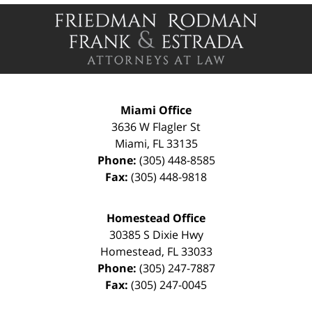
Contact
Information
Miami Office
3636 W Flagler St
Miami
,
FL
33135
Phone:
(305) 448-8585
Fax:
(305) 448-9818
Homestead Office
30385 S Dixie Hwy
Homestead
,
FL
33033
Phone:
(305) 247-7887
Fax:
(305) 247-0045