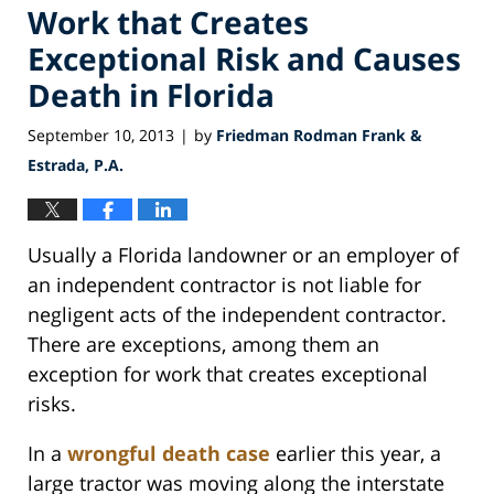
Work that Creates
Exceptional Risk and Causes
Death in Florida
September 10, 2013
by
Friedman Rodman Frank &
|
Estrada, P.A.
Usually a Florida landowner or an employer of
an independent contractor is not liable for
negligent acts of the independent contractor.
There are exceptions, among them an
exception for work that creates exceptional
risks.
In a
wrongful death case
earlier this year, a
large tractor was moving along the interstate