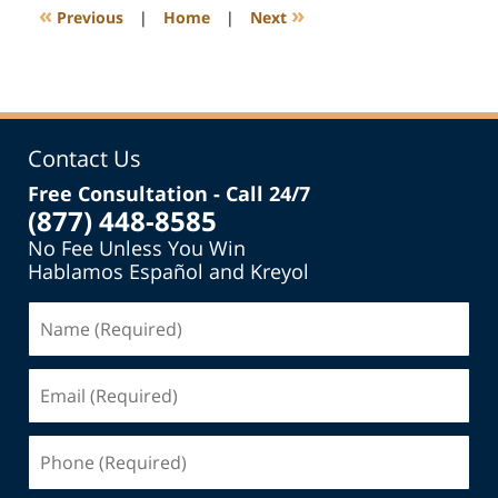
6:42
«
»
Previous
|
Home
|
Next
pm
Contact Us
Free Consultation - Call 24/7
(877) 448-8585
No Fee Unless You Win
Hablamos Español and Kreyol
Name
(Required)
Email
(Required)
Phone
(Required)