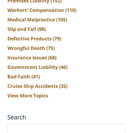
Premises Liability
(152)
Workers' Compensation
(110)
Medical Malpractice
(105)
Slip and Fall
(98)
Defective Products
(79)
Wrongful Death
(75)
Insurance Issues
(68)
Government Liability
(46)
Bad Faith
(41)
Cruise Ship Accidents
(35)
View More Topics
Search
Search