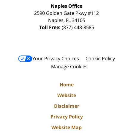
Naples Office
2590 Golden Gate Pkwy
#112
Naples
,
FL
34105
Toll Free:
(877) 448-8585
Your Privacy Choices
Cookie Policy
Manage Cookies
Home
Website
Disclaimer
Privacy Policy
Website Map