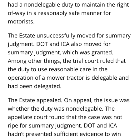
had a nondelegable duty to maintain the right-
of-way in a reasonably safe manner for
motorists.
The Estate unsuccessfully moved for summary
judgment. DOT and ICA also moved for
summary judgment, which was granted.
Among other things, the trial court ruled that
the duty to use reasonable care in the
operation of a mower tractor is delegable and
had been delegated.
The Estate appealed. On appeal, the issue was
whether the duty was nondelegable. The
appellate court found that the case was not
ripe for summary judgment. DOT and ICA
hadn’t presented sufficient evidence to win