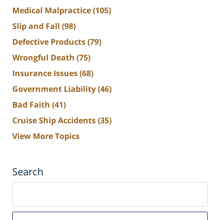
Medical Malpractice
(105)
Slip and Fall
(98)
Defective Products
(79)
Wrongful Death
(75)
Insurance Issues
(68)
Government Liability
(46)
Bad Faith
(41)
Cruise Ship Accidents
(35)
View More Topics
Search
Search
on
South