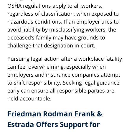
OSHA regulations apply to all workers,
regardless of classification, when exposed to
hazardous conditions. If an employer tries to
avoid liability by misclassifying workers, the
deceased’s family may have grounds to
challenge that designation in court.
Pursuing legal action after a workplace fatality
can feel overwhelming, especially when
employers and insurance companies attempt
to shift responsibility. Seeking legal guidance
early can ensure all responsible parties are
held accountable.
Friedman Rodman Frank &
Estrada Offers Support for