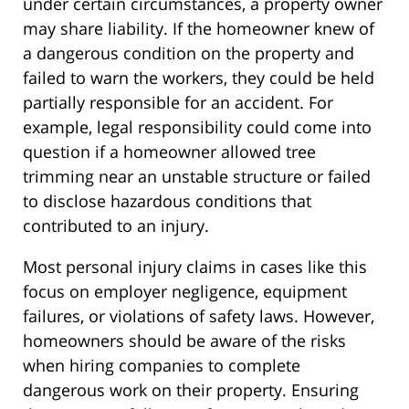
under certain circumstances, a property owner
may share liability. If the homeowner knew of
a dangerous condition on the property and
failed to warn the workers, they could be held
partially responsible for an accident. For
example, legal responsibility could come into
question if a homeowner allowed tree
trimming near an unstable structure or failed
to disclose hazardous conditions that
contributed to an injury.
Most personal injury claims in cases like this
focus on employer negligence, equipment
failures, or violations of safety laws. However,
homeowners should be aware of the risks
when hiring companies to complete
dangerous work on their property. Ensuring