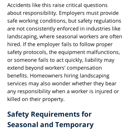
Accidents like this raise critical questions
about responsibility. Employers must provide
safe working conditions, but safety regulations
are not consistently enforced in industries like
landscaping, where seasonal workers are often
hired. If the employer fails to follow proper
safety protocols, the equipment malfunctions,
or someone fails to act quickly, liability may
extend beyond workers’ compensation
benefits. Homeowners hiring landscaping
services may also wonder whether they bear
any responsibility when a worker is injured or
killed on their property.
Safety Requirements for
Seasonal and Temporary