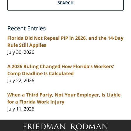
Florida
SEARCH
Personal
Injury
Lawyers
Recent Entries
Blog
Florida Did Not Repeal PIP in 2026, and the 14-Day
Rule Still Applies
July 30, 2026
A 2026 Ruling Changed How Florida’s Workers’
Comp Deadline Is Calculated
July 22, 2026
When a Third Party, Not Your Employer, Is Liable
for a Florida Work Injury
July 11, 2026
Contact
Information