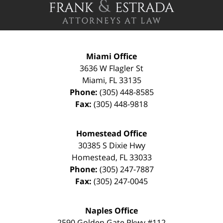
Miami Office
3636 W Flagler St
Miami
,
FL
33135
Phone:
(305) 448-8585
Fax:
(305) 448-9818
Homestead Office
30385 S Dixie Hwy
Homestead
,
FL
33033
Phone:
(305) 247-7887
Fax:
(305) 247-0045
Naples Office
2590 Golden Gate Pkwy
#112