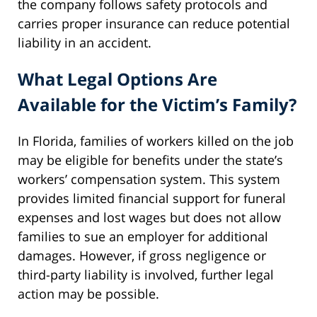
the company follows safety protocols and
carries proper insurance can reduce potential
liability in an accident.
What Legal Options Are
Available for the Victim’s Family?
In Florida, families of workers killed on the job
may be eligible for benefits under the state’s
workers’ compensation system. This system
provides limited financial support for funeral
expenses and lost wages but does not allow
families to sue an employer for additional
damages. However, if gross negligence or
third-party liability is involved, further legal
action may be possible.