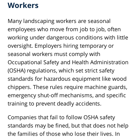
Workers
Many landscaping workers are seasonal
employees who move from job to job, often
working under dangerous conditions with little
oversight. Employers hiring temporary or
seasonal workers must comply with
Occupational Safety and Health Administration
(OSHA) regulations, which set strict safety
standards for hazardous equipment like wood
chippers. These rules require machine guards,
emergency shut-off mechanisms, and specific
training to prevent deadly accidents.
Companies that fail to follow OSHA safety
standards may be fined, but that does not help
the families of those who lose their lives. In