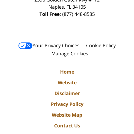
Naples
,
FL
34105
Toll Free:
(877) 448-8585
Your Privacy Choices
Cookie Policy
Manage Cookies
Home
Website
Disclaimer
Privacy Policy
Website Map
Contact Us