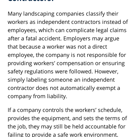
Many landscaping companies classify their
workers as independent contractors instead of
employees, which can complicate legal claims
after a fatal accident. Employers may argue
that because a worker was not a direct
employee, the company is not responsible for
providing workers’ compensation or ensuring
safety regulations were followed. However,
simply labeling someone an independent
contractor does not automatically exempt a
company from liability.
If a company controls the workers’ schedule,
provides the equipment, and sets the terms of
the job, they may still be held accountable for
failing to provide a safe work environment.