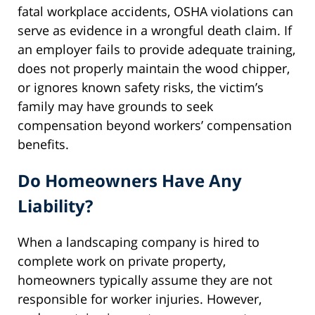
fatal workplace accidents, OSHA violations can
serve as evidence in a wrongful death claim. If
an employer fails to provide adequate training,
does not properly maintain the wood chipper,
or ignores known safety risks, the victim’s
family may have grounds to seek
compensation beyond workers’ compensation
benefits.
Do Homeowners Have Any
Liability?
When a landscaping company is hired to
complete work on private property,
homeowners typically assume they are not
responsible for worker injuries. However,