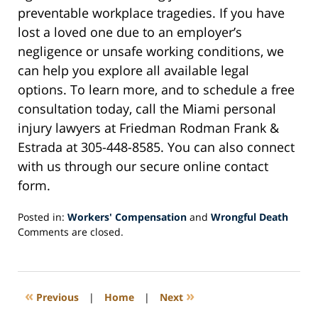
preventable workplace tragedies. If you have
lost a loved one due to an employer’s
negligence or unsafe working conditions, we
can help you explore all available legal
options. To learn more, and to schedule a free
consultation today, call the Miami personal
injury lawyers at Friedman Rodman Frank &
Estrada at 305-448-8585. You can also connect
with us through our secure online contact
form.
Posted in:
Workers' Compensation
and
Wrongful Death
Updated:
Comments are closed.
February
28,
2025
12:28
«
»
Previous
|
Home
|
Next
pm