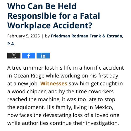
Who Can Be Held
Responsible for a Fatal
Workplace Accident?
February 5, 2025
by
Friedman Rodman Frank & Estrada,
|
P.A.
A tree trimmer lost his life in a horrific accident
in Ocean Ridge while working on his first day
at a new job.
Witnesses
saw him get caught in
a wood chipper, and by the time coworkers
reached the machine, it was too late to stop
the equipment. His family, living in Mexico,
now faces the devastating loss of a loved one
while authorities continue their investigation.