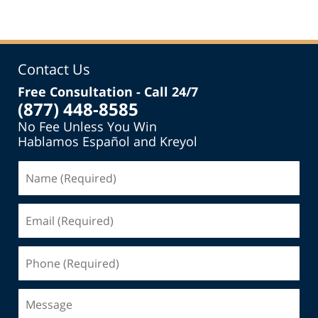
Contact Us
Free Consultation - Call 24/7
(877) 448-8585
No Fee Unless You Win
Hablamos Español and Kreyol
Name
(Required)
Email
(Required)
Phone
(Required)
Message