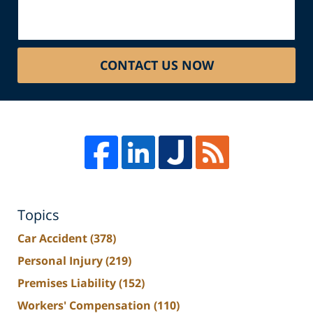
CONTACT US NOW
Topics
Car Accident
(378)
Personal Injury
(219)
Premises Liability
(152)
Workers' Compensation
(110)