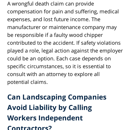
A wrongful death claim can provide
compensation for pain and suffering, medical
expenses, and lost future income. The
manufacturer or maintenance company may
be responsible if a faulty wood chipper
contributed to the accident. If safety violations
played a role, legal action against the employer
could be an option. Each case depends on
specific circumstances, so it is essential to
consult with an attorney to explore all
potential claims.
Can Landscaping Companies
Avoid Liability by Calling
Workers Independent
Contractors?