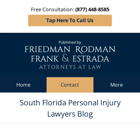
Free Consultation:
(877) 448-8585
Tap Here To Call Us
Navigation
Home
Contact
More
South Florida Personal Injury
Lawyers Blog