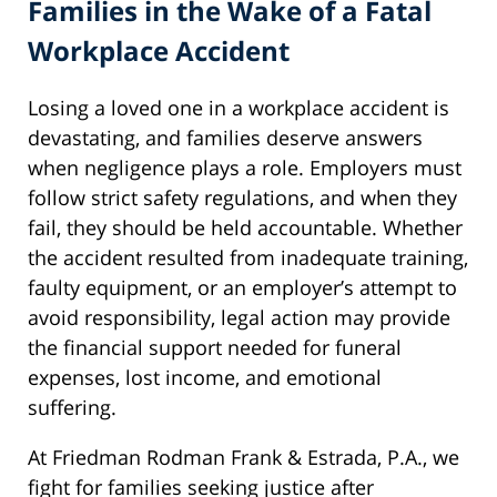
Families in the Wake of a Fatal
Workplace Accident
Losing a loved one in a workplace accident is
devastating, and families deserve answers
when negligence plays a role. Employers must
follow strict safety regulations, and when they
fail, they should be held accountable. Whether
the accident resulted from inadequate training,
faulty equipment, or an employer’s attempt to
avoid responsibility, legal action may provide
the financial support needed for funeral
expenses, lost income, and emotional
suffering.
At Friedman Rodman Frank & Estrada, P.A., we
fight for families seeking justice after