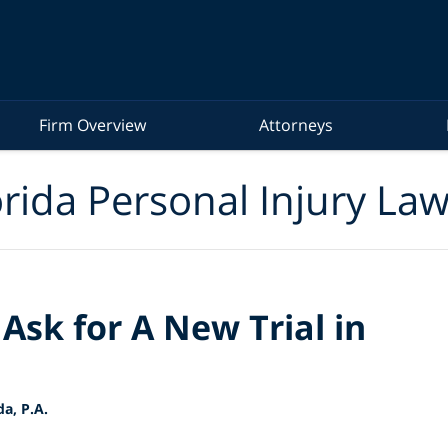
Firm Overview
Attorneys
rida Personal Injury La
Ask for A New Trial in
a, P.A.