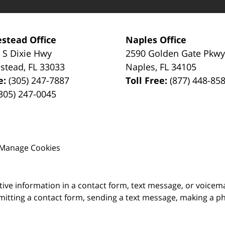
stead Office
Naples Office
 S Dixie Hwy
2590 Golden Gate Pkw
stead
,
FL
33033
Naples
,
FL
34105
e:
(305) 247-7887
Toll Free:
(877) 448-85
305) 247-0045
Manage Cookies
itive information in a contact form, text message, or voicem
itting a contact form, sending a text message, making a pho