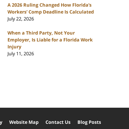
A 2026 Ruling Changed How Florida’s
Workers’ Comp Deadline Is Calculated
July 22, 2026
When a Third Party, Not Your
Employer, Is Liable for a Florida Work
Injury
July 11, 2026
cy
Website Map
Contact Us
Blog Posts