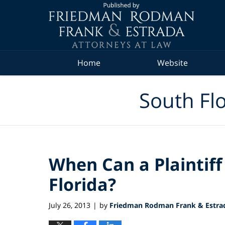
Navigation
Home
Website
South Flo
When Can a Plaintiff 
Florida?
July 26, 2013
by
Friedman Rodman Frank & Estrad
|