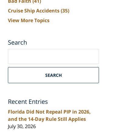
Bad Faith
(41)
Cruise Ship Accidents
(35)
View More Topics
Search
Search
on
South
Florida
SEARCH
Personal
Injury
Lawyers
Recent Entries
Blog
Florida Did Not Repeal PIP in 2026,
and the 14-Day Rule Still Applies
July 30, 2026