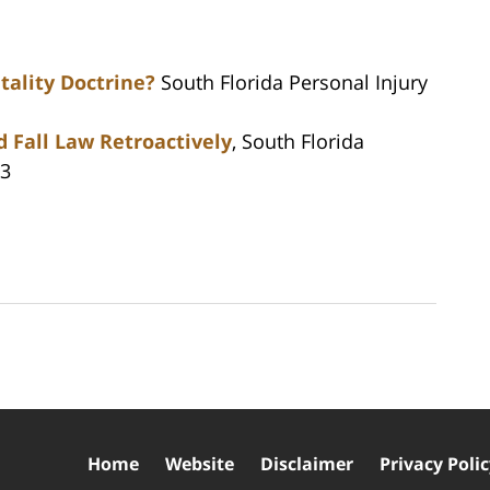
tality Doctrine?
South Florida Personal Injury
d Fall Law Retroactively
, South Florida
13
Home
Website
Disclaimer
Privacy Poli