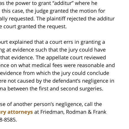
has the power to grant “additur” where he
 this case, the judge granted the motion for
ally requested. The plaintiff rejected the additur
e court granted the request.
rt explained that a court errs in granting a
ng at evidence such that the jury could have
h that evidence. The appellate court reviewed
dence on what medical fees were reasonable and
h evidence from which the jury could conclude
were not caused by the defendant’s negligence in
uma between the first and second surgeries.
se of another person’s negligence, call the
ury attorneys
at Friedman, Rodman & Frank
48-8585.