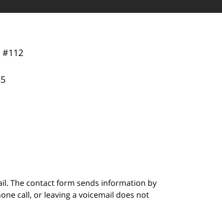
y
#112
85
ail. The contact form sends information by
ne call, or leaving a voicemail does not