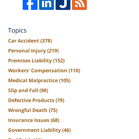
Topics
Car Accident
(378)
Personal Injury
(219)
Premises Liability
(152)
Workers' Compensation
(110)
Medical Malpractice
(105)
Slip and Fall
(98)
Defective Products
(79)
Wrongful Death
(75)
Insurance Issues
(68)
Government Liability
(46)