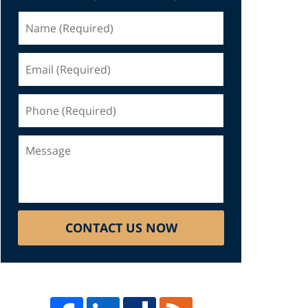
Name
(Required)
Email
(Required)
Phone
(Required)
Message
CONTACT US NOW