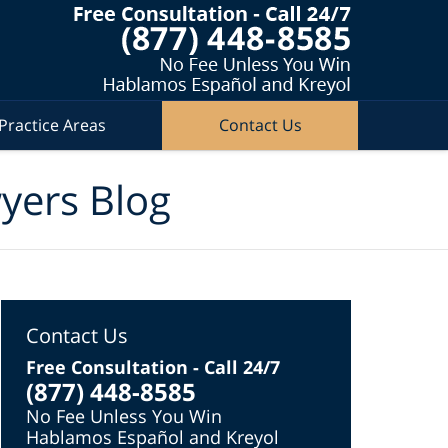
Practice Areas
Contact Us
wyers Blog
Contact Us
Free Consultation - Call 24/7
(877) 448-8585
No Fee Unless You Win
Hablamos Español and Kreyol