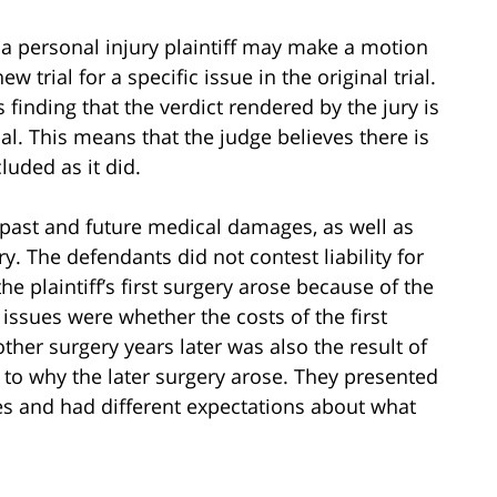
, a personal injury plaintiff may make a motion
 trial for a specific issue in the original trial.
s finding that the verdict rendered by the jury is
ial. This means that the judge believes there is
uded as it did.
d past and future medical damages, as well as
y. The defendants did not contest liability for
the plaintiff’s first surgery arose because of the
e issues were whether the costs of the first
er surgery years later was also the result of
s to why the later surgery arose. They presented
ues and had different expectations about what