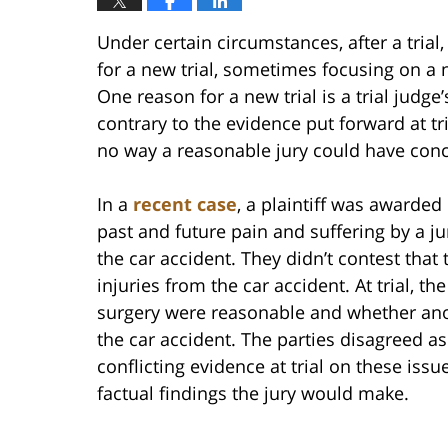
Under certain circumstances, after a trial
for a new trial, sometimes focusing on a new
One reason for a new trial is a trial judge’
contrary to the evidence put forward at tr
no way a reasonable jury could have concl
In a
recent case
, a plaintiff was awarde
past and future pain and suffering by a jur
the car accident. They didn’t contest that 
injuries from the car accident. At trial, th
surgery were reasonable and whether anoth
the car accident. The parties disagreed a
conflicting evidence at trial on these iss
factual findings the jury would make.