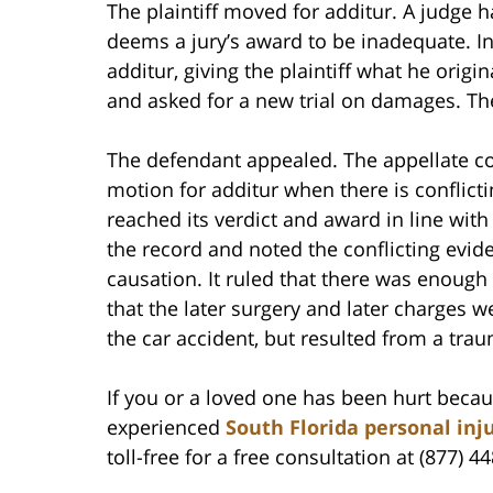
The plaintiff moved for additur. A judge 
deems a jury’s award to be inadequate. In
additur, giving the plaintiff what he origin
and asked for a new trial on damages. Th
The defendant appealed. The appellate cou
motion for additur when there is conflicti
reached its verdict and award in line wit
the record and noted the conflicting evi
causation. It ruled that there was enoug
that the later surgery and later charges 
the car accident, but resulted from a tra
If you or a loved one has been hurt becau
experienced
South Florida personal inj
toll-free for a free consultation at (877) 4