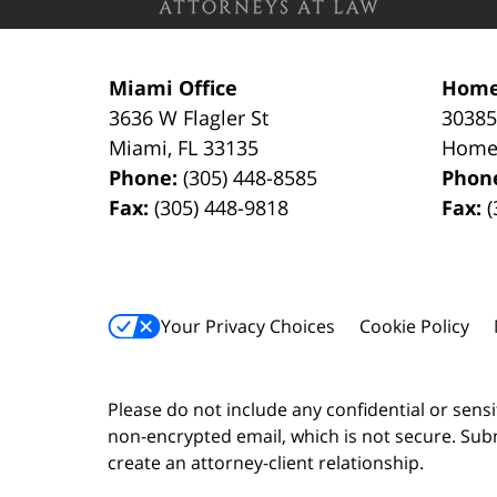
Miami Office
Home
3636 W Flagler St
30385
Miami
,
FL
33135
Home
Phone:
(305) 448-8585
Phon
Fax:
(305) 448-9818
Fax:
(
Your Privacy Choices
Cookie Policy
Please do not include any confidential or sens
non-encrypted email, which is not secure. Subm
create an attorney-client relationship.