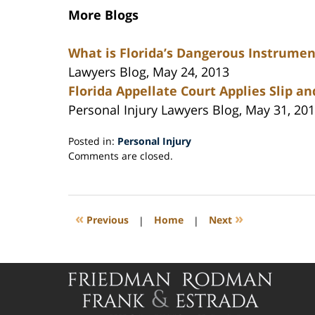
More Blogs
What is Florida’s Dangerous Instrumen
Lawyers Blog, May 24, 2013
Florida Appellate Court Applies Slip an
Personal Injury Lawyers Blog, May 31, 20
Posted in:
Personal Injury
Updated:
Comments are closed.
July
26,
2013
11:32
«
»
Previous
|
Home
|
Next
am
Contact
Information