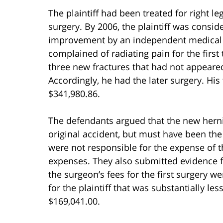
The plaintiff had been treated for right l
surgery. By 2006, the plaintiff was con
improvement by an independent medical ex
complained of radiating pain for the firs
three new fractures that had not appeared
Accordingly, he had the later surgery. Hi
$341,980.86.
The defendants argued that the new herni
original accident, but must have been the
were not responsible for the expense of t
expenses. They also submitted evidence 
the surgeon’s fees for the first surgery 
for the plaintiff that was substantially les
$169,041.00.