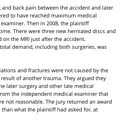
eg and back pain between the accident and later
sidered to have reached maximum medical
aminer. Then in 2008, the plaintiff
t time. There were three new herniated discs and
 on the MRI just after the accident.
s total demand, including both surgeries, was
ations and fractures were not caused by the
 result of another trauma. They argued they
he later surgery and other late medical
from the independent medical examiner that
were not reasonable. The jury returned an award
s than what the plaintiff had asked for, at