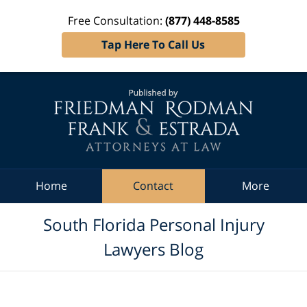
Free Consultation:
(877) 448-8585
Tap Here To Call Us
Navigation
Home
Contact
More
South Florida Personal Injury
Lawyers Blog