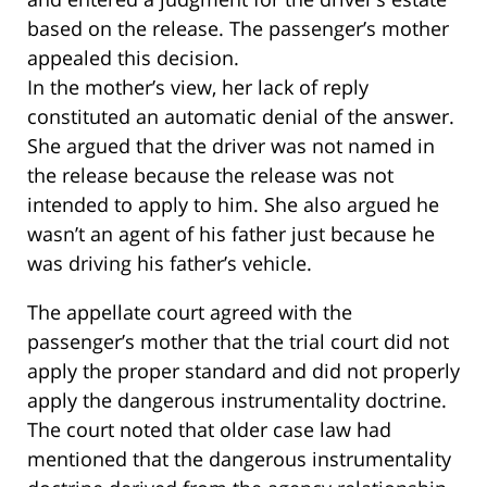
based on the release. The passenger’s mother
appealed this decision.
In the mother’s view, her lack of reply
constituted an automatic denial of the answer.
She argued that the driver was not named in
the release because the release was not
intended to apply to him. She also argued he
wasn’t an agent of his father just because he
was driving his father’s vehicle.
The appellate court agreed with the
passenger’s mother that the trial court did not
apply the proper standard and did not properly
apply the dangerous instrumentality doctrine.
The court noted that older case law had
mentioned that the dangerous instrumentality