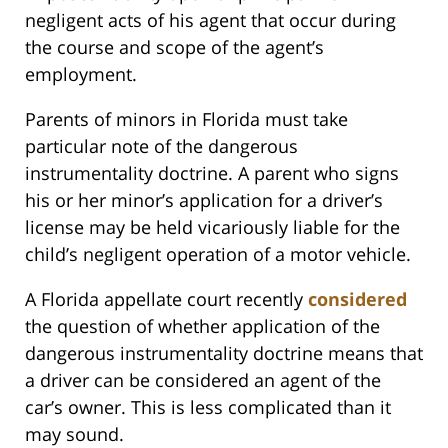
negligent acts of his agent that occur during
the course and scope of the agent’s
employment.
Parents of minors in Florida must take
particular note of the dangerous
instrumentality doctrine. A parent who signs
his or her minor’s application for a driver’s
license may be held vicariously liable for the
child’s negligent operation of a motor vehicle.
A Florida appellate court recently
considered
the question of whether application of the
dangerous instrumentality doctrine means that
a driver can be considered an agent of the
car’s owner. This is less complicated than it
may sound.