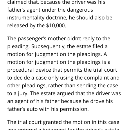
claimed that, because the driver was his
father’s agent under the dangerous
instrumentality doctrine, he should also be
released by the $10,000.
The passenger’s mother didn’t reply to the
pleading. Subsequently, the estate filed a
motion for judgment on the pleadings. A
motion for judgment on the pleadings is a
procedural device that permits the trial court
to decide a case only using the complaint and
other pleadings, rather than sending the case
to a jury. The estate argued that the driver was
an agent of his father because he drove his
father’s auto with his permission.
The trial court granted the motion in this case
and entered a judgment for the driver’s estate