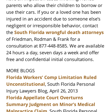
parents who allow their children to borrow or
use their cars. If you or a loved one has been
injured in an accident due to someone else’s
negligent or irresponsible behavior, contact
the
South Florida wrongful death attorneys
of Friedman, Rodman & Frank for a
consultation at 877-448-8585. We are available
24 hours a day, seven days a week and offer
free and confidential initial consultations.
MORE BLOGS
Florida Workers’ Comp Limitation Ruled
Unconstitutional
, South Florida Personal
Injury Lawyers Blog, April 26, 2013
Florida Appellate Court Overturns
Summary Judgment on Minor’s Medical
Malpractice Claim
, South Florida Personal