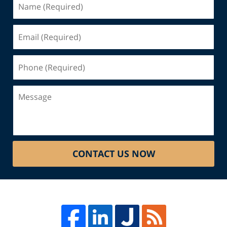
(Required)
Email
(Required)
Phone
(Required)
Message
CONTACT US NOW