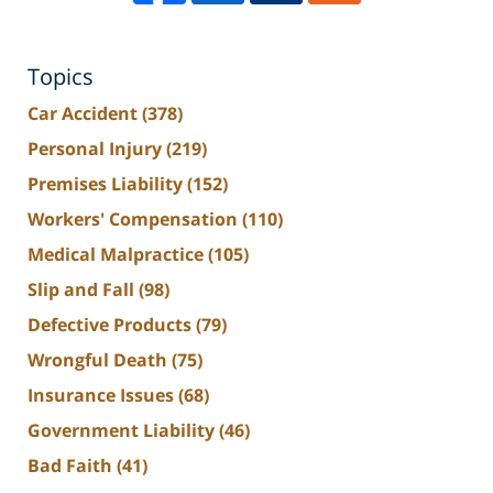
Topics
Car Accident
(378)
Personal Injury
(219)
Premises Liability
(152)
Workers' Compensation
(110)
Medical Malpractice
(105)
Slip and Fall
(98)
Defective Products
(79)
Wrongful Death
(75)
Insurance Issues
(68)
Government Liability
(46)
Bad Faith
(41)