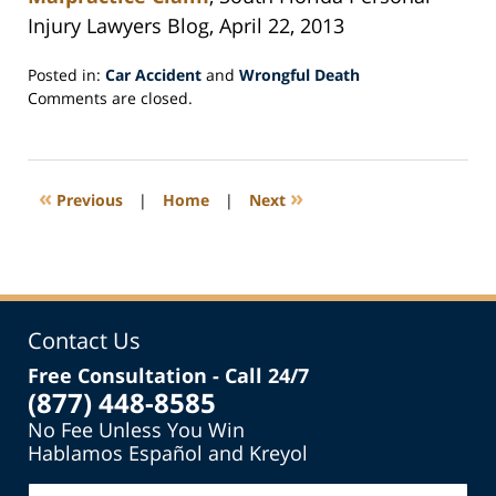
Injury Lawyers Blog, April 22, 2013
Posted in:
Car Accident
and
Wrongful Death
Updated:
Comments are closed.
May
24,
2013
3:16
«
»
Previous
|
Home
|
Next
pm
Contact Us
Free Consultation - Call 24/7
(877) 448-8585
No Fee Unless You Win
Hablamos Español and Kreyol
Name