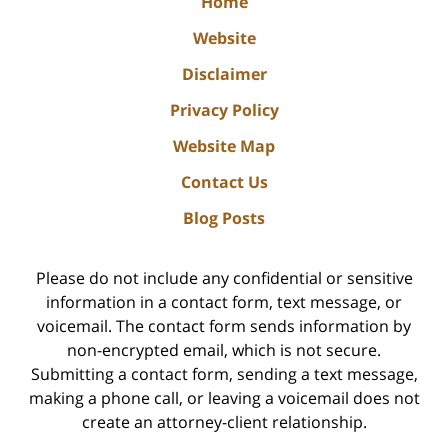
Home
Website
Disclaimer
Privacy Policy
Website Map
Contact Us
Blog Posts
Please do not include any confidential or sensitive
information in a contact form, text message, or
voicemail. The contact form sends information by
non-encrypted email, which is not secure.
Submitting a contact form, sending a text message,
making a phone call, or leaving a voicemail does not
create an attorney-client relationship.