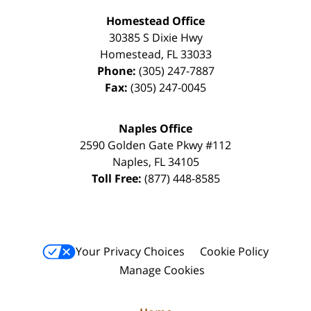
Homestead Office
30385 S Dixie Hwy
Homestead
,
FL
33033
Phone:
(305) 247-7887
Fax:
(305) 247-0045
Naples Office
2590 Golden Gate Pkwy
#112
Naples
,
FL
34105
Toll Free:
(877) 448-8585
Your Privacy Choices
Cookie Policy
Manage Cookies