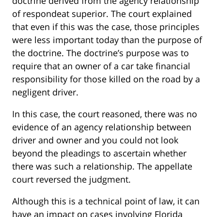
doctrine derived from the agency relationship
of respondeat superior. The court explained
that even if this was the case, those principles
were less important today than the purpose of
the doctrine. The doctrine’s purpose was to
require that an owner of a car take financial
responsibility for those killed on the road by a
negligent driver.
In this case, the court reasoned, there was no
evidence of an agency relationship between
driver and owner and you could not look
beyond the pleadings to ascertain whether
there was such a relationship. The appellate
court reversed the judgment.
Although this is a technical point of law, it can
have an impact on cases involving Florida