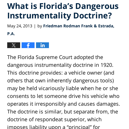
What is Florida’s Dangerous
Instrumentality Doctrine?
May 24, 2013
by
Friedman Rodman Frank & Estrada,
|
P.A.
The Florida Supreme Court adopted the
dangerous instrumentality doctrine in 1920.
This doctrine provides: a vehicle owner (and
others that own inherently dangerous tools)
may be held vicariously liable when he or she
consents to let someone drive his vehicle who
operates it irresponsibly and causes damages.
The doctrine is similar, but separate from, the
doctrine of respondeat superior, which
imposes liability upon a “principal” for