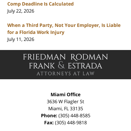
Comp Deadline Is Calculated
July 22, 2026
When a Third Party, Not Your Employer, Is Liable
for a Florida Work Injury
July 11, 2026
Contact
Information
Miami Office
3636 W Flagler St
Miami
,
FL
33135
Phone:
(305) 448-8585
Fax:
(305) 448-9818