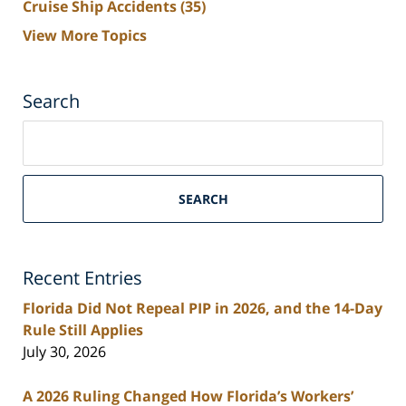
Cruise Ship Accidents
(35)
View More Topics
Search
Search
on
South
Florida
SEARCH
Personal
Injury
Lawyers
Recent Entries
Blog
Florida Did Not Repeal PIP in 2026, and the 14-Day
Rule Still Applies
July 30, 2026
A 2026 Ruling Changed How Florida’s Workers’