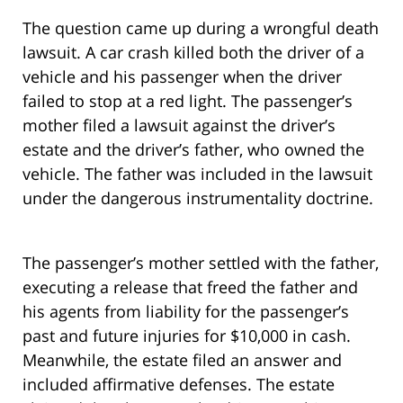
The question came up during a wrongful death
lawsuit. A car crash killed both the driver of a
vehicle and his passenger when the driver
failed to stop at a red light. The passenger’s
mother filed a lawsuit against the driver’s
estate and the driver’s father, who owned the
vehicle. The father was included in the lawsuit
under the dangerous instrumentality doctrine.
The passenger’s mother settled with the father,
executing a release that freed the father and
his agents from liability for the passenger’s
past and future injuries for $10,000 in cash.
Meanwhile, the estate filed an answer and
included affirmative defenses. The estate