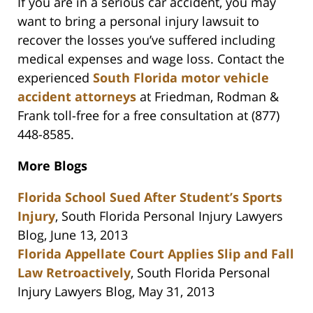
If you are in a serious car accident, you may
want to bring a personal injury lawsuit to
recover the losses you’ve suffered including
medical expenses and wage loss. Contact the
experienced
South Florida motor vehicle
accident attorneys
at Friedman, Rodman &
Frank toll-free for a free consultation at (877)
448-8585.
More Blogs
Florida School Sued After Student’s Sports
Injury
, South Florida Personal Injury Lawyers
Blog, June 13, 2013
Florida Appellate Court Applies Slip and Fall
Law Retroactively
, South Florida Personal
Injury Lawyers Blog, May 31, 2013