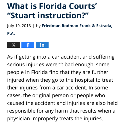
What is Florida Courts’
“Stuart instruction?”
July 19, 2013
by
Friedman Rodman Frank & Estrada,
|
P.A.
As if getting into a car accident and suffering
serious injuries weren’t bad enough, some
people in Florida find that they are further
injured when they go to the hospital to treat
their injuries from a car accident. In some
cases, the original person or people who
caused the accident and injuries are also held
responsible for any harm that results when a
physician improperly treats the injuries.