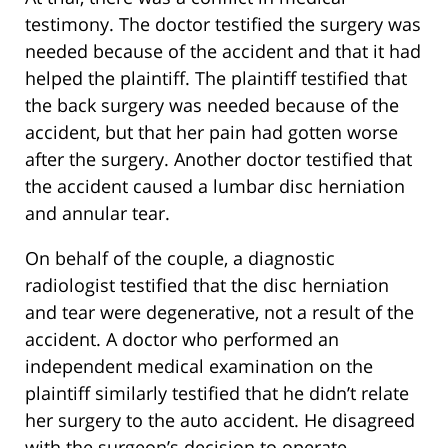
testimony. The doctor testified the surgery was
needed because of the accident and that it had
helped the plaintiff. The plaintiff testified that
the back surgery was needed because of the
accident, but that her pain had gotten worse
after the surgery. Another doctor testified that
the accident caused a lumbar disc herniation
and annular tear.
On behalf of the couple, a diagnostic
radiologist testified that the disc herniation
and tear were degenerative, not a result of the
accident. A doctor who performed an
independent medical examination on the
plaintiff similarly testified that he didn’t relate
her surgery to the auto accident. He disagreed
with the surgeon’s decision to operate.