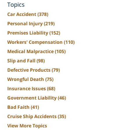
Topics
Car Accident
(378)
Personal Injury
(219)
Premises Liability
(152)
Workers' Compensation
(110)
Medical Malpractice
(105)
Slip and Fall
(98)
Defective Products
(79)
Wrongful Death
(75)
Insurance Issues
(68)
Government Liability
(46)
Bad Faith
(41)
Cruise Ship Accidents
(35)
View More Topics