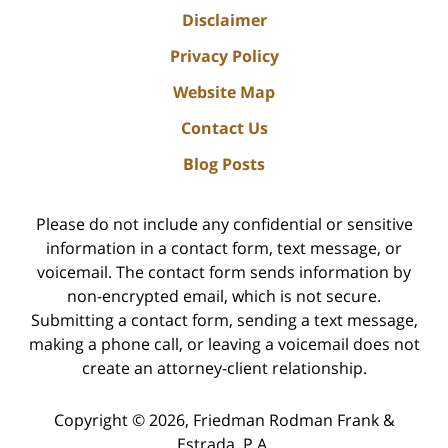
Disclaimer
Privacy Policy
Website Map
Contact Us
Blog Posts
Please do not include any confidential or sensitive
information in a contact form, text message, or
voicemail. The contact form sends information by
non-encrypted email, which is not secure.
Submitting a contact form, sending a text message,
making a phone call, or leaving a voicemail does not
create an attorney-client relationship.
Copyright ©
2026
,
Friedman Rodman Frank &
Estrada, P.A.