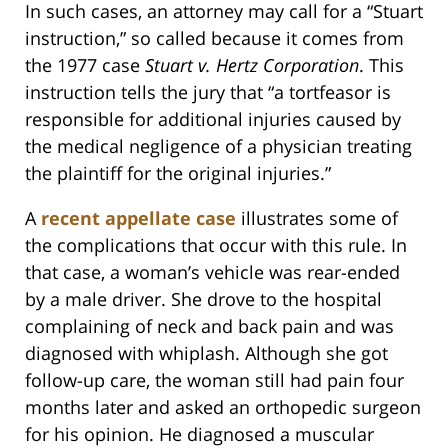
In such cases, an attorney may call for a “Stuart
instruction,” so called because it comes from
the 1977 case
Stuart v. Hertz Corporation
. This
instruction tells the jury that “a tortfeasor is
responsible for additional injuries caused by
the medical negligence of a physician treating
the plaintiff for the original injuries.”
A
recent appellate case
illustrates some of
the complications that occur with this rule. In
that case, a woman’s vehicle was rear-ended
by a male driver. She drove to the hospital
complaining of neck and back pain and was
diagnosed with whiplash. Although she got
follow-up care, the woman still had pain four
months later and asked an orthopedic surgeon
for his opinion. He diagnosed a muscular