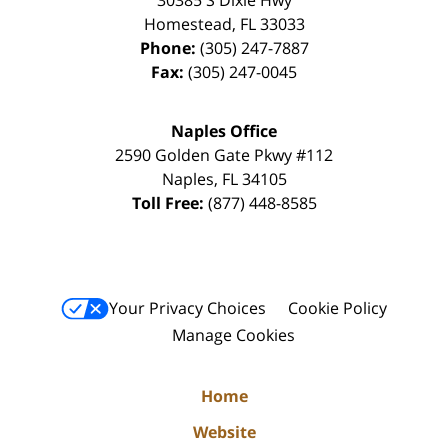
30385 S Dixie Hwy
Homestead
,
FL
33033
Phone:
(305) 247-7887
Fax:
(305) 247-0045
Naples Office
2590 Golden Gate Pkwy
#112
Naples
,
FL
34105
Toll Free:
(877) 448-8585
Your Privacy Choices
Cookie Policy
Manage Cookies
Home
Website