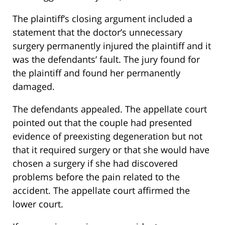
The plaintiff’s closing argument included a
statement that the doctor’s unnecessary
surgery permanently injured the plaintiff and it
was the defendants’ fault. The jury found for
the plaintiff and found her permanently
damaged.
The defendants appealed. The appellate court
pointed out that the couple had presented
evidence of preexisting degeneration but not
that it required surgery or that she would have
chosen a surgery if she had discovered
problems before the pain related to the
accident. The appellate court affirmed the
lower court.