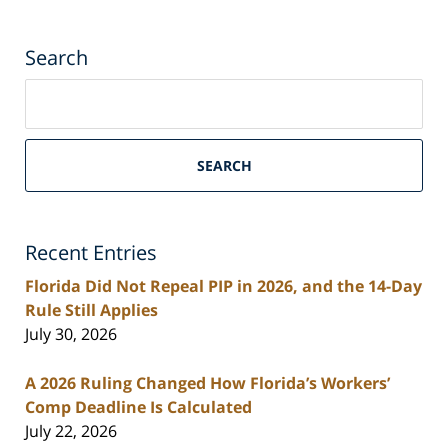
Search
Search
on
South
Florida
SEARCH
Personal
Injury
Lawyers
Recent Entries
Blog
Florida Did Not Repeal PIP in 2026, and the 14-Day
Rule Still Applies
July 30, 2026
A 2026 Ruling Changed How Florida’s Workers’
Comp Deadline Is Calculated
July 22, 2026