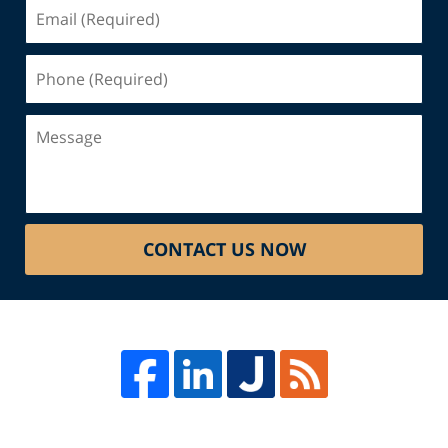
Email
(Required)
Phone
(Required)
Message
CONTACT US NOW