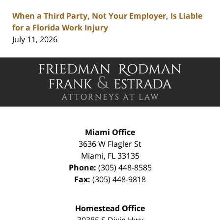
When a Third Party, Not Your Employer, Is Liable
for a Florida Work Injury
July 11, 2026
Contact
Information
Miami Office
3636 W Flagler St
Miami
,
FL
33135
Phone:
(305) 448-8585
Fax:
(305) 448-9818
Homestead Office