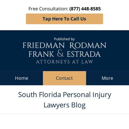
Free Consultation:
(877) 448-8585
Tap Here To Call Us
Navigation
Home
Contact
More
South Florida Personal Injury
Lawyers Blog