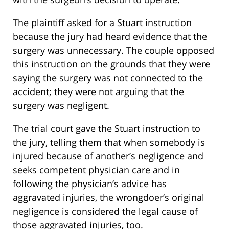
The plaintiff asked for a Stuart instruction
because the jury had heard evidence that the
surgery was unnecessary. The couple opposed
this instruction on the grounds that they were
saying the surgery was not connected to the
accident; they were not arguing that the
surgery was negligent.
The trial court gave the Stuart instruction to
the jury, telling them that when somebody is
injured because of another’s negligence and
seeks competent physician care and in
following the physician’s advice has
aggravated injuries, the wrongdoer’s original
negligence is considered the legal cause of
those aggravated injuries, too.