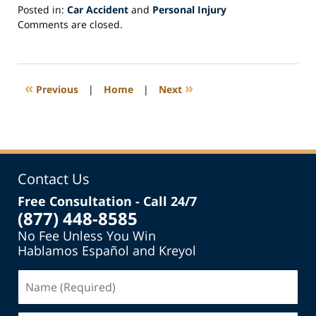
Posted in:
Car Accident
and
Personal Injury
Updated:
Comments are closed.
July
19,
2013
12:39
«
»
Previous
|
Home
|
Next
pm
Contact Us
Free Consultation - Call 24/7
(877) 448-8585
No Fee Unless You Win
Hablamos Español and Kreyol
Name
(Required)