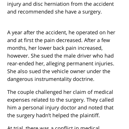
injury and disc herniation from the accident
and recommended she have a surgery.
A year after the accident, he operated on her
and at first the pain decreased. After a few
months, her lower back pain increased,
however. She sued the male driver who had
rear-ended her, alleging permanent injuries.
She also sued the vehicle owner under the
dangerous instrumentality doctrine.
The couple challenged her claim of medical
expenses related to the surgery. They called
him a personal injury doctor and noted that
the surgery hadn’t helped the plaintiff.
At trial, there was a conflict in medical