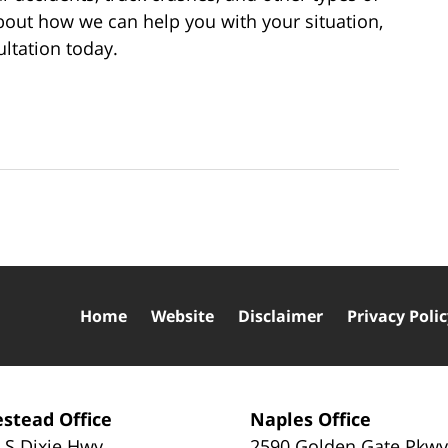
bout how we can help you with your situation,
ultation today.
Home
Website
Disclaimer
Privacy Poli
stead Office
Naples Office
 S Dixie Hwy
2590 Golden Gate Pkw