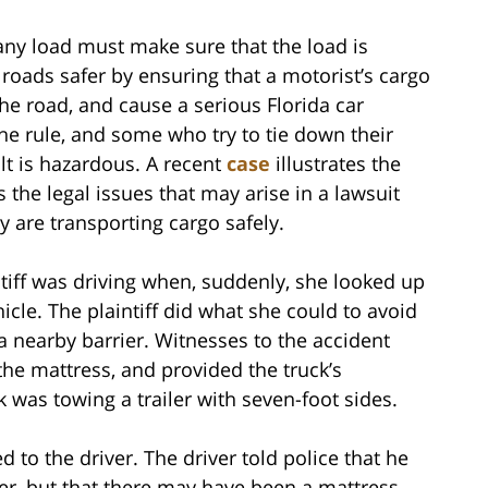
 any load must make sure that the load is
 roads safer by ensuring that a motorist’s cargo
the road, and cause a serious Florida car
the rule, and some who try to tie down their
lt is hazardous. A recent
case
illustrates the
 the legal issues that may arise in a lawsuit
y are transporting cargo safely.
ntiff was driving when, suddenly, she looked up
cle. The plaintiff did what she could to avoid
a nearby barrier. Witnesses to the accident
the mattress, and provided the truck’s
 was towing a trailer with seven-foot sides.
d to the driver. The driver told police that he
ler, but that there may have been a mattress