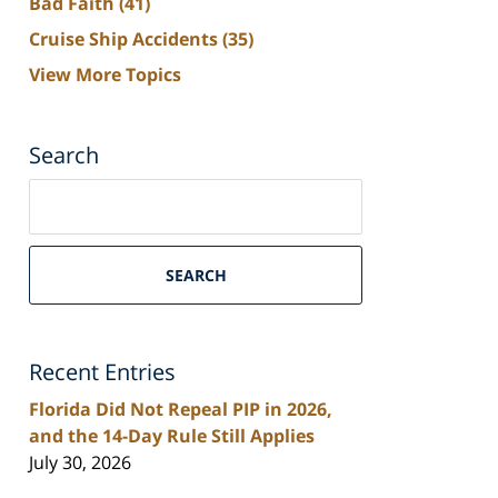
Bad Faith
(41)
Cruise Ship Accidents
(35)
View More Topics
Search
Search
on
South
Florida
SEARCH
Personal
Injury
Lawyers
Recent Entries
Blog
Florida Did Not Repeal PIP in 2026,
and the 14-Day Rule Still Applies
July 30, 2026