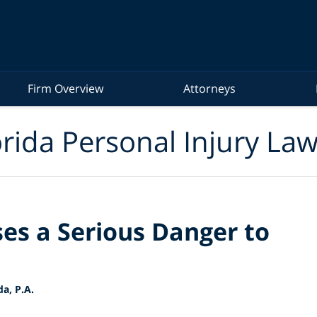
Firm Overview
Attorneys
rida Personal Injury La
es a Serious Danger to
a, P.A.