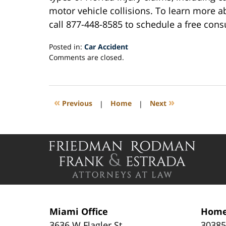
motor vehicle collisions. To learn more a
call 877-448-8585 to schedule a free cons
Posted in:
Car Accident
Updated:
Comments are closed.
July
24,
2019
4:49
«
»
Previous
|
Home
|
Next
pm
Contact
Information
Miami Office
Home
3636 W Flagler St
30385