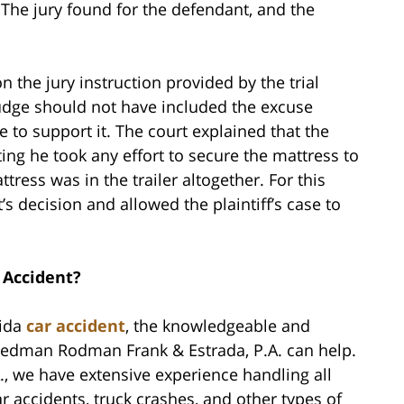
 The jury found for the defendant, and the
 the jury instruction provided by the trial
 judge should not have included the excuse
 to support it. The court explained that the
ng he took any effort to secure the mattress to
ttress was in the trailer altogether. For this
’s decision and allowed the plaintiff’s case to
 Accident?
rida
car accident
, the knowledgeable and
riedman Rodman Frank & Estrada, P.A. can help.
, we have extensive experience handling all
ar accidents, truck crashes, and other types of