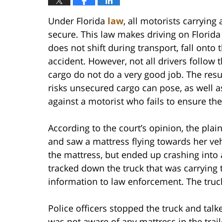
Under Florida
law
, all motorists carrying
secure. This law makes driving on Florida
does not shift during transport, fall onto 
accident. However, not all drivers follow 
cargo do not do a very good job. The resu
risks unsecured cargo can pose, as well as
against a motorist who fails to ensure the
According to the court’s opinion, the plai
and saw a mattress flying towards her vehi
the mattress, but ended up crashing into 
tracked down the truck that was carrying 
information to law enforcement. The truck
Police officers stopped the truck and talke
was not aware of any mattress in the trai