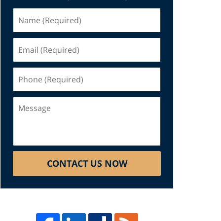
Name
(Required)
Email
(Required)
Phone
(Required)
Message
CONTACT US NOW