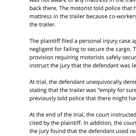
back there. The motorist told police that
mattress in the trailer because co-worke
the trailer.
The plaintiff filed a personal injury case 
negligent for failing to secure the cargo. T
provision requiring motorists safely secur
instruct the jury that the defendant was le
At trial, the defendant unequivocally denie
stating that the trailer was “empty for su
previously told police that there might ha
At the end of the trial, the court instruct
cited by the plaintiff. In addition, the cou
the jury found that the defendant used re