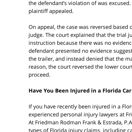
the defendant’s violation of was excused.
plaintiff appealed.
On appeal, the case was reversed based on
judge. The court explained that the trial
instruction because there was no evidence
defendant presented no evidence suggesti
the trailer, and instead denied that the ma
reason, the court reversed the lower court
proceed.
Have You Been Injured in a Florida Car
If you have recently been injured in a Flo
experienced personal injury lawyers at F
At Friedman Rodman Frank & Estrada, P.A.
types of Florida injury claims, including c