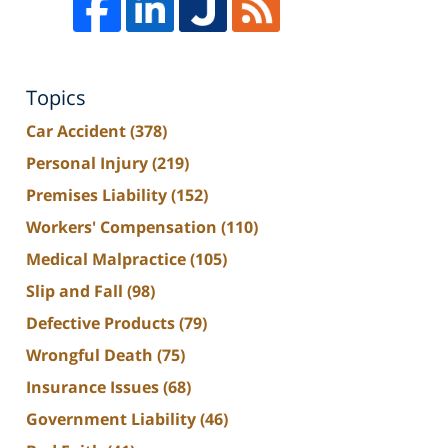
Topics
Car Accident
(378)
Personal Injury
(219)
Premises Liability
(152)
Workers' Compensation
(110)
Medical Malpractice
(105)
Slip and Fall
(98)
Defective Products
(79)
Wrongful Death
(75)
Insurance Issues
(68)
Government Liability
(46)