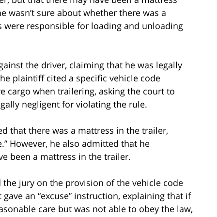
 he wasn’t sure about whether there was a
rs were responsible for loading and unloading
against the driver, claiming that he was legally
he plaintiff cited a specific vehicle code
e cargo when trailering, asking the court to
gally negligent for violating the rule.
d that there was a mattress in the trailer,
re.” However, he also admitted that he
ve been a mattress in the trailer.
ed the jury on the provision of the vehicle code
rt gave an “excuse” instruction, explaining that if
asonable care but was not able to obey the law,