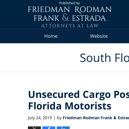
Navigation
Home
Website
South Flo
Unsecured Cargo Pos
Florida Motorists
July 24, 2019
by
Friedman Rodman Frank & Estrad
|