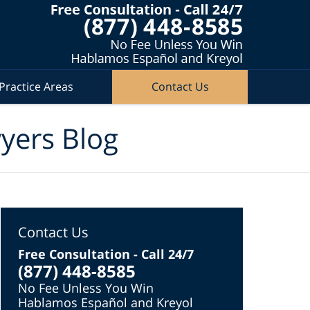
Practice Areas
Contact Us
wyers Blog
Contact Us
Free Consultation - Call 24/7
(877) 448-8585
No Fee Unless You Win
Hablamos Español and Kreyol