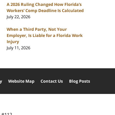
A 2026 Ruling Changed How Florida’s
Workers’ Comp Deadline Is Calculated
July 22, 2026
When a Third Party, Not Your
Employer, Is Liable for a Florida Work
Injury
July 11, 2026
cy
Website Map
Contact Us
Blog Posts
y
#112