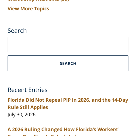
View More Topics
Search
Search
on
South
Florida
SEARCH
Personal
Injury
Lawyers
Recent Entries
Blog
Florida Did Not Repeal PIP in 2026, and the 14-Day
Rule Still Applies
July 30, 2026
A 2026 Ruling Changed How Florida’s Workers’