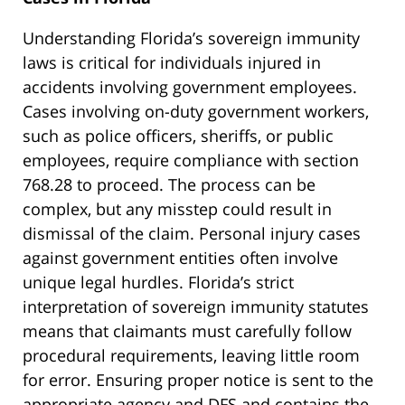
Understanding Florida’s sovereign immunity
laws is critical for individuals injured in
accidents involving government employees.
Cases involving on-duty government workers,
such as police officers, sheriffs, or public
employees, require compliance with section
768.28 to proceed. The process can be
complex, but any misstep could result in
dismissal of the claim. Personal injury cases
against government entities often involve
unique legal hurdles. Florida’s strict
interpretation of sovereign immunity statutes
means that claimants must carefully follow
procedural requirements, leaving little room
for error. Ensuring proper notice is sent to the
appropriate agency and DFS and contains the