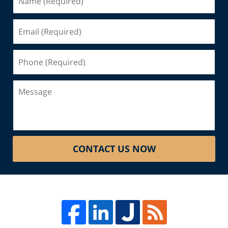
(Required)
Email
(Required)
Phone
(Required)
Message
CONTACT US NOW