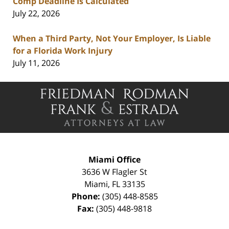
Comp Deadline Is Calculated
July 22, 2026
When a Third Party, Not Your Employer, Is Liable
for a Florida Work Injury
July 11, 2026
Contact
Information
Miami Office
3636 W Flagler St
Miami
,
FL
33135
Phone:
(305) 448-8585
Fax:
(305) 448-9818