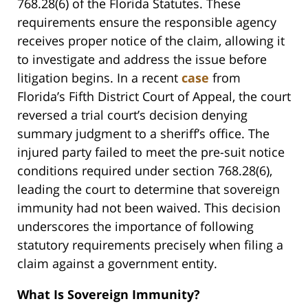
768.28(6) of the Florida Statutes. These
requirements ensure the responsible agency
receives proper notice of the claim, allowing it
to investigate and address the issue before
litigation begins. In a recent
case
from
Florida’s Fifth District Court of Appeal, the court
reversed a trial court’s decision denying
summary judgment to a sheriff’s office. The
injured party failed to meet the pre-suit notice
conditions required under section 768.28(6),
leading the court to determine that sovereign
immunity had not been waived. This decision
underscores the importance of following
statutory requirements precisely when filing a
claim against a government entity.
What Is Sovereign Immunity?