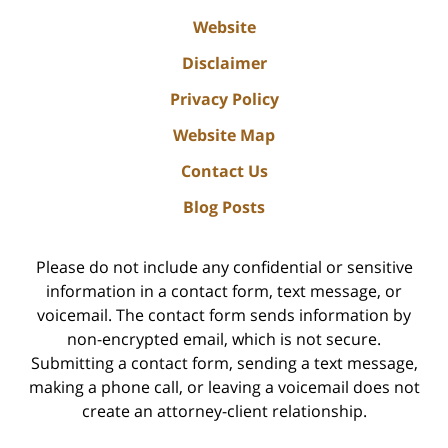
Website
Disclaimer
Privacy Policy
Website Map
Contact Us
Blog Posts
Please do not include any confidential or sensitive
information in a contact form, text message, or
voicemail. The contact form sends information by
non-encrypted email, which is not secure.
Submitting a contact form, sending a text message,
making a phone call, or leaving a voicemail does not
create an attorney-client relationship.