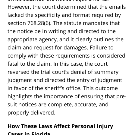
However, the court determined that the emails
lacked the specificity and format required by
section 768.28(6). The statute mandates that
the notice be in writing and directed to the
appropriate agency, and it clearly outlines the
claim and request for damages. Failure to
comply with these requirements is considered
fatal to the claim. In this case, the court
reversed the trial court’s denial of summary
judgment and directed the entry of judgment
in favor of the sheriff’s office. This outcome
highlights the importance of ensuring that pre-
suit notices are complete, accurate, and
properly delivered.
How These Laws Affect Personal Injury
Cases in Florida