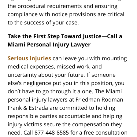
the procedural requirements and ensuring
compliance with notice provisions are critical
to the success of your case.
Take the First Step Toward Justice—Call a
Miami Personal Injury Lawyer
Serious injuries
can leave you with mounting
medical expenses, missed work, and
uncertainty about your future. If someone
else’s negligence put you in this position, you
don’t have to go through it alone. The Miami
personal injury lawyers at Friedman Rodman
Frank & Estrada are committed to holding
responsible parties accountable and helping
injury victims secure the compensation they
need. Call 877-448-8585 for a free consultation