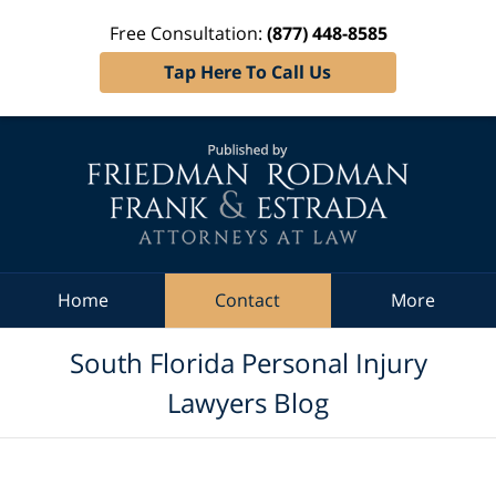
Free Consultation:
(877) 448-8585
Tap Here To Call Us
Navigation
Home
Contact
More
South Florida Personal Injury
Lawyers Blog