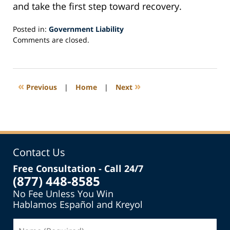
and take the first step toward recovery.
Posted in:
Government Liability
Updated:
Comments are closed.
January
30,
2025
10:08
«
»
Previous
|
Home
|
Next
am
Contact Us
Free Consultation - Call 24/7
(877) 448-8585
No Fee Unless You Win
Hablamos Español and Kreyol
Name