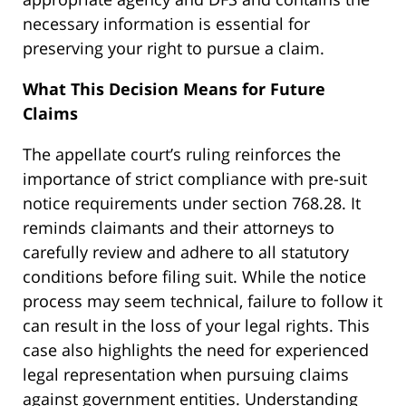
necessary information is essential for
preserving your right to pursue a claim.
What This Decision Means for Future
Claims
The appellate court’s ruling reinforces the
importance of strict compliance with pre-suit
notice requirements under section 768.28. It
reminds claimants and their attorneys to
carefully review and adhere to all statutory
conditions before filing suit. While the notice
process may seem technical, failure to follow it
can result in the loss of your legal rights. This
case also highlights the need for experienced
legal representation when pursuing claims
against government entities. Understanding