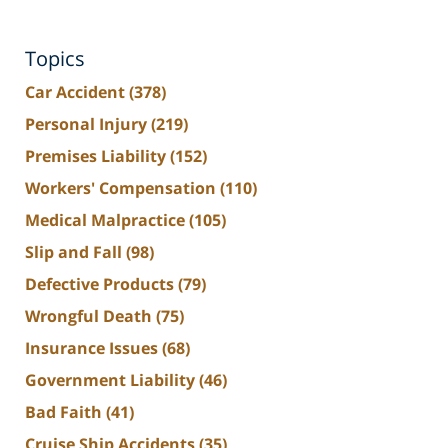
Topics
Car Accident
(378)
Personal Injury
(219)
Premises Liability
(152)
Workers' Compensation
(110)
Medical Malpractice
(105)
Slip and Fall
(98)
Defective Products
(79)
Wrongful Death
(75)
Insurance Issues
(68)
Government Liability
(46)
Bad Faith
(41)
Cruise Ship Accidents
(35)