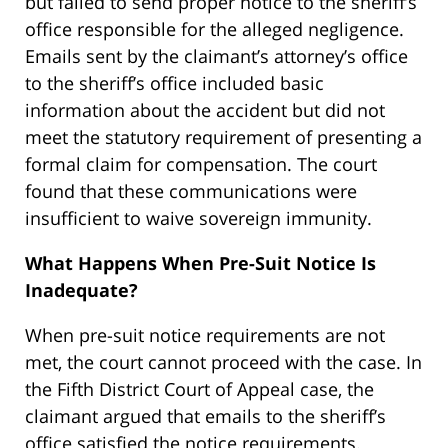
but failed to send proper notice to the sheriff’s
office responsible for the alleged negligence.
Emails sent by the claimant’s attorney’s office
to the sheriff’s office included basic
information about the accident but did not
meet the statutory requirement of presenting a
formal claim for compensation. The court
found that these communications were
insufficient to waive sovereign immunity.
What Happens When Pre-Suit Notice Is
Inadequate?
When pre-suit notice requirements are not
met, the court cannot proceed with the case. In
the Fifth District Court of Appeal case, the
claimant argued that emails to the sheriff’s
office satisfied the notice requirements.