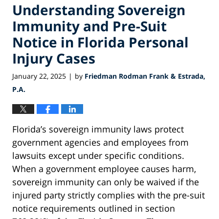
Understanding Sovereign
Immunity and Pre-Suit
Notice in Florida Personal
Injury Cases
January 22, 2025
by
Friedman Rodman Frank & Estrada,
|
P.A.
Florida’s sovereign immunity laws protect
government agencies and employees from
lawsuits except under specific conditions.
When a government employee causes harm,
sovereign immunity can only be waived if the
injured party strictly complies with the pre-suit
notice requirements outlined in section