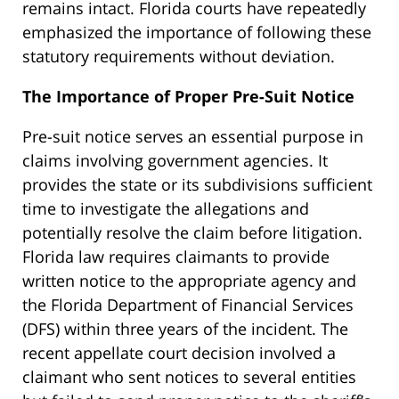
remains intact. Florida courts have repeatedly
emphasized the importance of following these
statutory requirements without deviation.
The Importance of Proper Pre-Suit Notice
Pre-suit notice serves an essential purpose in
claims involving government agencies. It
provides the state or its subdivisions sufficient
time to investigate the allegations and
potentially resolve the claim before litigation.
Florida law requires claimants to provide
written notice to the appropriate agency and
the Florida Department of Financial Services
(DFS) within three years of the incident. The
recent appellate court decision involved a
claimant who sent notices to several entities