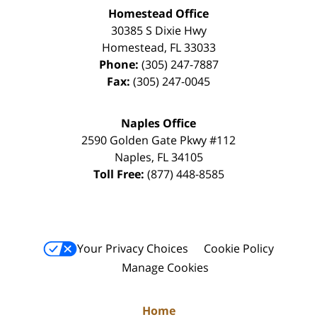
Homestead Office
30385 S Dixie Hwy
Homestead
,
FL
33033
Phone:
(305) 247-7887
Fax:
(305) 247-0045
Naples Office
2590 Golden Gate Pkwy
#112
Naples
,
FL
34105
Toll Free:
(877) 448-8585
Your Privacy Choices
Cookie Policy
Manage Cookies
Home