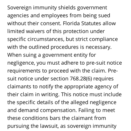
Sovereign immunity shields government
agencies and employees from being sued
without their consent. Florida Statutes allow
limited waivers of this protection under
specific circumstances, but strict compliance
with the outlined procedures is necessary.
When suing a government entity for
negligence, you must adhere to pre-suit notice
requirements to proceed with the claim. Pre-
suit notice under section 768.28(6) requires
claimants to notify the appropriate agency of
their claim in writing. This notice must include
the specific details of the alleged negligence
and demand compensation. Failing to meet
these conditions bars the claimant from
pursuing the lawsuit, as sovereign immunity