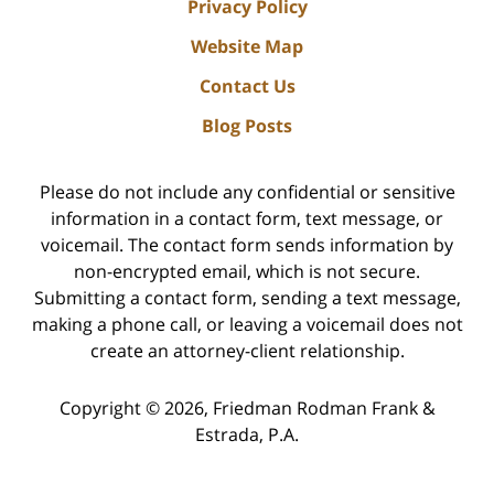
Privacy Policy
Website Map
Contact Us
Blog Posts
Please do not include any confidential or sensitive
information in a contact form, text message, or
voicemail. The contact form sends information by
non-encrypted email, which is not secure.
Submitting a contact form, sending a text message,
making a phone call, or leaving a voicemail does not
create an attorney-client relationship.
Copyright ©
2026
,
Friedman Rodman Frank &
Estrada, P.A.