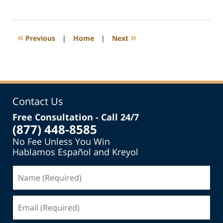
March
5,
2020
1:15
«
»
Previous
|
Home
|
Next
pm
Contact Us
Free Consultation - Call 24/7
(877) 448-8585
No Fee Unless You Win
Hablamos Español and Kreyol
Name
(Required)
Email
(Required)