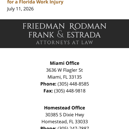
for a Florida Work Injury
July 11, 2026
Contact
Information
Miami Office
3636 W Flagler St
Miami
,
FL
33135
Phone:
(305) 448-8585
Fax:
(305) 448-9818
Homestead Office
30385 S Dixie Hwy
Homestead
,
FL
33033
Phone:
(305) 247-7887