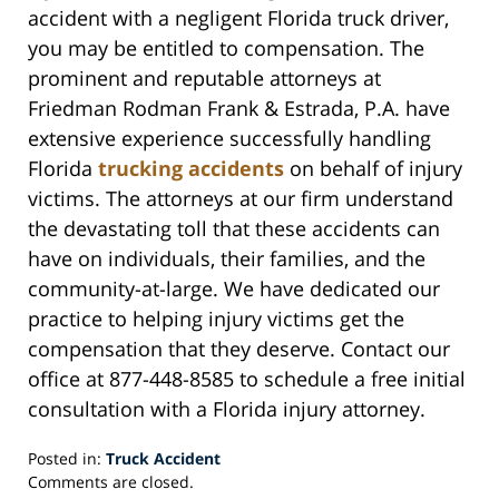
accident with a negligent Florida truck driver,
you may be entitled to compensation. The
prominent and reputable attorneys at
Friedman Rodman Frank & Estrada, P.A. have
extensive experience successfully handling
Florida
trucking accidents
on behalf of injury
victims. The attorneys at our firm understand
the devastating toll that these accidents can
have on individuals, their families, and the
community-at-large. We have dedicated our
practice to helping injury victims get the
compensation that they deserve. Contact our
office at 877-448-8585 to schedule a free initial
consultation with a Florida injury attorney.
Posted in:
Truck Accident
Updated:
Comments are closed.