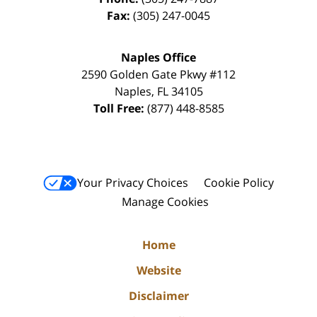
Fax:
(305) 247-0045
Naples Office
2590 Golden Gate Pkwy
#112
Naples
,
FL
34105
Toll Free:
(877) 448-8585
Your Privacy Choices
Cookie Policy
Manage Cookies
Home
Website
Disclaimer