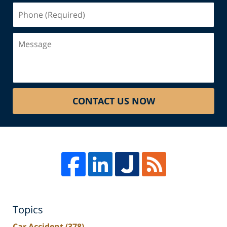
Phone
(Required)
Message
CONTACT US NOW
Topics
Car Accident
(378)