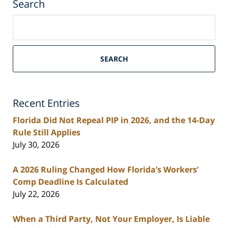
Search
Search
on
South
Florida
SEARCH
Personal
Injury
Lawyers
Recent Entries
Blog
Florida Did Not Repeal PIP in 2026, and the 14-Day
Rule Still Applies
July 30, 2026
A 2026 Ruling Changed How Florida’s Workers’
Comp Deadline Is Calculated
July 22, 2026
When a Third Party, Not Your Employer, Is Liable