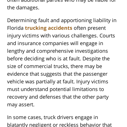
the damages.
Determining fault and apportioning liability in
Florida
trucking accidents
often present
injury victims with various challenges. Courts
and insurance companies will engage in
lengthy and comprehensive investigations
before deciding who is at fault. Despite the
size of commercial trucks, there may be
evidence that suggests that the passenger
vehicle was partially at fault. Injury victims
must understand potential limitations to
recovery and defenses that the other party
may assert.
In some cases, truck drivers engage in
blatantly negligent or reckless behavior that