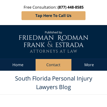
Free Consultation:
(877) 448-8585
Tap Here To Call Us
Navigation
Home
Contact
More
South Florida Personal Injury
Lawyers Blog