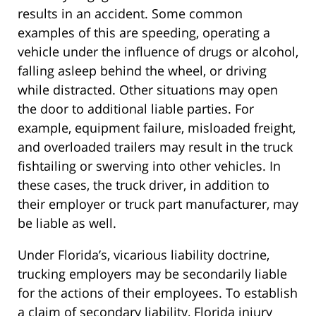
results in an accident. Some common
examples of this are speeding, operating a
vehicle under the influence of drugs or alcohol,
falling asleep behind the wheel, or driving
while distracted. Other situations may open
the door to additional liable parties. For
example, equipment failure, misloaded freight,
and overloaded trailers may result in the truck
fishtailing or swerving into other vehicles. In
these cases, the truck driver, in addition to
their employer or truck part manufacturer, may
be liable as well.
Under Florida’s, vicarious liability doctrine,
trucking employers may be secondarily liable
for the actions of their employees. To establish
a claim of secondary liability, Florida injury