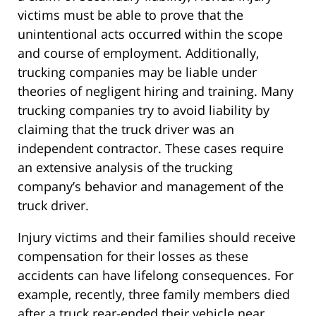
victims must be able to prove that the
unintentional acts occurred within the scope
and course of employment. Additionally,
trucking companies may be liable under
theories of negligent hiring and training. Many
trucking companies try to avoid liability by
claiming that the truck driver was an
independent contractor. These cases require
an extensive analysis of the trucking
company’s behavior and management of the
truck driver.
Injury victims and their families should receive
compensation for their losses as these
accidents can have lifelong consequences. For
example, recently, three family members died
after a truck rear-ended their vehicle near