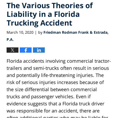
The Various Theories of
Liability in a Florida
Trucking Accident
March 10, 2020
by
Friedman Rodman Frank & Estrada,
|
P.A.
Florida accidents involving commercial tractor-
trailers and semi-trucks often result in serious
and potentially life-threatening injuries. The
risk of serious injuries increases because of
the size differential between commercial
trucks and passenger vehicles. Even if
evidence suggests that a Florida truck driver
was responsible for an accident, there are
often additional parties who may be liable for