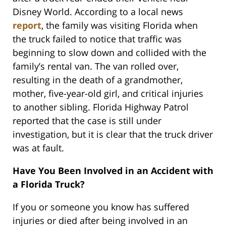
Disney World. According to a local news
report
, the family was visiting Florida when
the truck failed to notice that traffic was
beginning to slow down and collided with the
family’s rental van. The van rolled over,
resulting in the death of a grandmother,
mother, five-year-old girl, and critical injuries
to another sibling. Florida Highway Patrol
reported that the case is still under
investigation, but it is clear that the truck driver
was at fault.
Have You Been Involved in an Accident with
a Florida Truck?
If you or someone you know has suffered
injuries or died after being involved in an