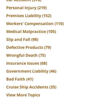
Personal Injury
(219)
Premises Liability
(152)
Workers' Compensation
(110)
Medical Malpractice
(105)
Slip and Fall
(98)
Defective Products
(79)
Wrongful Death
(75)
Insurance Issues
(68)
Government Liability
(46)
Bad Faith
(41)
Cruise Ship Accidents
(35)
View More Topics