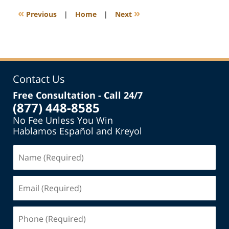
1:01
«
»
Previous
|
Home
|
Next
pm
Contact Us
Free Consultation - Call 24/7
(877) 448-8585
No Fee Unless You Win
Hablamos Español and Kreyol
Name
(Required)
Email
(Required)
Phone
(Required)