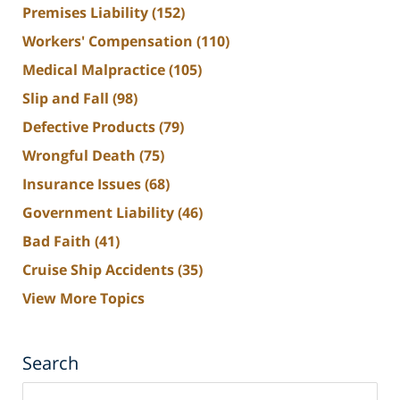
Premises Liability
(152)
Workers' Compensation
(110)
Medical Malpractice
(105)
Slip and Fall
(98)
Defective Products
(79)
Wrongful Death
(75)
Insurance Issues
(68)
Government Liability
(46)
Bad Faith
(41)
Cruise Ship Accidents
(35)
View More Topics
Search
Search