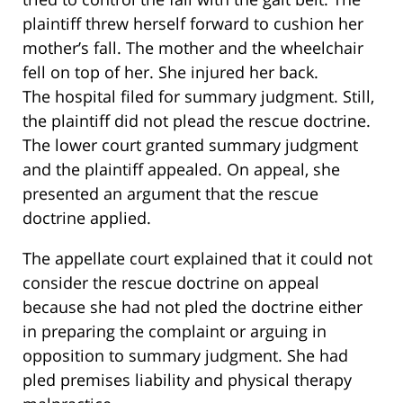
plaintiff threw herself forward to cushion her
mother’s fall. The mother and the wheelchair
fell on top of her. She injured her back.
The hospital filed for summary judgment. Still,
the plaintiff did not plead the rescue doctrine.
The lower court granted summary judgment
and the plaintiff appealed. On appeal, she
presented an argument that the rescue
doctrine applied.
The appellate court explained that it could not
consider the rescue doctrine on appeal
because she had not pled the doctrine either
in preparing the complaint or arguing in
opposition to summary judgment. She had
pled premises liability and physical therapy