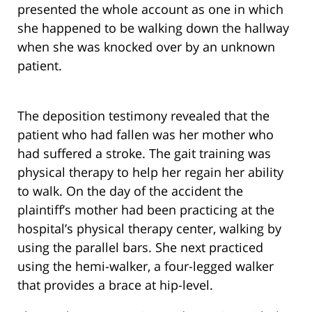
presented the whole account as one in which
she happened to be walking down the hallway
when she was knocked over by an unknown
patient.
The deposition testimony revealed that the
patient who had fallen was her mother who
had suffered a stroke. The gait training was
physical therapy to help her regain her ability
to walk. On the day of the accident the
plaintiff’s mother had been practicing at the
hospital’s physical therapy center, walking by
using the parallel bars. She next practiced
using the hemi-walker, a four-legged walker
that provides a brace at hip-level.