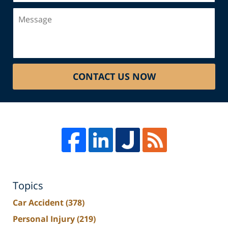
Message
CONTACT US NOW
Topics
Car Accident
(378)
Personal Injury
(219)