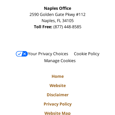
Naples Office
2590 Golden Gate Pkwy
#112
Naples
,
FL
34105
Toll Free:
(877) 448-8585
Your Privacy Choices
Cookie Policy
Manage Cookies
Home
Website
Disclaimer
Privacy Policy
Website Map