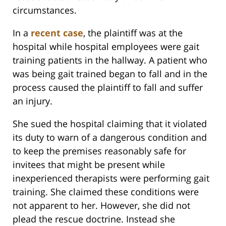
circumstances.
In a
recent case
, the plaintiff was at the
hospital while hospital employees were gait
training patients in the hallway. A patient who
was being gait trained began to fall and in the
process caused the plaintiff to fall and suffer
an injury.
She sued the hospital claiming that it violated
its duty to warn of a dangerous condition and
to keep the premises reasonably safe for
invitees that might be present while
inexperienced therapists were performing gait
training. She claimed these conditions were
not apparent to her. However, she did not
plead the rescue doctrine. Instead she