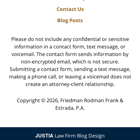
Contact Us
Blog Posts
Please do not include any confidential or sensitive
information in a contact form, text message, or
voicemail. The contact form sends information by
non-encrypted email, which is not secure.
Submitting a contact form, sending a text message,
making a phone call, or leaving a voicemail does not
create an attorney-client relationship.
Copyright ©
2026
,
Friedman Rodman Frank &
Estrada, P.A.
JUSTIA
Law Firm Blog Design