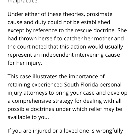
malpractice.
Under either of these theories, proximate
cause and duty could not be established
except by reference to the rescue doctrine. She
had thrown herself to catcher her mother and
the court noted that this action would usually
represent an independent intervening cause
for her injury.
This case illustrates the importance of
retaining experienced South Florida personal
injury attorneys to bring your case and develop
a comprehensive strategy for dealing with all
possible doctrines under which relief may be
available to you.
If you are injured or a loved one is wrongfully