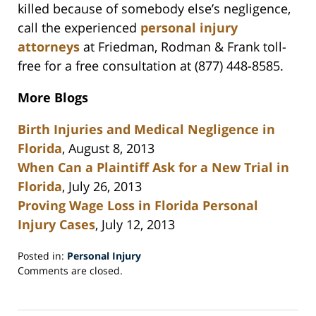
killed because of somebody else’s negligence,
call the experienced
personal injury
attorneys
at Friedman, Rodman & Frank toll-
free for a free consultation at (877) 448-8585.
More Blogs
Birth Injuries and Medical Negligence in
Florida
, August 8, 2013
When Can a Plaintiff Ask for a New Trial in
Florida
, July 26, 2013
Proving Wage Loss in Florida Personal
Injury Cases
, July 12, 2013
Posted in:
Personal Injury
Updated:
Comments are closed.
October
1,
2013