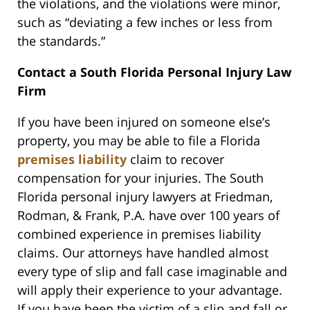
the violations, and the violations were minor,
such as “deviating a few inches or less from
the standards.”
Contact a South Florida Personal Injury Law
Firm
If you have been injured on someone else’s
property, you may be able to file a Florida
premises liability
claim to recover
compensation for your injuries. The South
Florida personal injury lawyers at Friedman,
Rodman, & Frank, P.A. have over 100 years of
combined experience in premises liability
claims. Our attorneys have handled almost
every type of slip and fall case imaginable and
will apply their experience to your advantage.
If you have been the victim of a slip and fall or