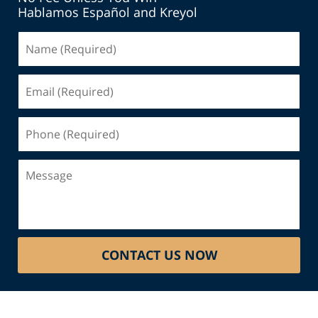
Hablamos Español and Kreyol
Name
(Required)
Email
(Required)
Phone
(Required)
Message
CONTACT US NOW