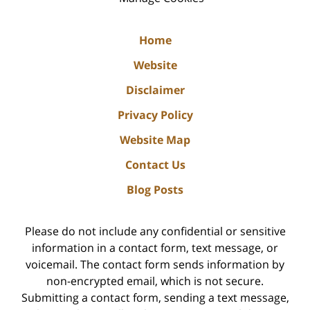
Home
Website
Disclaimer
Privacy Policy
Website Map
Contact Us
Blog Posts
Please do not include any confidential or sensitive
information in a contact form, text message, or
voicemail. The contact form sends information by
non-encrypted email, which is not secure.
Submitting a contact form, sending a text message,