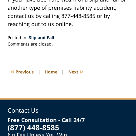
another type of premises liability accident,
contact us by calling 877-448-8585 or by
reaching out to us online.
Posted in:
Slip and Fall
Updated:
Comments are closed.
October
14,
2019
5:17
«
»
Previous
|
Home
|
Next
pm
Contact Us
Free Consultation - Call 24/7
(877) 448-8585
No Fee Unless You Win