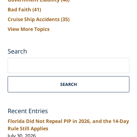
Bad Faith
(41)
Cruise Ship Accidents
(35)
View More Topics
Search
Search
on
South
Florida
SEARCH
Personal
Injury
Lawyers
Recent Entries
Blog
Florida Did Not Repeal PIP in 2026, and the 14-Day
Rule Still Applies
July 30, 2026