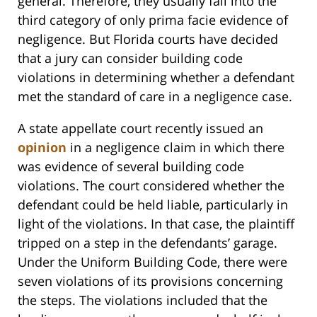
general. Therefore, they usually fall into the
third category of only prima facie evidence of
negligence. But Florida courts have decided
that a jury can consider building code
violations in determining whether a defendant
met the standard of care in a negligence case.
A state appellate court recently issued an
opinion
in a negligence claim in which there
was evidence of several building code
violations. The court considered whether the
defendant could be held liable, particularly in
light of the violations. In that case, the plaintiff
tripped on a step in the defendants’ garage.
Under the Uniform Building Code, there were
seven violations of its provisions concerning
the steps. The violations included that the