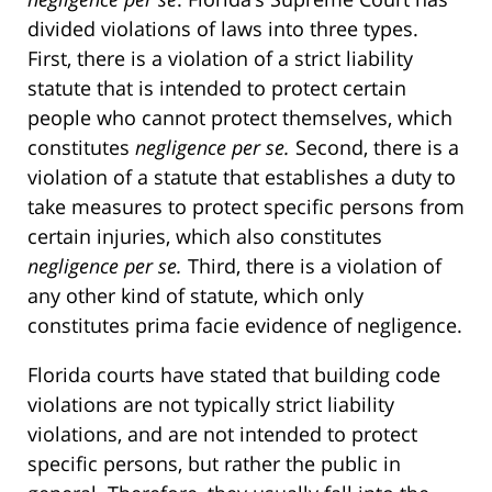
divided violations of laws into three types.
First, there is a violation of a strict liability
statute that is intended to protect certain
people who cannot protect themselves, which
constitutes
negligence per se.
Second, there is a
violation of a statute that establishes a duty to
take measures to protect specific persons from
certain injuries, which also constitutes
negligence per se.
Third, there is a violation of
any other kind of statute, which only
constitutes prima facie evidence of negligence.
Florida courts have stated that building code
violations are not typically strict liability
violations, and are not intended to protect
specific persons, but rather the public in