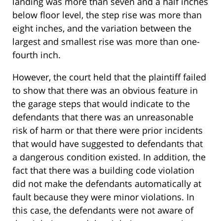
landing was more than seven and a half inches
below floor level, the step rise was more than
eight inches, and the variation between the
largest and smallest rise was more than one-
fourth inch.
However, the court held that the plaintiff failed
to show that there was an obvious feature in
the garage steps that would indicate to the
defendants that there was an unreasonable
risk of harm or that there were prior incidents
that would have suggested to defendants that
a dangerous condition existed. In addition, the
fact that there was a building code violation
did not make the defendants automatically at
fault because they were minor violations. In
this case, the defendants were not aware of