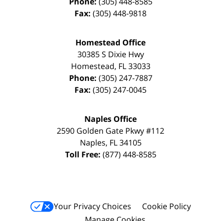
Phone:
(305) 448-8585
Fax:
(305) 448-9818
Homestead Office
30385 S Dixie Hwy
Homestead
,
FL
33033
Phone:
(305) 247-7887
Fax:
(305) 247-0045
Naples Office
2590 Golden Gate Pkwy
#112
Naples
,
FL
34105
Toll Free:
(877) 448-8585
Your Privacy Choices
Cookie Policy
Manage Cookies