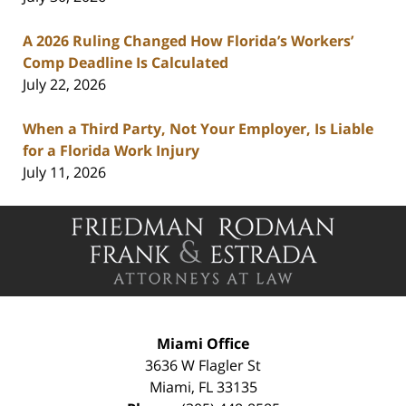
A 2026 Ruling Changed How Florida’s Workers’
Comp Deadline Is Calculated
July 22, 2026
When a Third Party, Not Your Employer, Is Liable
for a Florida Work Injury
July 11, 2026
Contact
Information
Miami Office
3636 W Flagler St
Miami
,
FL
33135