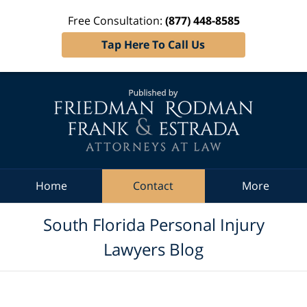
Free Consultation:
(877) 448-8585
Tap Here To Call Us
Navigation
Home
Contact
More
South Florida Personal Injury
Lawyers Blog