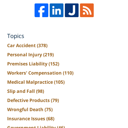
Topics
Car Accident
(378)
Personal Injury
(219)
Premises Liability
(152)
Workers' Compensation
(110)
Medical Malpractice
(105)
Slip and Fall
(98)
Defective Products
(79)
Wrongful Death
(75)
Insurance Issues
(68)
Government Liability
(46)