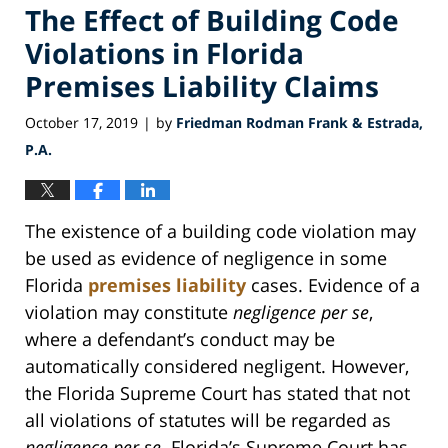
The Effect of Building Code
Violations in Florida
Premises Liability Claims
October 17, 2019
by
Friedman Rodman Frank & Estrada,
|
P.A.
The existence of a building code violation may
be used as evidence of negligence in some
Florida
premises liability
cases. Evidence of a
violation may constitute
negligence per se
,
where a defendant’s conduct may be
automatically considered negligent. However,
the Florida Supreme Court has stated that not
all violations of statutes will be regarded as
negligence per se
. Florida’s Supreme Court has