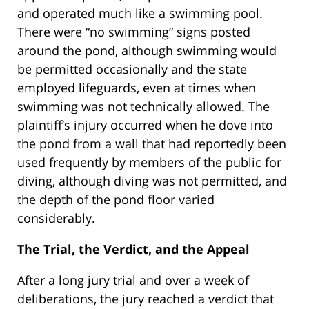
and operated much like a swimming pool.
There were “no swimming” signs posted
around the pond, although swimming would
be permitted occasionally and the state
employed lifeguards, even at times when
swimming was not technically allowed. The
plaintiff’s injury occurred when he dove into
the pond from a wall that had reportedly been
used frequently by members of the public for
diving, although diving was not permitted, and
the depth of the pond floor varied
considerably.
The Trial, the Verdict, and the Appeal
After a long jury trial and over a week of
deliberations, the jury reached a verdict that