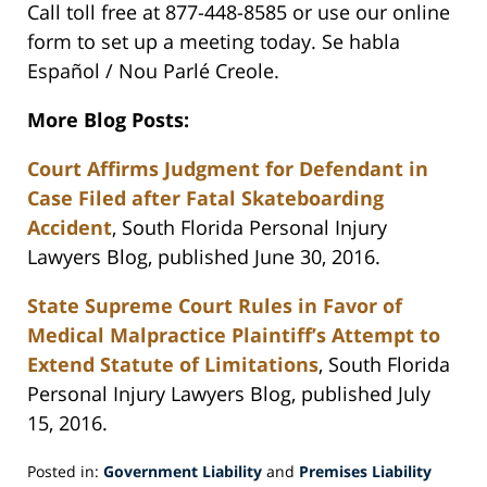
Call toll free at 877-448-8585 or use our online
form to set up a meeting today. Se habla
Español / Nou Parlé Creole.
More Blog Posts:
Court Affirms Judgment for Defendant in
Case Filed after Fatal Skateboarding
Accident
, South Florida Personal Injury
Lawyers Blog, published June 30, 2016.
State Supreme Court Rules in Favor of
Medical Malpractice Plaintiff’s Attempt to
Extend Statute of Limitations
, South Florida
Personal Injury Lawyers Blog, published July
15, 2016.
Posted in:
Government Liability
and
Premises Liability