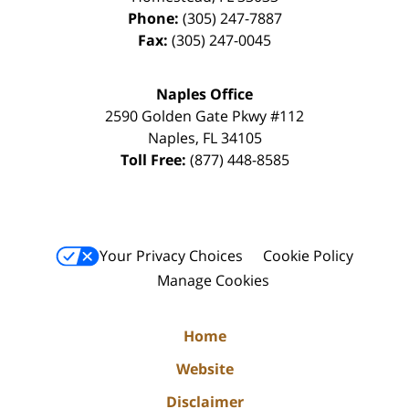
Phone:
(305) 247-7887
Fax:
(305) 247-0045
Naples Office
2590 Golden Gate Pkwy
#112
Naples
,
FL
34105
Toll Free:
(877) 448-8585
Your Privacy Choices
Cookie Policy
Manage Cookies
Home
Website
Disclaimer