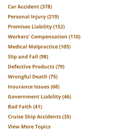
Car Accident
(378)
Personal Injury
(219)
Premises Liability
(152)
Workers' Compensation
(110)
Medical Malpractice
(105)
Slip and Fall
(98)
Defective Products
(79)
Wrongful Death
(75)
Insurance Issues
(68)
Government Liability
(46)
Bad Faith
(41)
Cruise Ship Accidents
(35)
View More Topics