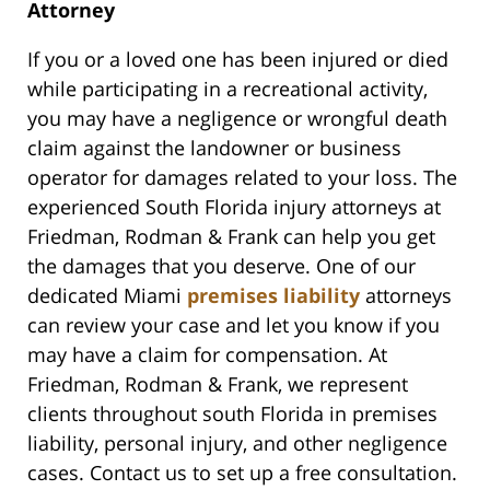
Attorney
If you or a loved one has been injured or died
while participating in a recreational activity,
you may have a negligence or wrongful death
claim against the landowner or business
operator for damages related to your loss. The
experienced South Florida injury attorneys at
Friedman, Rodman & Frank can help you get
the damages that you deserve. One of our
dedicated Miami
premises liability
attorneys
can review your case and let you know if you
may have a claim for compensation. At
Friedman, Rodman & Frank, we represent
clients throughout south Florida in premises
liability, personal injury, and other negligence
cases. Contact us to set up a free consultation.