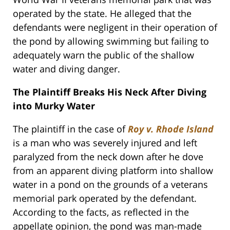
operated by the state. He alleged that the
defendants were negligent in their operation of
the pond by allowing swimming but failing to
adequately warn the public of the shallow
water and diving danger.
The Plaintiff Breaks His Neck After Diving
into Murky Water
The plaintiff in the case of
Roy v. Rhode Island
is a man who was severely injured and left
paralyzed from the neck down after he dove
from an apparent diving platform into shallow
water in a pond on the grounds of a veterans
memorial park operated by the defendant.
According to the facts, as reflected in the
appellate opinion, the pond was man-made