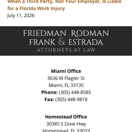
When a Third Party, Not Your Employer, Is Liable
for a Florida Work Injury
July 11, 2026
Contact
Information
Miami Office
3636 W Flagler St
Miami
,
FL
33135
Phone:
(305) 448-8585
Fax:
(305) 448-9818
Homestead Office
30385 S Dixie Hwy
Homestead
,
FL
33033