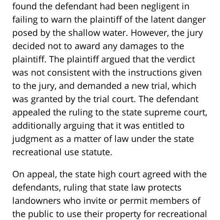
found the defendant had been negligent in
failing to warn the plaintiff of the latent danger
posed by the shallow water. However, the jury
decided not to award any damages to the
plaintiff. The plaintiff argued that the verdict
was not consistent with the instructions given
to the jury, and demanded a new trial, which
was granted by the trial court. The defendant
appealed the ruling to the state supreme court,
additionally arguing that it was entitled to
judgment as a matter of law under the state
recreational use statute.
On appeal, the state high court agreed with the
defendants, ruling that state law protects
landowners who invite or permit members of
the public to use their property for recreational