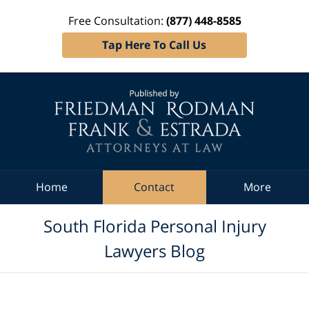
Free Consultation:
(877) 448-8585
Tap Here To Call Us
Navigation
Home
Contact
More
South Florida Personal Injury
Lawyers Blog