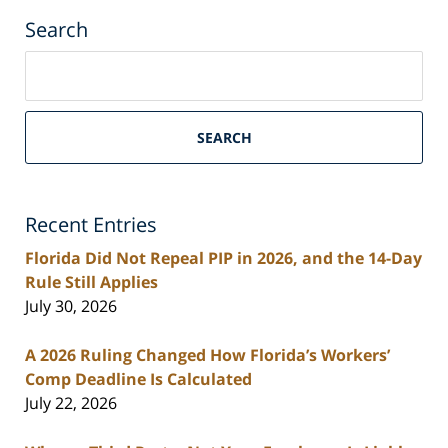
Search
Search
on
South
Florida
SEARCH
Personal
Injury
Lawyers
Recent Entries
Blog
Florida Did Not Repeal PIP in 2026, and the 14-Day
Rule Still Applies
July 30, 2026
A 2026 Ruling Changed How Florida’s Workers’
Comp Deadline Is Calculated
July 22, 2026