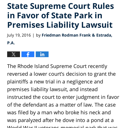
State Supreme Court Rules
in Favor of State Park in
Premises Liability Lawsuit
July 19, 2016
by
Friedman Rodman Frank & Estrada,
|
P.A.
The Rhode Island Supreme Court recently
reversed a lower court’s decision to grant the
plaintiffs a new trial in a negligence and
premises liability lawsuit, and instead
instructed the court to enter judgment in favor
of the defendant as a matter of law. The case
was filed by a man who broke his neck and
was paralyzed after he dove into a pond at a
World War II veterans memorial park that was