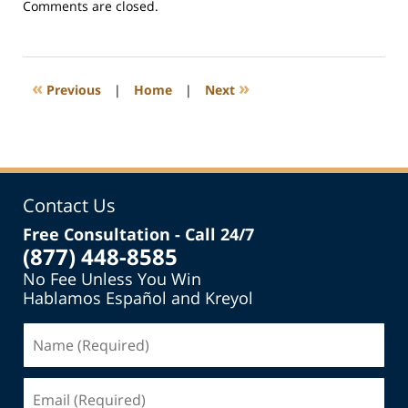
Updated:
Comments are closed.
July
20,
2016
2:52
«
»
Previous
|
Home
|
Next
pm
Contact Us
Free Consultation - Call 24/7
(877) 448-8585
No Fee Unless You Win
Hablamos Español and Kreyol
Name
(Required)
Email