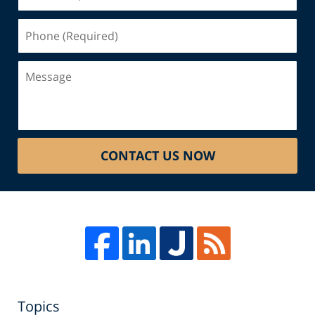
(Required)
Phone
(Required)
Message
CONTACT US NOW
Topics