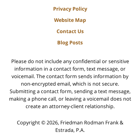
Privacy Policy
Website Map
Contact Us
Blog Posts
Please do not include any confidential or sensitive
information in a contact form, text message, or
voicemail. The contact form sends information by
non-encrypted email, which is not secure.
Submitting a contact form, sending a text message,
making a phone call, or leaving a voicemail does not
create an attorney-client relationship.
Copyright ©
2026
,
Friedman Rodman Frank &
Estrada, P.A.