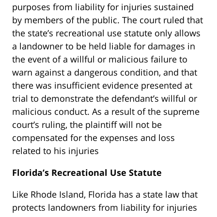
purposes from liability for injuries sustained
by members of the public. The court ruled that
the state’s recreational use statute only allows
a landowner to be held liable for damages in
the event of a willful or malicious failure to
warn against a dangerous condition, and that
there was insufficient evidence presented at
trial to demonstrate the defendant’s willful or
malicious conduct. As a result of the supreme
court’s ruling, the plaintiff will not be
compensated for the expenses and loss
related to his injuries
Florida’s Recreational Use Statute
Like Rhode Island, Florida has a state law that
protects landowners from liability for injuries