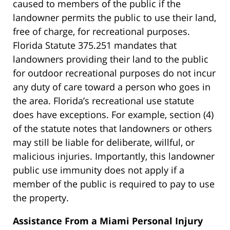
caused to members of the public if the
landowner permits the public to use their land,
free of charge, for recreational purposes.
Florida Statute 375.251 mandates that
landowners providing their land to the public
for outdoor recreational purposes do not incur
any duty of care toward a person who goes in
the area. Florida’s recreational use statute
does have exceptions. For example, section (4)
of the statute notes that landowners or others
may still be liable for deliberate, willful, or
malicious injuries. Importantly, this landowner
public use immunity does not apply if a
member of the public is required to pay to use
the property.
Assistance From a Miami Personal Injury