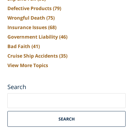
Defective Products
(79)
Wrongful Death
(75)
Insurance Issues
(68)
Government Liability
(46)
Bad Faith
(41)
Cruise Ship Accidents
(35)
View More Topics
Search
Search
on
South
Florida
SEARCH
Personal
Injury