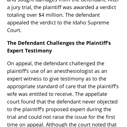
a jury trial, the plaintiff was awarded a verdict
totaling over $4 million. The defendant
appealed the verdict to the Idaho Supreme
Court.
The Defendant Challenges the Plaintiff’s
Expert Testimony
On appeal, the defendant challenged the
plaintiff’s use of an anesthesiologist as an
expert witness to give testimony as to the
appropriate standard of care that the plaintiff’s
wife was entitled to receive. The appellate
court found that the defendant never objected
to the plaintiff’s proposed expert during the
trial and could not raise the issue for the first
time on appeal. Although the court noted that