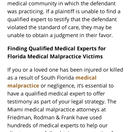
medical community in which the defendant
was practicing. If a plaintiff is unable to find a
qualified expert to testify that the defendant
violated the standard of care, they may be
unable to obtain a judgment in their favor.
Finding Qualified Medical Experts for
Florida Medical Malpractice Victims
If you or a loved one has been injured or killed
as a result of South Florida
medical
malpractice
or negligence, it’s essential to
have a qualified medical expert to offer
testimony as part of your legal strategy. The
Miami medical malpractice attorneys at
Friedman, Rodman & Frank have used
hundreds of medical experts to help our