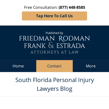
Free Consultation:
(877) 448-8585
Tap Here To Call Us
Navigation
Home
Contact
More
South Florida Personal Injury
Lawyers Blog