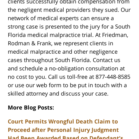
clients successfully obtain compensation from
the negligent medical providers they sued. Our
network of medical experts can ensure a
strong case is presented to the jury for a South
Florida medical malpractice trial. At Friedman,
Rodman & Frank, we represent clients in
medical malpractice and other negligence
cases throughout South Florida. Contact us
and schedule a no-obligation consultation at
no cost to you. Call us toll-free at 877-448-8585
or use our web form to be put in touch with a
skilled attorney and discuss your case.
More Blog Posts:
Court Permits Wrongful Death Claim to
Proceed after Personal Injury Judgment
Had Been Awarded Based on Defendant’s