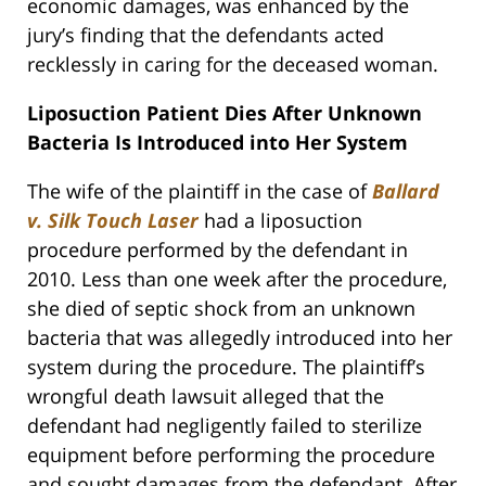
economic damages, was enhanced by the
jury’s finding that the defendants acted
recklessly in caring for the deceased woman.
Liposuction Patient Dies After Unknown
Bacteria Is Introduced into Her System
The wife of the plaintiff in the case of
Ballard
v. Silk Touch Laser
had a liposuction
procedure performed by the defendant in
2010. Less than one week after the procedure,
she died of septic shock from an unknown
bacteria that was allegedly introduced into her
system during the procedure. The plaintiff’s
wrongful death lawsuit alleged that the
defendant had negligently failed to sterilize
equipment before performing the procedure
and sought damages from the defendant. After