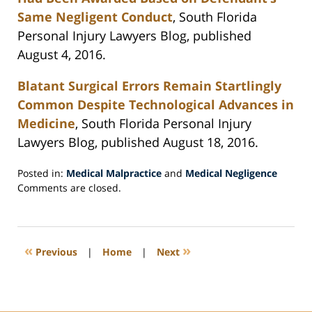
Same Negligent Conduct
, South Florida
Personal Injury Lawyers Blog, published
August 4, 2016.
Blatant Surgical Errors Remain Startlingly
Common Despite Technological Advances in
Medicine
, South Florida Personal Injury
Lawyers Blog, published August 18, 2016.
Posted in:
Medical Malpractice
and
Medical Negligence
Updated:
Comments are closed.
September
6,
2016
8:07
«
»
Previous
|
Home
|
Next
pm