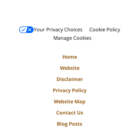
Your Privacy Choices
Cookie Policy
Manage Cookies
Home
Website
Disclaimer
Privacy Policy
Website Map
Contact Us
Blog Posts