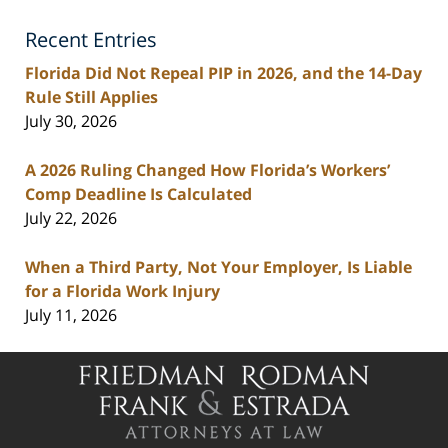
Lawyers
Recent Entries
Blog
Florida Did Not Repeal PIP in 2026, and the 14-Day
Rule Still Applies
July 30, 2026
A 2026 Ruling Changed How Florida’s Workers’
Comp Deadline Is Calculated
July 22, 2026
When a Third Party, Not Your Employer, Is Liable
for a Florida Work Injury
July 11, 2026
Contact
Information