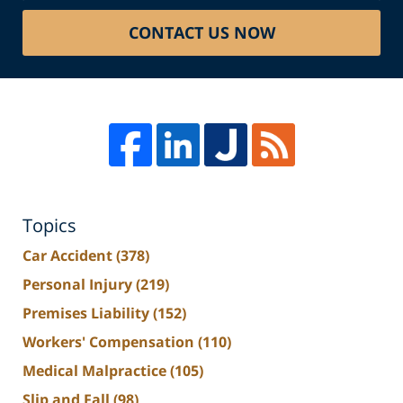
CONTACT US NOW
Topics
Car Accident
(378)
Personal Injury
(219)
Premises Liability
(152)
Workers' Compensation
(110)
Medical Malpractice
(105)
Slip and Fall
(98)