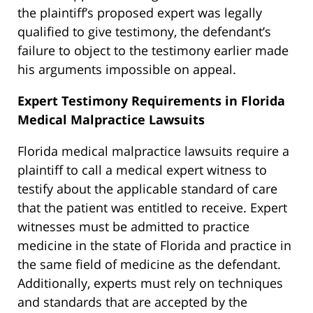
the plaintiff’s proposed expert was legally
qualified to give testimony, the defendant’s
failure to object to the testimony earlier made
his arguments impossible on appeal.
Expert Testimony Requirements in Florida
Medical Malpractice Lawsuits
Florida medical malpractice lawsuits require a
plaintiff to call a medical expert witness to
testify about the applicable standard of care
that the patient was entitled to receive. Expert
witnesses must be admitted to practice
medicine in the state of Florida and practice in
the same field of medicine as the defendant.
Additionally, experts must rely on techniques
and standards that are accepted by the