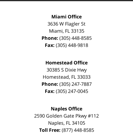
Miami Office
3636 W Flagler St
Miami
,
FL
33135
Phone:
(305) 448-8585
Fax:
(305) 448-9818
Homestead Office
30385 S Dixie Hwy
Homestead
,
FL
33033
Phone:
(305) 247-7887
Fax:
(305) 247-0045
Naples Office
2590 Golden Gate Pkwy
#112
Naples
,
FL
34105
Toll Free:
(877) 448-8585