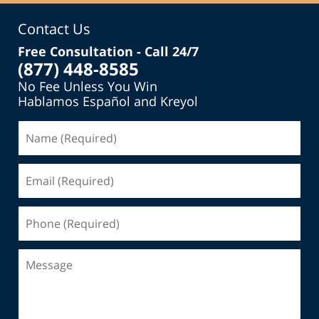
Contact Us
Free Consultation - Call 24/7
(877) 448-8585
No Fee Unless You Win
Hablamos Español and Kreyol
Name
(Required)
Email
(Required)
Phone
(Required)
Message