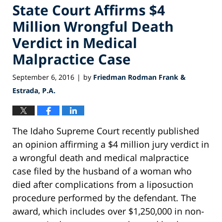
State Court Affirms $4
Million Wrongful Death
Verdict in Medical
Malpractice Case
September 6, 2016
by
Friedman Rodman Frank &
|
Estrada, P.A.
The Idaho Supreme Court recently published
an opinion affirming a $4 million jury verdict in
a wrongful death and medical malpractice
case filed by the husband of a woman who
died after complications from a liposuction
procedure performed by the defendant. The
award, which includes over $1,250,000 in non-