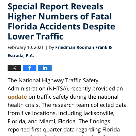
Special Report Reveals
Higher Numbers of Fatal
Florida Accidents Despite
Lower Traffic
February 10, 2021
by
Friedman Rodman Frank &
|
Estrada, P.A.
The National Highway Traffic Safety
Administration (NHTSA), recently provided an
update
on traffic safety during the national
health crisis. The research team collected data
from five locations, including Jacksonville,
Florida, and Miami, Florida. The findings
reported first-quarter data regarding Florida