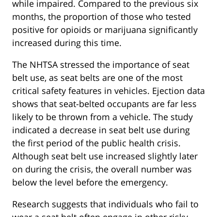
while impaired. Compared to the previous six
months, the proportion of those who tested
positive for opioids or marijuana significantly
increased during this time.
The NHTSA stressed the importance of seat
belt use, as seat belts are one of the most
critical safety features in vehicles. Ejection data
shows that seat-belted occupants are far less
likely to be thrown from a vehicle. The study
indicated a decrease in seat belt use during
the first period of the public health crisis.
Although seat belt use increased slightly later
on during the crisis, the overall number was
below the level before the emergency.
Research suggests that individuals who fail to