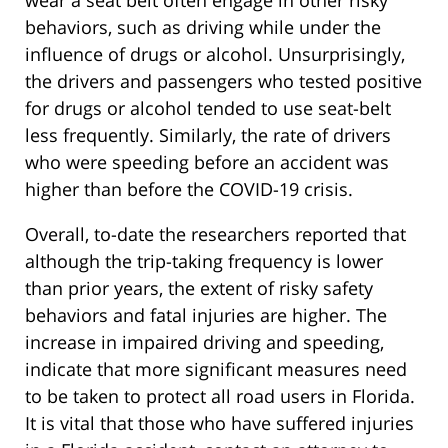
wear a seat belt often engage in other risky
behaviors, such as driving while under the
influence of drugs or alcohol. Unsurprisingly,
the drivers and passengers who tested positive
for drugs or alcohol tended to use seat-belt
less frequently. Similarly, the rate of drivers
who were speeding before an accident was
higher than before the COVID-19 crisis.
Overall, to-date the researchers reported that
although the trip-taking frequency is lower
than prior years, the extent of risky safety
behaviors and fatal injuries are higher. The
increase in impaired driving and speeding,
indicate that more significant measures need
to be taken to protect all road users in Florida.
It is vital that those who have suffered injuries