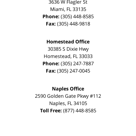
3636 W Flagler St
Miami
,
FL
33135
Phone:
(305) 448-8585
Fax:
(305) 448-9818
Homestead Office
30385 S Dixie Hwy
Homestead
,
FL
33033
Phone:
(305) 247-7887
Fax:
(305) 247-0045
Naples Office
2590 Golden Gate Pkwy
#112
Naples
,
FL
34105
Toll Free:
(877) 448-8585