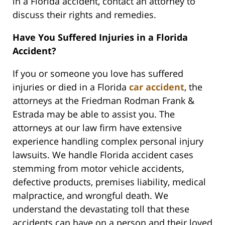
in a Florida accident, contact an attorney to
discuss their rights and remedies.
Have You Suffered Injuries in a Florida
Accident?
If you or someone you love has suffered
injuries or died in a Florida
car accident
, the
attorneys at the Friedman Rodman Frank &
Estrada may be able to assist you. The
attorneys at our law firm have extensive
experience handling complex personal injury
lawsuits. We handle Florida accident cases
stemming from motor vehicle accidents,
defective products, premises liability, medical
malpractice, and wrongful death. We
understand the devastating toll that these
accidents can have on a person and their loved