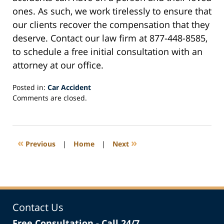
ones. As such, we work tirelessly to ensure that
our clients recover the compensation that they
deserve. Contact our law firm at 877-448-8585,
to schedule a free initial consultation with an
attorney at our office.
Posted in:
Car Accident
Updated:
Comments are closed.
February
10,
2021
5:10
«
»
Previous
|
Home
|
Next
pm
Contact Us
Free Consultation - Call 24/7