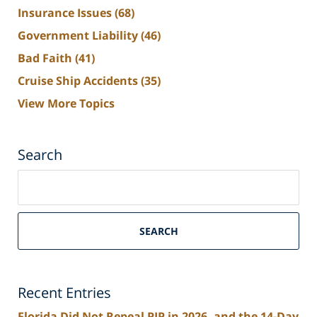
Insurance Issues
(68)
Government Liability
(46)
Bad Faith
(41)
Cruise Ship Accidents
(35)
View More Topics
Search
Search
on
South
Florida
SEARCH
Personal
Injury
Lawyers
Recent Entries
Blog
Florida Did Not Repeal PIP in 2026, and the 14-Day