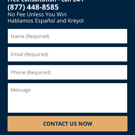
(877) 448-8585
No Fee Unless You Win
Hablamos Español and Kreyol
Name
(Required)
Email
(Required)
Phone
(Required)
Message
CONTACT US NOW