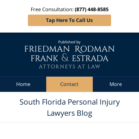
Free Consultation:
(877) 448-8585
Tap Here To Call Us
Navigation
Home
Contact
More
South Florida Personal Injury
Lawyers Blog