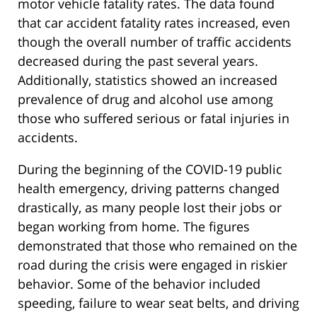
motor vehicle fatality rates. The data found
that car accident fatality rates increased, even
though the overall number of traffic accidents
decreased during the past several years.
Additionally, statistics showed an increased
prevalence of drug and alcohol use among
those who suffered serious or fatal injuries in
accidents.
During the beginning of the COVID-19 public
health emergency, driving patterns changed
drastically, as many people lost their jobs or
began working from home. The figures
demonstrated that those who remained on the
road during the crisis were engaged in riskier
behavior. Some of the behavior included
speeding, failure to wear seat belts, and driving