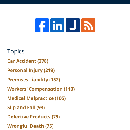
Topics
Car Accident
(378)
Personal Injury
(219)
Premises Liability
(152)
Workers' Compensation
(110)
Medical Malpractice
(105)
Slip and Fall
(98)
Defective Products
(79)
Wrongful Death
(75)