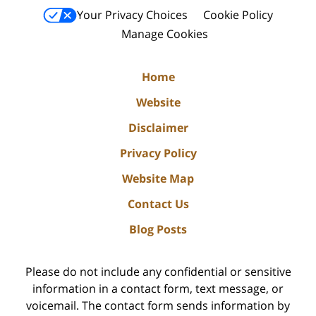
Your Privacy Choices
Cookie Policy
Manage Cookies
Home
Website
Disclaimer
Privacy Policy
Website Map
Contact Us
Blog Posts
Please do not include any confidential or sensitive
information in a contact form, text message, or
voicemail. The contact form sends information by