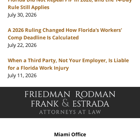
Rule Still Applies
July 30, 2026
A 2026 Ruling Changed How Florida’s Workers’
Comp Deadline Is Calculated
July 22, 2026
When a Third Party, Not Your Employer, Is Liable
for a Florida Work Injury
July 11, 2026
Contact
Information
Miami Office