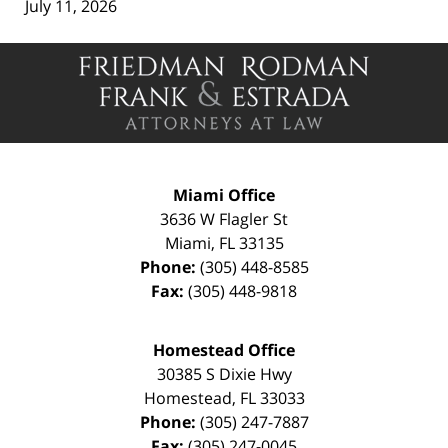
July 11, 2026
Contact
Information
Miami Office
3636 W Flagler St
Miami
,
FL
33135
Phone:
(305) 448-8585
Fax:
(305) 448-9818
Homestead Office
30385 S Dixie Hwy
Homestead
,
FL
33033
Phone:
(305) 247-7887
Fax:
(305) 247-0045