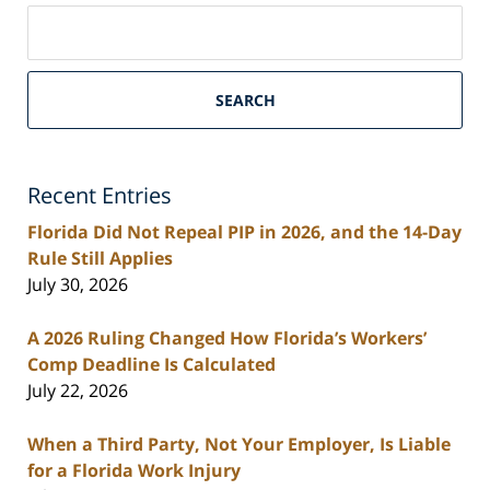
Search
on
South
Florida
SEARCH
Personal
Injury
Lawyers
Recent Entries
Blog
Florida Did Not Repeal PIP in 2026, and the 14-Day
Rule Still Applies
July 30, 2026
A 2026 Ruling Changed How Florida’s Workers’
Comp Deadline Is Calculated
July 22, 2026
When a Third Party, Not Your Employer, Is Liable
for a Florida Work Injury