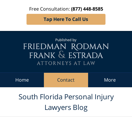
Free Consultation:
(877) 448-8585
Tap Here To Call Us
Navigation
Home
Contact
More
South Florida Personal Injury
Lawyers Blog