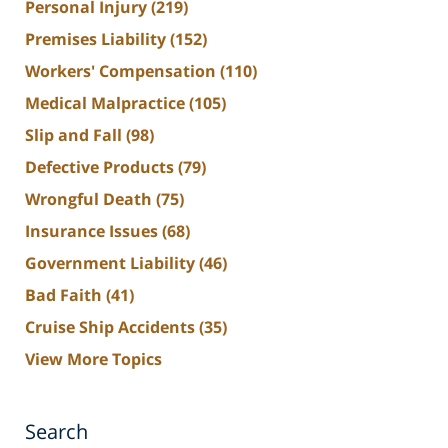
Personal Injury
(219)
Premises Liability
(152)
Workers' Compensation
(110)
Medical Malpractice
(105)
Slip and Fall
(98)
Defective Products
(79)
Wrongful Death
(75)
Insurance Issues
(68)
Government Liability
(46)
Bad Faith
(41)
Cruise Ship Accidents
(35)
View More Topics
Search