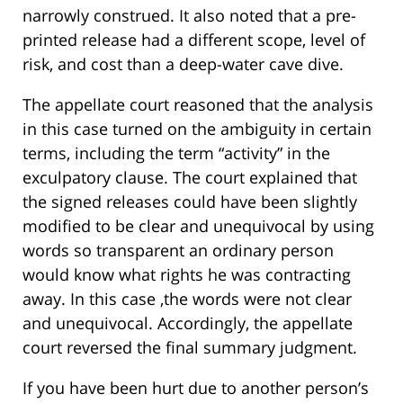
narrowly construed. It also noted that a pre-
printed release had a different scope, level of
risk, and cost than a deep-water cave dive.
The appellate court reasoned that the analysis
in this case turned on the ambiguity in certain
terms, including the term “activity” in the
exculpatory clause. The court explained that
the signed releases could have been slightly
modified to be clear and unequivocal by using
words so transparent an ordinary person
would know what rights he was contracting
away. In this case ,the words were not clear
and unequivocal. Accordingly, the appellate
court reversed the final summary judgment.
If you have been hurt due to another person’s