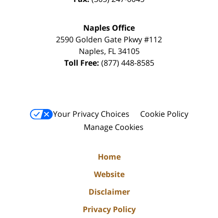
Naples Office
2590 Golden Gate Pkwy
#112
Naples
,
FL
34105
Toll Free:
(877) 448-8585
Your Privacy Choices
Cookie Policy
Manage Cookies
Home
Website
Disclaimer
Privacy Policy