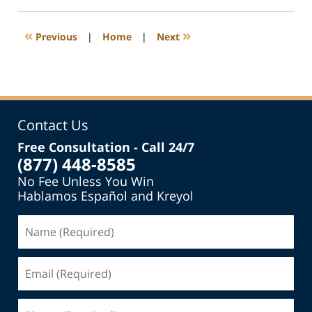
13,
2014
1:30
«
»
Previous
|
Home
|
Next
pm
Contact Us
Free Consultation - Call 24/7
(877) 448-8585
No Fee Unless You Win
Hablamos Español and Kreyol
Name
(Required)
Email
(Required)
Phone