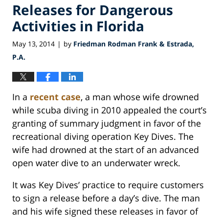
Releases for Dangerous
Activities in Florida
May 13, 2014
by
Friedman Rodman Frank & Estrada,
|
P.A.
In a
recent case
, a man whose wife drowned
while scuba diving in 2010 appealed the court’s
granting of summary judgment in favor of the
recreational diving operation Key Dives. The
wife had drowned at the start of an advanced
open water dive to an underwater wreck.
It was Key Dives’ practice to require customers
to sign a release before a day’s dive. The man
and his wife signed these releases in favor of