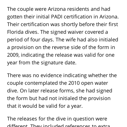
The couple were Arizona residents and had
gotten their initial PADI certification in Arizona.
Their certification was shortly before their first
Florida dives. The signed waiver covered a
period of four days. The wife had also initialed
a provision on the reverse side of the form in
2009, indicating the release was valid for one
year from the signature date.
There was no evidence indicating whether the
couple contemplated the 2010 open water
dive. On later release forms, she had signed
the form but had not initialed the provision
that it would be valid for a year.
The releases for the dive in question were
different. They included references to extra