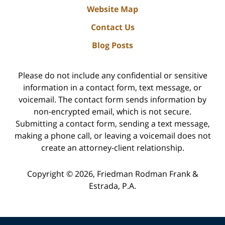
Website Map
Contact Us
Blog Posts
Please do not include any confidential or sensitive
information in a contact form, text message, or
voicemail. The contact form sends information by
non-encrypted email, which is not secure.
Submitting a contact form, sending a text message,
making a phone call, or leaving a voicemail does not
create an attorney-client relationship.
Copyright ©
2026
,
Friedman Rodman Frank &
Estrada, P.A.