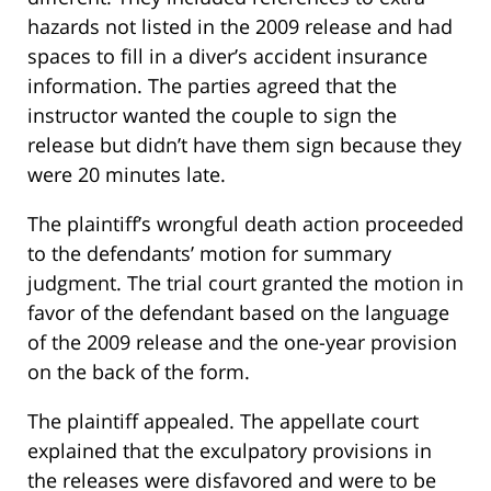
hazards not listed in the 2009 release and had
spaces to fill in a diver’s accident insurance
information. The parties agreed that the
instructor wanted the couple to sign the
release but didn’t have them sign because they
were 20 minutes late.
The plaintiff’s wrongful death action proceeded
to the defendants’ motion for summary
judgment. The trial court granted the motion in
favor of the defendant based on the language
of the 2009 release and the one-year provision
on the back of the form.
The plaintiff appealed. The appellate court
explained that the exculpatory provisions in
the releases were disfavored and were to be