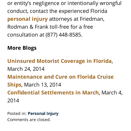
or entity’s negligence or intentionally wrongful
conduct, contact the experienced Florida
personal injury
attorneys at Friedman,
Rodman & Frank toll-free for a free
consultation at (877) 448-8585.
More Blogs
Uninsured Motorist Coverage in Florida
,
March 24, 2014
Maintenance and Cure on Florida Cruise
Ships
, March 13, 2014
Confidential Settlements in March
, March 4,
2014
Posted in:
Personal Injury
Updated:
Comments are closed.
May