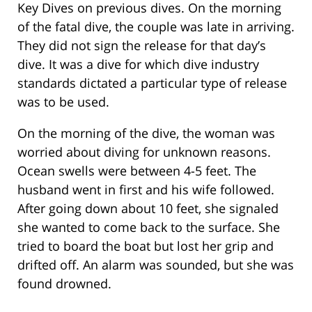
Key Dives on previous dives. On the morning
of the fatal dive, the couple was late in arriving.
They did not sign the release for that day’s
dive. It was a dive for which dive industry
standards dictated a particular type of release
was to be used.
On the morning of the dive, the woman was
worried about diving for unknown reasons.
Ocean swells were between 4-5 feet. The
husband went in first and his wife followed.
After going down about 10 feet, she signaled
she wanted to come back to the surface. She
tried to board the boat but lost her grip and
drifted off. An alarm was sounded, but she was
found drowned.