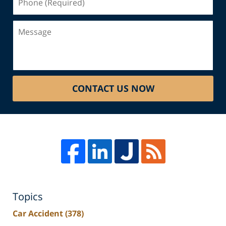
(Required)
Message
CONTACT US NOW
Topics
Car Accident
(378)