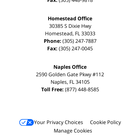
Fax:
(305) 448-9818
Homestead Office
30385 S Dixie Hwy
Homestead
,
FL
33033
Phone:
(305) 247-7887
Fax:
(305) 247-0045
Naples Office
2590 Golden Gate Pkwy
#112
Naples
,
FL
34105
Toll Free:
(877) 448-8585
Your Privacy Choices
Cookie Policy
Manage Cookies