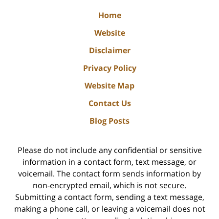
Home
Website
Disclaimer
Privacy Policy
Website Map
Contact Us
Blog Posts
Please do not include any confidential or sensitive
information in a contact form, text message, or
voicemail. The contact form sends information by
non-encrypted email, which is not secure.
Submitting a contact form, sending a text message,
making a phone call, or leaving a voicemail does not