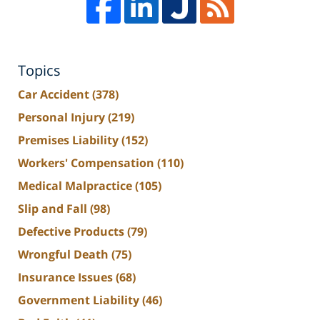
Topics
Car Accident
(378)
Personal Injury
(219)
Premises Liability
(152)
Workers' Compensation
(110)
Medical Malpractice
(105)
Slip and Fall
(98)
Defective Products
(79)
Wrongful Death
(75)
Insurance Issues
(68)
Government Liability
(46)