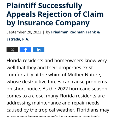
Plaintiff Successfully
Appeals Rejection of Claim
by Insurance Company
September 20, 2022
by
Friedman Rodman Frank &
|
Estrada, P.A.
Florida residents and homeowners know very
well that they and their properties exist
comfortably at the whim of Mother Nature,
whose destructive forces can cause problems
on short notice. As the 2022 hurricane season
comes to a close, many Florida residents are
addressing maintenance and repair needs
caused by the tropical weather. Floridians may
purchase homeowner’s insurance, renter’s