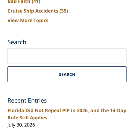
Bad Faith
(41)
Cruise Ship Accidents
(35)
View More Topics
Search
Search
on
South
Florida
SEARCH
Personal
Injury
Lawyers
Recent Entries
Blog
Florida Did Not Repeal PIP in 2026, and the 14-Day
Rule Still Applies
July 30, 2026