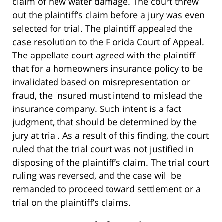
claim of new water damage. The court threw
out the plaintiff’s claim before a jury was even
selected for trial. The plaintiff appealed the
case resolution to the Florida Court of Appeal.
The appellate court agreed with the plaintiff
that for a homeowners insurance policy to be
invalidated based on misrepresentation or
fraud, the insured must intend to mislead the
insurance company. Such intent is a fact
judgment, that should be determined by the
jury at trial. As a result of this finding, the court
ruled that the trial court was not justified in
disposing of the plaintiff’s claim. The trial court
ruling was reversed, and the case will be
remanded to proceed toward settlement or a
trial on the plaintiff’s claims.