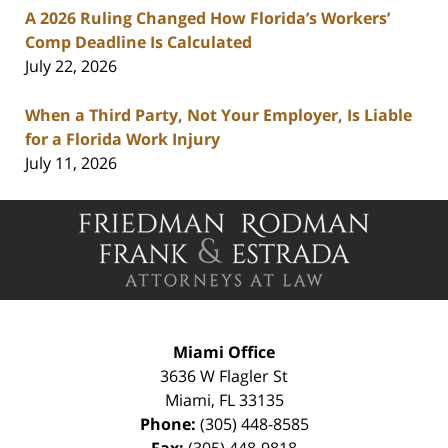
A 2026 Ruling Changed How Florida’s Workers’
Comp Deadline Is Calculated
July 22, 2026
When a Third Party, Not Your Employer, Is Liable
for a Florida Work Injury
July 11, 2026
Contact
Information
Miami Office
3636 W Flagler St
Miami
,
FL
33135
Phone:
(305) 448-8585