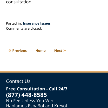
consultation.
Posted in:
Insurance Issues
Updated:
Comments are closed.
September
20,
2022
1:47
«
»
Previous
|
Home
|
Next
pm
Contact Us
Free Consultation - Call 24/7
(877) 448-8585
No Fee Unless You Win
Hablamos Español and Kreyol