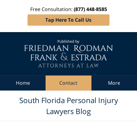
Free Consultation:
(877) 448-8585
Tap Here To Call Us
Navigation
Home
Contact
More
South Florida Personal Injury
Lawyers Blog