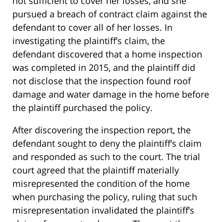
not sufficient to cover her losses, and she
pursued a breach of contract claim against the
defendant to cover all of her losses. In
investigating the plaintiff’s claim, the
defendant discovered that a home inspection
was completed in 2015, and the plaintiff did
not disclose that the inspection found roof
damage and water damage in the home before
the plaintiff purchased the policy.
After discovering the inspection report, the
defendant sought to deny the plaintiff’s claim
and responded as such to the court. The trial
court agreed that the plaintiff materially
misrepresented the condition of the home
when purchasing the policy, ruling that such
misrepresentation invalidated the plaintiff’s