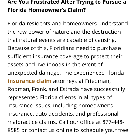
Are You Frustrated After Trying to Pursue a
Florida Homeowner’s Claim?
Florida residents and homeowners understand
the raw power of nature and the destruction
that natural events are capable of causing.
Because of this, Floridians need to purchase
sufficient insurance coverage to protect their
assets and livelihoods in the event of
unexpected damage. The experienced Florida
insurance claim
attorneys at Friedman,
Rodman, Frank, and Estrada have successfully
represented Florida clients in all types of
insurance issues, including homeowner’s
insurance, auto accidents, and professional
malpractice claims. Call our office at 877-448-
8585 or contact us online to schedule your free