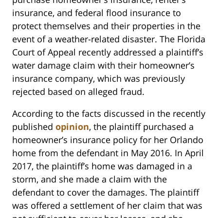
insurance, and federal flood insurance to
protect themselves and their properties in the
event of a weather-related disaster. The Florida
Court of Appeal recently addressed a plaintiff’s
water damage claim with their homeowner’s
insurance company, which was previously
rejected based on alleged fraud.
According to the facts discussed in the recently
published
opinion
, the plaintiff purchased a
homeowner’s insurance policy for her Orlando
home from the defendant in May 2016. In April
2017, the plaintiff’s home was damaged in a
storm, and she made a claim with the
defendant to cover the damages. The plaintiff
was offered a settlement of her claim that was