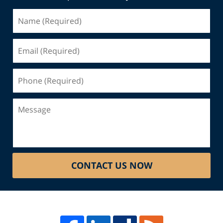
Name
(Required)
Email
(Required)
Phone
(Required)
Message
CONTACT US NOW