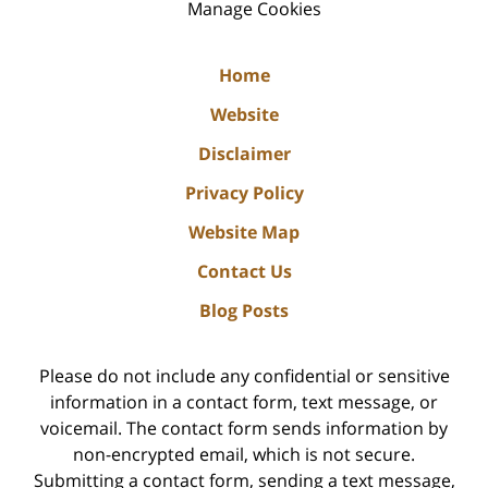
Manage Cookies
Home
Website
Disclaimer
Privacy Policy
Website Map
Contact Us
Blog Posts
Please do not include any confidential or sensitive
information in a contact form, text message, or
voicemail. The contact form sends information by
non-encrypted email, which is not secure.
Submitting a contact form, sending a text message,