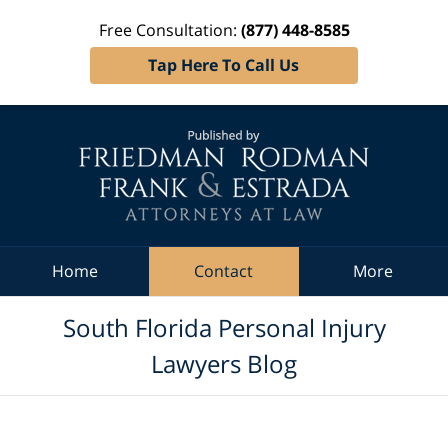
Free Consultation:
(877) 448-8585
Tap Here To Call Us
Navigation
Home
Contact
More
South Florida Personal Injury
Lawyers Blog