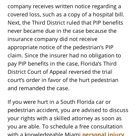
company receives written notice regarding a
covered loss, such as a copy of a hospital bill.
Next, the Third District ruled that PIP benefits
never became due in the case because the
insurance company did not receive
appropriate notice of the pedestrian’s PIP
claim. Since the insurer had no obligation to
pay PIP benefits in the case, Florida’s Third
District Court of Appeal reversed the trial
court’s order in favor of the hurt pedestrian
and remanded the case.
If you were hurt in a South Florida car or
pedestrian accident, you are advised to discuss
your rights with a skilled attorney as soon as
you are able. To schedule a free consultation
with a knowledgeable Miami
personal injury