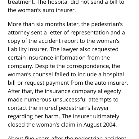
treatment. The hospital did not send a bill to
the woman’s auto insurer.
More than six months later, the pedestrian’s
attorney sent a letter of representation and a
copy of the accident report to the woman’s
liability insurer. The lawyer also requested
certain insurance information from the
company. Despite the correspondence, the
woman’s counsel failed to include a hospital
bill or request payment from the auto insurer.
After that, the insurance company allegedly
made numerous unsuccessful attempts to
contact the injured pedestrian’s lawyer
regarding her harm. The insurer ultimately
closed the woman’s claim in August 2004.
About five years after the pedestrian accident,