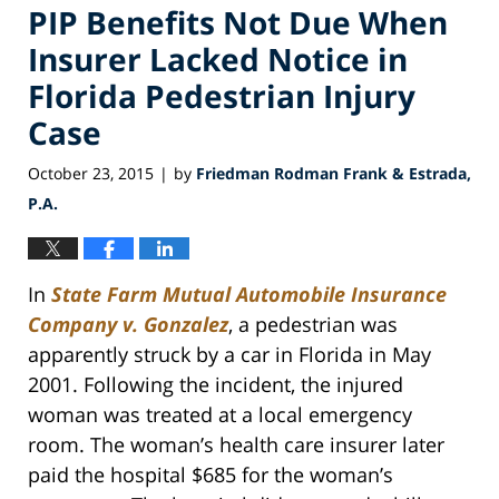
PIP Benefits Not Due When
Insurer Lacked Notice in
Florida Pedestrian Injury
Case
October 23, 2015
by
Friedman Rodman Frank & Estrada,
|
P.A.
In
State Farm Mutual Automobile Insurance
Company v. Gonzalez
, a pedestrian was
apparently struck by a car in Florida in May
2001. Following the incident, the injured
woman was treated at a local emergency
room. The woman’s health care insurer later
paid the hospital $685 for the woman’s