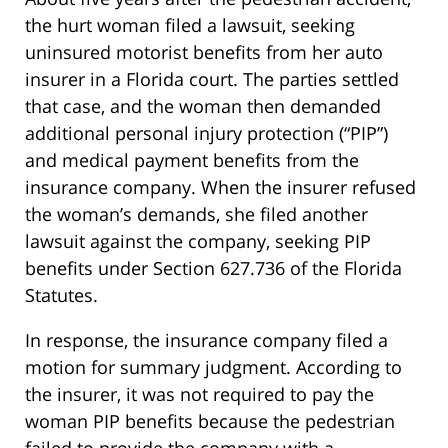
the hurt woman filed a lawsuit, seeking
uninsured motorist benefits from her auto
insurer in a Florida court. The parties settled
that case, and the woman then demanded
additional personal injury protection (“PIP”)
and medical payment benefits from the
insurance company. When the insurer refused
the woman’s demands, she filed another
lawsuit against the company, seeking PIP
benefits under Section 627.736 of the Florida
Statutes.
In response, the insurance company filed a
motion for summary judgment. According to
the insurer, it was not required to pay the
woman PIP benefits because the pedestrian