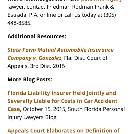
lawyer, contact Friedman Rodman Frank &
Estrada, P.A. online or call us today at (305)
448-8585.
Additional Resources:
State Farm Mutual Automobile Insurance
Company v. Gonzalez
, Fla: Dist. Court of
Appeals, 3rd Dist. 2015
More Blog Posts:
Florida Liability Insurer Held Jointly and
Severally Liable for Costs in Car Accident
Case
, October 15, 2015, South Florida Personal
Injury Lawyers Blog
Appeals Court Elaborates on Definition of