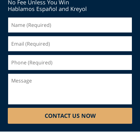
No Fee Unless You Win
Hablamos Español and Kreyol
Name
(Required)
Email
(Required)
Phone
(Required)
Message
CONTACT US NOW