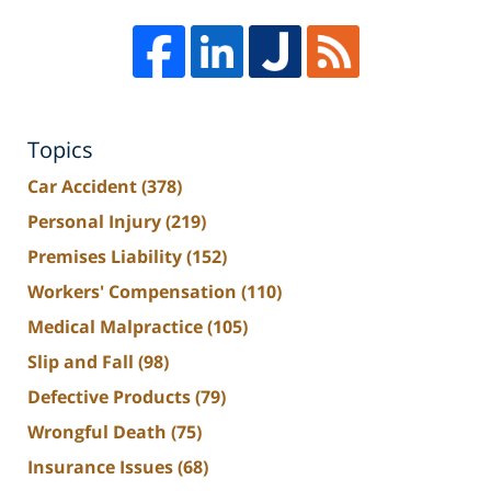
Topics
Car Accident
(378)
Personal Injury
(219)
Premises Liability
(152)
Workers' Compensation
(110)
Medical Malpractice
(105)
Slip and Fall
(98)
Defective Products
(79)
Wrongful Death
(75)
Insurance Issues
(68)