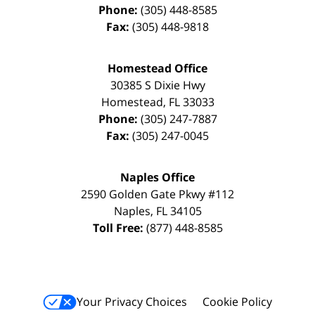
Phone:
(305) 448-8585
Fax:
(305) 448-9818
Homestead Office
30385 S Dixie Hwy
Homestead
,
FL
33033
Phone:
(305) 247-7887
Fax:
(305) 247-0045
Naples Office
2590 Golden Gate Pkwy
#112
Naples
,
FL
34105
Toll Free:
(877) 448-8585
Your Privacy Choices
Cookie Policy