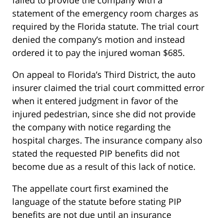
failed to provide the company with a
statement of the emergency room charges as
required by the Florida statute. The trial court
denied the company’s motion and instead
ordered it to pay the injured woman $685.
On appeal to Florida’s Third District, the auto
insurer claimed the trial court committed error
when it entered judgment in favor of the
injured pedestrian, since she did not provide
the company with notice regarding the
hospital charges. The insurance company also
stated the requested PIP benefits did not
become due as a result of this lack of notice.
The appellate court first examined the
language of the statute before stating PIP
benefits are not due until an insurance