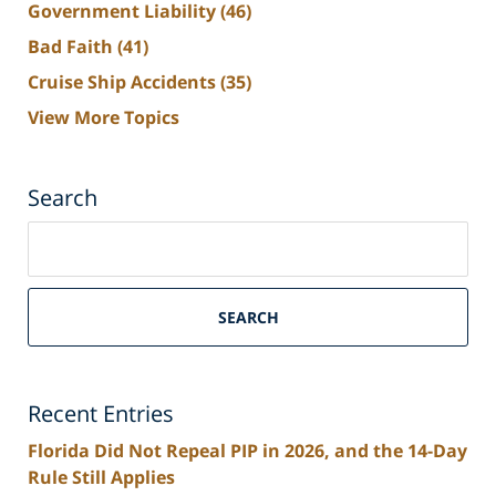
Government Liability
(46)
Bad Faith
(41)
Cruise Ship Accidents
(35)
View More Topics
Search
Search
on
South
Florida
SEARCH
Personal
Injury
Lawyers
Recent Entries
Blog
Florida Did Not Repeal PIP in 2026, and the 14-Day
Rule Still Applies