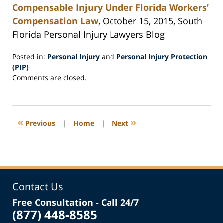
Compensable Injury Under Florida Workers’
Compensation Law
, October 15, 2015, South
Florida Personal Injury Lawyers Blog
Posted in:
Personal Injury
and
Personal Injury Protection
(PIP)
Updated:
Comments are closed.
October
23,
2015
12:21
«
»
Previous
|
Home
|
Next
pm
Contact Us
Free Consultation - Call 24/7
(877) 448-8585