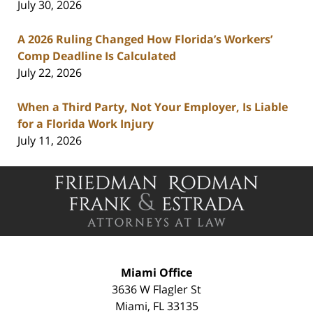
July 30, 2026
A 2026 Ruling Changed How Florida’s Workers’
Comp Deadline Is Calculated
July 22, 2026
When a Third Party, Not Your Employer, Is Liable
for a Florida Work Injury
July 11, 2026
Contact
Information
Miami Office
3636 W Flagler St
Miami
,
FL
33135