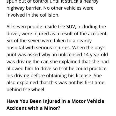
spun out of control until it struck a nearby
highway barrier. No other vehicles were
involved in the collision.
All seven people inside the SUV, including the
driver, were injured as a result of the accident.
Six of the seven were taken to a nearby
hospital with serious injuries. When the boy’s
aunt was asked why an unlicensed 14-year-old
was driving the car, she explained that she had
allowed him to drive so that he could practice
his driving before obtaining his license. She
also explained that this was not his first time
behind the wheel.
Have You Been Injured in a Motor Vehicle
Accident with a Minor?