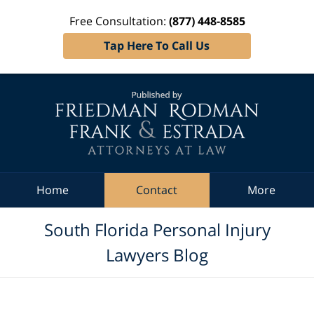
Free Consultation:
(877) 448-8585
Tap Here To Call Us
Navigation
Home
Contact
More
South Florida Personal Injury
Lawyers Blog