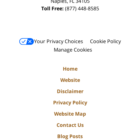
Naples
,
FL
34105
Toll Free:
(877) 448-8585
Your Privacy Choices
Cookie Policy
Manage Cookies
Home
Website
Disclaimer
Privacy Policy
Website Map
Contact Us
Blog Posts