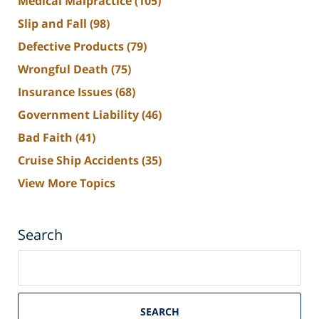
Medical Malpractice
(105)
Slip and Fall
(98)
Defective Products
(79)
Wrongful Death
(75)
Insurance Issues
(68)
Government Liability
(46)
Bad Faith
(41)
Cruise Ship Accidents
(35)
View More Topics
Search
Search
on
South
Florida
SEARCH