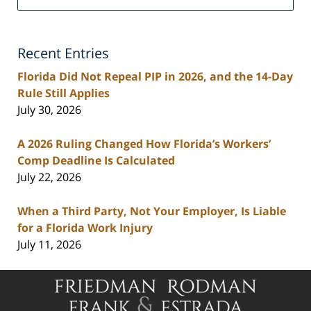
Personal
Injury
Lawyers
Recent Entries
Blog
Florida Did Not Repeal PIP in 2026, and the 14-Day
Rule Still Applies
July 30, 2026
A 2026 Ruling Changed How Florida’s Workers’
Comp Deadline Is Calculated
July 22, 2026
When a Third Party, Not Your Employer, Is Liable
for a Florida Work Injury
July 11, 2026
Contact
Information