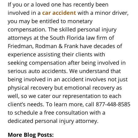
If you or a loved one has recently been
involved in a
car accident
with a minor driver,
you may be entitled to monetary
compensation. The skilled personal injury
attorneys at the South Florida law firm of
Friedman, Rodman & Frank have decades of
experience assisting their clients with
seeking compensation after being involved in
serious auto accidents. We understand that
being involved in an accident involves not just
physical recovery but emotional recovery as
well, so we cater our representation to each
client’s needs. To learn more, call 877-448-8585
to schedule a free consultation with a
dedicated personal injury attorney.
More Blog Posts: