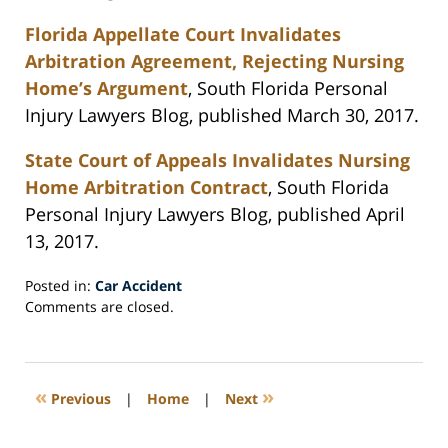
Florida Appellate Court Invalidates
Arbitration Agreement, Rejecting Nursing
Home’s Argument
, South Florida Personal
Injury Lawyers Blog, published March 30, 2017.
State Court of Appeals Invalidates Nursing
Home Arbitration Contract
, South Florida
Personal Injury Lawyers Blog, published April
13, 2017.
Posted in:
Car Accident
Updated:
Comments are closed.
April
26,
2017
4:38
«
»
Previous
|
Home
|
Next
pm