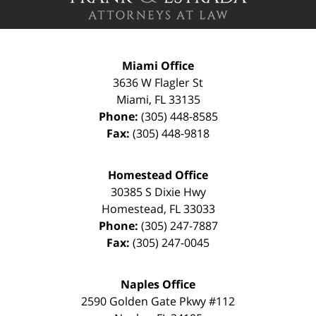
Miami Office
3636 W Flagler St
Miami
,
FL
33135
Phone:
(305) 448-8585
Fax:
(305) 448-9818
Homestead Office
30385 S Dixie Hwy
Homestead
,
FL
33033
Phone:
(305) 247-7887
Fax:
(305) 247-0045
Naples Office
2590 Golden Gate Pkwy
#112