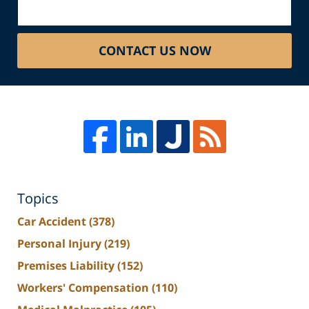
CONTACT US NOW
Topics
Car Accident
(378)
Personal Injury
(219)
Premises Liability
(152)
Workers' Compensation
(110)