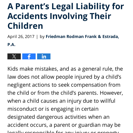
A Parent’s Legal Liability for
Accidents Involving Their
Children
April 26, 2017
by
Friedman Rodman Frank & Estrada,
|
P.A.
Kids make mistakes, and as a general rule, the
law does not allow people injured by a child’s
negligent actions to seek compensation from
the child or from the child’s parents. However,
when a child causes an injury due to willful
misconduct or is engaging in certain
designated dangerous activities when an
accident occurs, a parent or guardian may be
legally responsible for any injury or property