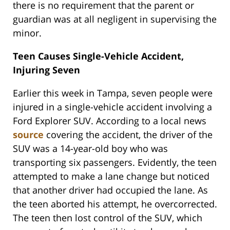
there is no requirement that the parent or
guardian was at all negligent in supervising the
minor.
Teen Causes Single-Vehicle Accident,
Injuring Seven
Earlier this week in Tampa, seven people were
injured in a single-vehicle accident involving a
Ford Explorer SUV. According to a local news
source
covering the accident, the driver of the
SUV was a 14-year-old boy who was
transporting six passengers. Evidently, the teen
attempted to make a lane change but noticed
that another driver had occupied the lane. As
the teen aborted his attempt, he overcorrected.
The teen then lost control of the SUV, which