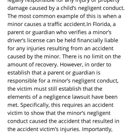
damage caused by a child’s negligent conduct.
The most common example of this is when a
minor causes a traffic accident.In Florida, a
parent or guardian who verifies a minor’s
driver’s license can be held financially liable
for any injuries resulting from an accident
caused by the minor. There is no limit on the
amount of recovery. However, in order to
establish that a parent or guardian is
responsible for a minor’s negligent conduct,
the victim must still establish that the
elements of a negligence lawsuit have been
met. Specifically, this requires an accident
victim to show that the minor’s negligent
conduct caused the accident that resulted in
the accident victim’s injuries. Importantly,