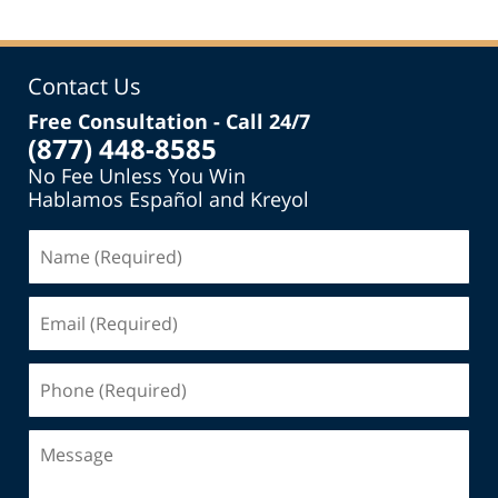
Contact Us
Free Consultation - Call 24/7
(877) 448-8585
No Fee Unless You Win
Hablamos Español and Kreyol
Name
(Required)
Email
(Required)
Phone
(Required)
Message