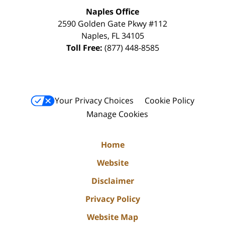
Naples Office
2590 Golden Gate Pkwy
#112
Naples
,
FL
34105
Toll Free:
(877) 448-8585
Your Privacy Choices
Cookie Policy
Manage Cookies
Home
Website
Disclaimer
Privacy Policy
Website Map