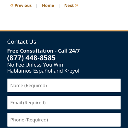
11:17
«
»
Previous
|
Home
|
Next
am
Contact Us
Free Consultation - Call 24/7
(877) 448-8585
No Fee Unless You Win
Hablamos Español and Kreyol
Name
(Required)
Email
(Required)
Phone
(Required)