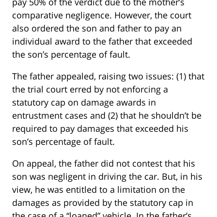
pay 50% of the verdict due to the mother’s
comparative negligence. However, the court
also ordered the son and father to pay an
individual award to the father that exceeded
the son’s percentage of fault.
The father appealed, raising two issues: (1) that
the trial court erred by not enforcing a
statutory cap on damage awards in
entrustment cases and (2) that he shouldn’t be
required to pay damages that exceeded his
son’s percentage of fault.
On appeal, the father did not contest that his
son was negligent in driving the car. But, in his
view, he was entitled to a limitation on the
damages as provided by the statutory cap in
the case of a “loaned” vehicle. In the father’s