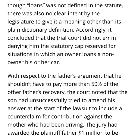
though “loans” was not defined in the statute,
there was also no clear intent by the
legislature to give it a meaning other than its
plain dictionary definition. Accordingly, it
concluded that the trial court did not err in
denying him the statutory cap reserved for
situations in which an owner loans a non-
owner his or her car.
With respect to the father’s argument that he
shouldn’t have to pay more than 50% of the
other father’s recovery, the court noted that the
son had unsuccessfully tried to amend his
answer at the start of the lawsuit to include a
counterclaim for contribution against the
mother who had been driving. The jury had
awarded the plaintiff father $1 million to be