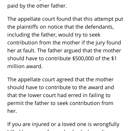
paid by the other father.
The appellate court found that this attempt put
the plaintiffs on notice that the defendants,
including the father, would try to seek
contribution from the mother if the jury found
her at fault. The father argued that the mother
should have to contribute $500,000 of the $1
million award.
The appellate court agreed that the mother
should have to contribute to the award and
that the lower court had erred in failing to
permit the father to seek contribution from
her.
If you are injured or a loved one is wrongfully