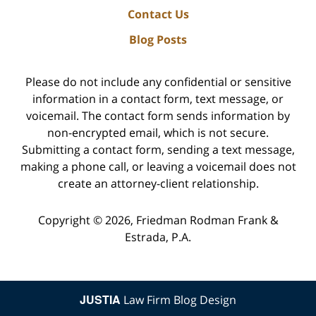
Contact Us
Blog Posts
Please do not include any confidential or sensitive
information in a contact form, text message, or
voicemail. The contact form sends information by
non-encrypted email, which is not secure.
Submitting a contact form, sending a text message,
making a phone call, or leaving a voicemail does not
create an attorney-client relationship.
Copyright ©
2026
,
Friedman Rodman Frank &
Estrada, P.A.
JUSTIA
Law Firm Blog Design