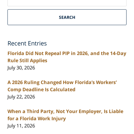
on
South
Florida
SEARCH
Personal
Injury
Lawyers
Recent Entries
Blog
Florida Did Not Repeal PIP in 2026, and the 14-Day
Rule Still Applies
July 30, 2026
A 2026 Ruling Changed How Florida’s Workers’
Comp Deadline Is Calculated
July 22, 2026
When a Third Party, Not Your Employer, Is Liable
for a Florida Work Injury
July 11, 2026