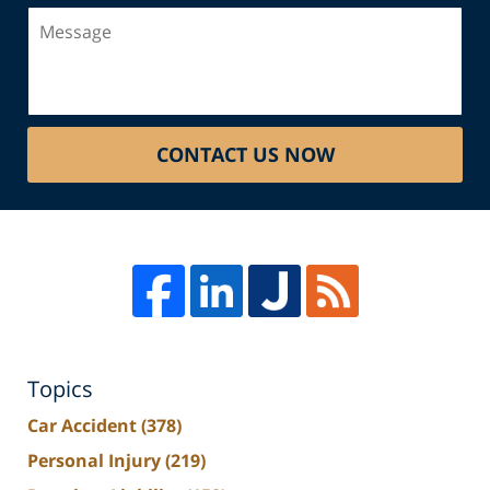
Message
CONTACT US NOW
Topics
Car Accident
(378)
Personal Injury
(219)