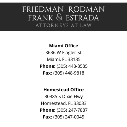
Contact
Information
Miami Office
3636 W Flagler St
Miami
,
FL
33135
Phone:
(305) 448-8585
Fax:
(305) 448-9818
Homestead Office
30385 S Dixie Hwy
Homestead
,
FL
33033
Phone:
(305) 247-7887
Fax:
(305) 247-0045