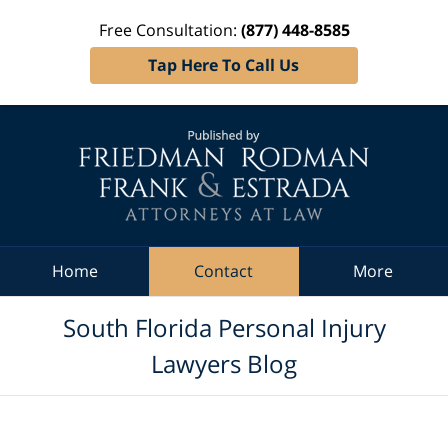
Free Consultation:
(877) 448-8585
Tap Here To Call Us
Navigation
Home
Contact
More
South Florida Personal Injury
Lawyers Blog