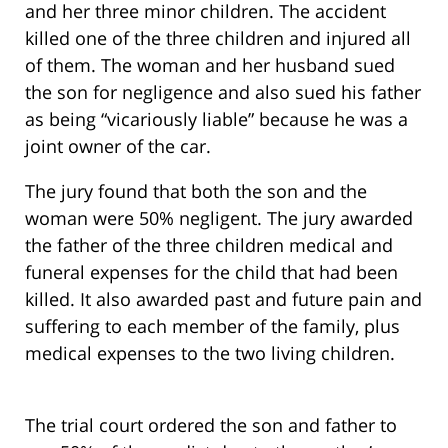
and her three minor children. The accident
killed one of the three children and injured all
of them. The woman and her husband sued
the son for negligence and also sued his father
as being “vicariously liable” because he was a
joint owner of the car.
The jury found that both the son and the
woman were 50% negligent. The jury awarded
the father of the three children medical and
funeral expenses for the child that had been
killed. It also awarded past and future pain and
suffering to each member of the family, plus
medical expenses to the two living children.
The trial court ordered the son and father to