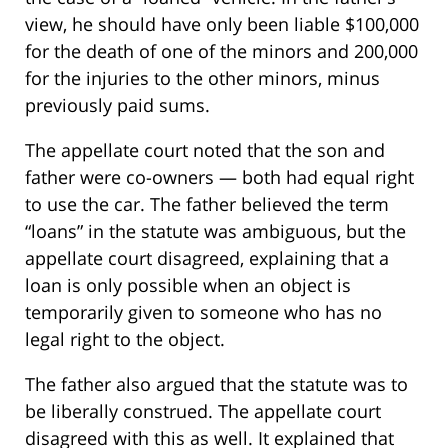
view, he should have only been liable $100,000
for the death of one of the minors and 200,000
for the injuries to the other minors, minus
previously paid sums.
The appellate court noted that the son and
father were co-owners — both had equal right
to use the car. The father believed the term
“loans” in the statute was ambiguous, but the
appellate court disagreed, explaining that a
loan is only possible when an object is
temporarily given to someone who has no
legal right to the object.
The father also argued that the statute was to
be liberally construed. The appellate court
disagreed with this as well. It explained that