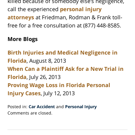
killed because of somebody else’s negligence,
call the experienced
personal injury
attorneys
at Friedman, Rodman & Frank toll-
free for a free consultation at (877) 448-8585.
More Blogs
Birth Injuries and Medical Negligence in
Florida
, August 8, 2013
When Can a Plaintiff Ask for a New Trial in
Florida
, July 26, 2013
Proving Wage Loss in Florida Personal
Injury Cases
, July 12, 2013
Posted in:
Car Accident
and
Personal Injury
Updated:
Comments are closed.
October
7,
2013