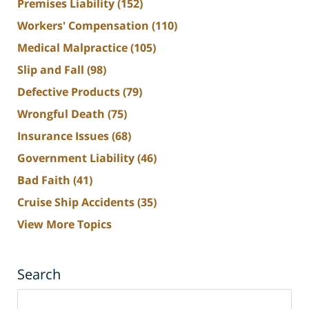
Premises Liability
(152)
Workers' Compensation
(110)
Medical Malpractice
(105)
Slip and Fall
(98)
Defective Products
(79)
Wrongful Death
(75)
Insurance Issues
(68)
Government Liability
(46)
Bad Faith
(41)
Cruise Ship Accidents
(35)
View More Topics
Search
Search