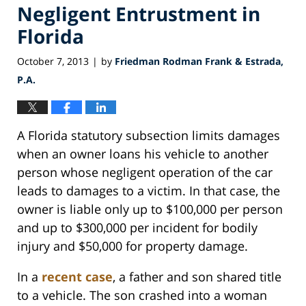
Negligent Entrustment in
Florida
October 7, 2013
by
Friedman Rodman Frank & Estrada,
|
P.A.
A Florida statutory subsection limits damages
when an owner loans his vehicle to another
person whose negligent operation of the car
leads to damages to a victim. In that case, the
owner is liable only up to $100,000 per person
and up to $300,000 per incident for bodily
injury and $50,000 for property damage.
In a
recent case
, a father and son shared title
to a vehicle. The son crashed into a woman