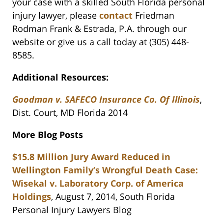
your case with a skilled South Florida personal
injury lawyer, please
contact
Friedman
Rodman Frank & Estrada, P.A. through our
website or give us a call today at (305) 448-
8585.
Additional Resources:
Goodman v. SAFECO Insurance Co. Of Illinois
,
Dist. Court, MD Florida 2014
More Blog Posts
$15.8 Million Jury Award Reduced in
Wellington Family’s Wrongful Death Case:
Wisekal v. Laboratory Corp. of America
Holdings
, August 7, 2014, South Florida
Personal Injury Lawyers Blog