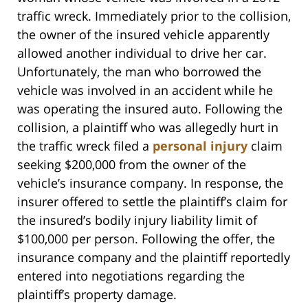
traffic wreck. Immediately prior to the collision,
the owner of the insured vehicle apparently
allowed another individual to drive her car.
Unfortunately, the man who borrowed the
vehicle was involved in an accident while he
was operating the insured auto. Following the
collision, a plaintiff who was allegedly hurt in
the traffic wreck filed a
personal injury
claim
seeking $200,000 from the owner of the
vehicle’s insurance company. In response, the
insurer offered to settle the plaintiff’s claim for
the insured’s bodily injury liability limit of
$100,000 per person. Following the offer, the
insurance company and the plaintiff reportedly
entered into negotiations regarding the
plaintiff’s property damage.