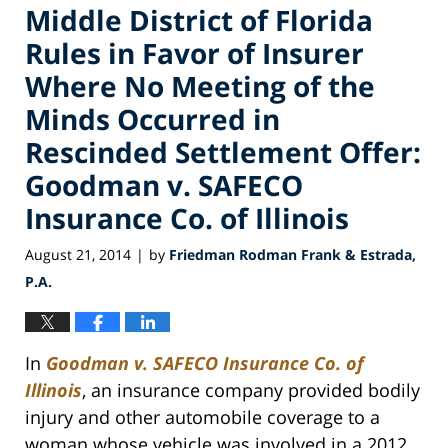
Middle District of Florida
Rules in Favor of Insurer
Where No Meeting of the
Minds Occurred in
Rescinded Settlement Offer:
Goodman v. SAFECO
Insurance Co. of Illinois
August 21, 2014
by
Friedman Rodman Frank & Estrada,
|
P.A.
In
Goodman v. SAFECO Insurance Co. of
Illinois
, an insurance company provided bodily
injury and other automobile coverage to a
woman whose vehicle was involved in a 2012