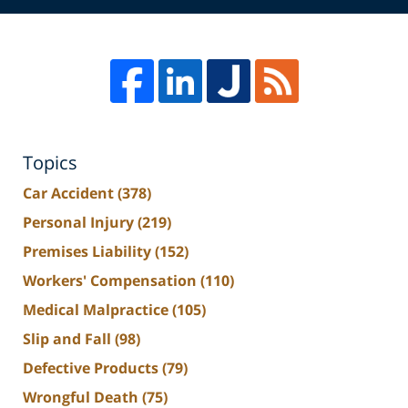
Topics
Car Accident
(378)
Personal Injury
(219)
Premises Liability
(152)
Workers' Compensation
(110)
Medical Malpractice
(105)
Slip and Fall
(98)
Defective Products
(79)
Wrongful Death
(75)