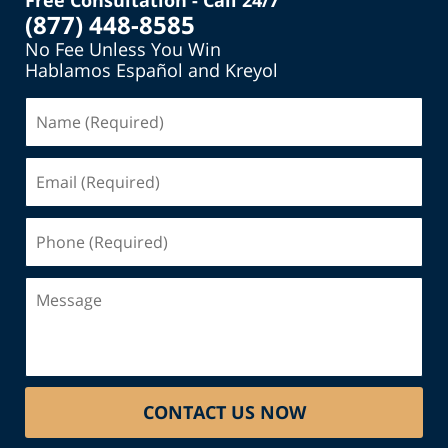
Free Consultation - Call 24/7
(877) 448-8585
No Fee Unless You Win
Hablamos Español and Kreyol
Name
(Required)
Email
(Required)
Phone
(Required)
Message
CONTACT US NOW