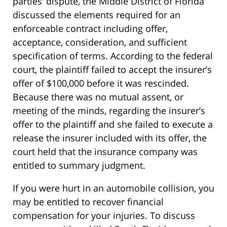
parties’ dispute, the Middle District of Florida
discussed the elements required for an
enforceable contract including offer,
acceptance, consideration, and sufficient
specification of terms. According to the federal
court, the plaintiff failed to accept the insurer’s
offer of $100,000 before it was rescinded.
Because there was no mutual assent, or
meeting of the minds, regarding the insurer’s
offer to the plaintiff and she failed to execute a
release the insurer included with its offer, the
court held that the insurance company was
entitled to summary judgment.
If you were hurt in an automobile collision, you
may be entitled to recover financial
compensation for your injuries. To discuss