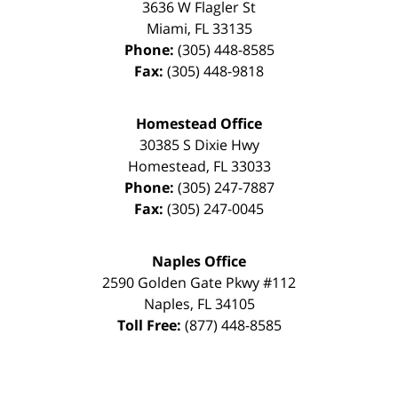
3636 W Flagler St
Miami
,
FL
33135
Phone:
(305) 448-8585
Fax:
(305) 448-9818
Homestead Office
30385 S Dixie Hwy
Homestead
,
FL
33033
Phone:
(305) 247-7887
Fax:
(305) 247-0045
Naples Office
2590 Golden Gate Pkwy
#112
Naples
,
FL
34105
Toll Free:
(877) 448-8585