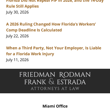
Florida Did Not Repeal PIP in 2026, and the 14-Day
Rule Still Applies
July 30, 2026
A 2026 Ruling Changed How Florida’s Workers’
Comp Deadline Is Calculated
July 22, 2026
When a Third Party, Not Your Employer, Is Liable
for a Florida Work Injury
July 11, 2026
Contact
Information
Miami Office