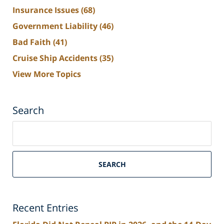
Insurance Issues
(68)
Government Liability
(46)
Bad Faith
(41)
Cruise Ship Accidents
(35)
View More Topics
Search
Search
on
South
Florida
SEARCH
Personal
Injury
Lawyers
Recent Entries
Blog