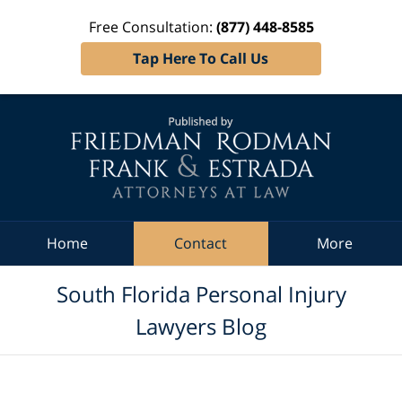
Free Consultation:
(877) 448-8585
Tap Here To Call Us
Navigation
Home
Contact
More
South Florida Personal Injury
Lawyers Blog