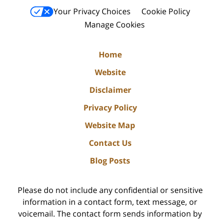
Your Privacy Choices
Cookie Policy
Manage Cookies
Home
Website
Disclaimer
Privacy Policy
Website Map
Contact Us
Blog Posts
Please do not include any confidential or sensitive
information in a contact form, text message, or
voicemail. The contact form sends information by