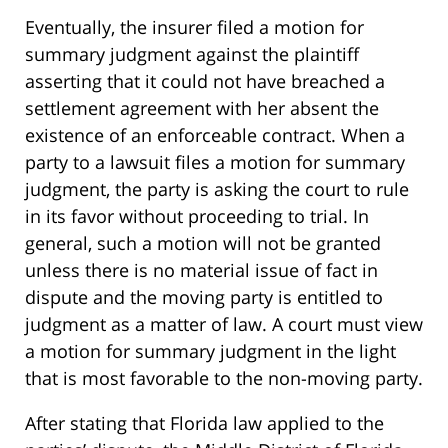
Eventually, the insurer filed a motion for
summary judgment against the plaintiff
asserting that it could not have breached a
settlement agreement with her absent the
existence of an enforceable contract. When a
party to a lawsuit files a motion for summary
judgment, the party is asking the court to rule
in its favor without proceeding to trial. In
general, such a motion will not be granted
unless there is no material issue of fact in
dispute and the moving party is entitled to
judgment as a matter of law. A court must view
a motion for summary judgment in the light
that is most favorable to the non-moving party.
After stating that Florida law applied to the