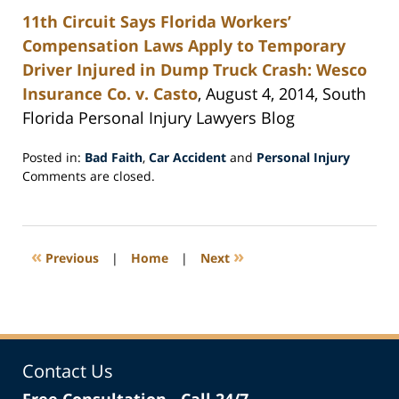
11th Circuit Says Florida Workers’
Compensation Laws Apply to Temporary
Driver Injured in Dump Truck Crash: Wesco
Insurance Co. v. Casto
, August 4, 2014, South
Florida Personal Injury Lawyers Blog
Posted in:
Bad Faith
,
Car Accident
and
Personal Injury
Updated:
Comments are closed.
August
25,
2014
5:35
«
»
Previous
|
Home
|
Next
pm
Contact Us