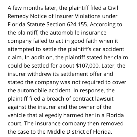
A few months later, the plaintiff filed a Civil
Remedy Notice of Insurer Violations under
Florida Statute Section 624.155. According to
the plaintiff, the automobile insurance
company failed to act in good faith when it
attempted to settle the plaintiff’s car accident
claim. In addition, the plaintiff stated her claim
could be settled for about $107,000. Later, the
insurer withdrew its settlement offer and
stated the company was not required to cover
the automobile accident. In response, the
plaintiff filed a breach of contract lawsuit
against the insurer and the owner of the
vehicle that allegedly harmed her in a Florida
court. The insurance company then removed
the case to the Middle District of Florida.