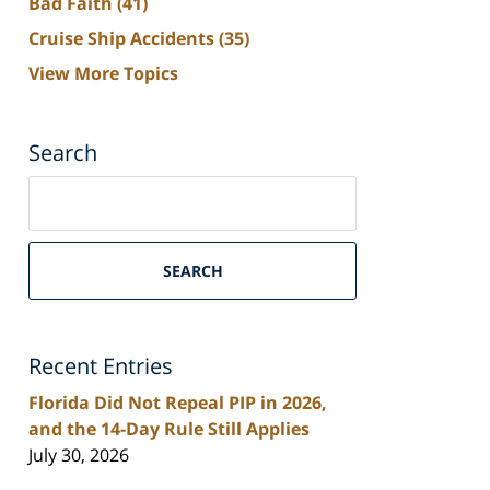
Bad Faith
(41)
Cruise Ship Accidents
(35)
View More Topics
Search
Search
on
South
Florida
SEARCH
Personal
Injury
Lawyers
Recent Entries
Blog
Florida Did Not Repeal PIP in 2026,
and the 14-Day Rule Still Applies
July 30, 2026