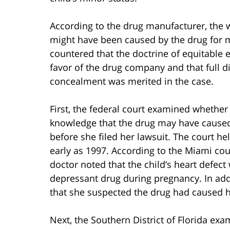
According to the drug manufacturer, the 
might have been caused by the drug for 
countered that the doctrine of equitabl
favor of the drug company and that full d
concealment was merited in the case.
First, the federal court examined whethe
knowledge that the drug may have caused 
before she filed her lawsuit. The court h
early as 1997. According to the Miami c
doctor noted that the child’s heart defect
depressant drug during pregnancy. In addi
that she suspected the drug had caused he
Next, the Southern District of Florida e