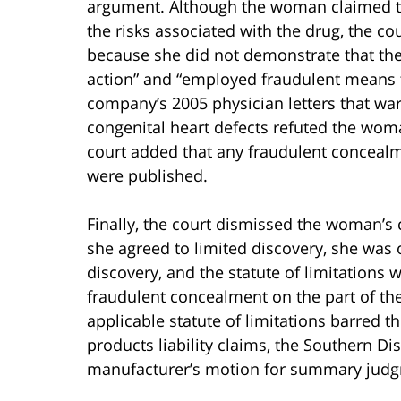
argument. Although the woman claimed t
the risks associated with the drug, the c
because she did not demonstrate that th
action” and “employed fraudulent means t
company’s 2005 physician letters that war
congenital heart defects refuted the wom
court added that any fraudulent concealm
were published.
Finally, the court dismissed the woman’s 
she agreed to limited discovery, she was 
discovery, and the statute of limitations
fraudulent concealment on the part of the
applicable statute of limitations barred
products liability claims, the Southern Di
manufacturer’s motion for summary jud