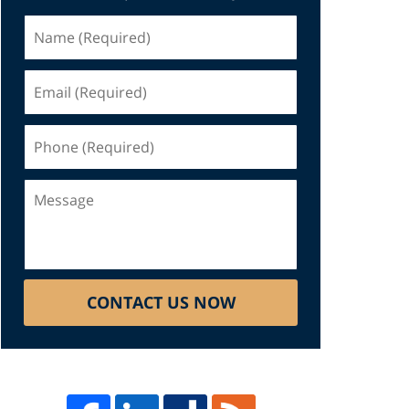
Name
(Required)
Email
(Required)
Phone
(Required)
Message
CONTACT US NOW