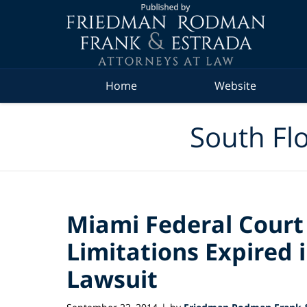
Navigation
Home
Website
South Flo
Miami Federal Court 
Limitations Expired 
Lawsuit