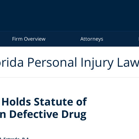
Firm Overview
Attorneys
rida Personal Injury La
Holds Statute of
in Defective Drug