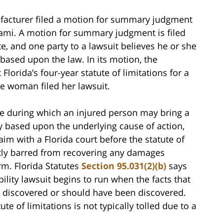
ufacturer filed a motion for summary judgment
Miami. A motion for summary judgment is filed
e, and one party to a lawsuit believes he or she
r based upon the law. In its motion, the
orida’s four-year statute of limitations for a
he woman filed her lawsuit.
ame during which an injured person may bring a
y based upon the underlying cause of action,
laim with a Florida court before the statute of
ntly barred from recovering any damages
arm. Florida Statutes
Section 95.031(2)(b)
says
ability lawsuit begins to run when the facts that
re discovered or should have been discovered.
te of limitations is not typically tolled due to a