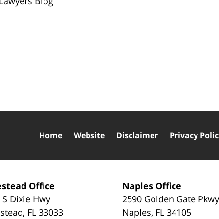
 Lawyers Blog
Home
Website
Disclaimer
Privacy Poli
stead Office
Naples Office
 S Dixie Hwy
2590 Golden Gate Pkw
stead
,
FL
33033
Naples
,
FL
34105