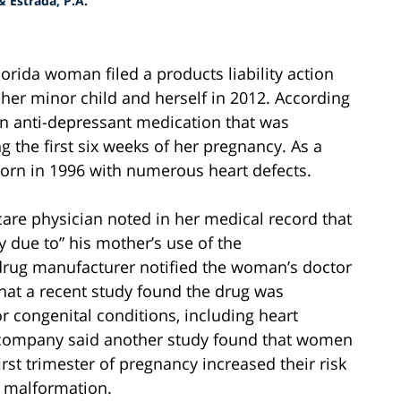
 Estrada, P.A.
Florida woman filed a products liability action
her minor child and herself in 2012. According
n anti-depressant medication that was
the first six weeks of her pregnancy. As a
born in 1996 with numerous heart defects.
re physician noted in her medical record that
y due to” his mother’s use of the
drug manufacturer notified the woman’s doctor
that a recent study found the drug was
r congenital conditions, including heart
g company said another study found that women
rst trimester of pregnancy increased their risk
r malformation.