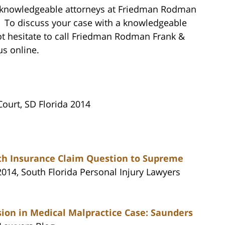
e knowledgeable attorneys at Friedman Rodman
p. To discuss your case with a knowledgeable
ot hesitate to call Friedman Rodman Frank &
us online.
 Court, SD Florida 2014
aith Insurance Claim Question to Supreme
2014, South Florida Personal Injury Lawyers
ion in Medical Malpractice Case: Saunders