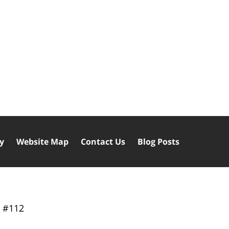
cy
Website Map
Contact Us
Blog Posts
y
#112