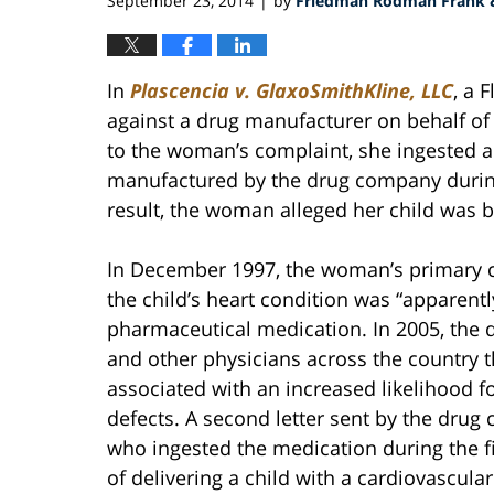
September 23, 2014
by
Friedman Rodman Frank &
|
In
Plascencia
v. GlaxoSmithKline, LLC
, a 
against a drug manufacturer on behalf of 
to the woman’s complaint, she ingested a
manufactured by the drug company during 
result, the woman alleged her child was 
In December 1997, the woman’s primary ca
the child’s heart condition was “apparentl
pharmaceutical medication. In 2005, the 
and other physicians across the country 
associated with an increased likelihood fo
defects. A second letter sent by the dru
who ingested the medication during the fi
of delivering a child with a cardiovascula