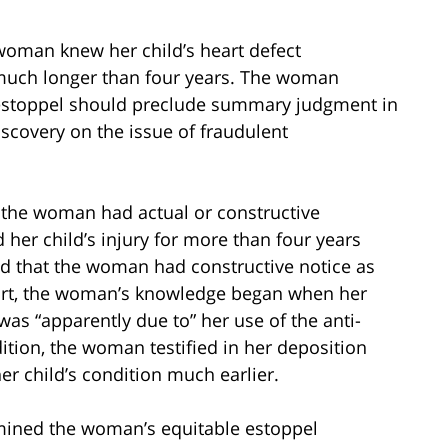
woman knew her child’s heart defect
much longer than four years. The woman
e estoppel should preclude summary judgment in
iscovery on the issue of fraudulent
r the woman had actual or constructive
her child’s injury for more than four years
eld that the woman had constructive notice as
ourt, the woman’s knowledge began when her
 was “apparently due to” her use of the anti-
tion, the woman testified in her deposition
r child’s condition much earlier.
xamined the woman’s equitable estoppel