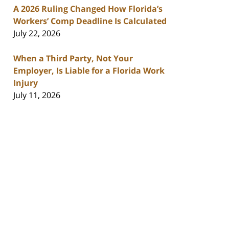
A 2026 Ruling Changed How Florida’s
Workers’ Comp Deadline Is Calculated
July 22, 2026
When a Third Party, Not Your
Employer, Is Liable for a Florida Work
Injury
July 11, 2026