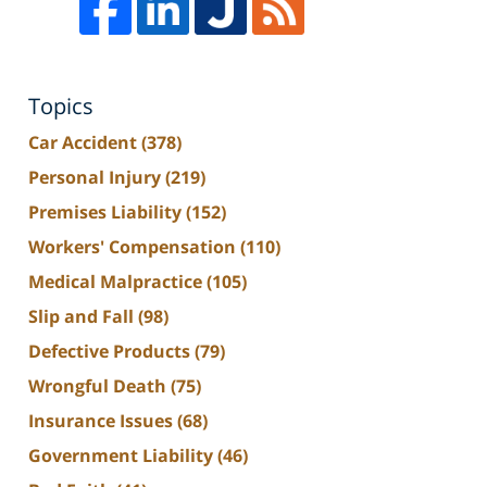
Topics
Car Accident
(378)
Personal Injury
(219)
Premises Liability
(152)
Workers' Compensation
(110)
Medical Malpractice
(105)
Slip and Fall
(98)
Defective Products
(79)
Wrongful Death
(75)
Insurance Issues
(68)
Government Liability
(46)