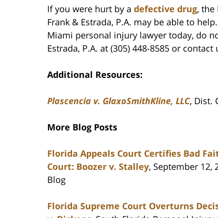
If you were hurt by a
defective drug
, th
Frank & Estrada, P.A. may be able to hel
Miami personal injury lawyer today, do n
Estrada, P.A. at (305) 448-8585 or contact 
Additional Resources:
Plascencia v. GlaxoSmithKline, LLC
, Dist.
More Blog Posts
Florida Appeals Court Certifies Bad F
Court: Boozer v. Stalley
, September 12, 
Blog
Florida Supreme Court Overturns Decis