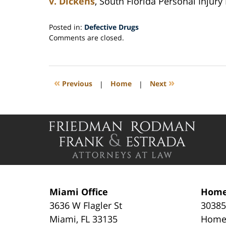
v. Dickens
, South Florida Personal Injury
Posted in:
Defective Drugs
Updated:
Comments are closed.
September
27,
2014
3:02
«
»
Previous
|
Home
|
Next
pm
Contact
Information
Miami Office
Home
3636 W Flagler St
30385
Miami
,
FL
33135
Home