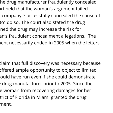
he drug manufacturer fraudulently concealed
ourt held that the woman’s argument failed
e company “successfully concealed the cause of
o” do so. The court also stated the drug
ned the drug may increase the risk for
an’s fraudulent concealment allegations. The
ent necessarily ended in 2005 when the letters
claim that full discovery was necessary because
offered ample opportunity to object to limited
 would have run even if she could demonstrate
 drug manufacturer prior to 2005. Since the
 the woman from recovering damages for her
strict of Florida in Miami granted the drug
gment.