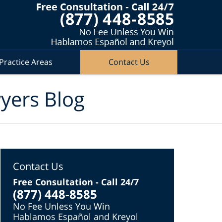
Practice Areas
Contact Us
wyers Blog
Contact Us
Free Consultation - Call 24/7
(877) 448-8585
No Fee Unless You Win
Hablamos Español and Kreyol