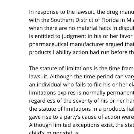
In response to the lawsuit, the drug man
with the Southern District of Florida in 
when there are no material facts in disput
is entitled to judgment in his or her favo
pharmaceutical manufacturer argued that Fl
products liability action had run before t
The statute of limitations is the time fr
lawsuit. Although the time period can var
an individual who fails to file his or her c
limitations expires is normally permane
regardless of the severity of his or her h
the statute of limitations in a products li
gave rise to a party’s cause of action we
Although limited exceptions exist, the statu
child’s minor status.