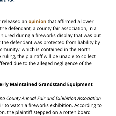
da, P.A.
y released an
opinion
that affirmed a lower
he defendant, a county fair association, in a
njured during a fireworks display that was put
t the defendant was protected from liability by
mmunity,” which is contained in the North
uling, the plaintiff will be unable to collect
ffered due to the alleged negligence of the
roperly Maintained Grandstand Equipment
a County Annual Fair and Exhibition Association
 to watch a fireworks exhibition. According to
on, the plaintiff stepped on a rotten board