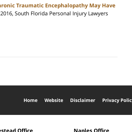
Chronic Traumatic Encephalopathy May Have
 2016, South Florida Personal Injury Lawyers
Home
Website
Disclaimer
Privacy Poli
stead Office
Naples Office