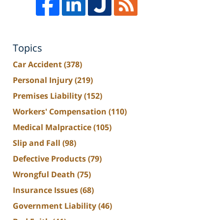
Topics
Car Accident
(378)
Personal Injury
(219)
Premises Liability
(152)
Workers' Compensation
(110)
Medical Malpractice
(105)
Slip and Fall
(98)
Defective Products
(79)
Wrongful Death
(75)
Insurance Issues
(68)
Government Liability
(46)