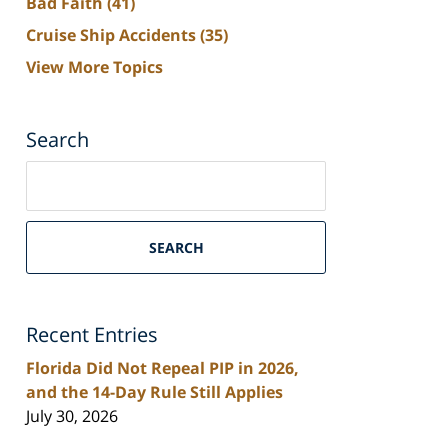
Bad Faith
(41)
Cruise Ship Accidents
(35)
View More Topics
Search
Search
on
South
Florida
SEARCH
Personal
Injury
Lawyers
Recent Entries
Blog
Florida Did Not Repeal PIP in 2026,
and the 14-Day Rule Still Applies
July 30, 2026