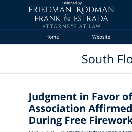
Navigation
Home
Website
South Flo
Judgment in Favor of
Association Affirmed 
During Free Firework