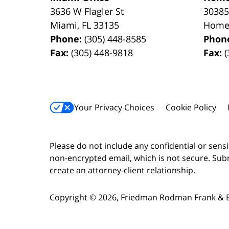
3636 W Flagler St
30385
Miami
,
FL
33135
Home
Phone:
(305) 448-8585
Phon
Fax:
(305) 448-9818
Fax:
(
Your Privacy Choices
Cookie Policy
Please do not include any confidential or sens
non-encrypted email, which is not secure. Subm
create an attorney-client relationship.
Copyright ©
2026
,
Friedman Rodman Frank & Es