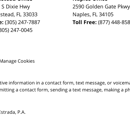
 S Dixie Hwy
2590 Golden Gate Pkw
stead
,
FL
33033
Naples
,
FL
34105
e:
(305) 247-7887
Toll Free:
(877) 448-85
305) 247-0045
Manage Cookies
itive information in a contact form, text message, or voicem
itting a contact form, sending a text message, making a pho
trada, P.A.