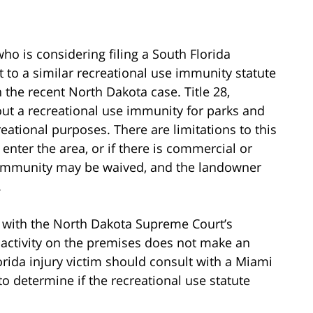
ho is considering filing a South Florida
 to a similar recreational use immunity statute
in the recent North Dakota case. Title 28,
out a recreational use immunity for parks and
reational purposes. There are limitations to this
 enter the area, or if there is commercial or
he immunity may be waived, and the landowner
.
e with the North Dakota Supreme Court’s
t activity on the premises does not make an
orida injury victim should consult with a Miami
to determine if the recreational use statute