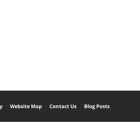
cy
Website Map
Contact Us
Blog Posts