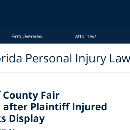
Firm Overview
Attorneys
rida Personal Injury La
 County Fair
after Plaintiff Injured
s Display