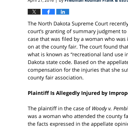
April 21, 2016
by
Friedman Rodman Frank & Estra
|
The North Dakota Supreme Court recentl
court’s granting of summary judgment to t
case that was filed by a woman who was i
on at the county fair. The court found tha
what is known as “recreational land use i
Dakota state code. Based on the appellate r
compensation for the injuries that she su
county fair association.
Plaintiff Is Allegedly Injured by Imp
The plaintiff in the case of
Woody v. Pembin
was a woman who attended the county fair
the facts expressed in the appellate opini