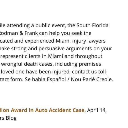
le attending a public event, the South Florida
, Rodman & Frank can help you seek the
cated and experienced Miami injury lawyers
make strong and persuasive arguments on your
represent clients in Miami and throughout
d wrongful death cases, including premises
a loved one have been injured, contact us toll-
ntact form. Se habla Español / Nou Parlé Creole.
lion Award in Auto Accident Case
, April 14,
rs Blog