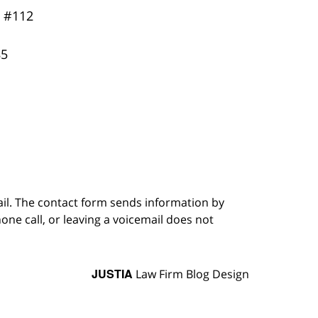
y
#112
85
ail. The contact form sends information by
ne call, or leaving a voicemail does not
JUSTIA
Law Firm Blog Design