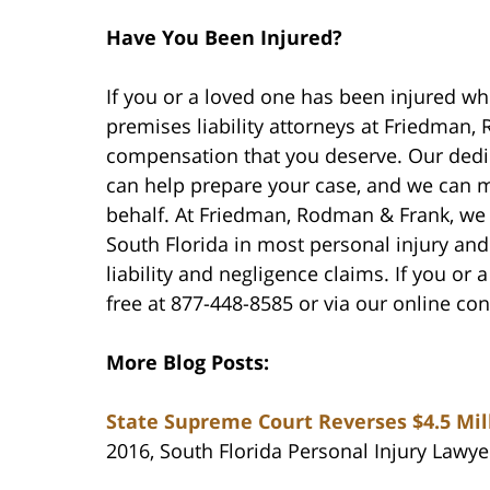
Have You Been Injured?
If you or a loved one has been injured whi
premises liability attorneys at Friedman
compensation that you deserve. Our dedi
can help prepare your case, and we can 
behalf. At Friedman, Rodman & Frank, we 
South Florida in most personal injury an
liability and negligence claims. If you or 
free at 877-448-8585 or via our online co
More Blog Posts:
State Supreme Court Reverses $4.5 Mil
2016, South Florida Personal Injury Lawye