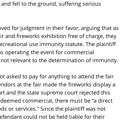
 and fell to the ground, suffering serious
ved for judgment in their favor, arguing that as
air and fireworks exhibition free of charge, they
ecreational use immunity statute. The plaintiff
as operating the event for commercial
 not relevant to the determination of immunity.
ot asked to pay for anything to attend the fair
endors at the fair made the fireworks display a
t and the state supreme court rejected this
e deemed commercial, there must be “a direct
ods or services.” Since the plaintiff was not
defendant could not be held liable for their