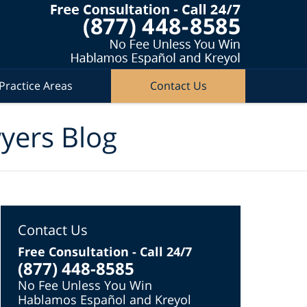
Practice Areas
Contact Us
wyers Blog
Contact Us
Free Consultation - Call 24/7
(877) 448-8585
No Fee Unless You Win
Hablamos Español and Kreyol