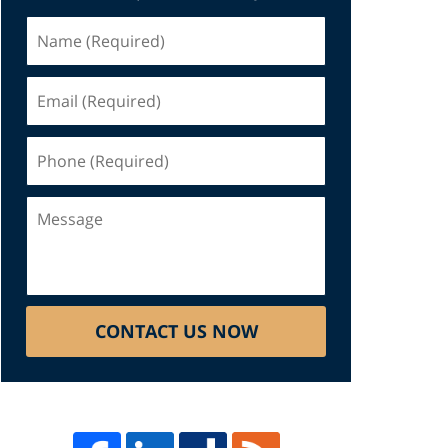
Name
(Required)
Email
(Required)
Phone
(Required)
Message
CONTACT US NOW