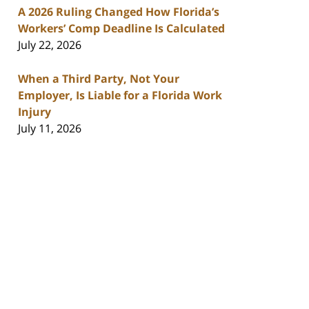
A 2026 Ruling Changed How Florida’s
Workers’ Comp Deadline Is Calculated
July 22, 2026
When a Third Party, Not Your
Employer, Is Liable for a Florida Work
Injury
July 11, 2026