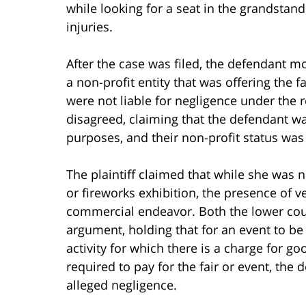
while looking for a seat in the grandstand
injuries.
After the case was filed, the defendant mo
a non-profit entity that was offering the f
were not liable for negligence under the r
disagreed, claiming that the defendant w
purposes, and their non-profit status was
The plaintiff claimed that while she was n
or fireworks exhibition, the presence of v
commercial endeavor. Both the lower cour
argument, holding that for an event to b
activity for which there is a charge for go
required to pay for the fair or event, the 
alleged negligence.