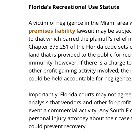
Florida’s Recreational Use Statute
A victim of negligence in the Miami area w
premises liability
lawsuit may be subject
to that which barred the plaintiff’s relief 
Chapter 375.251 of the Florida code sets 
land that is provided to the public for rec
immunity, however. If there is a charge to
other profit-gaining activity involved, t
could be held accountable for negligence
Importantly, Florida courts may not agre
analysis that vendors and other for-profi
event a commercial activity. Any South Fl
personal injury attorney about their case 
could prevent recovery.