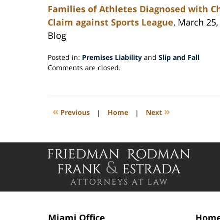
Families of Athletes Diagnosed with 
Claim against Sports League
, March 25,
Blog
Posted in:
Premises Liability
and
Slip and Fall
Updated:
Comments are closed.
April
19,
2016
4:44
«
»
Previous
|
Home
|
Next
pm
Contact
Information
Miami Office
Home