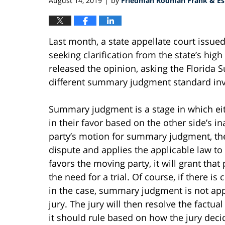
August 14, 2019
by
Friedman Rodman Frank & Est
|
Last month, a state appellate court issue
seeking clarification from the state’s high
released the opinion, asking the Florida
different summary judgment standard inv
Summary judgment is a stage in which eit
in their favor based on the other side’s in
party’s motion for summary judgment, the 
dispute and applies the applicable law to 
favors the moving party, it will grant th
the need for a trial. Of course, if there is
in the case, summary judgment is not app
jury. The jury will then resolve the factual
it should rule based on how the jury deci