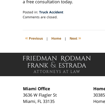
a free consultation today.
Posted in:
Truck Accident
Updated:
Comments are closed.
August
14,
2019
1:53
«
»
Previous
|
Home
|
Next
pm
Contact
Information
Miami Office
Home
3636 W Flagler St
30385
Miami
,
FL
33135
Home