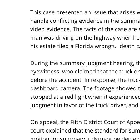
This case presented an issue that arises 
handle conflicting evidence in the summ
video evidence. The facts of the case are 
man was driving on the highway when he 
his estate filed a Florida wrongful death c
During the summary judgment hearing, th
eyewitness, who claimed that the truck d
before the accident. In response, the truc
dashboard camera. The footage showed tha
stopped at a red light when it experience
judgment in favor of the truck driver, and
On appeal, the Fifth District Court of App
court explained that the standard for sum
motion for summary judgment be denied if