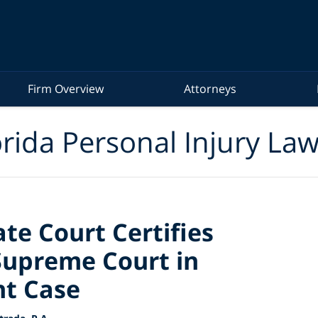
Firm Overview
Attorneys
rida Personal Injury La
te Court Certifies
Supreme Court in
nt Case