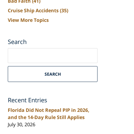
Bad Faith
(41)
Cruise Ship Accidents
(35)
View More Topics
Search
Search
on
South
Florida
SEARCH
Personal
Injury
Lawyers
Recent Entries
Blog
Florida Did Not Repeal PIP in 2026,
and the 14-Day Rule Still Applies
July 30, 2026