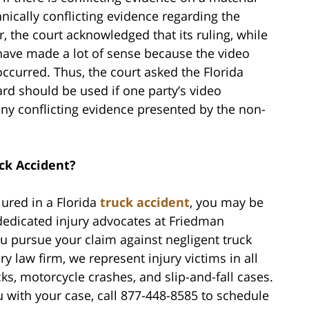
nically conflicting evidence regarding the
, the court acknowledged that its ruling, while
have made a lot of sense because the video
curred. Thus, the court asked the Florida
rd should be used if one party’s video
ny conflicting evidence presented by the non-
ck Accident?
jured in a Florida
truck accident
, you may be
dedicated injury advocates at Friedman
u pursue your claim against negligent truck
ry law firm, we represent injury victims in all
cks, motorcycle crashes, and slip-and-fall cases.
with your case, call 877-448-8585 to schedule