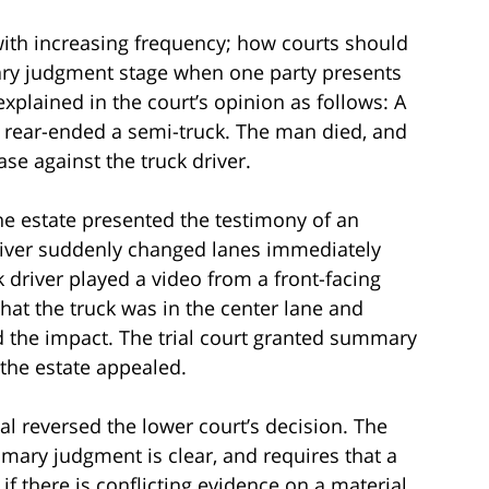
with increasing frequency; how courts should
ary judgment stage when one party presents
explained in the court’s opinion as follows: A
rear-ended a semi-truck. The man died, and
ase against the truck driver.
e estate presented the testimony of an
river suddenly changed lanes immediately
k driver played a video from a front-facing
t the truck was in the center lane and
d the impact. The trial court granted summary
 the estate appealed.
eal reversed the lower court’s decision. The
mary judgment is clear, and requires that a
 there is conflicting evidence on a material