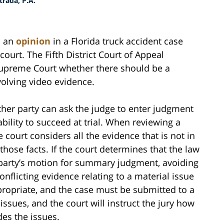
rada, P.A.
d an
opinion
in a Florida truck accident case
 court. The Fifth District Court of Appeal
 Supreme Court whether there should be a
olving video evidence.
her party can ask the judge to enter judgment
ability to succeed at trial. When reviewing a
court considers all the evidence that is not in
those facts. If the court determines that the law
at party’s motion for summary judgment, avoiding
 conflicting evidence relating to a material issue
ropriate, and the case must be submitted to a
 issues, and the court will instruct the jury how
des the issues.