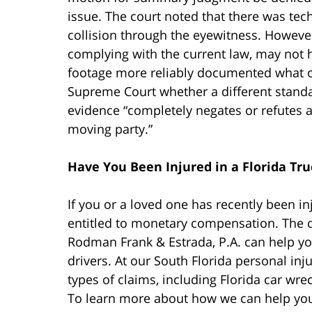
issue. The court noted that there was tech
collision through the eyewitness. However
complying with the current law, may not 
footage more reliably documented what oc
Supreme Court whether a different standa
evidence “completely negates or refutes a
moving party.”
Have You Been Injured in a Florida Tru
If you or a loved one has recently been in
entitled to monetary compensation. The 
Rodman Frank & Estrada, P.A. can help yo
drivers. At our South Florida personal inju
types of claims, including Florida car wre
To learn more about how we can help you 