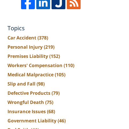
Topics
Car Accident
(378)
Personal Injury
(219)
Premises Liability
(152)
Workers' Compensation
(110)
Medical Malpractice
(105)
Slip and Fall
(98)
Defective Products
(79)
Wrongful Death
(75)
Insurance Issues
(68)
Government Liability
(46)