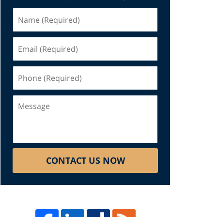
Name
(Required)
Email
(Required)
Phone
(Required)
Message
CONTACT US NOW