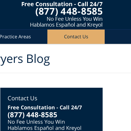
Practice Areas
Contact Us
wyers Blog
Contact Us
Free Consultation - Call 24/7
(877) 448-8585
No Fee Unless You Win
Hablamos Español and Kreyol