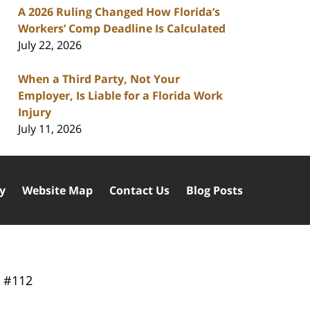
A 2026 Ruling Changed How Florida’s
Workers’ Comp Deadline Is Calculated
July 22, 2026
When a Third Party, Not Your
Employer, Is Liable for a Florida Work
Injury
July 11, 2026
cy
Website Map
Contact Us
Blog Posts
y
#112