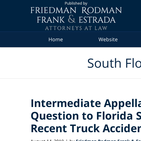
Navigation
Home
Website
South Flo
Intermediate Appella
Question to Florida 
Recent Truck Accide