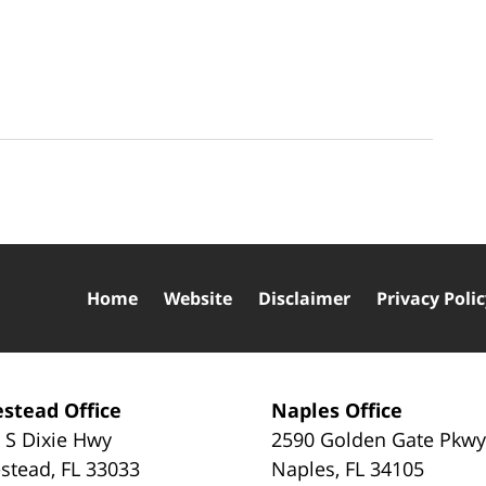
Home
Website
Disclaimer
Privacy Poli
stead Office
Naples Office
 S Dixie Hwy
2590 Golden Gate Pkw
stead
,
FL
33033
Naples
,
FL
34105