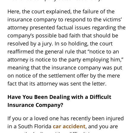
Here, the court explained, the failure of the
insurance company to respond to the victims’
attorney presented factual issues regarding the
company’s possible bad faith that should be
resolved by a jury. In so holding, the court
reaffirmed the general rule that “notice to an
attorney is notice to the party employing him,”
meaning that the insurance company was put
on notice of the settlement offer by the mere
fact that its attorney was sent the letter.
Have You Been Dealing with a Difficult
Insurance Company?
If you or a loved one has recently been injured
in a South Florida
car accident
, and you are