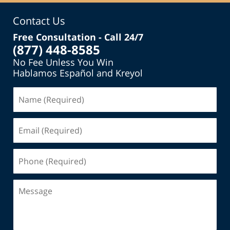
Contact Us
Free Consultation - Call 24/7
(877) 448-8585
No Fee Unless You Win
Hablamos Español and Kreyol
Name
(Required)
Email
(Required)
Phone
(Required)
Message