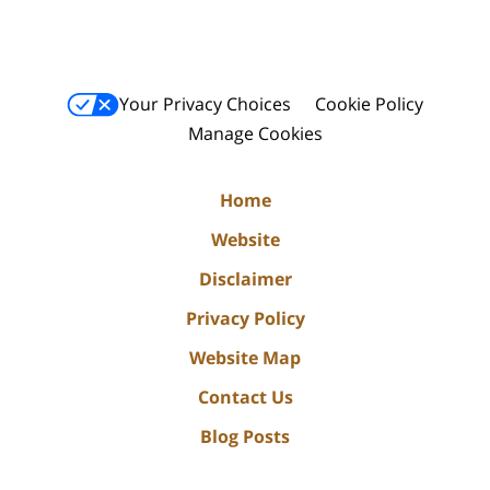
Your Privacy Choices
Cookie Policy
Manage Cookies
Home
Website
Disclaimer
Privacy Policy
Website Map
Contact Us
Blog Posts