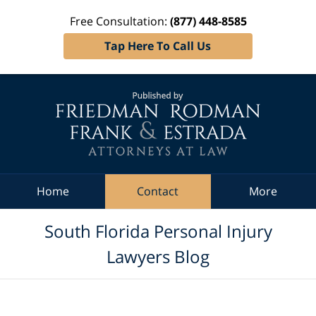
Free Consultation:
(877) 448-8585
Tap Here To Call Us
Navigation
Home
Contact
More
South Florida Personal Injury
Lawyers Blog