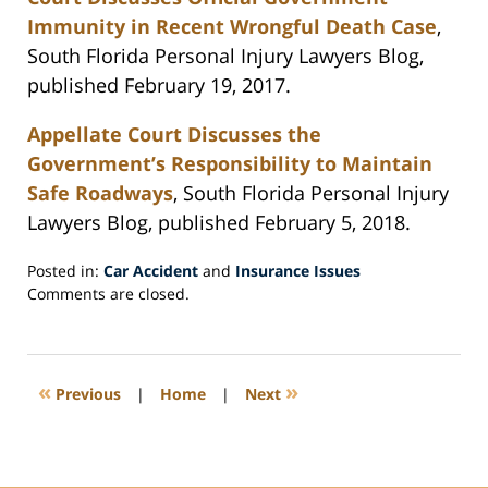
Immunity in Recent Wrongful Death Case
,
South Florida Personal Injury Lawyers Blog,
published February 19, 2017.
Appellate Court Discusses the
Government’s Responsibility to Maintain
Safe Roadways
, South Florida Personal Injury
Lawyers Blog, published February 5, 2018.
Posted in:
Car Accident
and
Insurance Issues
Updated:
Comments are closed.
February
26,
2018
7:27
«
»
Previous
|
Home
|
Next
pm