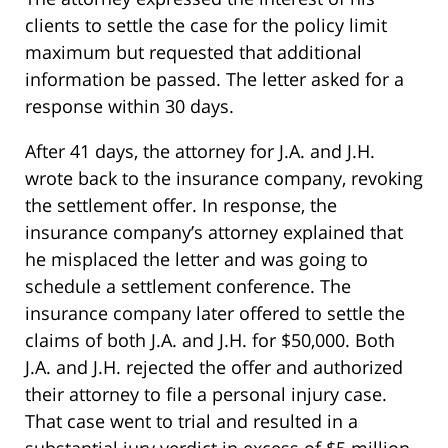
clients to settle the case for the policy limit
maximum but requested that additional
information be passed. The letter asked for a
response within 30 days.
After 41 days, the attorney for J.A. and J.H.
wrote back to the insurance company, revoking
the settlement offer. In response, the
insurance company’s attorney explained that
he misplaced the letter and was going to
schedule a settlement conference. The
insurance company later offered to settle the
claims of both J.A. and J.H. for $50,000. Both
J.A. and J.H. rejected the offer and authorized
their attorney to file a personal injury case.
That case went to trial and resulted in a