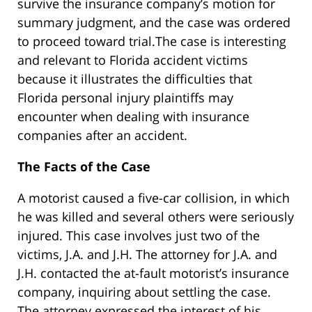
survive the insurance company’s motion for
summary judgment, and the case was ordered
to proceed toward trial.The case is interesting
and relevant to Florida accident victims
because it illustrates the difficulties that
Florida personal injury plaintiffs may
encounter when dealing with insurance
companies after an accident.
The Facts of the Case
A motorist caused a five-car collision, in which
he was killed and several others were seriously
injured. This case involves just two of the
victims, J.A. and J.H. The attorney for J.A. and
J.H. contacted the at-fault motorist’s insurance
company, inquiring about settling the case.
The attorney expressed the interest of his