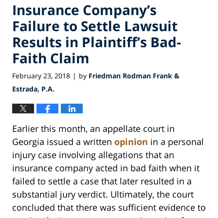
Insurance Company’s
Failure to Settle Lawsuit
Results in Plaintiff’s Bad-
Faith Claim
February 23, 2018
by
Friedman Rodman Frank &
|
Estrada, P.A.
Earlier this month, an appellate court in
Georgia issued a written
opinion
in a personal
injury case involving allegations that an
insurance company acted in bad faith when it
failed to settle a case that later resulted in a
substantial jury verdict. Ultimately, the court
concluded that there was sufficient evidence to