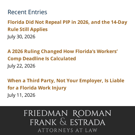
Lawyers
Recent Entries
Blog
Florida Did Not Repeal PIP in 2026, and the 14-Day
Rule Still Applies
July 30, 2026
A 2026 Ruling Changed How Florida’s Workers’
Comp Deadline Is Calculated
July 22, 2026
When a Third Party, Not Your Employer, Is Liable
for a Florida Work Injury
July 11, 2026
Contact
Information