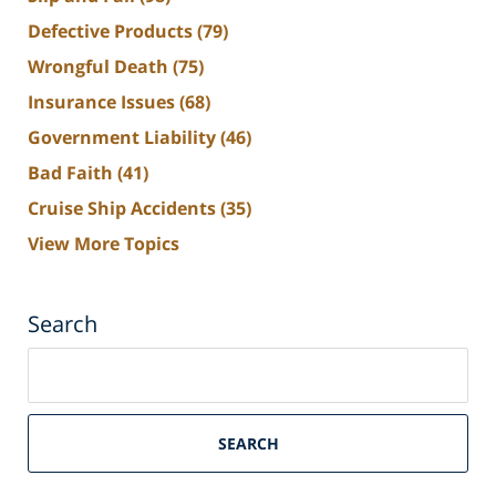
Defective Products
(79)
Wrongful Death
(75)
Insurance Issues
(68)
Government Liability
(46)
Bad Faith
(41)
Cruise Ship Accidents
(35)
View More Topics
Search
Search
on
South
Florida
SEARCH
Personal
Injury