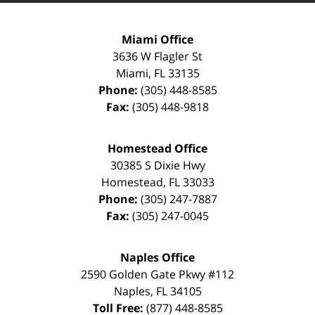
Miami Office
3636 W Flagler St
Miami
,
FL
33135
Phone:
(305) 448-8585
Fax:
(305) 448-9818
Homestead Office
30385 S Dixie Hwy
Homestead
,
FL
33033
Phone:
(305) 247-7887
Fax:
(305) 247-0045
Naples Office
2590 Golden Gate Pkwy
#112
Naples
,
FL
34105
Toll Free:
(877) 448-8585