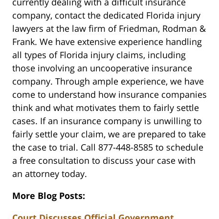
currently dealing with a difficult insurance
company, contact the dedicated Florida injury
lawyers at the law firm of Friedman, Rodman &
Frank. We have extensive experience handling
all types of Florida injury claims, including
those involving an uncooperative insurance
company. Through ample experience, we have
come to understand how insurance companies
think and what motivates them to fairly settle
cases. If an insurance company is unwilling to
fairly settle your claim, we are prepared to take
the case to trial. Call 877-448-8585 to schedule
a free consultation to discuss your case with
an attorney today.
More Blog Posts:
Court Discusses Official Government