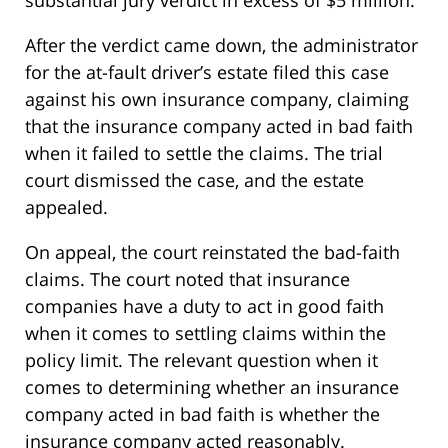
substantial jury verdict in excess of $5 million.
After the verdict came down, the administrator
for the at-fault driver’s estate filed this case
against his own insurance company, claiming
that the insurance company acted in bad faith
when it failed to settle the claims. The trial
court dismissed the case, and the estate
appealed.
On appeal, the court reinstated the bad-faith
claims. The court noted that insurance
companies have a duty to act in good faith
when it comes to settling claims within the
policy limit. The relevant question when it
comes to determining whether an insurance
company acted in bad faith is whether the
insurance company acted reasonably.