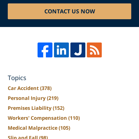
CONTACT US NOW
Topics
Car Accident
(378)
Personal Injury
(219)
Premises Liability
(152)
Workers' Compensation
(110)
Medical Malpractice
(105)
Slip and Fall
(98)