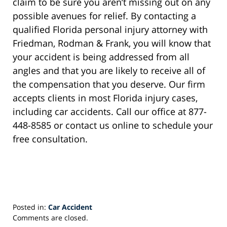
claim to be sure you aren’t missing out on any
possible avenues for relief. By contacting a
qualified Florida personal injury attorney with
Friedman, Rodman & Frank, you will know that
your accident is being addressed from all
angles and that you are likely to receive all of
the compensation that you deserve. Our firm
accepts clients in most Florida injury cases,
including car accidents. Call our office at 877-
448-8585 or contact us online to schedule your
free consultation.
Posted in:
Car Accident
Updated:
Comments are closed.