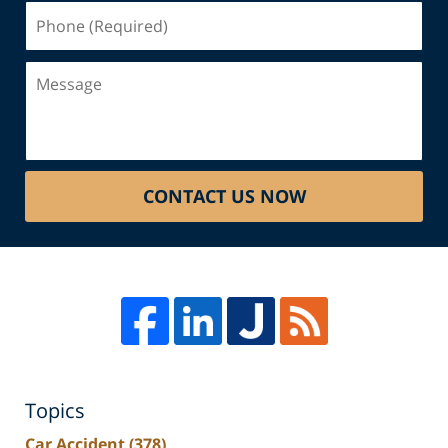
Phone
(Required)
Message
CONTACT US NOW
Topics
Car Accident
(378)