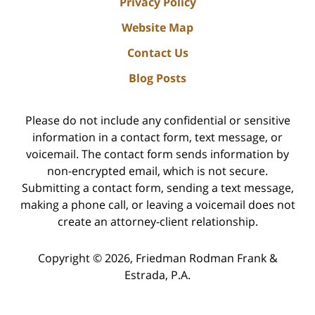
Privacy Policy
Website Map
Contact Us
Blog Posts
Please do not include any confidential or sensitive
information in a contact form, text message, or
voicemail. The contact form sends information by
non-encrypted email, which is not secure.
Submitting a contact form, sending a text message,
making a phone call, or leaving a voicemail does not
create an attorney-client relationship.
Copyright ©
2026
,
Friedman Rodman Frank &
Estrada, P.A.