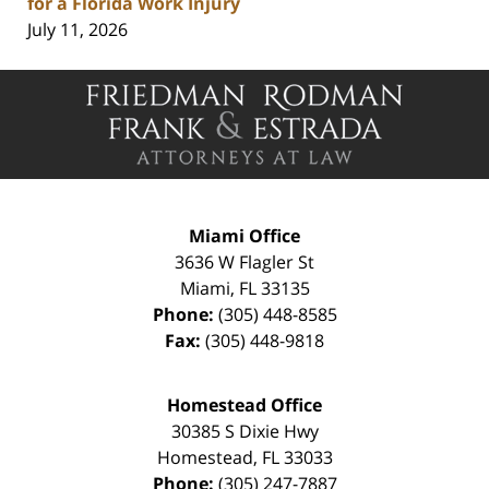
for a Florida Work Injury
July 11, 2026
Contact
Information
Miami Office
3636 W Flagler St
Miami
,
FL
33135
Phone:
(305) 448-8585
Fax:
(305) 448-9818
Homestead Office
30385 S Dixie Hwy
Homestead
,
FL
33033
Phone:
(305) 247-7887