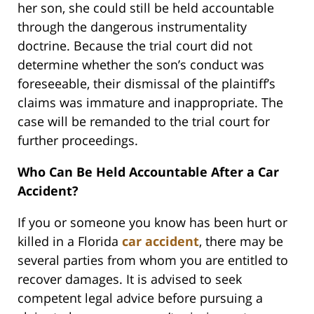
her son, she could still be held accountable
through the dangerous instrumentality
doctrine. Because the trial court did not
determine whether the son’s conduct was
foreseeable, their dismissal of the plaintiff’s
claims was immature and inappropriate. The
case will be remanded to the trial court for
further proceedings.
Who Can Be Held Accountable After a Car
Accident?
If you or someone you know has been hurt or
killed in a Florida
car accident
, there may be
several parties from whom you are entitled to
recover damages. It is advised to seek
competent legal advice before pursuing a