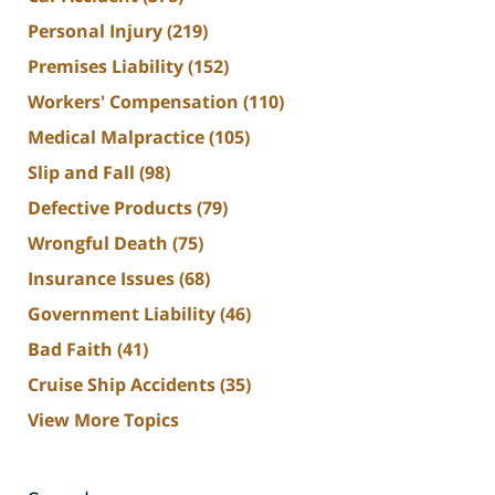
Personal Injury
(219)
Premises Liability
(152)
Workers' Compensation
(110)
Medical Malpractice
(105)
Slip and Fall
(98)
Defective Products
(79)
Wrongful Death
(75)
Insurance Issues
(68)
Government Liability
(46)
Bad Faith
(41)
Cruise Ship Accidents
(35)
View More Topics