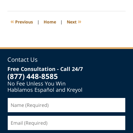
June
26,
2022
5:01
«
»
Previous
|
Home
|
Next
am
Contact Us
Free Consultation - Call 24/7
(877) 448-8585
No Fee Unless You Win
Hablamos Español and Kreyol
Name
(Required)
Email
(Required)