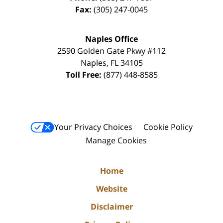
Fax:
(305) 247-0045
Naples Office
2590 Golden Gate Pkwy
#112
Naples
,
FL
34105
Toll Free:
(877) 448-8585
Your Privacy Choices
Cookie Policy
Manage Cookies
Home
Website
Disclaimer