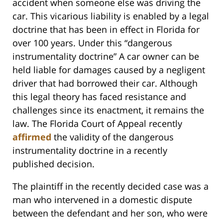
accident when someone else was driving the
car. This vicarious liability is enabled by a legal
doctrine that has been in effect in Florida for
over 100 years. Under this “dangerous
instrumentality doctrine” A car owner can be
held liable for damages caused by a negligent
driver that had borrowed their car. Although
this legal theory has faced resistance and
challenges since its enactment, it remains the
law. The Florida Court of Appeal recently
affirmed
the validity of the dangerous
instrumentality doctrine in a recently
published decision.
The plaintiff in the recently decided case was a
man who intervened in a domestic dispute
between the defendant and her son, who were