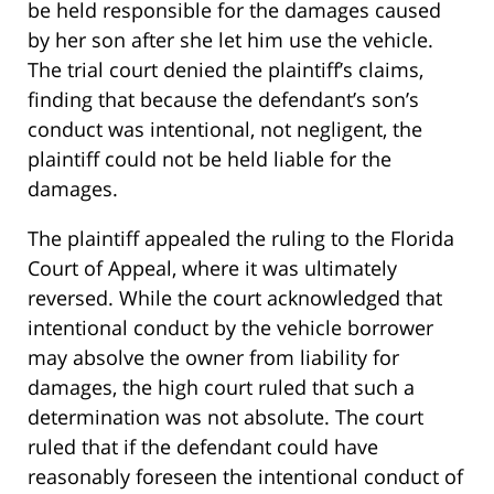
be held responsible for the damages caused
by her son after she let him use the vehicle.
The trial court denied the plaintiff’s claims,
finding that because the defendant’s son’s
conduct was intentional, not negligent, the
plaintiff could not be held liable for the
damages.
The plaintiff appealed the ruling to the Florida
Court of Appeal, where it was ultimately
reversed. While the court acknowledged that
intentional conduct by the vehicle borrower
may absolve the owner from liability for
damages, the high court ruled that such a
determination was not absolute. The court
ruled that if the defendant could have
reasonably foreseen the intentional conduct of