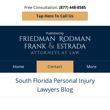
Free Consultation:
(877) 448-8585
Tap Here To Call Us
Navigation
Home
Contact
More
South Florida Personal Injury
Lawyers Blog