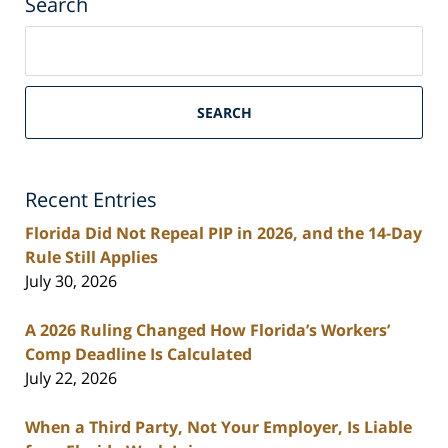
Search
Search
on
South
Florida
SEARCH
Personal
Injury
Lawyers
Recent Entries
Blog
Florida Did Not Repeal PIP in 2026, and the 14-Day
Rule Still Applies
July 30, 2026
A 2026 Ruling Changed How Florida’s Workers’
Comp Deadline Is Calculated
July 22, 2026
When a Third Party, Not Your Employer, Is Liable