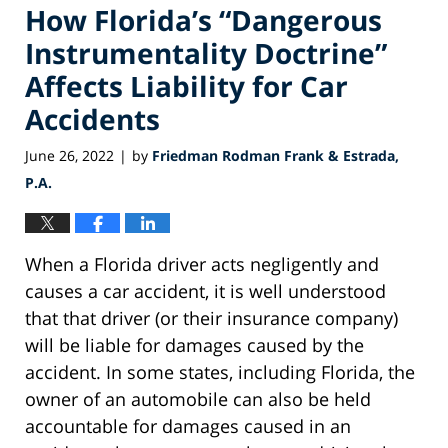
How Florida’s “Dangerous
Instrumentality Doctrine”
Affects Liability for Car
Accidents
June 26, 2022
by
Friedman Rodman Frank & Estrada,
|
P.A.
When a Florida driver acts negligently and
causes a car accident, it is well understood
that that driver (or their insurance company)
will be liable for damages caused by the
accident. In some states, including Florida, the
owner of an automobile can also be held
accountable for damages caused in an