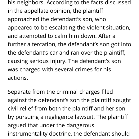
his neighbors. According to the facts discussed
in the appellate opinion, the plaintiff
approached the defendant’s son, who
appeared to be escalating the violent situation,
and attempted to calm him down. After a
further altercation, the defendant’s son got into
the defendant’s car and ran over the plaintiff,
causing serious injury. The defendant’s son
was charged with several crimes for his
actions.
Separate from the criminal charges filed
against the defendant’s son the plaintiff sought
civil relief from both the plaintiff and her son
by pursuing a negligence lawsuit. The plaintiff
argued that under the dangerous
instrumentality doctrine, the defendant should