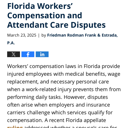
Florida Workers’
Compensation and
Attendant Care Disputes
March 23, 2025
by
Friedman Rodman Frank & Estrada,
|
P.A.
Workers’ compensation laws in Florida provide
injured employees with medical benefits, wage
replacement, and necessary personal care
when a work-related injury prevents them from
performing daily tasks. However, disputes
often arise when employers and insurance
carriers challenge which services qualify for
compensation. A recent Florida appellate
ruling
addressed whether a spouse’s care for