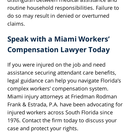
routine household responsibilities. Failure to
do so may result in denied or overturned
claims.
Speak with a Miami Workers’
Compensation Lawyer Today
If you were injured on the job and need
assistance securing attendant care benefits,
legal guidance can help you navigate Florida’s
complex workers’ compensation system.
Miami injury attorneys at Friedman Rodman
Frank & Estrada, P.A. have been advocating for
injured workers across South Florida since
1976. Contact the firm today to discuss your
case and protect your rights.