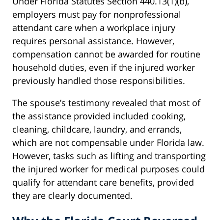
Under Florida Statutes Section 440.13(1)(b),
employers must pay for nonprofessional
attendant care when a workplace injury
requires personal assistance. However,
compensation cannot be awarded for routine
household duties, even if the injured worker
previously handled those responsibilities.
The spouse’s testimony revealed that most of
the assistance provided included cooking,
cleaning, childcare, laundry, and errands,
which are not compensable under Florida law.
However, tasks such as lifting and transporting
the injured worker for medical purposes could
qualify for attendant care benefits, provided
they are clearly documented.