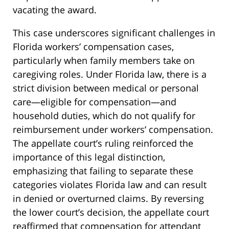
vacating the award.
This case underscores significant challenges in
Florida workers’ compensation cases,
particularly when family members take on
caregiving roles. Under Florida law, there is a
strict division between medical or personal
care—eligible for compensation—and
household duties, which do not qualify for
reimbursement under workers’ compensation.
The appellate court’s ruling reinforced the
importance of this legal distinction,
emphasizing that failing to separate these
categories violates Florida law and can result
in denied or overturned claims. By reversing
the lower court’s decision, the appellate court
reaffirmed that compensation for attendant