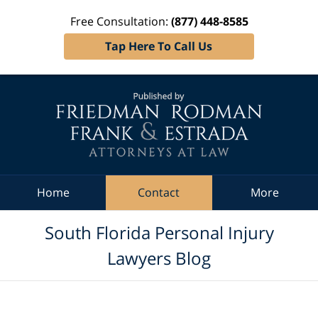
Free Consultation:
(877) 448-8585
Tap Here To Call Us
Navigation
Home
Contact
More
South Florida Personal Injury
Lawyers Blog