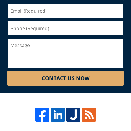
Email
(Required)
Phone
(Required)
Message
CONTACT US NOW