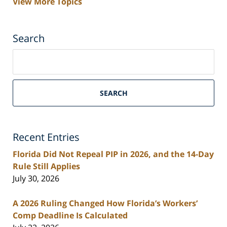
View More Topics
Search
Search
on
South
Florida
SEARCH
Personal
Injury
Lawyers
Recent Entries
Blog
Florida Did Not Repeal PIP in 2026, and the 14-Day
Rule Still Applies
July 30, 2026
A 2026 Ruling Changed How Florida’s Workers’
Comp Deadline Is Calculated