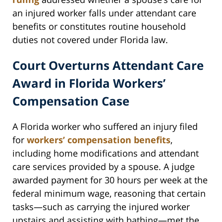
an injured worker falls under attendant care
benefits or constitutes routine household
duties not covered under Florida law.
Court Overturns Attendant Care
Award in Florida Workers’
Compensation Case
A Florida worker who suffered an injury filed
for
workers’ compensation benefits
,
including home modifications and attendant
care services provided by a spouse. A judge
awarded payment for 30 hours per week at the
federal minimum wage, reasoning that certain
tasks—such as carrying the injured worker
upstairs and assisting with bathing—met the