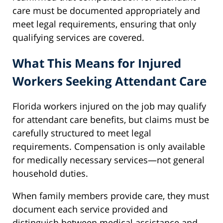
care must be documented appropriately and
meet legal requirements, ensuring that only
qualifying services are covered.
What This Means for Injured
Workers Seeking Attendant Care
Florida workers injured on the job may qualify
for attendant care benefits, but claims must be
carefully structured to meet legal
requirements. Compensation is only available
for medically necessary services—not general
household duties.
When family members provide care, they must
document each service provided and
distinguish between medical assistance and