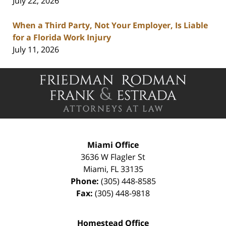
July 22, 2026
When a Third Party, Not Your Employer, Is Liable
for a Florida Work Injury
July 11, 2026
Contact
Information
Miami Office
3636 W Flagler St
Miami
,
FL
33135
Phone:
(305) 448-8585
Fax:
(305) 448-9818
Homestead Office