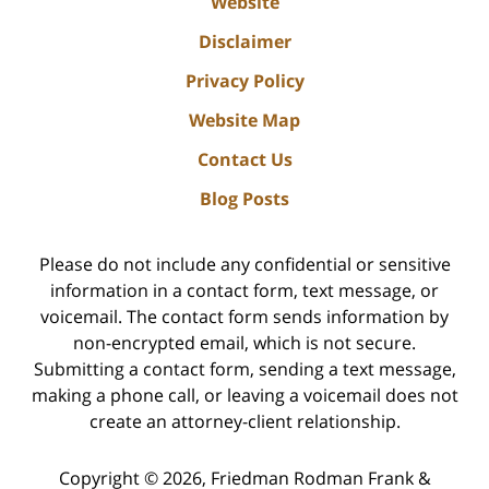
Website
Disclaimer
Privacy Policy
Website Map
Contact Us
Blog Posts
Please do not include any confidential or sensitive
information in a contact form, text message, or
voicemail. The contact form sends information by
non-encrypted email, which is not secure.
Submitting a contact form, sending a text message,
making a phone call, or leaving a voicemail does not
create an attorney-client relationship.
Copyright ©
2026
,
Friedman Rodman Frank &