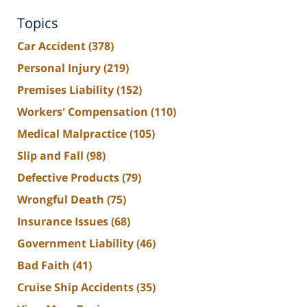
Topics
Car Accident
(378)
Personal Injury
(219)
Premises Liability
(152)
Workers' Compensation
(110)
Medical Malpractice
(105)
Slip and Fall
(98)
Defective Products
(79)
Wrongful Death
(75)
Insurance Issues
(68)
Government Liability
(46)
Bad Faith
(41)
Cruise Ship Accidents
(35)