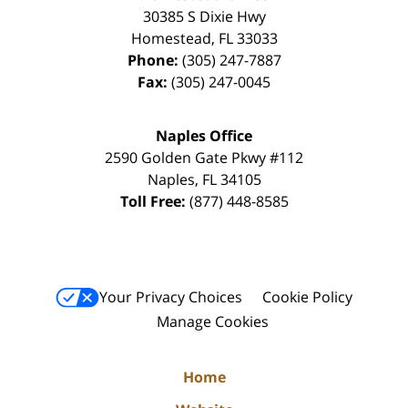
30385 S Dixie Hwy
Homestead
,
FL
33033
Phone:
(305) 247-7887
Fax:
(305) 247-0045
Naples Office
2590 Golden Gate Pkwy
#112
Naples
,
FL
34105
Toll Free:
(877) 448-8585
Your Privacy Choices
Cookie Policy
Manage Cookies
Home