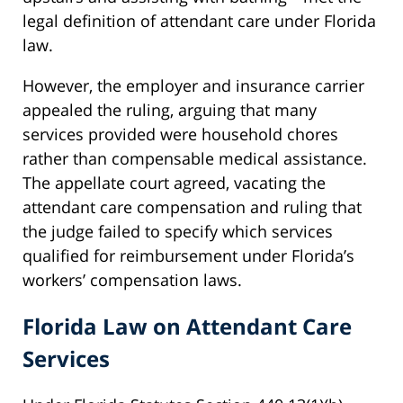
legal definition of attendant care under Florida
law.
However, the employer and insurance carrier
appealed the ruling, arguing that many
services provided were household chores
rather than compensable medical assistance.
The appellate court agreed, vacating the
attendant care compensation and ruling that
the judge failed to specify which services
qualified for reimbursement under Florida’s
workers’ compensation laws.
Florida Law on Attendant Care
Services