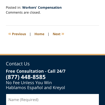
Posted in:
Workers' Compensation
Updated:
Comments are closed.
March
31,
2025
11:52
«
»
Previous
|
Home
|
Next
am
Contact Us
Free Consultation - Call 24/7
(877) 448-8585
No Fee Unless You Win
Hablamos Español and Kreyol
Name
(Required)