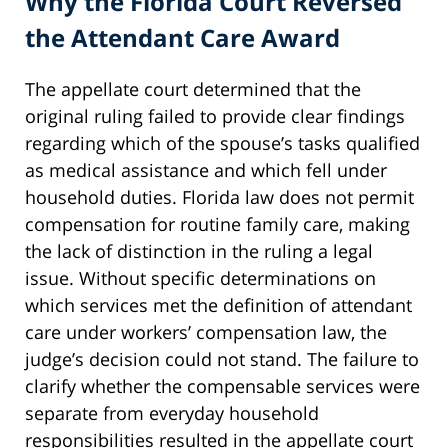
Why the Florida Court Reversed
the Attendant Care Award
The appellate court determined that the
original ruling failed to provide clear findings
regarding which of the spouse’s tasks qualified
as medical assistance and which fell under
household duties. Florida law does not permit
compensation for routine family care, making
the lack of distinction in the ruling a legal
issue. Without specific determinations on
which services met the definition of attendant
care under workers’ compensation law, the
judge’s decision could not stand. The failure to
clarify whether the compensable services were
separate from everyday household
responsibilities resulted in the appellate court