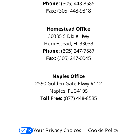
Phone:
(305) 448-8585
Fax:
(305) 448-9818
Homestead Office
30385 S Dixie Hwy
Homestead
,
FL
33033
Phone:
(305) 247-7887
Fax:
(305) 247-0045
Naples Office
2590 Golden Gate Pkwy
#112
Naples
,
FL
34105
Toll Free:
(877) 448-8585
Your Privacy Choices
Cookie Policy