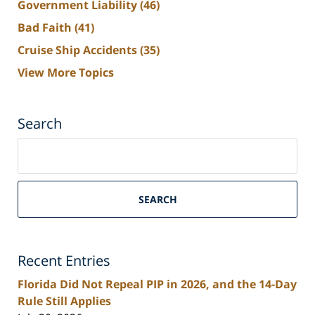
Government Liability
(46)
Bad Faith
(41)
Cruise Ship Accidents
(35)
View More Topics
Search
Search
on
South
Florida
SEARCH
Personal
Injury
Lawyers
Recent Entries
Blog
Florida Did Not Repeal PIP in 2026, and the 14-Day
Rule Still Applies