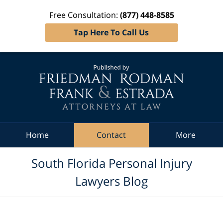
Free Consultation:
(877) 448-8585
Tap Here To Call Us
Navigation
Home
Contact
More
South Florida Personal Injury
Lawyers Blog