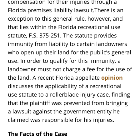
compensation for their injuries through a
Florida premises liability lawsuit.There is an
exception to this general rule, however, and
that lies within the Florida recreational use
statute, F.S. 375-251. The statute provides
immunity from liability to certain landowners
who open up their land for the public’s general
use. In order to qualify for this immunity, a
landowner must not charge a fee for the use of
the land. A recent Florida appellate
opinion
discusses the applicability of a recreational
use statute to a rollerblade injury case, finding
that the plaintiff was prevented from bringing
a lawsuit against the government entity he
claimed was responsible for his injuries.
The Facts of the Case