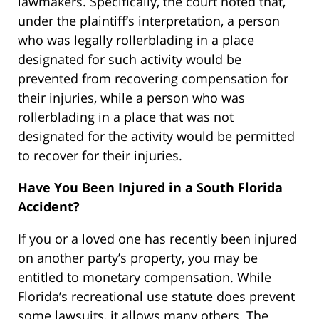
lawmakers. Specifically, the court noted that,
under the plaintiff’s interpretation, a person
who was legally rollerblading in a place
designated for such activity would be
prevented from recovering compensation for
their injuries, while a person who was
rollerblading in a place that was not
designated for the activity would be permitted
to recover for their injuries.
Have You Been Injured in a South Florida
Accident?
If you or a loved one has recently been injured
on another party’s property, you may be
entitled to monetary compensation. While
Florida’s recreational use statute does prevent
some lawsuits, it allows many others. The