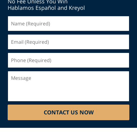
No Fee Unless You Win
Hablamos Español and Kreyol
Name
(Required)
Email
(Required)
Phone
(Required)
Message
CONTACT US NOW