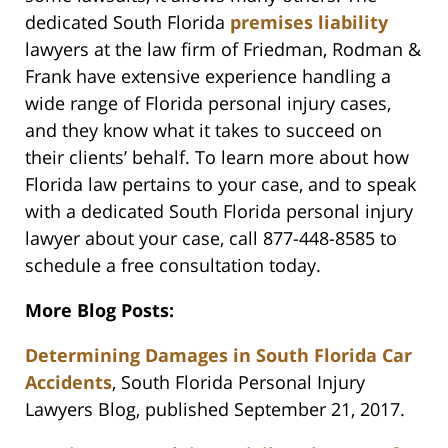
dedicated South Florida
premises liability
lawyers at the law firm of Friedman, Rodman &
Frank have extensive experience handling a
wide range of Florida personal injury cases,
and they know what it takes to succeed on
their clients’ behalf. To learn more about how
Florida law pertains to your case, and to speak
with a dedicated South Florida personal injury
lawyer about your case, call 877-448-8585 to
schedule a free consultation today.
More Blog Posts:
Determining Damages in South Florida Car
Accidents
, South Florida Personal Injury
Lawyers Blog, published September 21, 2017.