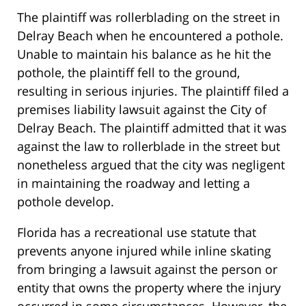
The plaintiff was rollerblading on the street in
Delray Beach when he encountered a pothole.
Unable to maintain his balance as he hit the
pothole, the plaintiff fell to the ground,
resulting in serious injuries. The plaintiff filed a
premises liability lawsuit against the City of
Delray Beach. The plaintiff admitted that it was
against the law to rollerblade in the street but
nonetheless argued that the city was negligent
in maintaining the roadway and letting a
pothole develop.
Florida has a recreational use statute that
prevents anyone injured while inline skating
from bringing a lawsuit against the person or
entity that owns the property where the injury