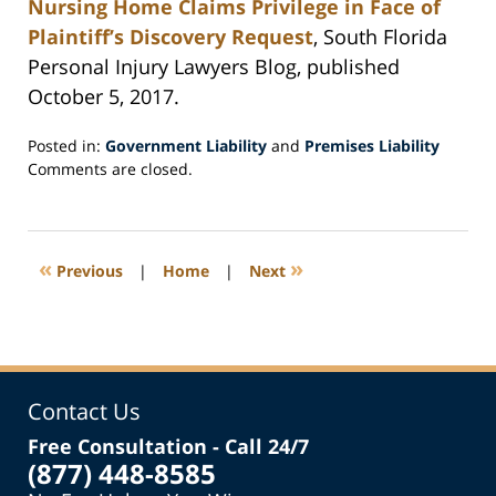
Nursing Home Claims Privilege in Face of
Plaintiff’s Discovery Request
, South Florida
Personal Injury Lawyers Blog, published
October 5, 2017.
Posted in:
Government Liability
and
Premises Liability
Updated:
Comments are closed.
October
11,
2017
3:29
«
»
Previous
|
Home
|
Next
pm
Contact Us
Free Consultation - Call 24/7
(877) 448-8585