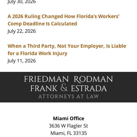
July 30, 2026
A 2026 Ruling Changed How Florida’s Workers’
Comp Deadline Is Calculated
July 22, 2026
When a Third Party, Not Your Employer, Is Liable
for a Florida Work Injury
July 11, 2026
Contact
Information
Miami Office
3636 W Flagler St
Miami
,
FL
33135