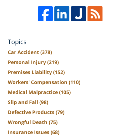
Topics
Car Accident
(378)
Personal Injury
(219)
Premises Liability
(152)
Workers' Compensation
(110)
Medical Malpractice
(105)
Slip and Fall
(98)
Defective Products
(79)
Wrongful Death
(75)
Insurance Issues
(68)