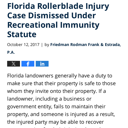
Florida Rollerblade Injury
Case Dismissed Under
Recreational Immunity
Statute
October 12, 2017
by
Friedman Rodman Frank & Estrada,
|
P.A.
Florida landowners generally have a duty to
make sure that their property is safe to those
whom they invite onto their property. If a
landowner, including a business or
government entity, fails to maintain their
property, and someone is injured as a result,
the injured party may be able to recover