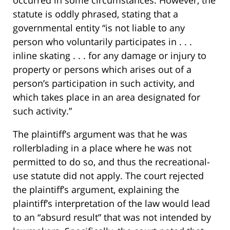
occurred in some circumstances. However, the
statute is oddly phrased, stating that a
governmental entity “is not liable to any
person who voluntarily participates in . . .
inline skating . . . for any damage or injury to
property or persons which arises out of a
person’s participation in such activity, and
which takes place in an area designated for
such activity.”
The plaintiff’s argument was that he was
rollerblading in a place where he was not
permitted to do so, and thus the recreational-
use statute did not apply. The court rejected
the plaintiff’s argument, explaining the
plaintiff’s interpretation of the law would lead
to an “absurd result” that was not intended by