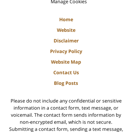
Manage Cookies
Home
Website
Disclaimer
Privacy Policy
Website Map
Contact Us
Blog Posts
Please do not include any confidential or sensitive
information in a contact form, text message, or
voicemail. The contact form sends information by
non-encrypted email, which is not secure.
Submitting a contact form, sending a text message,