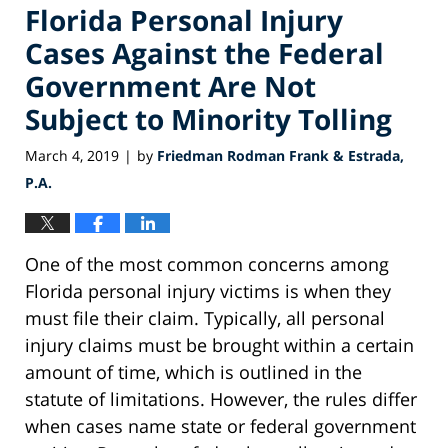
Florida Personal Injury
Cases Against the Federal
Government Are Not
Subject to Minority Tolling
March 4, 2019
by
Friedman Rodman Frank & Estrada,
|
P.A.
One of the most common concerns among
Florida personal injury victims is when they
must file their claim. Typically, all personal
injury claims must be brought within a certain
amount of time, which is outlined in the
statute of limitations. However, the rules differ
when cases name state or federal government