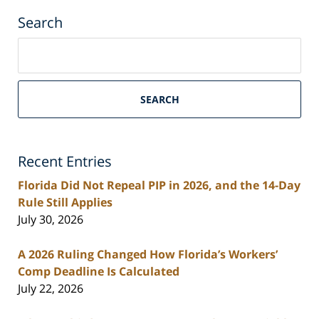
Search
Search
on
South
Florida
SEARCH
Personal
Injury
Lawyers
Recent Entries
Blog
Florida Did Not Repeal PIP in 2026, and the 14-Day
Rule Still Applies
July 30, 2026
A 2026 Ruling Changed How Florida’s Workers’
Comp Deadline Is Calculated
July 22, 2026