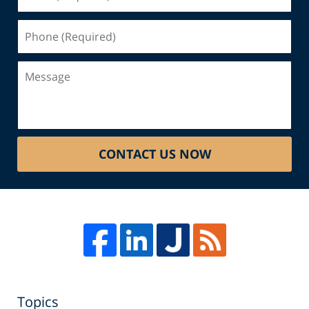
(Required)
Phone
(Required)
Message
CONTACT US NOW
Topics