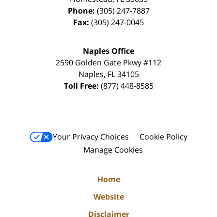
Phone:
(305) 247-7887
Fax:
(305) 247-0045
Naples Office
2590 Golden Gate Pkwy
#112
Naples
,
FL
34105
Toll Free:
(877) 448-8585
Your Privacy Choices
Cookie Policy
Manage Cookies
Home
Website
Disclaimer