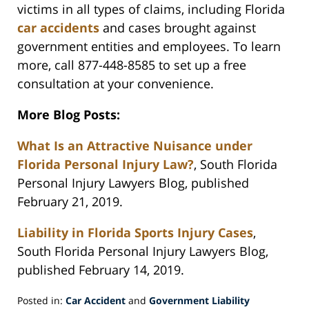
victims in all types of claims, including Florida
car accidents
and cases brought against
government entities and employees. To learn
more, call 877-448-8585 to set up a free
consultation at your convenience.
More Blog Posts:
What Is an Attractive Nuisance under
Florida Personal Injury Law?
, South Florida
Personal Injury Lawyers Blog, published
February 21, 2019.
Liability in Florida Sports Injury Cases
,
South Florida Personal Injury Lawyers Blog,
published February 14, 2019.
Posted in:
Car Accident
and
Government Liability