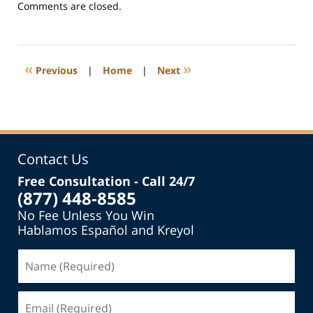
Updated:
Comments are closed.
March
4,
2019
6:28
«
»
Previous
|
Home
|
Next
pm
Contact Us
Free Consultation - Call 24/7
(877) 448-8585
No Fee Unless You Win
Hablamos Español and Kreyol
Name
(Required)
Email