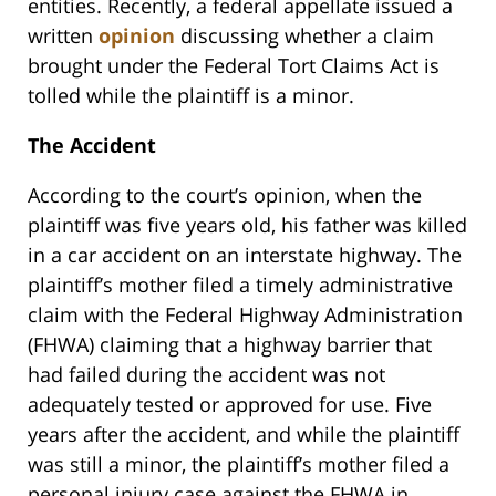
entities. Recently, a federal appellate issued a
written
opinion
discussing whether a claim
brought under the Federal Tort Claims Act is
tolled while the plaintiff is a minor.
The Accident
According to the court’s opinion, when the
plaintiff was five years old, his father was killed
in a car accident on an interstate highway. The
plaintiff’s mother filed a timely administrative
claim with the Federal Highway Administration
(FHWA) claiming that a highway barrier that
had failed during the accident was not
adequately tested or approved for use. Five
years after the accident, and while the plaintiff
was still a minor, the plaintiff’s mother filed a
personal injury case against the FHWA in