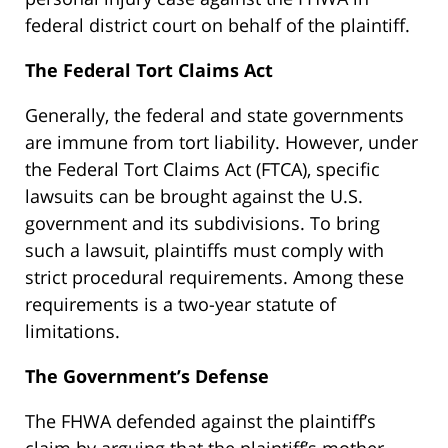
federal district court on behalf of the plaintiff.
The Federal Tort Claims Act
Generally, the federal and state governments
are immune from tort liability. However, under
the Federal Tort Claims Act (FTCA), specific
lawsuits can be brought against the U.S.
government and its subdivisions. To bring
such a lawsuit, plaintiffs must comply with
strict procedural requirements. Among these
requirements is a two-year statute of
limitations.
The Government’s Defense
The FHWA defended against the plaintiff’s