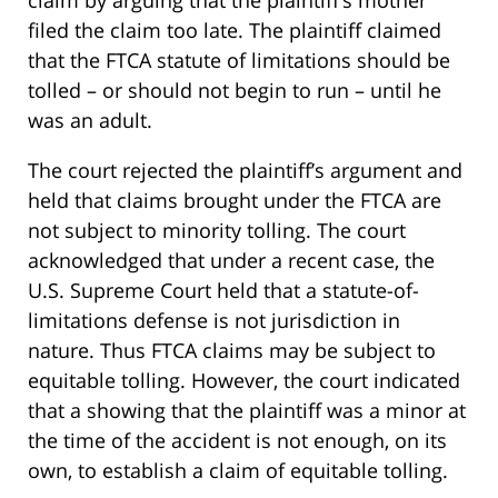
claim by arguing that the plaintiff’s mother
filed the claim too late. The plaintiff claimed
that the FTCA statute of limitations should be
tolled – or should not begin to run – until he
was an adult.
The court rejected the plaintiff’s argument and
held that claims brought under the FTCA are
not subject to minority tolling. The court
acknowledged that under a recent case, the
U.S. Supreme Court held that a statute-of-
limitations defense is not jurisdiction in
nature. Thus FTCA claims may be subject to
equitable tolling. However, the court indicated
that a showing that the plaintiff was a minor at
the time of the accident is not enough, on its
own, to establish a claim of equitable tolling.