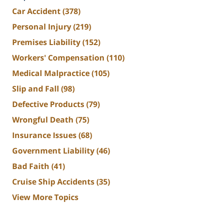
Car Accident
(378)
Personal Injury
(219)
Premises Liability
(152)
Workers' Compensation
(110)
Medical Malpractice
(105)
Slip and Fall
(98)
Defective Products
(79)
Wrongful Death
(75)
Insurance Issues
(68)
Government Liability
(46)
Bad Faith
(41)
Cruise Ship Accidents
(35)
View More Topics