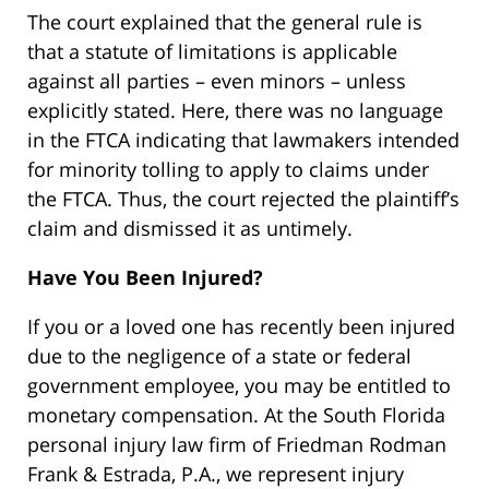
The court explained that the general rule is
that a statute of limitations is applicable
against all parties – even minors – unless
explicitly stated. Here, there was no language
in the FTCA indicating that lawmakers intended
for minority tolling to apply to claims under
the FTCA. Thus, the court rejected the plaintiff’s
claim and dismissed it as untimely.
Have You Been Injured?
If you or a loved one has recently been injured
due to the negligence of a state or federal
government employee, you may be entitled to
monetary compensation. At the South Florida
personal injury law firm of Friedman Rodman
Frank & Estrada, P.A., we represent injury