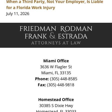
When a Third Party, Not Your Employer, Is Liable
for a Florida Work Injury
July 11, 2026
Contact
Information
Miami Office
3636 W Flagler St
Miami
,
FL
33135
Phone:
(305) 448-8585
Fax:
(305) 448-9818
Homestead Office
30385 S Dixie Hwy
Homestead
,
FL
33033