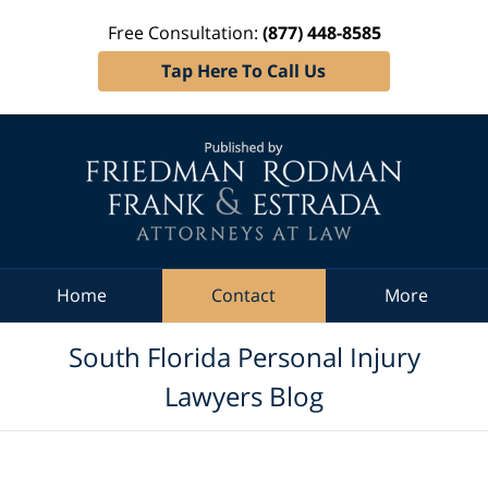
Free Consultation:
(877) 448-8585
Tap Here To Call Us
Navigation
Home
Contact
More
South Florida Personal Injury
Lawyers Blog