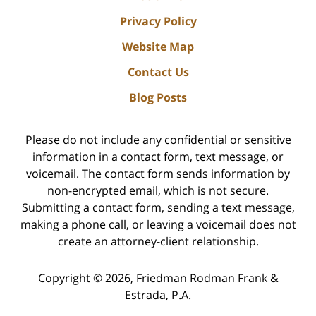
Privacy Policy
Website Map
Contact Us
Blog Posts
Please do not include any confidential or sensitive
information in a contact form, text message, or
voicemail. The contact form sends information by
non-encrypted email, which is not secure.
Submitting a contact form, sending a text message,
making a phone call, or leaving a voicemail does not
create an attorney-client relationship.
Copyright ©
2026
,
Friedman Rodman Frank &
Estrada, P.A.