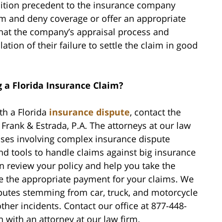
ondition precedent to the insurance company
claim and deny coverage or offer an appropriate
hat the company’s appraisal process and
ion of their failure to settle the claim in good
g a Florida Insurance Claim?
th a Florida
insurance dispute
, contact the
rank & Estrada, P.A. The attorneys at our law
ases involving complex insurance dispute
and tools to handle claims against big insurance
n review your policy and help you take the
ve the appropriate payment for your claims. We
putes stemming from car, truck, and motorcycle
ther incidents. Contact our office at 877-448-
n with an attorney at our law firm.