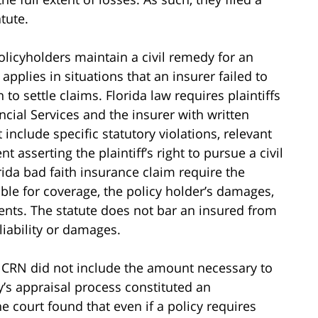
tute.
olicyholders maintain a civil remedy for an
pplies in situations that an insurer failed to
 to settle claims. Florida law requires plaintiffs
cial Services and the insurer with written
include specific statutory violations, relevant
t asserting the plaintiff’s right to pursue a civil
rida bad faith insurance claim require the
able for coverage, the policy holder’s damages,
nts. The statute does not bar an insured from
iability or damages.
e CRN did not include the amount necessary to
’s appraisal process constituted an
e court found that even if a policy requires