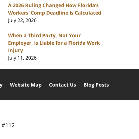
A 2026 Ruling Changed How Florida’s
Workers’ Comp Deadline Is Calculated
July 22, 2026
When a Third Party, Not Your
Employer, Is Liable for a Florida Work
Injury
July 11, 2026
cy
Website Map
Contact Us
Blog Posts
y
#112