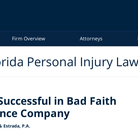
Firm Overview
Attorneys
rida Personal Injury La
uccessful in Bad Faith
rance Company
 Estrada, P.A.