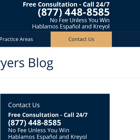
Practice Areas
Contact Us
wyers Blog
Contact Us
Free Consultation - Call 24/7
(877) 448-8585
No Fee Unless You Win
Hablamos Español and Kreyol