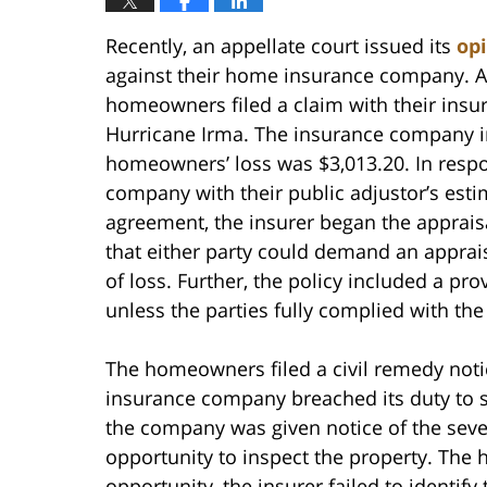
Recently, an appellate court issued its
op
against their home insurance company. Ac
homeowners filed a claim with their insu
Hurricane Irma. The insurance company i
homeowners’ loss was $3,013.20. In resp
company with their public adjustor’s esti
agreement, the insurer began the apprais
that either party could demand an appraisa
of loss. Further, the policy included a pr
unless the parties fully complied with the
The homeowners filed a civil remedy notice
insurance company breached its duty to se
the company was given notice of the seve
opportunity to inspect the property. The
opportunity, the insurer failed to identify 