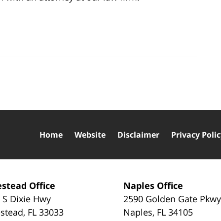
Home
Website
Disclaimer
Privacy Poli
stead Office
Naples Office
 S Dixie Hwy
2590 Golden Gate Pkw
stead
,
FL
33033
Naples
,
FL
34105