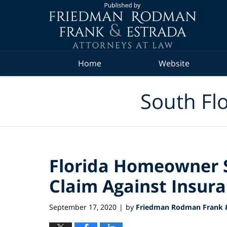
Navigation
Home
Website
South Flo
Florida Homeowner S
Claim Against Insu
September 17, 2020
by
Friedman Rodman Frank &
|