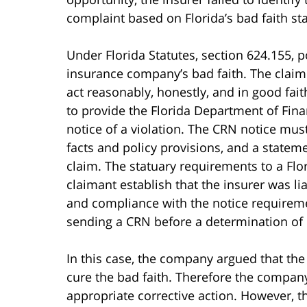
complaint based on Florida’s bad faith sta
Under Florida Statutes, section 624.155, p
insurance company’s bad faith. The claim a
act reasonably, honestly, and in good faith
to provide the Florida Department of Finan
notice of a violation. The CRN notice must 
facts and policy provisions, and a statemen
claim. The statuary requirements to a Flo
claimant establish that the insurer was li
and compliance with the notice requireme
sending a CRN before a determination of l
In this case, the company argued that th
cure the bad faith. Therefore the company
appropriate corrective action. However, th