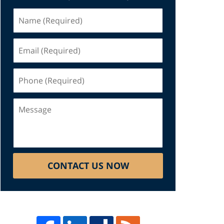
Name
(Required)
Email
(Required)
Phone
(Required)
Message
CONTACT US NOW