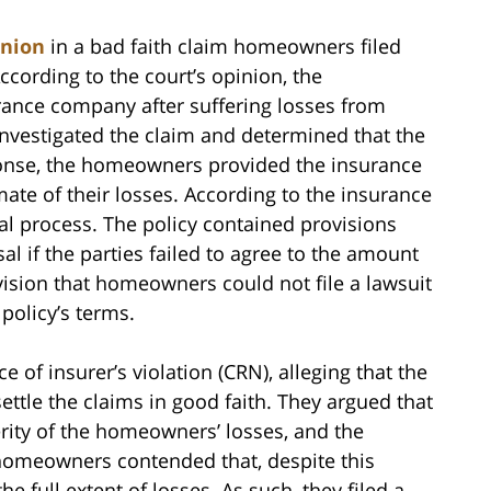
inion
in a bad faith claim homeowners filed
cording to the court’s opinion, the
rance company after suffering losses from
nvestigated the claim and determined that the
onse, the homeowners provided the insurance
mate of their losses. According to the insurance
al process. The policy contained provisions
l if the parties failed to agree to the amount
ovision that homeowners could not file a lawsuit
 policy’s terms.
 of insurer’s violation (CRN), alleging that the
ttle the claims in good faith. They argued that
rity of the homeowners’ losses, and the
 homeowners contended that, despite this
the full extent of losses. As such, they filed a