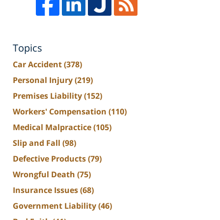
Topics
Car Accident
(378)
Personal Injury
(219)
Premises Liability
(152)
Workers' Compensation
(110)
Medical Malpractice
(105)
Slip and Fall
(98)
Defective Products
(79)
Wrongful Death
(75)
Insurance Issues
(68)
Government Liability
(46)