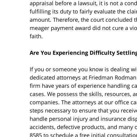
appraisal before a lawsuit, it is not a c
fulfilling its duty to fairly evaluate the 
amount. Therefore, the court concluded t
meager payment award did not cure a violat
faith.
Are You Experiencing Difficulty Settlin
If you or someone you know is dealing wi
dedicated attorneys at Friedman Rodman F
firm have years of experience handling c
cases. We possess the skills, resources, 
companies. The attorneys at our office ca
steps necessary to ensure that you recei
handle personal injury and insurance dis
accidents, defective products, and many o
8585 to schedule a free initial consultatio