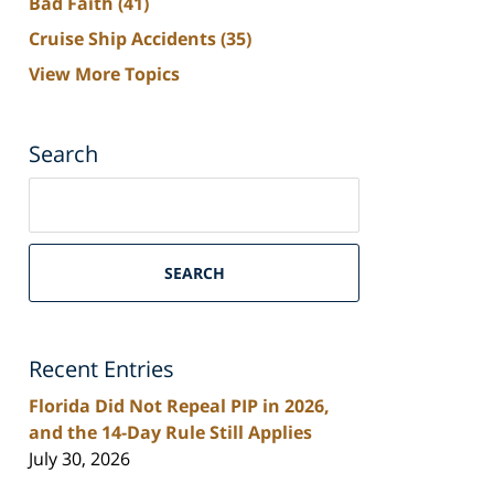
Bad Faith
(41)
Cruise Ship Accidents
(35)
View More Topics
Search
Search
on
South
Florida
SEARCH
Personal
Injury
Lawyers
Recent Entries
Blog
Florida Did Not Repeal PIP in 2026,
and the 14-Day Rule Still Applies
July 30, 2026