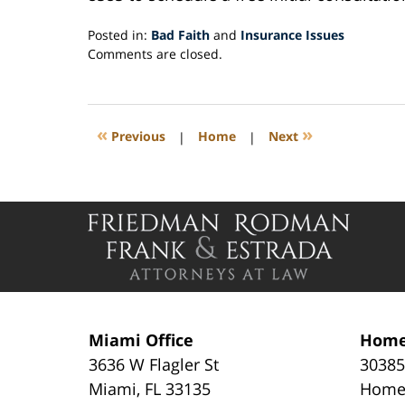
Posted in:
Bad Faith
and
Insurance Issues
Updated:
Comments are closed.
September
15,
2020
4:46
«
»
Previous
|
Home
|
Next
pm
Contact
Information
Miami Office
Home
3636 W Flagler St
30385
Miami
,
FL
33135
Home