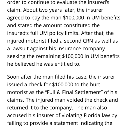
order to continue to evaluate the insured’s
claim. About two years later, the insurer
agreed to pay the man $100,000 in UM benefits
and stated the amount constituted the
insured’s full UM policy limits. After that, the
injured motorist filed a second CRN as well as
a lawsuit against his insurance company
seeking the remaining $100,000 in UM benefits
he believed he was entitled to.
Soon after the man filed his case, the insurer
issued a check for $100,000 to the hurt
motorist as the “Full & Final Settlement” of his
claims. The injured man voided the check and
returned it to the company. The man also
accused his insurer of violating Florida law by
failing to provide a statement indicating the