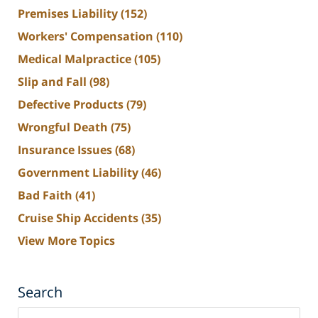
Premises Liability
(152)
Workers' Compensation
(110)
Medical Malpractice
(105)
Slip and Fall
(98)
Defective Products
(79)
Wrongful Death
(75)
Insurance Issues
(68)
Government Liability
(46)
Bad Faith
(41)
Cruise Ship Accidents
(35)
View More Topics
Search
Search