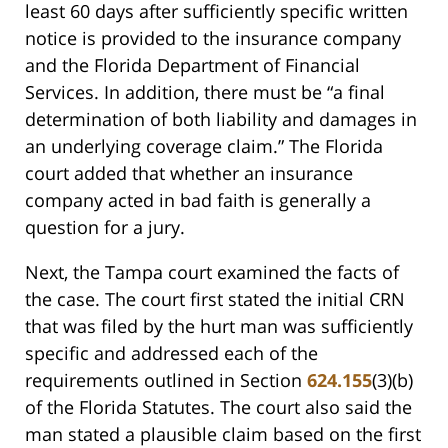
least 60 days after sufficiently specific written
notice is provided to the insurance company
and the Florida Department of Financial
Services. In addition, there must be “a final
determination of both liability and damages in
an underlying coverage claim.” The Florida
court added that whether an insurance
company acted in bad faith is generally a
question for a jury.
Next, the Tampa court examined the facts of
the case. The court first stated the initial CRN
that was filed by the hurt man was sufficiently
specific and addressed each of the
requirements outlined in Section
624.155
(3)(b)
of the Florida Statutes. The court also said the
man stated a plausible claim based on the first