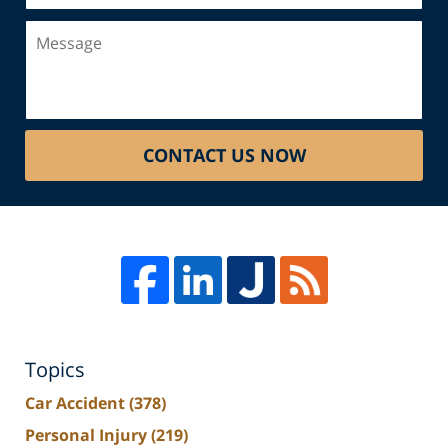
Message
CONTACT US NOW
Topics
Car Accident
(378)
Personal Injury
(219)