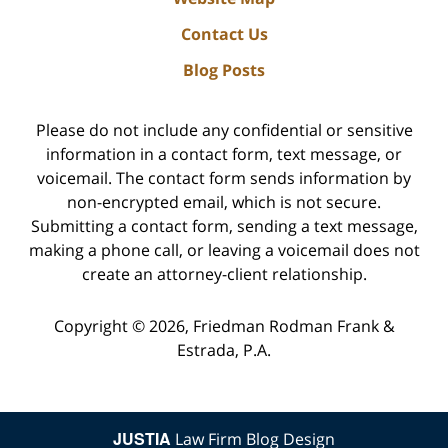
Contact Us
Blog Posts
Please do not include any confidential or sensitive
information in a contact form, text message, or
voicemail. The contact form sends information by
non-encrypted email, which is not secure.
Submitting a contact form, sending a text message,
making a phone call, or leaving a voicemail does not
create an attorney-client relationship.
Copyright ©
2026
,
Friedman Rodman Frank &
Estrada, P.A.
JUSTIA
Law Firm Blog Design