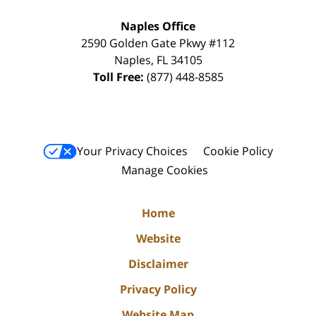
Naples Office
2590 Golden Gate Pkwy
#112
Naples
,
FL
34105
Toll Free:
(877) 448-8585
Your Privacy Choices
Cookie Policy
Manage Cookies
Home
Website
Disclaimer
Privacy Policy
Website Map