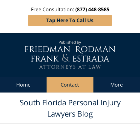
Free Consultation:
(877) 448-8585
Tap Here To Call Us
Navigation
Home
Contact
More
South Florida Personal Injury
Lawyers Blog