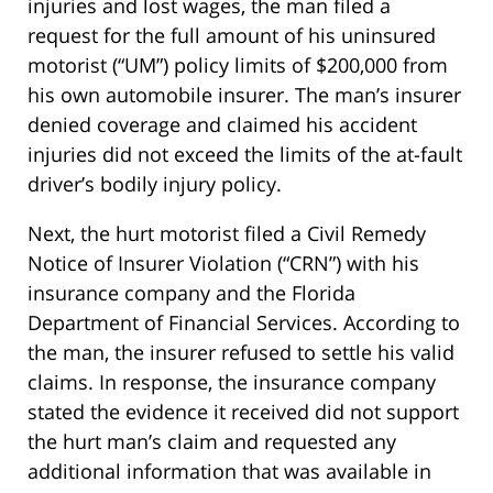
injuries and lost wages, the man filed a
request for the full amount of his uninsured
motorist (“UM”) policy limits of $200,000 from
his own automobile insurer. The man’s insurer
denied coverage and claimed his accident
injuries did not exceed the limits of the at-fault
driver’s bodily injury policy.
Next, the hurt motorist filed a Civil Remedy
Notice of Insurer Violation (“CRN”) with his
insurance company and the Florida
Department of Financial Services. According to
the man, the insurer refused to settle his valid
claims. In response, the insurance company
stated the evidence it received did not support
the hurt man’s claim and requested any
additional information that was available in