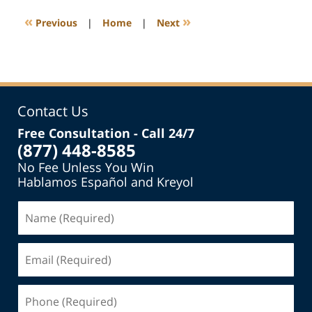
2015
7:35
«
»
Previous
|
Home
|
Next
pm
Contact Us
Free Consultation - Call 24/7
(877) 448-8585
No Fee Unless You Win
Hablamos Español and Kreyol
Name
(Required)
Email
(Required)
Phone
(Required)