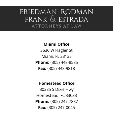
Contact
Information
Miami Office
3636 W Flagler St
Miami
,
FL
33135
Phone:
(305) 448-8585
Fax:
(305) 448-9818
Homestead Office
30385 S Dixie Hwy
Homestead
,
FL
33033
Phone:
(305) 247-7887
Fax:
(305) 247-0045