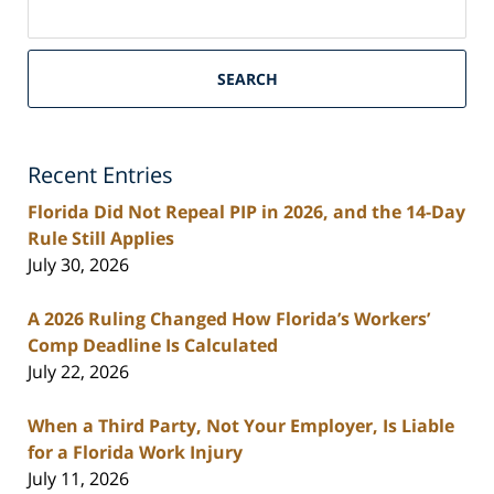
on
South
Florida
SEARCH
Personal
Injury
Lawyers
Recent Entries
Blog
Florida Did Not Repeal PIP in 2026, and the 14-Day
Rule Still Applies
July 30, 2026
A 2026 Ruling Changed How Florida’s Workers’
Comp Deadline Is Calculated
July 22, 2026
When a Third Party, Not Your Employer, Is Liable
for a Florida Work Injury
July 11, 2026