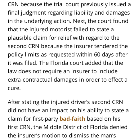
CRN because the trial court previously issued a
final judgment regarding liability and damages
in the underlying action. Next, the court found
that the injured motorist failed to state a
plausible claim for relief with regard to the
second CRN because the insurer tendered the
policy limits as requested within 60 days after
it was filed. The Florida court added that the
law does not require an insurer to include
extra-contractual damages in order to effect a
cure.
After stating the injured driver’s second CRN
did not have an impact on his ability to state a
claim for first-party
bad-faith
based on his
first CRN, the Middle District of Florida denied
the insurer’s motion to dismiss the man’s