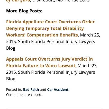
More Blog Posts:
Florida Appellate Court Overturns Order
Denying Temporary Total Disability
Workers’ Compensation Benefits
, March 25,
2015, South Florida Personal Injury Lawyers
Blog
Appeals Court Overturns Jury Verdict in
Florida Failure to Warn Lawsuit
, March 23,
2015, South Florida Personal Injury Lawyers
Blog
Posted in:
Bad Faith
and
Car Accident
Updated:
Comments are closed.
April
8,