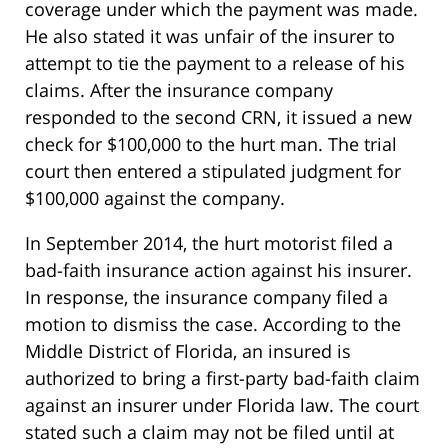
coverage under which the payment was made.
He also stated it was unfair of the insurer to
attempt to tie the payment to a release of his
claims. After the insurance company
responded to the second CRN, it issued a new
check for $100,000 to the hurt man. The trial
court then entered a stipulated judgment for
$100,000 against the company.
In September 2014, the hurt motorist filed a
bad-faith insurance action against his insurer.
In response, the insurance company filed a
motion to dismiss the case. According to the
Middle District of Florida, an insured is
authorized to bring a first-party bad-faith claim
against an insurer under Florida law. The court
stated such a claim may not be filed until at