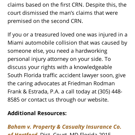
claims based on the first CRN. Despite this, the
court dismissed the man’s claims that were
premised on the second CRN.
If you or a treasured loved one was injured in a
Miami automobile collision that was caused by
someone else, you need a hardworking
personal injury attorney on your side. To
discuss your rights with a knowledgeable
South Florida traffic accident lawyer soon, give
the caring advocates at Friedman Rodman
Frank & Estrada, P.A. a call today at (305) 448-
8585 or contact us through our website.
Additional Resources:
Baham v. Property & Casualty Insurance Co.
of Hartford
, Dist. Court, MD Florida 2015