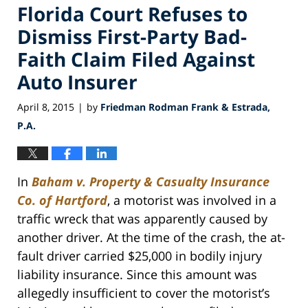
Florida Court Refuses to
Dismiss First-Party Bad-
Faith Claim Filed Against
Auto Insurer
April 8, 2015
by
Friedman Rodman Frank & Estrada,
|
P.A.
In
Baham v. Property & Casualty Insurance
Co. of Hartford
, a motorist was involved in a
traffic wreck that was apparently caused by
another driver. At the time of the crash, the at-
fault driver carried $25,000 in bodily injury
liability insurance. Since this amount was
allegedly insufficient to cover the motorist’s