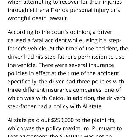
when attempting to recover for their injuries
through either a Florida personal injury or a
wrongful death lawsuit.
According to the court’s opinion, a driver
caused a fatal accident while using his step-
father’s vehicle. At the time of the accident, the
driver had his step-father’s permission to use
the vehicle. There were several insurance
policies in effect at the time of the accident.
Specifically, the driver had three policies with
three different insurance companies, one of
which was with Geico. In addition, the driver’s
step-father had a policy with Allstate.
Allstate paid out $250,000 to the plaintiffs,
which was the policy maximum. Pursuant to
that agreement, the $250,000 was not an