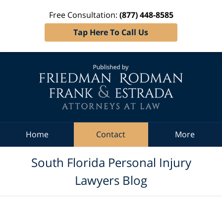
Free Consultation:
(877) 448-8585
Tap Here To Call Us
Navigation
Home
Contact
More
South Florida Personal Injury
Lawyers Blog