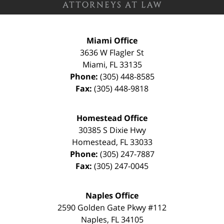
Miami Office
3636 W Flagler St
Miami
,
FL
33135
Phone:
(305) 448-8585
Fax:
(305) 448-9818
Homestead Office
30385 S Dixie Hwy
Homestead
,
FL
33033
Phone:
(305) 247-7887
Fax:
(305) 247-0045
Naples Office
2590 Golden Gate Pkwy
#112
Naples
,
FL
34105