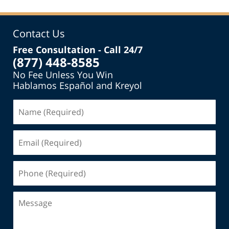
Contact Us
Free Consultation - Call 24/7
(877) 448-8585
No Fee Unless You Win
Hablamos Español and Kreyol
Name
(Required)
Email
(Required)
Phone
(Required)
Message