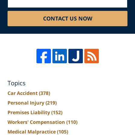
CONTACT US NOW
Topics
Car Accident
(378)
Personal Injury
(219)
Premises Liability
(152)
Workers' Compensation
(110)
Medical Malpractice
(105)