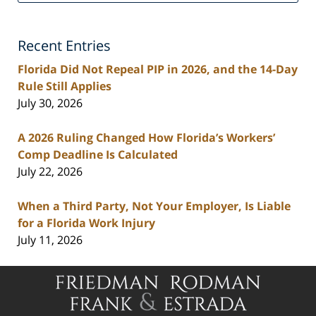
Injury
Lawyers
Recent Entries
Blog
Florida Did Not Repeal PIP in 2026, and the 14-Day
Rule Still Applies
July 30, 2026
A 2026 Ruling Changed How Florida’s Workers’
Comp Deadline Is Calculated
July 22, 2026
When a Third Party, Not Your Employer, Is Liable
for a Florida Work Injury
July 11, 2026
Contact
Information