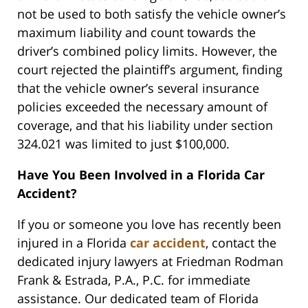
not be used to both satisfy the vehicle owner’s
maximum liability and count towards the
driver’s combined policy limits. However, the
court rejected the plaintiff’s argument, finding
that the vehicle owner’s several insurance
policies exceeded the necessary amount of
coverage, and that his liability under section
324.021 was limited to just $100,000.
Have You Been Involved in a Florida Car
Accident?
If you or someone you love has recently been
injured in a Florida
car accident
, contact the
dedicated injury lawyers at Friedman Rodman
Frank & Estrada, P.A., P.C. for immediate
assistance. Our dedicated team of Florida