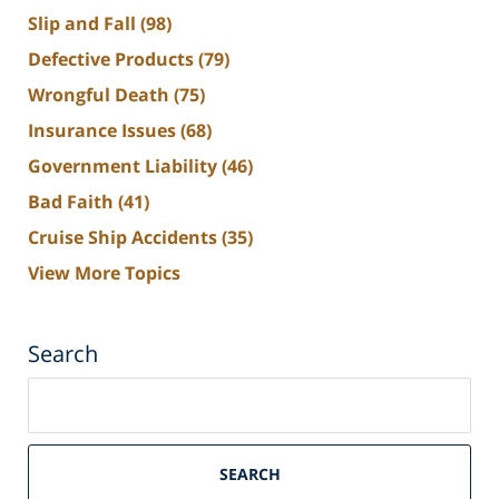
Slip and Fall
(98)
Defective Products
(79)
Wrongful Death
(75)
Insurance Issues
(68)
Government Liability
(46)
Bad Faith
(41)
Cruise Ship Accidents
(35)
View More Topics
Search
Search
on
South
Florida
SEARCH
Personal