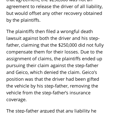
agreement to release the driver of all liability,
but would offset any other recovery obtained
by the plaintiffs.
The plaintiffs then filed a wrongful death
lawsuit against both the driver and his step-
father, claiming that the $250,000 did not fully
compensate them for their losses. Due to the
assignment of claims, the plaintiffs ended up
pursuing their claim against the step-father
and Geico, which denied the claim. Geico’s
position was that the driver had been gifted
the vehicle by his step-father, removing the
vehicle from the step-father’s insurance
coverage.
The step-father argued that any liability he