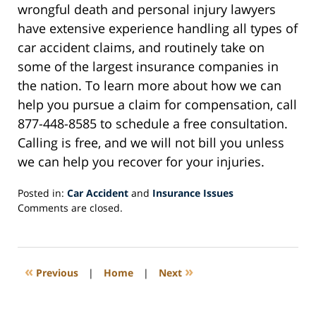
wrongful death and personal injury lawyers
have extensive experience handling all types of
car accident claims, and routinely take on
some of the largest insurance companies in
the nation. To learn more about how we can
help you pursue a claim for compensation, call
877-448-8585 to schedule a free consultation.
Calling is free, and we will not bill you unless
we can help you recover for your injuries.
Posted in:
Car Accident
and
Insurance Issues
Updated:
Comments are closed.
April
7,
2020
12:21
«
»
Previous
|
Home
|
Next
pm