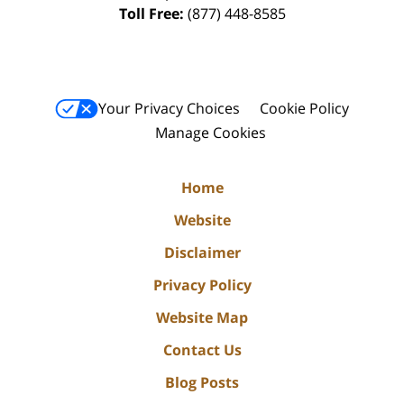
Toll Free:
(877) 448-8585
Your Privacy Choices
Cookie Policy
Manage Cookies
Home
Website
Disclaimer
Privacy Policy
Website Map
Contact Us
Blog Posts