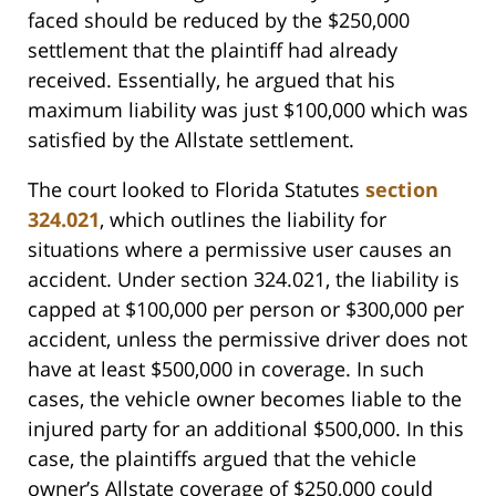
faced should be reduced by the $250,000
settlement that the plaintiff had already
received. Essentially, he argued that his
maximum liability was just $100,000 which was
satisfied by the Allstate settlement.
The court looked to Florida Statutes
section
324.021
, which outlines the liability for
situations where a permissive user causes an
accident. Under section 324.021, the liability is
capped at $100,000 per person or $300,000 per
accident, unless the permissive driver does not
have at least $500,000 in coverage. In such
cases, the vehicle owner becomes liable to the
injured party for an additional $500,000. In this
case, the plaintiffs argued that the vehicle
owner’s Allstate coverage of $250,000 could