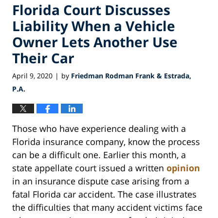
Florida Court Discusses
Liability When a Vehicle
Owner Lets Another Use
Their Car
April 9, 2020
by
Friedman Rodman Frank & Estrada,
|
P.A.
Those who have experience dealing with a
Florida insurance company, know the process
can be a difficult one. Earlier this month, a
state appellate court issued a written
opinion
in an insurance dispute case arising from a
fatal Florida car accident. The case illustrates
the difficulties that many accident victims face