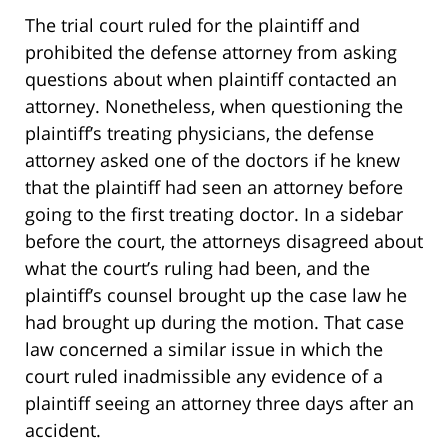
The trial court ruled for the plaintiff and
prohibited the defense attorney from asking
questions about when plaintiff contacted an
attorney. Nonetheless, when questioning the
plaintiff’s treating physicians, the defense
attorney asked one of the doctors if he knew
that the plaintiff had seen an attorney before
going to the first treating doctor. In a sidebar
before the court, the attorneys disagreed about
what the court’s ruling had been, and the
plaintiff’s counsel brought up the case law he
had brought up during the motion. That case
law concerned a similar issue in which the
court ruled inadmissible any evidence of a
plaintiff seeing an attorney three days after an
accident.