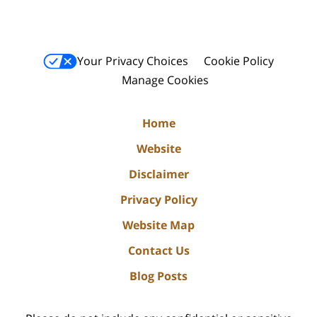
Your Privacy Choices
Cookie Policy
Manage Cookies
Home
Website
Disclaimer
Privacy Policy
Website Map
Contact Us
Blog Posts