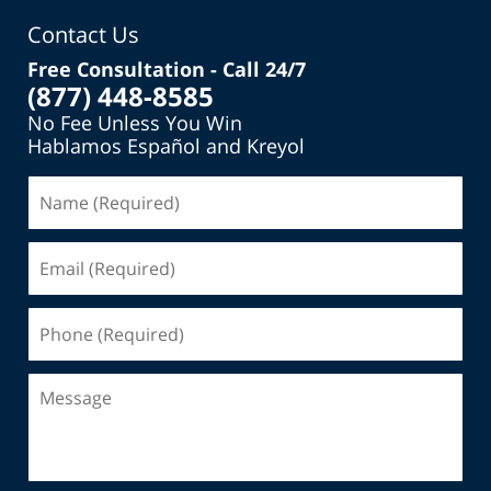
Contact Us
Free Consultation - Call 24/7
(877) 448-8585
No Fee Unless You Win
Hablamos Español and Kreyol
Name
(Required)
Email
(Required)
Phone
(Required)
Message