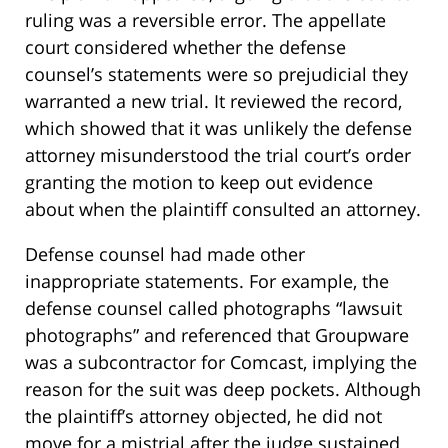
ruling was a reversible error. The appellate
court considered whether the defense
counsel’s statements were so prejudicial they
warranted a new trial. It reviewed the record,
which showed that it was unlikely the defense
attorney misunderstood the trial court’s order
granting the motion to keep out evidence
about when the plaintiff consulted an attorney.
Defense counsel had made other
inappropriate statements. For example, the
defense counsel called photographs “lawsuit
photographs” and referenced that Groupware
was a subcontractor for Comcast, implying the
reason for the suit was deep pockets. Although
the plaintiff’s attorney objected, he did not
move for a mistrial after the judge sustained