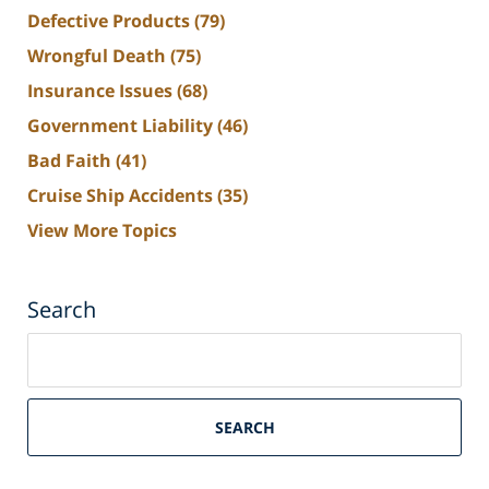
Defective Products
(79)
Wrongful Death
(75)
Insurance Issues
(68)
Government Liability
(46)
Bad Faith
(41)
Cruise Ship Accidents
(35)
View More Topics
Search
Search
on
South
Florida
SEARCH
Personal
Injury