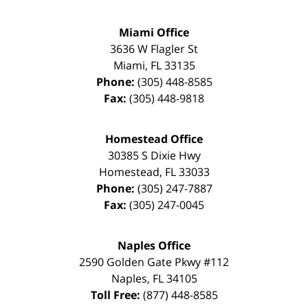
Miami Office
3636 W Flagler St
Miami
,
FL
33135
Phone:
(305) 448-8585
Fax:
(305) 448-9818
Homestead Office
30385 S Dixie Hwy
Homestead
,
FL
33033
Phone:
(305) 247-7887
Fax:
(305) 247-0045
Naples Office
2590 Golden Gate Pkwy
#112
Naples
,
FL
34105
Toll Free:
(877) 448-8585