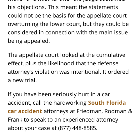
his objections. This meant the statements
could not be the basis for the appellate court
overturning the lower court, but they could be
considered in connection with the main issue
being appealed.
The appellate court looked at the cumulative
effect, plus the likelihood that the defense
attorney’s violation was intentional. It ordered
a new trial.
If you have been seriously hurt in a car
accident, call the hardworking
South Florida
car accident
attorneys at Friedman, Rodman &
Frank to speak to an experienced attorney
about your case at (877) 448-8585.