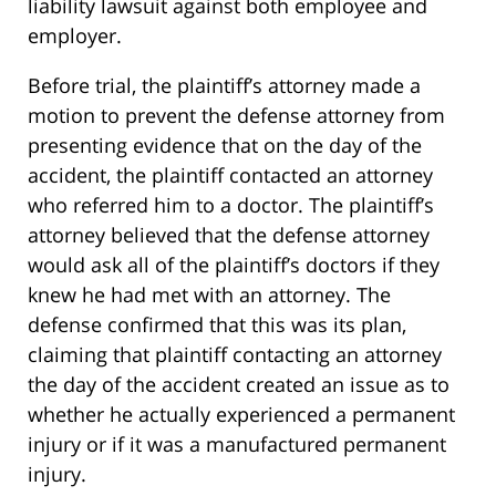
liability lawsuit against both employee and
employer.
Before trial, the plaintiff’s attorney made a
motion to prevent the defense attorney from
presenting evidence that on the day of the
accident, the plaintiff contacted an attorney
who referred him to a doctor. The plaintiff’s
attorney believed that the defense attorney
would ask all of the plaintiff’s doctors if they
knew he had met with an attorney. The
defense confirmed that this was its plan,
claiming that plaintiff contacting an attorney
the day of the accident created an issue as to
whether he actually experienced a permanent
injury or if it was a manufactured permanent
injury.