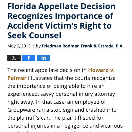
Florida Appellate Decision
Recognizes Importance of
Accident Victim’s Right to
Seek Counsel
May 6, 2013
by
Friedman Rodman Frank & Estrada, P.A.
|
The recent appellate decision in
Howard v.
Palmer
illustrates that the courts recognize
the importance of being able to hire an
experienced, savvy personal injury attorney
right away. In that case, an employee of
Groupware ran a stop sign and crashed into
the plaintiff’s car. The plaintiff sued for
personal injuries in a negligence and vicarious