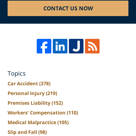
CONTACT US NOW
Topics
Car Accident
(378)
Personal Injury
(219)
Premises Liability
(152)
Workers' Compensation
(110)
Medical Malpractice
(105)
Slip and Fall
(98)