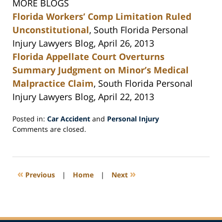
MORE BLOGS
Florida Workers’ Comp Limitation Ruled
Unconstitutional
, South Florida Personal
Injury Lawyers Blog, April 26, 2013
Florida Appellate Court Overturns
Summary Judgment on Minor’s Medical
Malpractice Claim
, South Florida Personal
Injury Lawyers Blog, April 22, 2013
Posted in:
Car Accident
and
Personal Injury
Updated:
Comments are closed.
May
6,
2013
8:39
«
»
Previous
|
Home
|
Next
am