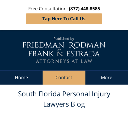
Free Consultation:
(877) 448-8585
Tap Here To Call Us
Navigation
Home
Contact
More
South Florida Personal Injury
Lawyers Blog