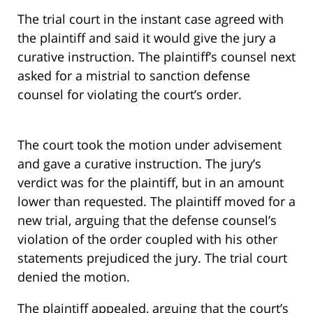
The trial court in the instant case agreed with
the plaintiff and said it would give the jury a
curative instruction. The plaintiff’s counsel next
asked for a mistrial to sanction defense
counsel for violating the court’s order.
The court took the motion under advisement
and gave a curative instruction. The jury’s
verdict was for the plaintiff, but in an amount
lower than requested. The plaintiff moved for a
new trial, arguing that the defense counsel’s
violation of the order coupled with his other
statements prejudiced the jury. The trial court
denied the motion.
The plaintiff appealed, arguing that the court’s