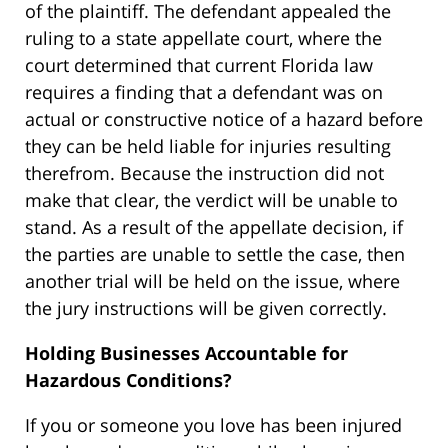
of the plaintiff. The defendant appealed the
ruling to a state appellate court, where the
court determined that current Florida law
requires a finding that a defendant was on
actual or constructive notice of a hazard before
they can be held liable for injuries resulting
therefrom. Because the instruction did not
make that clear, the verdict will be unable to
stand. As a result of the appellate decision, if
the parties are unable to settle the case, then
another trial will be held on the issue, where
the jury instructions will be given correctly.
Holding Businesses Accountable for
Hazardous Conditions?
If you or someone you love has been injured