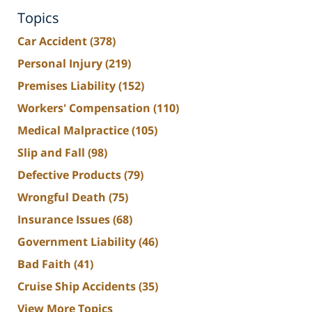
Topics
Car Accident
(378)
Personal Injury
(219)
Premises Liability
(152)
Workers' Compensation
(110)
Medical Malpractice
(105)
Slip and Fall
(98)
Defective Products
(79)
Wrongful Death
(75)
Insurance Issues
(68)
Government Liability
(46)
Bad Faith
(41)
Cruise Ship Accidents
(35)
View More Topics