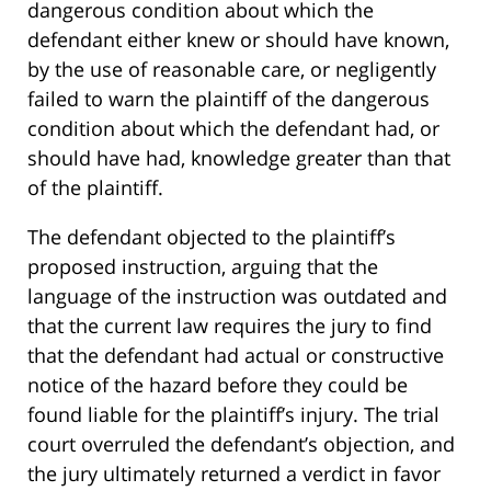
dangerous condition about which the
defendant either knew or should have known,
by the use of reasonable care, or negligently
failed to warn the plaintiff of the dangerous
condition about which the defendant had, or
should have had, knowledge greater than that
of the plaintiff.
The defendant objected to the plaintiff’s
proposed instruction, arguing that the
language of the instruction was outdated and
that the current law requires the jury to find
that the defendant had actual or constructive
notice of the hazard before they could be
found liable for the plaintiff’s injury. The trial
court overruled the defendant’s objection, and
the jury ultimately returned a verdict in favor