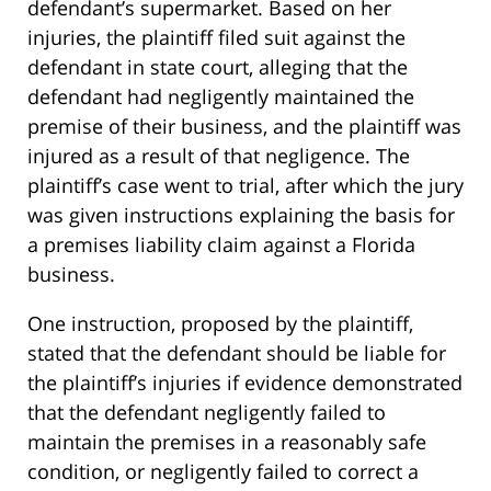
defendant’s supermarket. Based on her
injuries, the plaintiff filed suit against the
defendant in state court, alleging that the
defendant had negligently maintained the
premise of their business, and the plaintiff was
injured as a result of that negligence. The
plaintiff’s case went to trial, after which the jury
was given instructions explaining the basis for
a premises liability claim against a Florida
business.
One instruction, proposed by the plaintiff,
stated that the defendant should be liable for
the plaintiff’s injuries if evidence demonstrated
that the defendant negligently failed to
maintain the premises in a reasonably safe
condition, or negligently failed to correct a