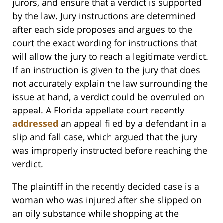
jurors, and ensure that a verdict is supported
by the law. Jury instructions are determined
after each side proposes and argues to the
court the exact wording for instructions that
will allow the jury to reach a legitimate verdict.
If an instruction is given to the jury that does
not accurately explain the law surrounding the
issue at hand, a verdict could be overruled on
appeal. A Florida appellate court recently
addressed
an appeal filed by a defendant in a
slip and fall case, which argued that the jury
was improperly instructed before reaching the
verdict.
The plaintiff in the recently decided case is a
woman who was injured after she slipped on
an oily substance while shopping at the