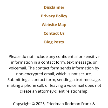
Disclaimer
Privacy Policy
Website Map
Contact Us
Blog Posts
Please do not include any confidential or sensitive
information in a contact form, text message, or
voicemail. The contact form sends information by
non-encrypted email, which is not secure.
Submitting a contact form, sending a text message,
making a phone call, or leaving a voicemail does not
create an attorney-client relationship.
Copyright ©
2026
,
Friedman Rodman Frank &