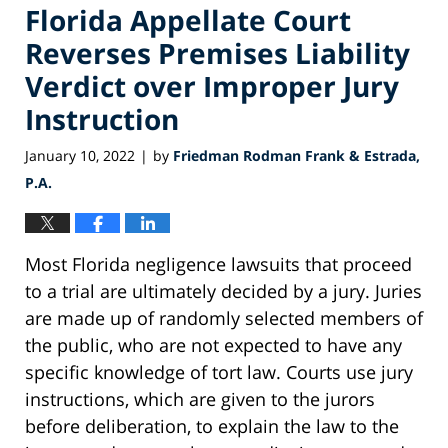
Florida Appellate Court
Reverses Premises Liability
Verdict over Improper Jury
Instruction
January 10, 2022
by
Friedman Rodman Frank & Estrada,
|
P.A.
Most Florida negligence lawsuits that proceed
to a trial are ultimately decided by a jury. Juries
are made up of randomly selected members of
the public, who are not expected to have any
specific knowledge of tort law. Courts use jury
instructions, which are given to the jurors
before deliberation, to explain the law to the