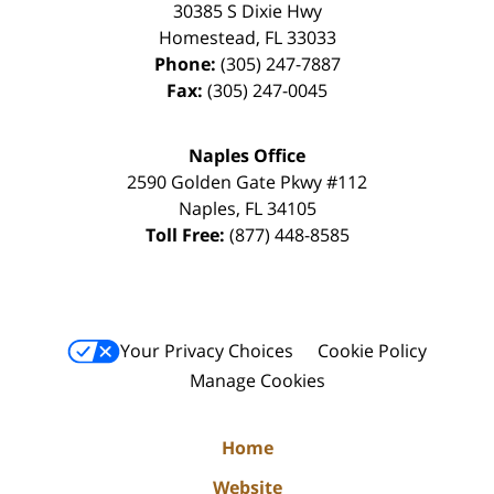
30385 S Dixie Hwy
Homestead
,
FL
33033
Phone:
(305) 247-7887
Fax:
(305) 247-0045
Naples Office
2590 Golden Gate Pkwy
#112
Naples
,
FL
34105
Toll Free:
(877) 448-8585
Your Privacy Choices
Cookie Policy
Manage Cookies
Home
Website