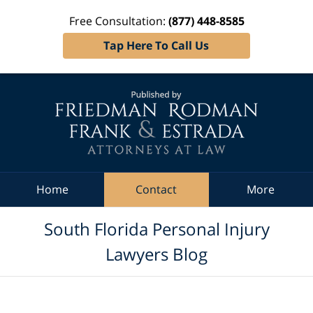
Free Consultation:
(877) 448-8585
Tap Here To Call Us
Navigation
Home
Contact
More
South Florida Personal Injury
Lawyers Blog