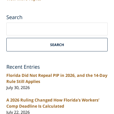
Search
Search
on
South
Florida
SEARCH
Personal
Injury
Lawyers
Recent Entries
Blog
Florida Did Not Repeal PIP in 2026, and the 14-Day
Rule Still Applies
July 30, 2026
A 2026 Ruling Changed How Florida’s Workers’
Comp Deadline Is Calculated
July 22, 2026