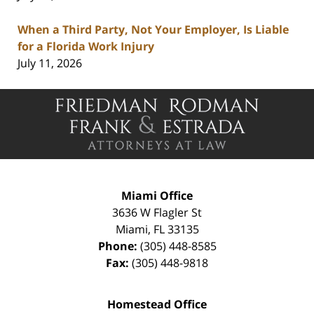
When a Third Party, Not Your Employer, Is Liable
for a Florida Work Injury
July 11, 2026
Contact
Information
Miami Office
3636 W Flagler St
Miami
,
FL
33135
Phone:
(305) 448-8585
Fax:
(305) 448-9818
Homestead Office