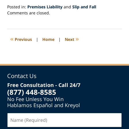
Posted in:
Premises Liability
and
Slip and Fall
Updated:
Comments are closed.
January
10,
2022
5:34
«
»
Previous
|
Home
|
Next
am
Contact Us
Free Consultation - Call 24/7
(877) 448-8585
No Fee Unless You Win
Hablamos Español and Kreyol
Name
(Required)