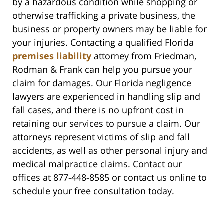
by a hazardous condition while shopping or
otherwise trafficking a private business, the
business or property owners may be liable for
your injuries. Contacting a qualified Florida
premises liability
attorney from Friedman,
Rodman & Frank can help you pursue your
claim for damages. Our Florida negligence
lawyers are experienced in handling slip and
fall cases, and there is no upfront cost in
retaining our services to pursue a claim. Our
attorneys represent victims of slip and fall
accidents, as well as other personal injury and
medical malpractice claims. Contact our
offices at 877-448-8585 or contact us online to
schedule your free consultation today.