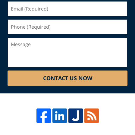
Email
(Required)
Phone
(Required)
Message
CONTACT US NOW