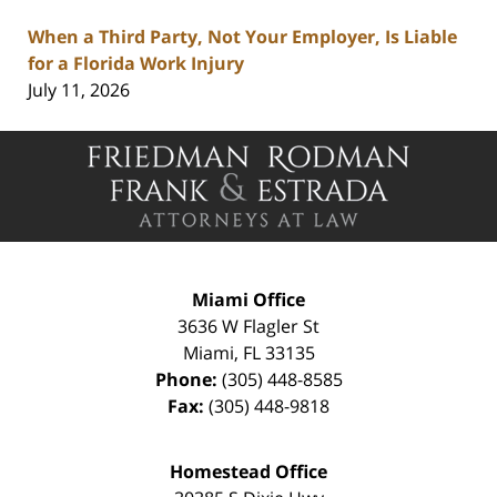
When a Third Party, Not Your Employer, Is Liable
for a Florida Work Injury
July 11, 2026
Contact
Information
Miami Office
3636 W Flagler St
Miami
,
FL
33135
Phone:
(305) 448-8585
Fax:
(305) 448-9818
Homestead Office