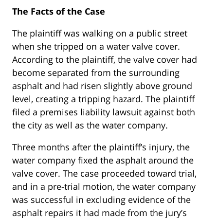
The Facts of the Case
The plaintiff was walking on a public street
when she tripped on a water valve cover.
According to the plaintiff, the valve cover had
become separated from the surrounding
asphalt and had risen slightly above ground
level, creating a tripping hazard. The plaintiff
filed a premises liability lawsuit against both
the city as well as the water company.
Three months after the plaintiff’s injury, the
water company fixed the asphalt around the
valve cover. The case proceeded toward trial,
and in a pre-trial motion, the water company
was successful in excluding evidence of the
asphalt repairs it had made from the jury’s