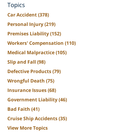
Topics
Car Accident
(378)
Personal Injury
(219)
Premises Liability
(152)
Workers' Compensation
(110)
Medical Malpractice
(105)
Slip and Fall
(98)
Defective Products
(79)
Wrongful Death
(75)
Insurance Issues
(68)
Government Liability
(46)
Bad Faith
(41)
Cruise Ship Accidents
(35)
View More Topics