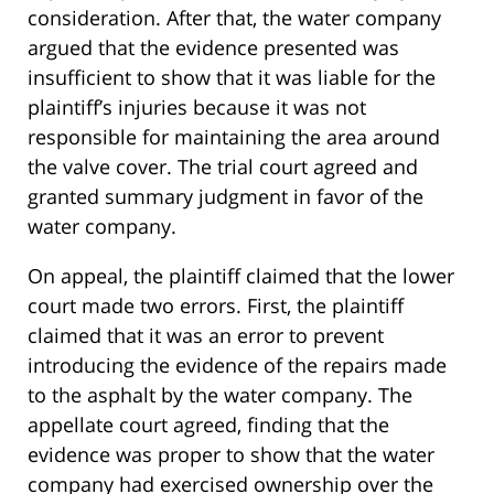
consideration. After that, the water company
argued that the evidence presented was
insufficient to show that it was liable for the
plaintiff’s injuries because it was not
responsible for maintaining the area around
the valve cover. The trial court agreed and
granted summary judgment in favor of the
water company.
On appeal, the plaintiff claimed that the lower
court made two errors. First, the plaintiff
claimed that it was an error to prevent
introducing the evidence of the repairs made
to the asphalt by the water company. The
appellate court agreed, finding that the
evidence was proper to show that the water
company had exercised ownership over the