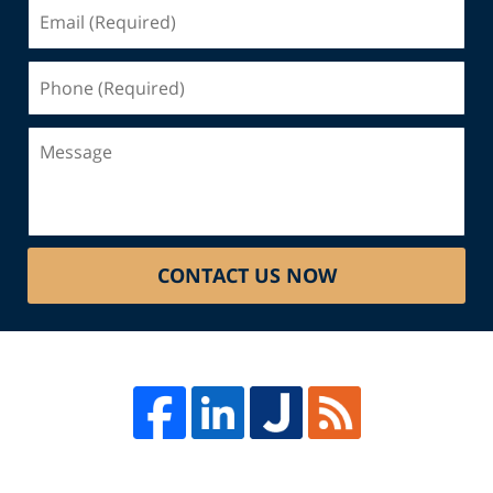
Email
(Required)
Phone
(Required)
Message
CONTACT US NOW