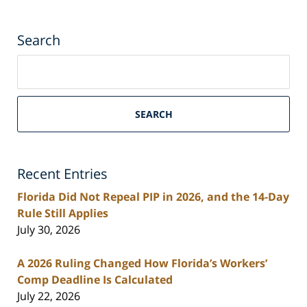
Search
Search
on
South
Florida
SEARCH
Personal
Injury
Lawyers
Recent Entries
Blog
Florida Did Not Repeal PIP in 2026, and the 14-Day
Rule Still Applies
July 30, 2026
A 2026 Ruling Changed How Florida’s Workers’
Comp Deadline Is Calculated
July 22, 2026