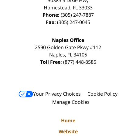
30385 S Dixie Hwy
Homestead
,
FL
33033
Phone:
(305) 247-7887
Fax:
(305) 247-0045
Naples Office
2590 Golden Gate Pkwy
#112
Naples
,
FL
34105
Toll Free:
(877) 448-8585
Your Privacy Choices
Cookie Policy
Manage Cookies
Home
Website