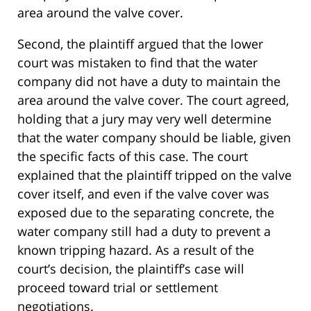
area around the valve cover.
Second, the plaintiff argued that the lower
court was mistaken to find that the water
company did not have a duty to maintain the
area around the valve cover. The court agreed,
holding that a jury may very well determine
that the water company should be liable, given
the specific facts of this case. The court
explained that the plaintiff tripped on the valve
cover itself, and even if the valve cover was
exposed due to the separating concrete, the
water company still had a duty to prevent a
known tripping hazard. As a result of the
court’s decision, the plaintiff’s case will
proceed toward trial or settlement
negotiations.