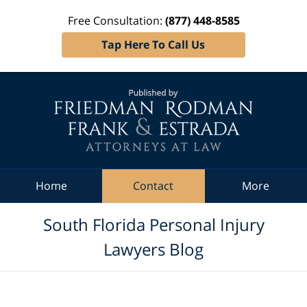
Free Consultation:
(877) 448-8585
Tap Here To Call Us
Navigation
Home
Contact
More
South Florida Personal Injury
Lawyers Blog