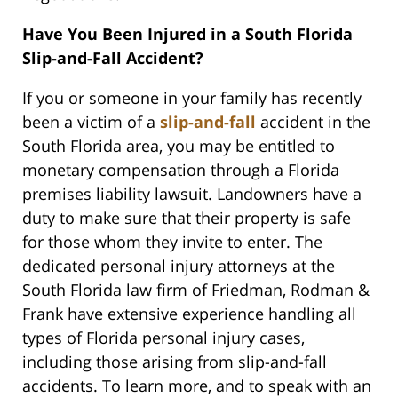
Have You Been Injured in a South Florida
Slip-and-Fall Accident?
If you or someone in your family has recently
been a victim of a
slip-and-fall
accident in the
South Florida area, you may be entitled to
monetary compensation through a Florida
premises liability lawsuit. Landowners have a
duty to make sure that their property is safe
for those whom they invite to enter. The
dedicated personal injury attorneys at the
South Florida law firm of Friedman, Rodman &
Frank have extensive experience handling all
types of Florida personal injury cases,
including those arising from slip-and-fall
accidents. To learn more, and to speak with an