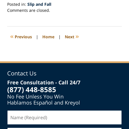
Posted in:
Slip and Fall
Updated:
Comments are closed.
May
1,
2017
5:15
«
»
Previous
|
Home
|
Next
pm
Contact Us
Free Consultation - Call 24/7
(877) 448-8585
No Fee Unless You Win
Hablamos Español and Kreyol
Name
(Required)