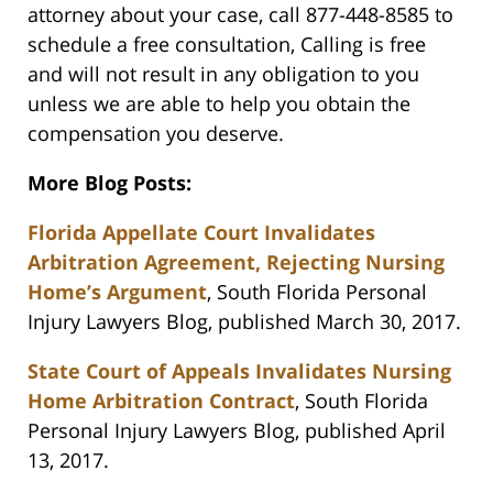
attorney about your case, call 877-448-8585 to
schedule a free consultation, Calling is free
and will not result in any obligation to you
unless we are able to help you obtain the
compensation you deserve.
More Blog Posts:
Florida Appellate Court Invalidates
Arbitration Agreement, Rejecting Nursing
Home’s Argument
, South Florida Personal
Injury Lawyers Blog, published March 30, 2017.
State Court of Appeals Invalidates Nursing
Home Arbitration Contract
, South Florida
Personal Injury Lawyers Blog, published April
13, 2017.