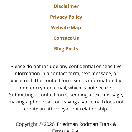
Disclaimer
Privacy Policy
Website Map
Contact Us
Blog Posts
Please do not include any confidential or sensitive
information in a contact form, text message, or
voicemail. The contact form sends information by
non-encrypted email, which is not secure.
Submitting a contact form, sending a text message,
making a phone call, or leaving a voicemail does not
create an attorney-client relationship.
Copyright ©
2026
,
Friedman Rodman Frank &
Estrada, P.A.