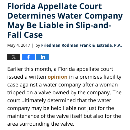
Florida Appellate Court
Determines Water Company
May Be Liable in Slip-and-
Fall Case
May 4, 2017
by
Friedman Rodman Frank & Estrada, P.A.
|
Earlier this month, a Florida appellate court
issued a written
opinion
in a premises liability
case against a water company after a woman
tripped on a valve owned by the company. The
court ultimately determined that the water
company may be held liable not just for the
maintenance of the valve itself but also for the
area surrounding the valve.