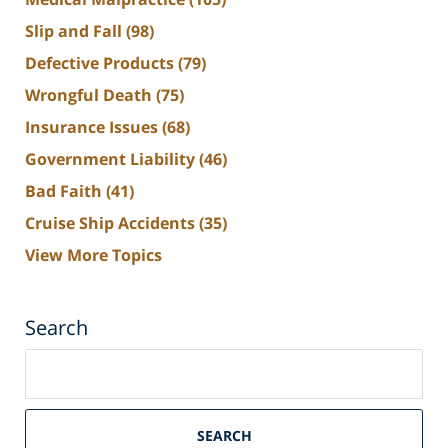
Slip and Fall
(98)
Defective Products
(79)
Wrongful Death
(75)
Insurance Issues
(68)
Government Liability
(46)
Bad Faith
(41)
Cruise Ship Accidents
(35)
View More Topics
Search
Search
on
South
Florida
SEARCH