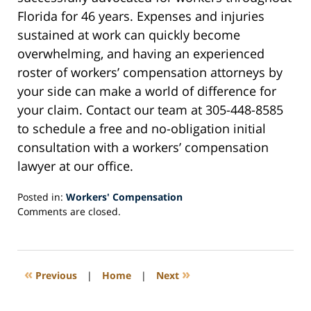
Florida for 46 years. Expenses and injuries
sustained at work can quickly become
overwhelming, and having an experienced
roster of workers’ compensation attorneys by
your side can make a world of difference for
your claim. Contact our team at 305-448-8585
to schedule a free and no-obligation initial
consultation with a workers’ compensation
lawyer at our office.
Posted in:
Workers' Compensation
Updated:
Comments are closed.
July
24,
2023
10:25
«
»
Previous
|
Home
|
Next
am