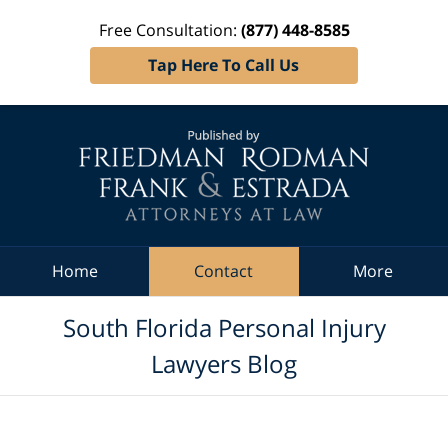
Free Consultation:
(877) 448-8585
Tap Here To Call Us
Navigation
Home
Contact
More
South Florida Personal Injury
Lawyers Blog