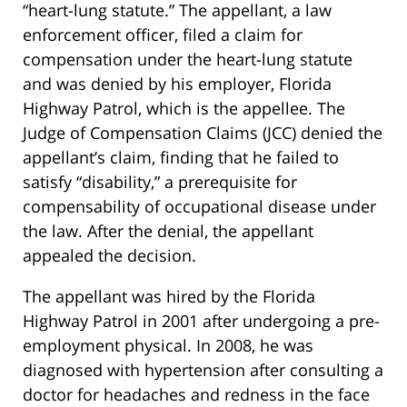
“heart-lung statute.” The appellant, a law
enforcement officer, filed a claim for
compensation under the heart-lung statute
and was denied by his employer, Florida
Highway Patrol, which is the appellee. The
Judge of Compensation Claims (JCC) denied the
appellant’s claim, finding that he failed to
satisfy “disability,” a prerequisite for
compensability of occupational disease under
the law. After the denial, the appellant
appealed the decision.
The appellant was hired by the Florida
Highway Patrol in 2001 after undergoing a pre-
employment physical. In 2008, he was
diagnosed with hypertension after consulting a
doctor for headaches and redness in the face