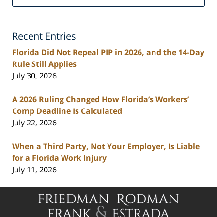
Personal
Injury
Lawyers
Recent Entries
Blog
Florida Did Not Repeal PIP in 2026, and the 14-Day
Rule Still Applies
July 30, 2026
A 2026 Ruling Changed How Florida’s Workers’
Comp Deadline Is Calculated
July 22, 2026
When a Third Party, Not Your Employer, Is Liable
for a Florida Work Injury
July 11, 2026
Contact
Information