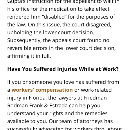
Gupta’s instruction for the appellant to wait in
his office for the medication to take effect
rendered him “disabled” for the purposes of
the law. On this issue, the court disagreed,
upholding the lower court decision.
Subsequently, the appeals court found no
reversible errors in the lower court decision,
affirming it in full.
Have You Suffered Injuries While at Work?
If you or someone you love has suffered from
a
workers’ compensation
or work-related
injury in Florida, the lawyers at Friedman
Rodman Frank & Estrada can help you
understand your rights and the remedies
available to you. Our team of attorneys has
successfully advocated for workers throughout