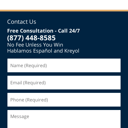
Contact Us
Free Consultation - Call 24/7
(877) 448-8585
No Fee Unless You Win
Hablamos Español and Kreyol
Name
(Required)
Email
(Required)
Phone
(Required)
Message