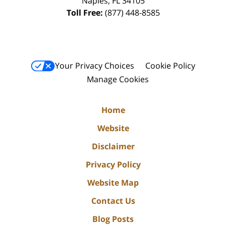
Naples
,
FL
34105
Toll Free:
(877) 448-8585
Your Privacy Choices
Cookie Policy
Manage Cookies
Home
Website
Disclaimer
Privacy Policy
Website Map
Contact Us
Blog Posts