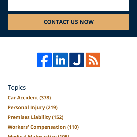
CONTACT US NOW
Topics
Car Accident
(378)
Personal Injury
(219)
Premises Liability
(152)
Workers' Compensation
(110)
Medical Malpractice
(105)