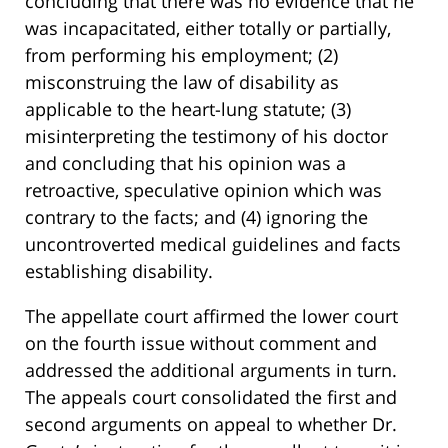
concluding that there was no evidence that he
was incapacitated, either totally or partially,
from performing his employment; (2)
misconstruing the law of disability as
applicable to the heart-lung statute; (3)
misinterpreting the testimony of his doctor
and concluding that his opinion was a
retroactive, speculative opinion which was
contrary to the facts; and (4) ignoring the
uncontroverted medical guidelines and facts
establishing disability.
The appellate court affirmed the lower court
on the fourth issue without comment and
addressed the additional arguments in turn.
The appeals court consolidated the first and
second arguments on appeal to whether Dr.