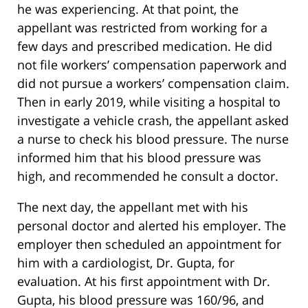
he was experiencing. At that point, the
appellant was restricted from working for a
few days and prescribed medication. He did
not file workers’ compensation paperwork and
did not pursue a workers’ compensation claim.
Then in early 2019, while visiting a hospital to
investigate a vehicle crash, the appellant asked
a nurse to check his blood pressure. The nurse
informed him that his blood pressure was
high, and recommended he consult a doctor.
The next day, the appellant met with his
personal doctor and alerted his employer. The
employer then scheduled an appointment for
him with a cardiologist, Dr. Gupta, for
evaluation. At his first appointment with Dr.
Gupta, his blood pressure was 160/96, and