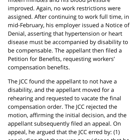
improved. Again, no work restrictions were
assigned. After continuing to work full time, in
mid-February, his employer issued a Notice of
Denial, asserting that hypertension or heart
disease must be accompanied by disability to
be compensable. The appellant then filed a
Petition for Benefits, requesting workers’
compensation benefits.
The JCC found the appellant to not have a
disability, and the appellant moved for a
rehearing and requested to vacate the final
compensation order. The JCC rejected the
motion, affirming the initial decision, and the
appellant subsequently filed an appeal. On
appeal, he argued that the JCC erred by: (1)