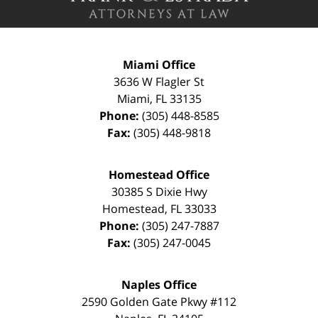
Miami Office
3636 W Flagler St
Miami
,
FL
33135
Phone:
(305) 448-8585
Fax:
(305) 448-9818
Homestead Office
30385 S Dixie Hwy
Homestead
,
FL
33033
Phone:
(305) 247-7887
Fax:
(305) 247-0045
Naples Office
2590 Golden Gate Pkwy
#112