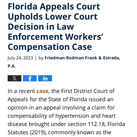
Florida Appeals Court
Upholds Lower Court
Decision in Law
Enforcement Workers’
Compensation Case
July 24, 2023
by
Friedman Rodman Frank & Estrada,
|
P.A.
In a recent
case
, the First District Court of
Appeals for the State of Florida issued an
opinion in an appeal involving a claim for
compensability of hypertension and heart
disease brought under section 112.18, Florida
Statutes (2019), commonly known as the