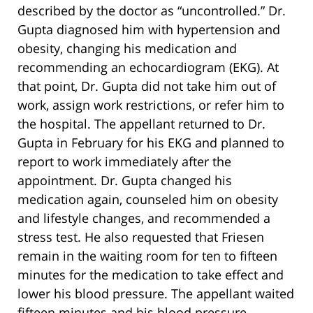
described by the doctor as “uncontrolled.” Dr.
Gupta diagnosed him with hypertension and
obesity, changing his medication and
recommending an echocardiogram (EKG). At
that point, Dr. Gupta did not take him out of
work, assign work restrictions, or refer him to
the hospital. The appellant returned to Dr.
Gupta in February for his EKG and planned to
report to work immediately after the
appointment. Dr. Gupta changed his
medication again, counseled him on obesity
and lifestyle changes, and recommended a
stress test. He also requested that Friesen
remain in the waiting room for ten to fifteen
minutes for the medication to take effect and
lower his blood pressure. The appellant waited
fifteen minutes and his blood pressure