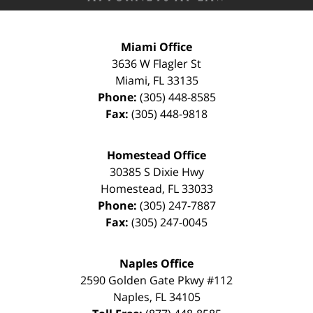
Miami Office
3636 W Flagler St
Miami
,
FL
33135
Phone:
(305) 448-8585
Fax:
(305) 448-9818
Homestead Office
30385 S Dixie Hwy
Homestead
,
FL
33033
Phone:
(305) 247-7887
Fax:
(305) 247-0045
Naples Office
2590 Golden Gate Pkwy
#112
Naples
,
FL
34105