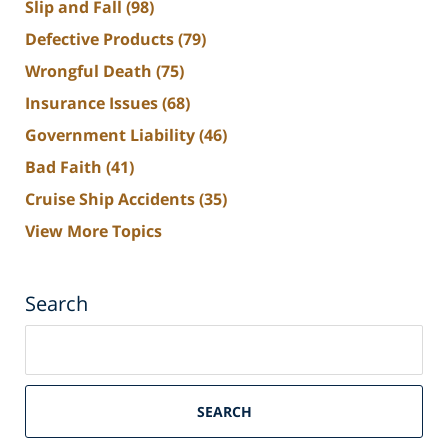
Slip and Fall
(98)
Defective Products
(79)
Wrongful Death
(75)
Insurance Issues
(68)
Government Liability
(46)
Bad Faith
(41)
Cruise Ship Accidents
(35)
View More Topics
Search
Search
on
South
Florida
SEARCH
Personal