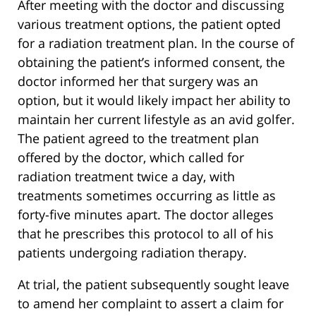
After meeting with the doctor and discussing
various treatment options, the patient opted
for a radiation treatment plan. In the course of
obtaining the patient’s informed consent, the
doctor informed her that surgery was an
option, but it would likely impact her ability to
maintain her current lifestyle as an avid golfer.
The patient agreed to the treatment plan
offered by the doctor, which called for
radiation treatment twice a day, with
treatments sometimes occurring as little as
forty-five minutes apart. The doctor alleges
that he prescribes this protocol to all of his
patients undergoing radiation therapy.
At trial, the patient subsequently sought leave
to amend her complaint to assert a claim for