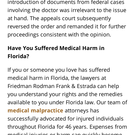
introduction of documents from federal cases
involving the doctor was irrelevant to the issue
at hand. The appeals court subsequently
reversed the order and remanded it for further
proceedings consistent with the opinion.
Have You Suffered Medical Harm in
Florida?
If you or someone you love has suffered
medical harm in Florida, the lawyers at
Friedman Rodman Frank & Estrada can help
you understand your rights and the remedies
available to you under Florida law. Our team of
medical malpractice
attorneys has
successfully advocated for injured individuals
throughout Florida for 46 years. Expenses from
medical injuries or harm can quickly become