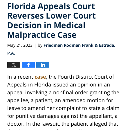
Florida Appeals Court
Reverses Lower Court
Decision in Medical
Malpractice Case
May 21, 2023
by
Friedman Rodman Frank & Estrada,
|
P.A.
In a recent
case
, the Fourth District Court of
Appeals in Florida issued an opinion in an
appeal involving a nonfinal order granting the
appellee, a patient, an amended motion for
leave to amend her complaint to state a claim
for punitive damages against the appellant, a
doctor. In the lawsuit, the patient alleged that