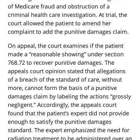
of Medicare fraud and obstruction of a
criminal health care investigation. At trial, the
court allowed the patient to amend her
complaint to add the punitive damages claim.
On appeal, the court examines if the patient
made a “reasonable showing” under section
768.72 to recover punitive damages. The
appeals court opinion stated that allegations
of a breach of the standard of care, without
more, cannot form the basis of a punitive
damages claim by labeling the actions “grossly
negligent.” Accordingly, the appeals court
found that the patient’s expert did not provide
enough to satisfy the punitive damages
standard. The expert emphasized the need for
radiation treatment to be administered over an