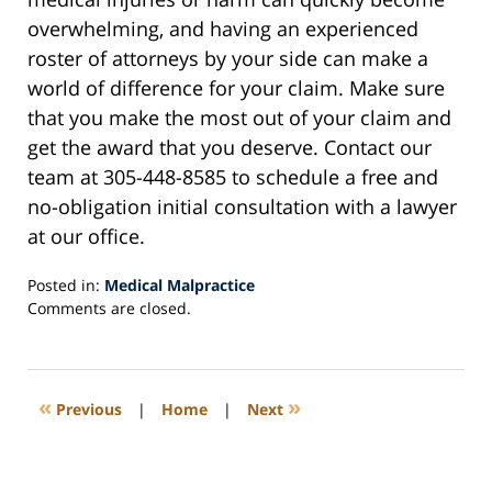
overwhelming, and having an experienced
roster of attorneys by your side can make a
world of difference for your claim. Make sure
that you make the most out of your claim and
get the award that you deserve. Contact our
team at 305-448-8585 to schedule a free and
no-obligation initial consultation with a lawyer
at our office.
Posted in:
Medical Malpractice
Updated:
Comments are closed.
May
21,
2023
5:52
«
»
Previous
|
Home
|
Next
am