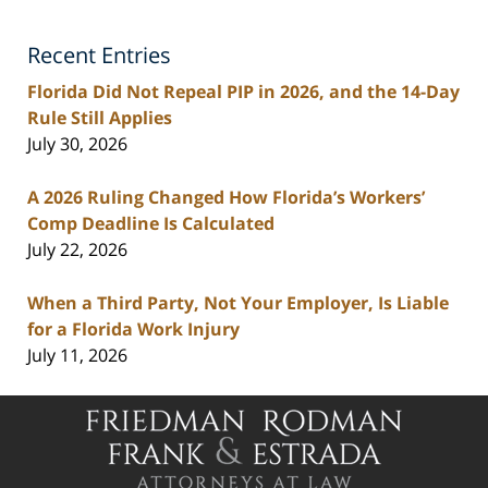
Injury
Lawyers
Recent Entries
Blog
Florida Did Not Repeal PIP in 2026, and the 14-Day
Rule Still Applies
July 30, 2026
A 2026 Ruling Changed How Florida’s Workers’
Comp Deadline Is Calculated
July 22, 2026
When a Third Party, Not Your Employer, Is Liable
for a Florida Work Injury
July 11, 2026
Contact
Information