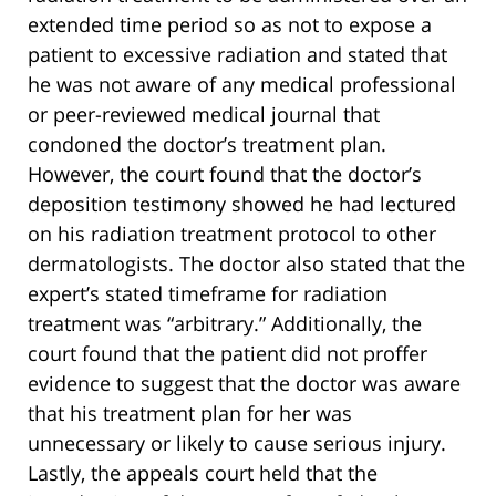
extended time period so as not to expose a
patient to excessive radiation and stated that
he was not aware of any medical professional
or peer-reviewed medical journal that
condoned the doctor’s treatment plan.
However, the court found that the doctor’s
deposition testimony showed he had lectured
on his radiation treatment protocol to other
dermatologists. The doctor also stated that the
expert’s stated timeframe for radiation
treatment was “arbitrary.” Additionally, the
court found that the patient did not proffer
evidence to suggest that the doctor was aware
that his treatment plan for her was
unnecessary or likely to cause serious injury.
Lastly, the appeals court held that the