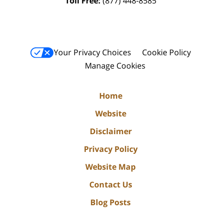
Toll Free:
(877) 448-8585
Your Privacy Choices
Cookie Policy
Manage Cookies
Home
Website
Disclaimer
Privacy Policy
Website Map
Contact Us
Blog Posts