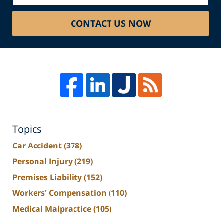
CONTACT US NOW
Topics
Car Accident
(378)
Personal Injury
(219)
Premises Liability
(152)
Workers' Compensation
(110)
Medical Malpractice
(105)