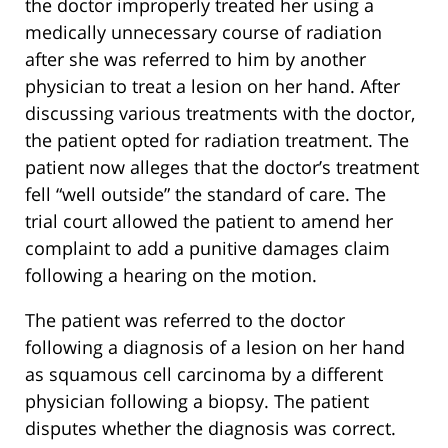
the doctor improperly treated her using a
medically unnecessary course of radiation
after she was referred to him by another
physician to treat a lesion on her hand. After
discussing various treatments with the doctor,
the patient opted for radiation treatment. The
patient now alleges that the doctor’s treatment
fell “well outside” the standard of care. The
trial court allowed the patient to amend her
complaint to add a punitive damages claim
following a hearing on the motion.
The patient was referred to the doctor
following a diagnosis of a lesion on her hand
as squamous cell carcinoma by a different
physician following a biopsy. The patient
disputes whether the diagnosis was correct.