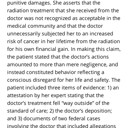
punitive damages. She asserts that the
radiation treatment that she received from the
doctor was not recognized as acceptable in the
medical community and that the doctor
unnecessarily subjected her to an increased
risk of cancer in her lifetime from the radiation
for his own financial gain. In making this claim,
the patient stated that the doctor’s actions
amounted to more than mere negligence, and
instead constituted behavior reflecting a
conscious disregard for her life and safety. The
patient included three items of evidence: 1) an
attestation by her expert stating that the
doctor’s treatment fell “way outside” of the
standard of care; 2) the doctor’s deposition;
and 3) documents of two federal cases
involving the doctor that included allegations