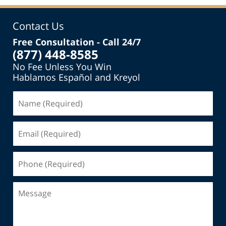
Contact Us
Free Consultation - Call 24/7
(877) 448-8585
No Fee Unless You Win
Hablamos Español and Kreyol
Name
(Required)
Email
(Required)
Phone
(Required)
Message