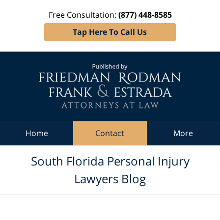
Free Consultation:
(877) 448-8585
Tap Here To Call Us
Navigation
Home
Contact
More
South Florida Personal Injury
Lawyers Blog