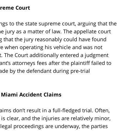
upreme Court
lings to the state supreme court, arguing that the
e jury as a matter of law. The appellate court
g that the jury reasonably could have found
re when operating his vehicle and was not
nt. The Court additionally entered a judgment
nt’s attorneys fees after the plaintiff failed to
de by the defendant during pre-trial
n Miami Accident Claims
s don’t result in a full-fledged trial. Often,
s clear, and the injuries are relatively minor,
er legal proceedings are underway, the parties