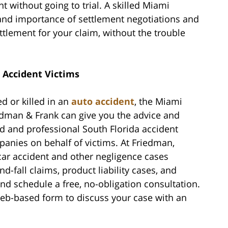
 without going to trial. A skilled Miami
and importance of settlement negotiations and
ettlement for your claim, without the trouble
 Accident Victims
d or killed in an
auto accident
, the Miami
odman & Frank can give you the advice and
d and professional South Florida accident
anies on behalf of victims. At Friedman,
car accident and other negligence cases
d-fall claims, product liability cases, and
nd schedule a free, no-obligation consultation.
 web-based form to discuss your case with an