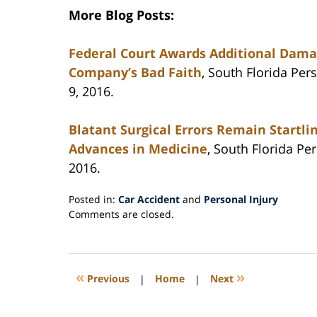
More Blog Posts:
Federal Court Awards Additional Damag
Company’s Bad Faith
, South Florida Pe
9, 2016.
Blatant Surgical Errors Remain Startl
Advances in Medicine
, South Florida Pe
2016.
Posted in:
Car Accident
and
Personal Injury
Updated:
Comments are closed.
September
20,
2016
3:10
«
»
Previous
|
Home
|
Next
pm