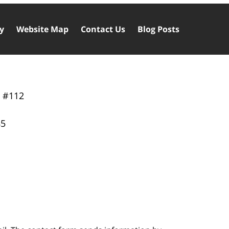
cy
Website Map
Contact Us
Blog Posts
y
#112
85