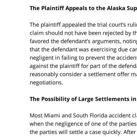
The Plaintiff Appeals to the Alaska S
The plaintiff appealed the trial court’s ru
claim should not have been rejected by th
favored the defendant’s arguments, notin
that the defendant was exercising due ca
negligent in failing to prevent the accide
against the plaintiff for part of the defenda
reasonably consider a settlement offer ma
negotiations.
The Possibility of Large Settlements i
Most Miami and South Florida accident claim
when the negligence of one of the parties i
the parties will settle a case quickly. Aft