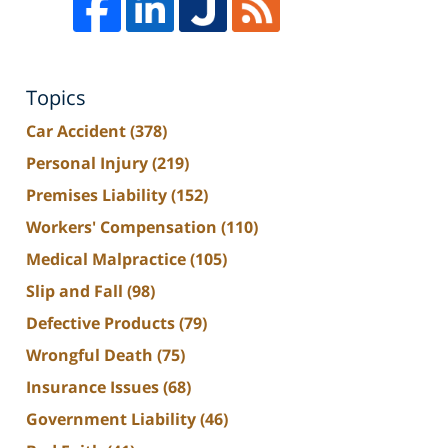
Topics
Car Accident
(378)
Personal Injury
(219)
Premises Liability
(152)
Workers' Compensation
(110)
Medical Malpractice
(105)
Slip and Fall
(98)
Defective Products
(79)
Wrongful Death
(75)
Insurance Issues
(68)
Government Liability
(46)