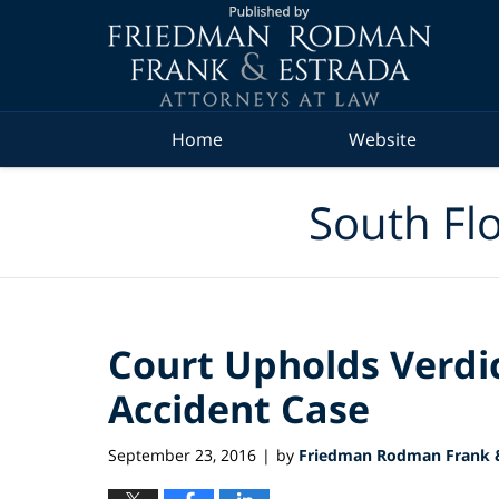
Navigation
Home
Website
South Flo
Court Upholds Verdic
Accident Case
September 23, 2016
by
Friedman Rodman Frank &
|