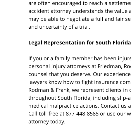
are often encouraged to reach a settlement
accident attorney understands the value 
may be able to negotiate a full and fair s
and uncertainty of a trial.
Legal Representation for South Florida
If you or a family member has been injure
personal injury attorneys at Friedman, R
counsel that you deserve. Our experience
lawyers know how to fight insurance comp
Rodman & Frank, we represent clients in 
throughout South Florida, including slip-an
medical malpractice actions. Contact us a
Call toll-free at 877-448-8585 or use our
attorney today.