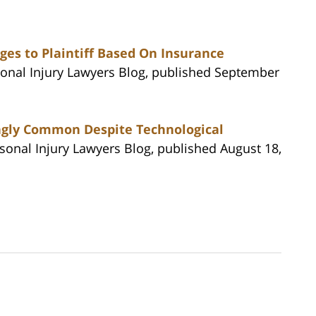
es to Plaintiff Based On Insurance
rsonal Injury Lawyers Blog, published September
ingly Common Despite Technological
rsonal Injury Lawyers Blog, published August 18,