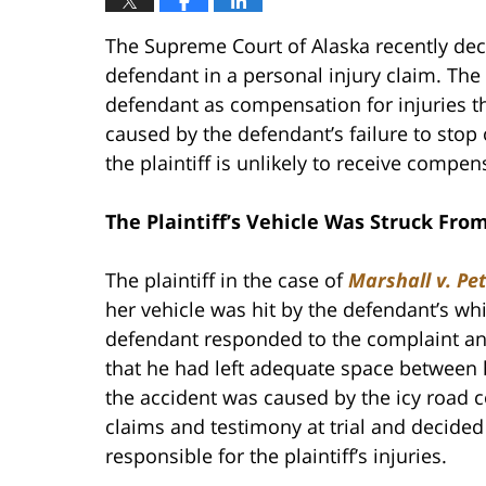
The Supreme Court of Alaska recently decid
defendant in a personal injury claim. The
defendant as compensation for injuries th
caused by the defendant’s failure to stop o
the plaintiff is unlikely to receive compen
The Plaintiff’s Vehicle Was Struck Fr
The plaintiff in the case of
Marshall v. Pe
her vehicle was hit by the defendant’s whi
defendant responded to the complaint and 
that he had left adequate space between hi
the accident was caused by the icy road co
claims and testimony at trial and decided
responsible for the plaintiff’s injuries.