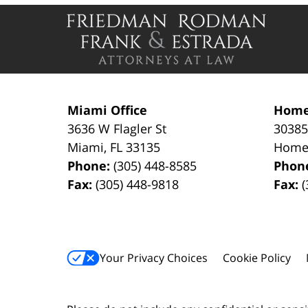
Contact
Information
Miami Office
Home
3636 W Flagler St
30385
Miami
,
FL
33135
Home
Phone:
(305) 448-8585
Phon
Fax:
(305) 448-9818
Fax:
(
Your Privacy Choices
Cookie Policy