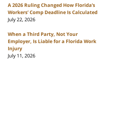
A 2026 Ruling Changed How Florida’s
Workers’ Comp Deadline Is Calculated
July 22, 2026
When a Third Party, Not Your
Employer, Is Liable for a Florida Work
Injury
July 11, 2026