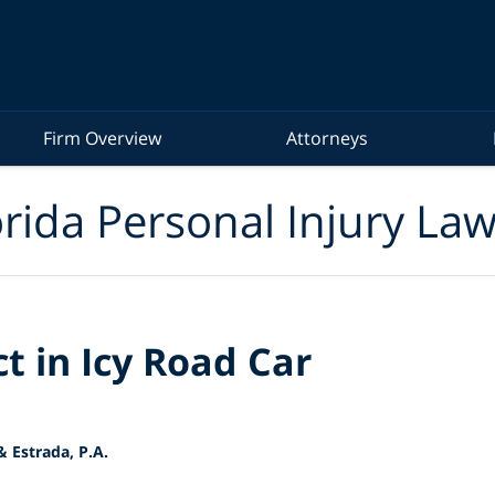
Firm Overview
Attorneys
rida Personal Injury La
t in Icy Road Car
 Estrada, P.A.