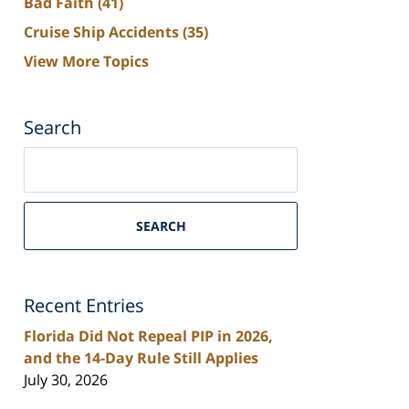
Bad Faith
(41)
Cruise Ship Accidents
(35)
View More Topics
Search
Search
on
South
Florida
SEARCH
Personal
Injury
Lawyers
Recent Entries
Blog
Florida Did Not Repeal PIP in 2026,
and the 14-Day Rule Still Applies
July 30, 2026