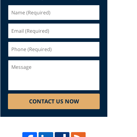
Name
(Required)
Email
(Required)
Phone
(Required)
Message
CONTACT US NOW