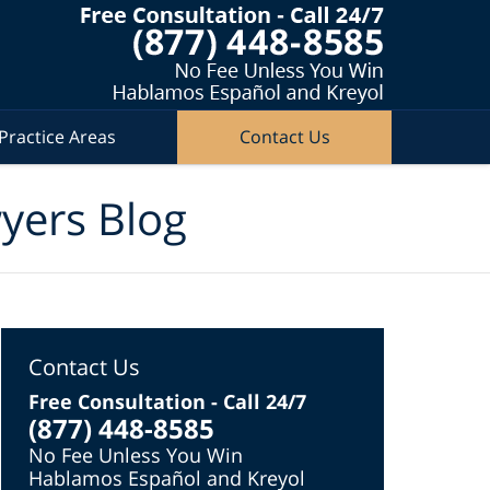
Practice Areas
Contact Us
wyers Blog
Contact Us
Free Consultation - Call 24/7
(877) 448-8585
No Fee Unless You Win
Hablamos Español and Kreyol