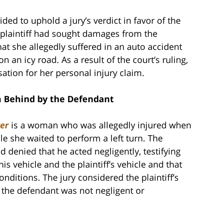
ed to uphold a jury’s verdict in favor of the
 plaintiff had sought damages from the
at she allegedly suffered in an auto accident
n an icy road. As a result of the court’s ruling,
sation for her personal injury claim.
om Behind by the Defendant
ter
is a woman who was allegedly injured when
le she waited to perform a left turn. The
denied that he acted negligently, testifying
s vehicle and the plaintiff’s vehicle and that
nditions. The jury considered the plaintiff’s
 the defendant was not negligent or