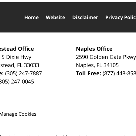
Home
Website
Disclaimer
Privacy Poli
stead Office
Naples Office
 S Dixie Hwy
2590 Golden Gate Pkw
stead
,
FL
33033
Naples
,
FL
34105
e:
(305) 247-7887
Toll Free:
(877) 448-85
305) 247-0045
Manage Cookies