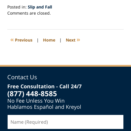
Posted in:
Slip and Fall
Updated:
Comments are closed.
May
15,
2018
2:55
«
»
Previous
|
Home
|
Next
pm
Contact Us
Free Consultation - Call 24/7
(877) 448-8585
No Fee Unless You Win
Hablamos Español and Kreyol
Name
(Required)