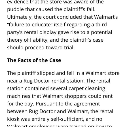
evidence that the store was aware of the
puddle that caused the plaintiff’s fall.
Ultimately, the court concluded that Walmart’s
“failure to educate” itself regarding a third
party’s rental display gave rise to a potential
theory of liability, and the plaintiff’s case
should proceed toward trial.
The Facts of the Case
The plaintiff slipped and fell in a Walmart store
near a Rug Doctor rental station. The rental
station contained several carpet cleaning
machines that Walmart shoppers could rent
for the day. Pursuant to the agreement
between Rug Doctor and Walmart, the rental
kiosk was entirely self-sufficient, and no
Walmart employees were trained on how to