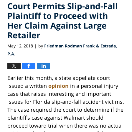
Court Permits Slip-and-Fall
Plaintiff to Proceed with
Her Claim Against Large
Retailer
May 12, 2018
by
Friedman Rodman Frank & Estrada,
|
P.A.
Earlier this month, a state appellate court
issued a written
opinion
in a personal injury
case that raises interesting and important
issues for Florida slip-and-fall accident victims.
The case required the court to determine if the
plaintiff’s case against Walmart should
proceed toward trial when there was no actual