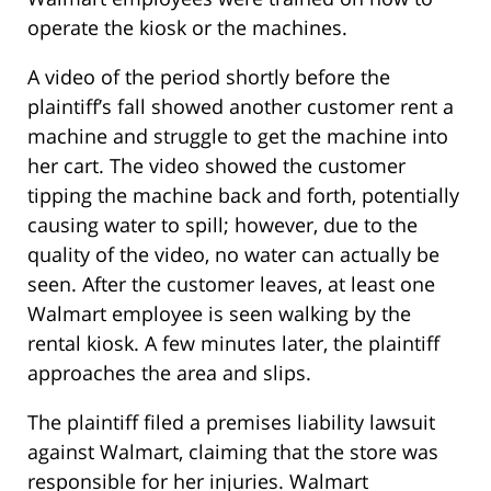
operate the kiosk or the machines.
A video of the period shortly before the
plaintiff’s fall showed another customer rent a
machine and struggle to get the machine into
her cart. The video showed the customer
tipping the machine back and forth, potentially
causing water to spill; however, due to the
quality of the video, no water can actually be
seen. After the customer leaves, at least one
Walmart employee is seen walking by the
rental kiosk. A few minutes later, the plaintiff
approaches the area and slips.
The plaintiff filed a premises liability lawsuit
against Walmart, claiming that the store was
responsible for her injuries. Walmart