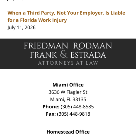
When a Third Party, Not Your Employer, Is Liable
for a Florida Work Injury
July 11, 2026
Contact
Information
Miami Office
3636 W Flagler St
Miami
,
FL
33135
Phone:
(305) 448-8585
Fax:
(305) 448-9818
Homestead Office