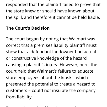
responded that the plaintiff failed to prove that
the store knew or should have known about
the spill, and therefore it cannot be held liable.
The Court’s Decision
The court began by noting that Walmart was
correct that a premises liability plaintiff must
show that a defendant landowner had actual
or constructive knowledge of the hazard
causing a plaintiff’s injury. However, here, the
court held that Walmart’s failure to educate
store employees about the kiosk – which
presented the potential to create a hazard to
customers – could not insulate the company
from liability.