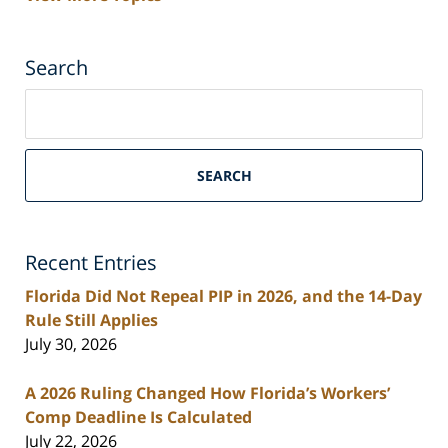
Search
Search
on
South
Florida
SEARCH
Personal
Injury
Lawyers
Recent Entries
Blog
Florida Did Not Repeal PIP in 2026, and the 14-Day
Rule Still Applies
July 30, 2026
A 2026 Ruling Changed How Florida’s Workers’
Comp Deadline Is Calculated
July 22, 2026