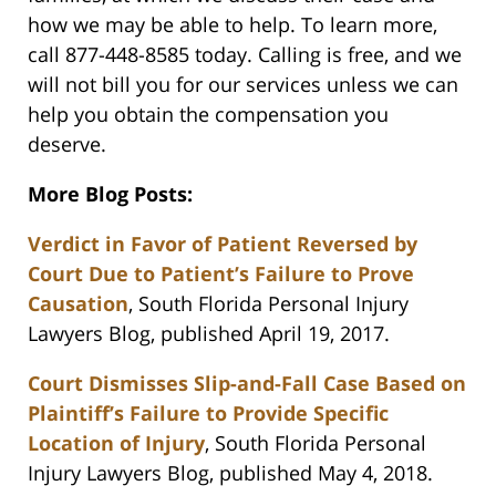
how we may be able to help. To learn more,
call 877-448-8585 today. Calling is free, and we
will not bill you for our services unless we can
help you obtain the compensation you
deserve.
More Blog Posts:
Verdict in Favor of Patient Reversed by
Court Due to Patient’s Failure to Prove
Causation
, South Florida Personal Injury
Lawyers Blog, published April 19, 2017.
Court Dismisses Slip-and-Fall Case Based on
Plaintiff’s Failure to Provide Specific
Location of Injury
, South Florida Personal
Injury Lawyers Blog, published May 4, 2018.