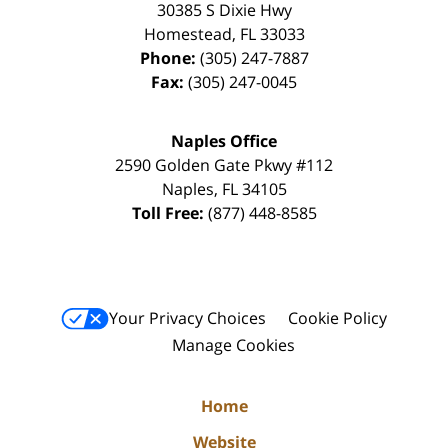
30385 S Dixie Hwy
Homestead
,
FL
33033
Phone:
(305) 247-7887
Fax:
(305) 247-0045
Naples Office
2590 Golden Gate Pkwy
#112
Naples
,
FL
34105
Toll Free:
(877) 448-8585
Your Privacy Choices
Cookie Policy
Manage Cookies
Home
Website