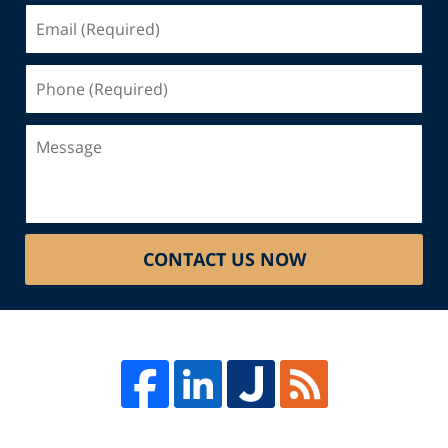
Email
(Required)
Phone
(Required)
Message
CONTACT US NOW