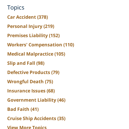
Topics
Car Accident
(378)
Personal Injury
(219)
Premises Liability
(152)
Workers' Compensation
(110)
Medical Malpractice
(105)
Slip and Fall
(98)
Defective Products
(79)
Wrongful Death
(75)
Insurance Issues
(68)
Government Liability
(46)
Bad Faith
(41)
Cruise Ship Accidents
(35)
View More Topics