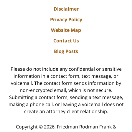
Disclaimer
Privacy Policy
Website Map
Contact Us
Blog Posts
Please do not include any confidential or sensitive
information in a contact form, text message, or
voicemail. The contact form sends information by
non-encrypted email, which is not secure.
Submitting a contact form, sending a text message,
making a phone call, or leaving a voicemail does not
create an attorney-client relationship.
Copyright ©
2026
,
Friedman Rodman Frank &