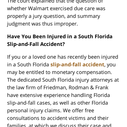
The court explained that the question of
whether Walmart exercised due care was
properly a jury question, and summary
judgment was thus improper.
Have You Been Injured in a South Florida
Slip-and-Fall Accident?
If you or a loved one has recently been injured
in a South Florida
slip-and-fall accident
, you
may be entitled to monetary compensation.
The dedicated South Florida injury attorneys at
the law firm of Friedman, Rodman & Frank
have extensive experience handling Florida
slip-and-fall cases, as well as other Florida
personal injury claims. We offer free
consultations to accident victims and their
families, at which we discuss their case and