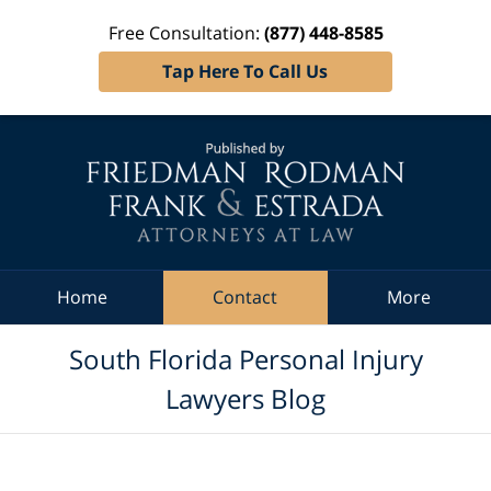
Free Consultation:
(877) 448-8585
Tap Here To Call Us
Navigation
Home
Contact
More
South Florida Personal Injury
Lawyers Blog