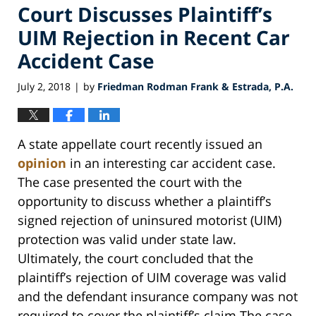
Court Discusses Plaintiff’s
UIM Rejection in Recent Car
Accident Case
July 2, 2018
by
Friedman Rodman Frank & Estrada, P.A.
|
A state appellate court recently issued an
opinion
in an interesting car accident case.
The case presented the court with the
opportunity to discuss whether a plaintiff’s
signed rejection of uninsured motorist (UIM)
protection was valid under state law.
Ultimately, the court concluded that the
plaintiff’s rejection of UIM coverage was valid
and the defendant insurance company was not
required to cover the plaintiff’s claim.The case