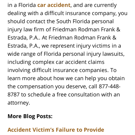
in a Florida
car accident
, and are currently
dealing with a difficult insurance company, you
should contact the South Florida personal
injury law firm of Friedman Rodman Frank &
Estrada, P.A.. At Friedman Rodman Frank &
Estrada, P.A., we represent injury victims in a
wide range of Florida personal injury lawsuits,
including complex car accident claims
involving difficult insurance companies. To
learn more about how we can help you obtain
the compensation you deserve, call 877-448-
8787 to schedule a free consultation with an
attorney.
More Blog Posts:
Accident Victim’s Failure to Provide