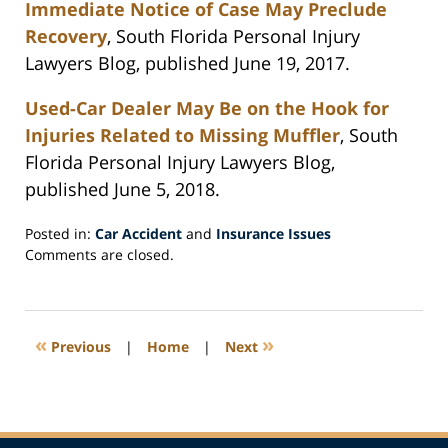
Immediate Notice of Case May Preclude
Recovery
, South Florida Personal Injury
Lawyers Blog, published June 19, 2017.
Used-Car Dealer May Be on the Hook for
Injuries Related to Missing Muffler
, South
Florida Personal Injury Lawyers Blog,
published June 5, 2018.
Posted in:
Car Accident
and
Insurance Issues
Updated:
Comments are closed.
July
5,
2018
7:34
«
»
Previous
|
Home
|
Next
pm