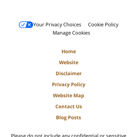
Your Privacy Choices
Cookie Policy
Manage Cookies
Home
Website
Disclaimer
Privacy Policy
Website Map
Contact Us
Blog Posts
Please do not include any confidential or sensitive