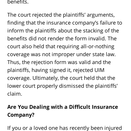
benefits.
The court rejected the plaintiffs’ arguments,
finding that the insurance company’s failure to
inform the plaintiffs about the stacking of the
benefits did not render the form invalid. The
court also held that requiring all-or-nothing
coverage was not improper under state law.
Thus, the rejection form was valid and the
plaintiffs, having signed it, rejected UIM
coverage. Ultimately, the court held that the
lower court properly dismissed the plaintiffs’
claim.
Are You Dealing with a Difficult Insurance
Company?
If you or a loved one has recently been injured