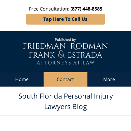
Free Consultation:
(877) 448-8585
Tap Here To Call Us
Navigation
Home
Contact
More
South Florida Personal Injury
Lawyers Blog