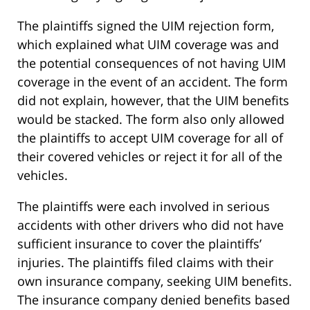
The plaintiffs signed the UIM rejection form,
which explained what UIM coverage was and
the potential consequences of not having UIM
coverage in the event of an accident. The form
did not explain, however, that the UIM benefits
would be stacked. The form also only allowed
the plaintiffs to accept UIM coverage for all of
their covered vehicles or reject it for all of the
vehicles.
The plaintiffs were each involved in serious
accidents with other drivers who did not have
sufficient insurance to cover the plaintiffs’
injuries. The plaintiffs filed claims with their
own insurance company, seeking UIM benefits.
The insurance company denied benefits based