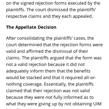
on the signed rejection forms executed by the
plaintiffs. The court dismissed the plaintiffs’
respective claims and they each appealed.
The Appellate Decision
After consolidating the plaintiffs’ cases, the
court determined that the rejection forms were
valid and affirmed the dismissal of their
claims. The plaintiffs argued that the form was
not a valid rejection because it did not
adequately inform them that the benefits
would be stacked and that it required all-or-
nothing coverage. Essentially, the plaintiffs
claimed that their rejection was not valid
because they were not fully informed as to
what they were giving up by not obtaining UIM