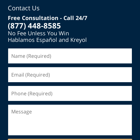
Contact Us
Free Consultation - Call 24/7
(877) 448-8585
No Fee Unless You Win
Hablamos Español and Kreyol
Name
(Required)
Email
(Required)
Phone
(Required)
Message