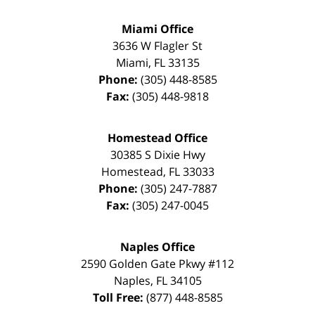
Miami Office
3636 W Flagler St
Miami
,
FL
33135
Phone:
(305) 448-8585
Fax:
(305) 448-9818
Homestead Office
30385 S Dixie Hwy
Homestead
,
FL
33033
Phone:
(305) 247-7887
Fax:
(305) 247-0045
Naples Office
2590 Golden Gate Pkwy
#112
Naples
,
FL
34105
Toll Free:
(877) 448-8585