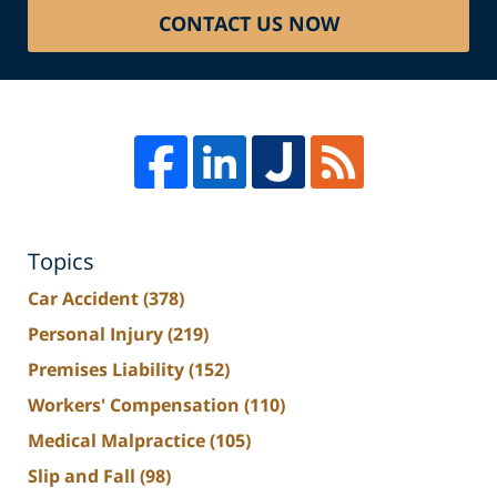
CONTACT US NOW
Topics
Car Accident
(378)
Personal Injury
(219)
Premises Liability
(152)
Workers' Compensation
(110)
Medical Malpractice
(105)
Slip and Fall
(98)