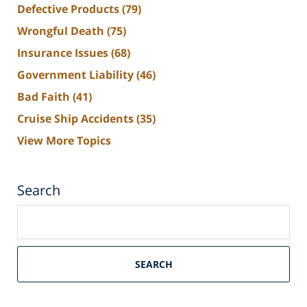
Defective Products
(79)
Wrongful Death
(75)
Insurance Issues
(68)
Government Liability
(46)
Bad Faith
(41)
Cruise Ship Accidents
(35)
View More Topics
Search
Search
on
South
Florida
SEARCH
Personal
Injury