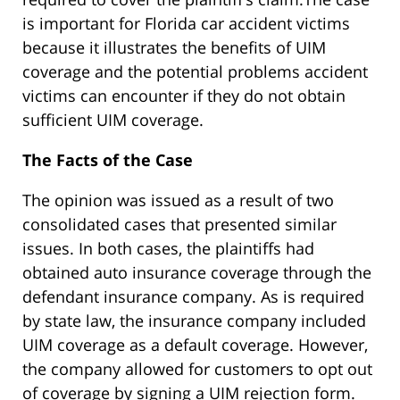
is important for Florida car accident victims
because it illustrates the benefits of UIM
coverage and the potential problems accident
victims can encounter if they do not obtain
sufficient UIM coverage.
The Facts of the Case
The opinion was issued as a result of two
consolidated cases that presented similar
issues. In both cases, the plaintiffs had
obtained auto insurance coverage through the
defendant insurance company. As is required
by state law, the insurance company included
UIM coverage as a default coverage. However,
the company allowed for customers to opt out
of coverage by signing a UIM rejection form.