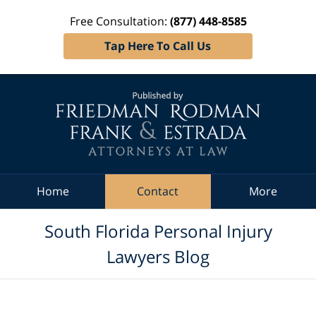
Free Consultation:
(877) 448-8585
Tap Here To Call Us
Navigation
Home
Contact
More
South Florida Personal Injury
Lawyers Blog