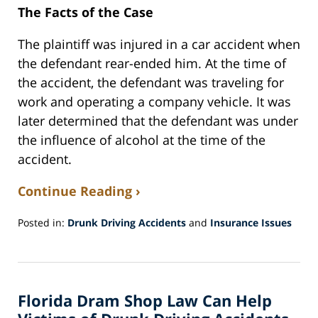
The Facts of the Case
The plaintiff was injured in a car accident when
the defendant rear-ended him. At the time of
the accident, the defendant was traveling for
work and operating a company vehicle. It was
later determined that the defendant was under
the influence of alcohol at the time of the
accident.
Continue Reading ›
Posted in:
Drunk Driving Accidents
and
Insurance Issues
Updated:
October
25,
2018
Florida Dram Shop Law Can Help
5:34
pm