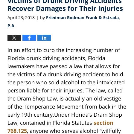
Victims of Drunk Driving Accidents
Recover Damages for Their Injuries
April 23, 2018
by
Friedman Rodman Frank & Estrada,
|
P.A.
In an effort to curb the increasing number of
Florida drunk driving accidents, Florida
lawmakers have passed a law that allows for
the victims of a drunk driving accident to hold
the person who sold alcohol to the intoxicated
person liable for their injuries. The law, called
the Dram Shop Law, is actually an old vestige
of the Temperance Movement from back in the
early 19th century.Under Florida’s Dram Shop
Law, contained in Florida Statutes
section
768.125
, anyone who serves alcohol “willfully