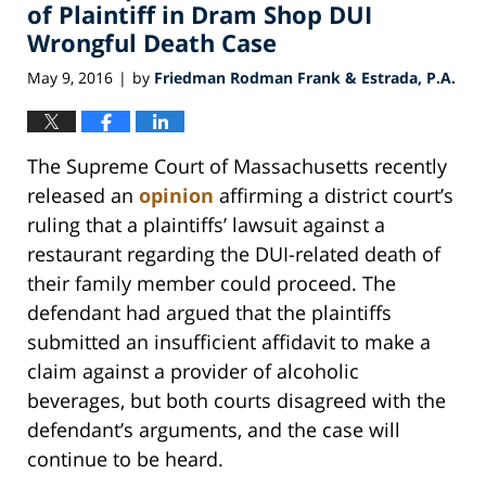
pm
of Plaintiff in Dram Shop DUI
Wrongful Death Case
May 9, 2016
by
Friedman Rodman Frank & Estrada, P.A.
|
The Supreme Court of Massachusetts recently
released an
opinion
affirming a district court’s
ruling that a plaintiffs’ lawsuit against a
restaurant regarding the DUI-related death of
their family member could proceed. The
defendant had argued that the plaintiffs
submitted an insufficient affidavit to make a
claim against a provider of alcoholic
beverages, but both courts disagreed with the
defendant’s arguments, and the case will
continue to be heard.