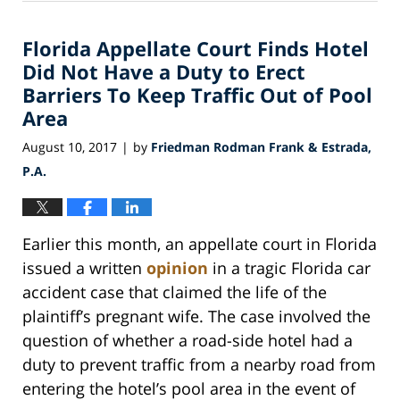
25,
2018
Florida Appellate Court Finds Hotel
3:07
am
Did Not Have a Duty to Erect
Barriers To Keep Traffic Out of Pool
Area
August 10, 2017
by
Friedman Rodman Frank & Estrada,
|
P.A.
Earlier this month, an appellate court in Florida
issued a written
opinion
in a tragic Florida car
accident case that claimed the life of the
plaintiff’s pregnant wife. The case involved the
question of whether a road-side hotel had a
duty to prevent traffic from a nearby road from
entering the hotel’s pool area in the event of