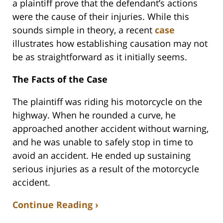
a plaintiff prove that the defendant’s actions
were the cause of their injuries. While this
sounds simple in theory, a recent
case
illustrates how establishing causation may not
be as straightforward as it initially seems.
The Facts of the Case
The plaintiff was riding his motorcycle on the
highway. When he rounded a curve, he
approached another accident without warning,
and he was unable to safely stop in time to
avoid an accident. He ended up sustaining
serious injuries as a result of the motorcycle
accident.
Continue Reading ›