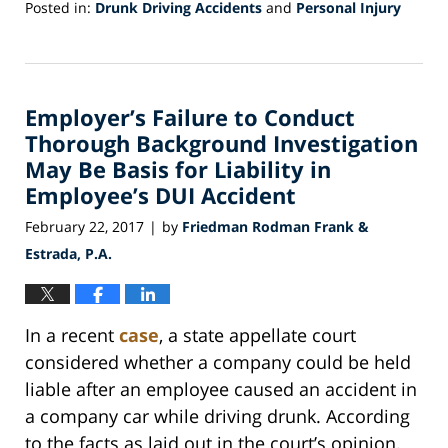
Posted in:
Drunk Driving Accidents
and
Personal Injury
Updated:
May
17,
2017
Employer’s Failure to Conduct
4:59
pm
Thorough Background Investigation
May Be Basis for Liability in
Employee’s DUI Accident
February 22, 2017
by
Friedman Rodman Frank &
|
Estrada, P.A.
In a recent
case
, a state appellate court
considered whether a company could be held
liable after an employee caused an accident in
a company car while driving drunk. According
to the facts as laid out in the court’s opinion,