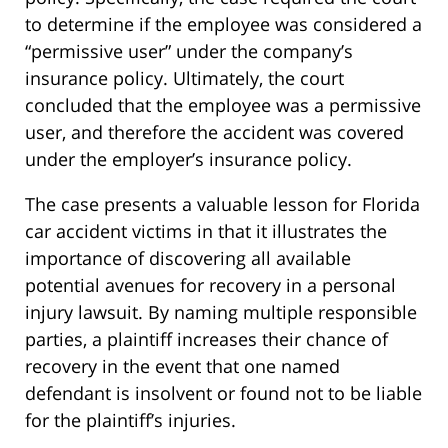
to determine if the employee was considered a
“permissive user” under the company’s
insurance policy. Ultimately, the court
concluded that the employee was a permissive
user, and therefore the accident was covered
under the employer’s insurance policy.
The case presents a valuable lesson for Florida
car accident victims in that it illustrates the
importance of discovering all available
potential avenues for recovery in a personal
injury lawsuit. By naming multiple responsible
parties, a plaintiff increases their chance of
recovery in the event that one named
defendant is insolvent or found not to be liable
for the plaintiff’s injuries.