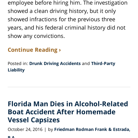
employee before hiring him. The investigation
showed a clean driving history, but it only
showed infractions for the previous three
years, and his federal criminal history did not
show any convictions.
Continue Reading ›
Posted in:
Drunk Driving Accidents
and
Third-Party
Liability
Updated:
February
22,
2017
Florida Man Dies in Alcohol-Related
8:59
pm
Boat Accident After Homemade
Vessel Capsizes
October 24, 2016
by
Friedman Rodman Frank & Estrada,
|
P.A.