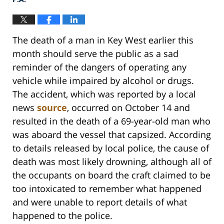
The death of a man in Key West earlier this
month should serve the public as a sad
reminder of the dangers of operating any
vehicle while impaired by alcohol or drugs.
The accident, which was reported by a local
news
source
, occurred on October 14 and
resulted in the death of a 69-year-old man who
was aboard the vessel that capsized. According
to details released by local police, the cause of
death was most likely drowning, although all of
the occupants on board the craft claimed to be
too intoxicated to remember what happened
and were unable to report details of what
happened to the police.