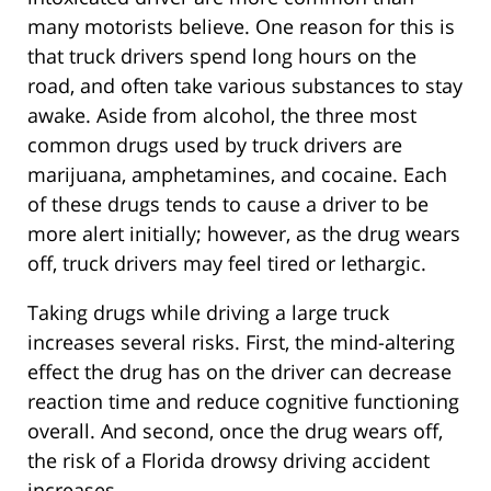
many motorists believe. One reason for this is
that truck drivers spend long hours on the
road, and often take various substances to stay
awake. Aside from alcohol, the three most
common drugs used by truck drivers are
marijuana, amphetamines, and cocaine. Each
of these drugs tends to cause a driver to be
more alert initially; however, as the drug wears
off, truck drivers may feel tired or lethargic.
Taking drugs while driving a large truck
increases several risks. First, the mind-altering
effect the drug has on the driver can decrease
reaction time and reduce cognitive functioning
overall. And second, once the drug wears off,
the risk of a Florida drowsy driving accident
increases.