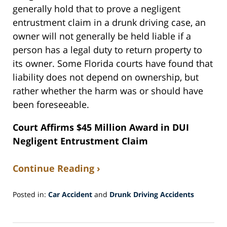
generally hold that to prove a negligent
entrustment claim in a drunk driving case, an
owner will not generally be held liable if a
person has a legal duty to return property to
its owner. Some Florida courts have found that
liability does not depend on ownership, but
rather whether the harm was or should have
been foreseeable.
Court Affirms $45 Million Award in DUI
Negligent Entrustment Claim
Continue Reading ›
Posted in:
Car Accident
and
Drunk Driving Accidents
Updated:
October
28,