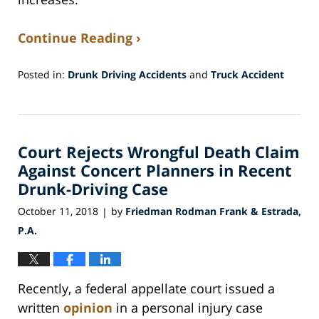
Continue Reading ›
Posted in:
Drunk Driving Accidents
and
Truck Accident
Updated:
September
11,
2019
Court Rejects Wrongful Death Claim
12:29
pm
Against Concert Planners in Recent
Drunk-Driving Case
October 11, 2018
by
Friedman Rodman Frank & Estrada,
|
P.A.
Recently, a federal appellate court issued a
written
opinion
in a personal injury case