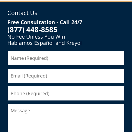
Contact Us
Free Consultation - Call 24/7
(877) 448-8585
No Fee Unless You Win
Hablamos Español and Kreyol
Name
(Required)
Email
(Required)
Phone
(Required)
Message