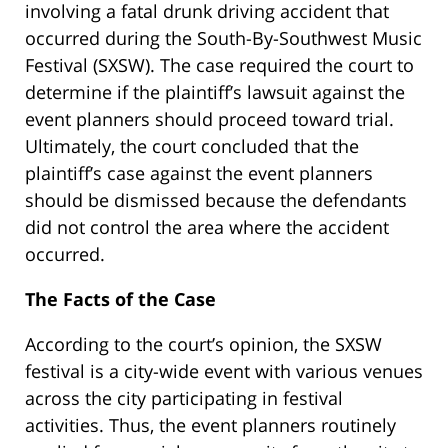
involving a fatal drunk driving accident that
occurred during the South-By-Southwest Music
Festival (SXSW). The case required the court to
determine if the plaintiff’s lawsuit against the
event planners should proceed toward trial.
Ultimately, the court concluded that the
plaintiff’s case against the event planners
should be dismissed because the defendants
did not control the area where the accident
occurred.
The Facts of the Case
According to the court’s opinion, the SXSW
festival is a city-wide event with various venues
across the city participating in festival
activities. Thus, the event planners routinely