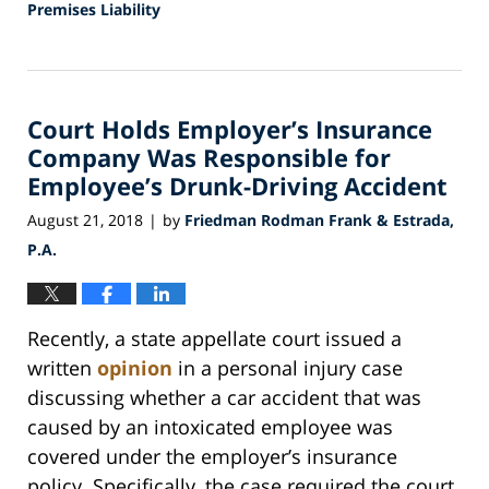
Premises Liability
Updated:
October
25,
2018
Court Holds Employer’s Insurance
5:35
pm
Company Was Responsible for
Employee’s Drunk-Driving Accident
August 21, 2018
by
Friedman Rodman Frank & Estrada,
|
P.A.
Recently, a state appellate court issued a
written
opinion
in a personal injury case
discussing whether a car accident that was
caused by an intoxicated employee was
covered under the employer’s insurance
policy. Specifically, the case required the court