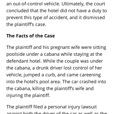
an out-of-control vehicle. Ultimately, the court
concluded that the hotel did not have a duty to
prevent this type of accident, and it dismissed
the plaintiff’s case.
The Facts of the Case
The plaintiff and his pregnant wife were sitting
poolside under a cabana while staying at the
defendant hotel. While the couple was under
the cabana, a drunk driver lost control of her
vehicle, jumped a curb, and came careening
into the hotel’s pool area. The car crashed into
the cabana, killing the plaintiff’s wife and
injuring the plaintiff.
The plaintiff filed a personal injury lawsuit
against both the driver of the car as well as the