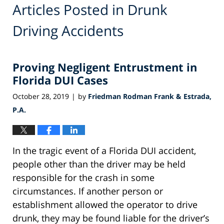
Articles Posted in
Drunk
Driving Accidents
Proving Negligent Entrustment in
Florida DUI Cases
October 28, 2019
by
Friedman Rodman Frank & Estrada,
|
P.A.
In the tragic event of a Florida DUI accident,
people other than the driver may be held
responsible for the crash in some
circumstances. If another person or
establishment allowed the operator to drive
drunk, they may be found liable for the driver’s