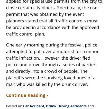
applied for special use permits from the city to
close certain city blocks. Specifically, the use
permit that was obtained by the event
planners stated that all “traffic controls must
be provided in accordance with the approved
traffic control plan.
One early morning during the festival, police
attempted to pull over a motorist for a minor
traffic infraction. However, the driver fled
police and drove through a series of barriers
and directly into a crowd of people. The
plaintiffs were the surviving loved ones of a
man who was killed by the drunk driver.
Continue Reading ›
Posted in:
Car Accident
,
Drunk Driving Accidents
and