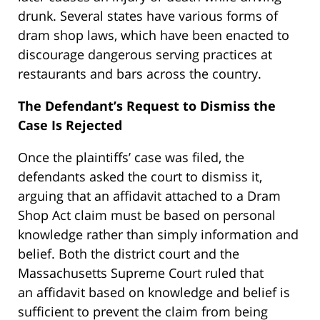
drunk. Several states have various forms of
dram shop laws, which have been enacted to
discourage dangerous serving practices at
restaurants and bars across the country.
The Defendant’s Request to Dismiss the
Case Is Rejected
Once the plaintiffs’ case was filed, the
defendants asked the court to dismiss it,
arguing that an affidavit attached to a Dram
Shop Act claim must be based on personal
knowledge rather than simply information and
belief. Both the district court and the
Massachusetts Supreme Court ruled that
an affidavit based on knowledge and belief is
sufficient to prevent the claim from being