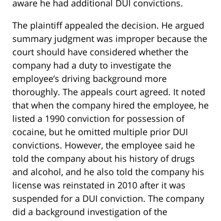
aware he had additional DUI convictions.
The plaintiff appealed the decision. He argued
summary judgment was improper because the
court should have considered whether the
company had a duty to investigate the
employee’s driving background more
thoroughly. The appeals court agreed. It noted
that when the company hired the employee, he
listed a 1990 conviction for possession of
cocaine, but he omitted multiple prior DUI
convictions. However, the employee said he
told the company about his history of drugs
and alcohol, and he also told the company his
license was reinstated in 2010 after it was
suspended for a DUI conviction. The company
did a background investigation of the