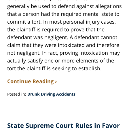
generally be used to defend against allegations
that a person had the required mental state to
commit a tort. In most personal injury cases,
the plaintiff is required to prove that the
defendant was negligent. A defendant cannot
claim that they were intoxicated and therefore
not negligent. In fact, proving intoxication may
actually satisfy one or more elements of the
tort the plaintiff is seeking to establish.
Continue Reading ›
Posted in:
Drunk Driving Accidents
Updated:
October
27,
2016
State Supreme Court Rules in Favor
3:41