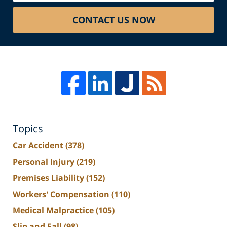
CONTACT US NOW
Topics
Car Accident
(378)
Personal Injury
(219)
Premises Liability
(152)
Workers' Compensation
(110)
Medical Malpractice
(105)
Slip and Fall
(98)