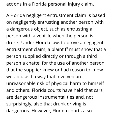
actions in a Florida personal injury claim.
A Florida negligent entrustment claim is based
on negligently entrusting another person with
a dangerous object, such as entrusting a
person with a vehicle when the person is
drunk. Under Florida law, to prove a negligent
entrustment claim, a plaintiff must show that a
person supplied directly or through a third
person a chattel for the use of another person
that the supplier knew or had reason to know
would use it a way that involved an
unreasonable risk of physical harm to himself
and others. Florida courts have held that cars
are dangerous instrumentalities and, not
surprisingly, also that drunk driving is
dangerous. However, Florida courts also