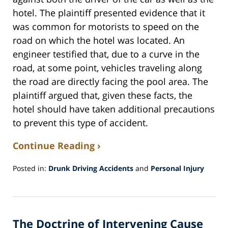
hotel. The plaintiff presented evidence that it
was common for motorists to speed on the
road on which the hotel was located. An
engineer testified that, due to a curve in the
road, at some point, vehicles traveling along
the road are directly facing the pool area. The
plaintiff argued that, given these facts, the
hotel should have taken additional precautions
to prevent this type of accident.
Continue Reading ›
Posted in:
Drunk Driving Accidents
and
Personal Injury
Updated:
August
8,
2017
The Doctrine of Intervening Cause
1:44