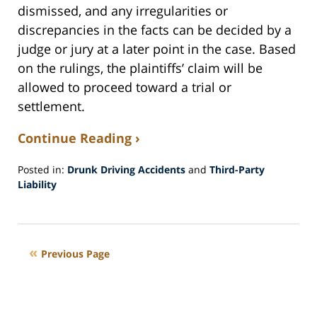
dismissed, and any irregularities or
discrepancies in the facts can be decided by a
judge or jury at a later point in the case. Based
on the rulings, the plaintiffs’ claim will be
allowed to proceed toward a trial or
settlement.
Continue Reading ›
Posted in:
Drunk Driving Accidents
and
Third-Party
Liability
Updated:
May
11,
2016
Previous Page
8:35
pm