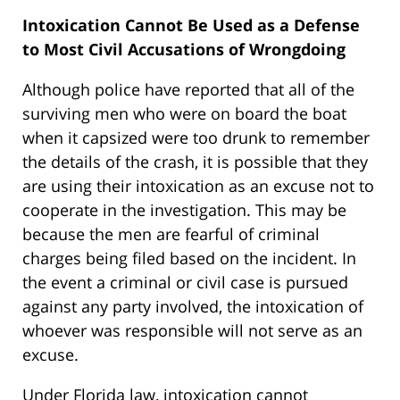
Intoxication Cannot Be Used as a Defense
to Most Civil Accusations of Wrongdoing
Although police have reported that all of the
surviving men who were on board the boat
when it capsized were too drunk to remember
the details of the crash, it is possible that they
are using their intoxication as an excuse not to
cooperate in the investigation. This may be
because the men are fearful of criminal
charges being filed based on the incident. In
the event a criminal or civil case is pursued
against any party involved, the intoxication of
whoever was responsible will not serve as an
excuse.
Under Florida law, intoxication cannot