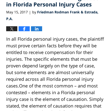
am
in Florida Personal Injury Cases
May 15, 2017
by
Friedman Rodman Frank & Estrada,
|
P.A.
In all Florida personal injury cases, the plaintiff
must prove certain facts before they will be
entitled to receive compensation for their
injuries. The specific elements that must be
proven depend largely on the type of case,
but some elements are almost universally
required across all Florida personal injury
cases.One of the most common – and most
contested – elements in a Florida personal
injury case is the element of causation. Simply
stated, the element of causation requires that