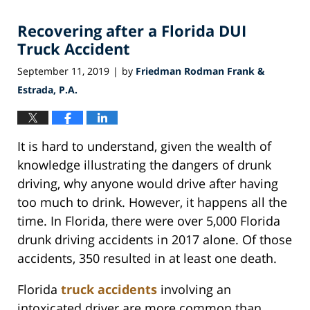
2019
Recovering after a Florida DUI
7:41
pm
Truck Accident
September 11, 2019
by
Friedman Rodman Frank &
|
Estrada, P.A.
It is hard to understand, given the wealth of
knowledge illustrating the dangers of drunk
driving, why anyone would drive after having
too much to drink. However, it happens all the
time. In Florida, there were over 5,000 Florida
drunk driving accidents in 2017 alone. Of those
accidents, 350 resulted in at least one death.
Florida
truck accidents
involving an
intoxicated driver are more common than