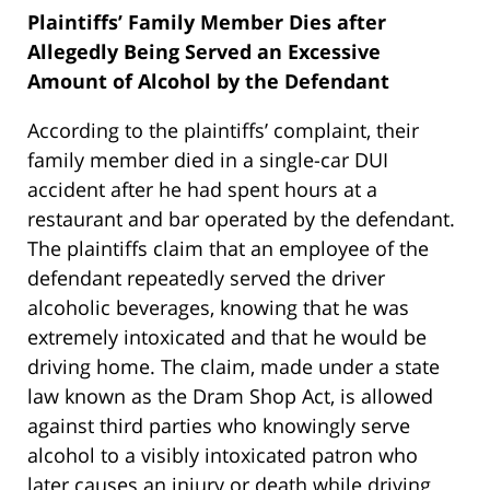
Plaintiffs’ Family Member Dies after
Allegedly Being Served an Excessive
Amount of Alcohol by the Defendant
According to the plaintiffs’ complaint, their
family member died in a single-car DUI
accident after he had spent hours at a
restaurant and bar operated by the defendant.
The plaintiffs claim that an employee of the
defendant repeatedly served the driver
alcoholic beverages, knowing that he was
extremely intoxicated and that he would be
driving home. The claim, made under a state
law known as the Dram Shop Act, is allowed
against third parties who knowingly serve
alcohol to a visibly intoxicated patron who
later causes an injury or death while driving