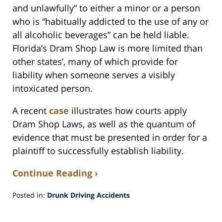
and unlawfully” to either a minor or a person
who is “habitually addicted to the use of any or
all alcoholic beverages” can be held liable.
Florida’s Dram Shop Law is more limited than
other states’, many of which provide for
liability when someone serves a visibly
intoxicated person.
A recent
case
illustrates how courts apply
Dram Shop Laws, as well as the quantum of
evidence that must be presented in order for a
plaintiff to successfully establish liability.
Continue Reading ›
Posted in:
Drunk Driving Accidents
Updated:
April