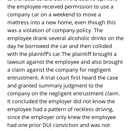
the employee received permission to use a
company car on a weekend to move a
mattress into a new home, even though this
was a violation of company policy. The
employee drank several alcoholic drinks on the
day he borrowed the car and then collided
with the plaintiff’s car.The plaintiff brought a
lawsuit against the employee and also brought
a claim against the company for negligent
entrustment. A trial court first heard the case
and granted summary judgment to the
company on the negligent entrustment claim.
It concluded the employer did not know the
employee had a pattern of reckless driving,
since the employer only knew the employee
had one prior DUI conviction and was not