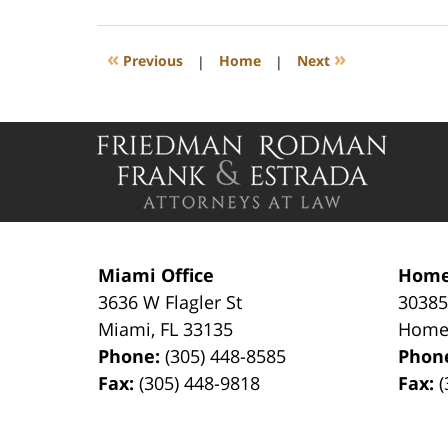
27,
2026
12:35
«
»
Previous
|
Home
|
Next
pm
Contact
Information
Miami Office
Home
3636 W Flagler St
30385
Miami
,
FL
33135
Home
Phone:
(305) 448-8585
Phon
Fax:
(305) 448-9818
Fax:
(