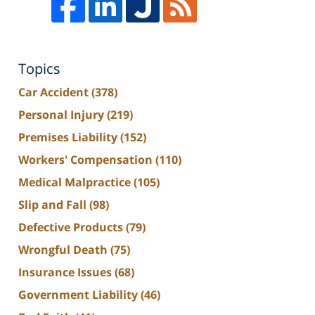
Topics
Car Accident
(378)
Personal Injury
(219)
Premises Liability
(152)
Workers' Compensation
(110)
Medical Malpractice
(105)
Slip and Fall
(98)
Defective Products
(79)
Wrongful Death
(75)
Insurance Issues
(68)
Government Liability
(46)