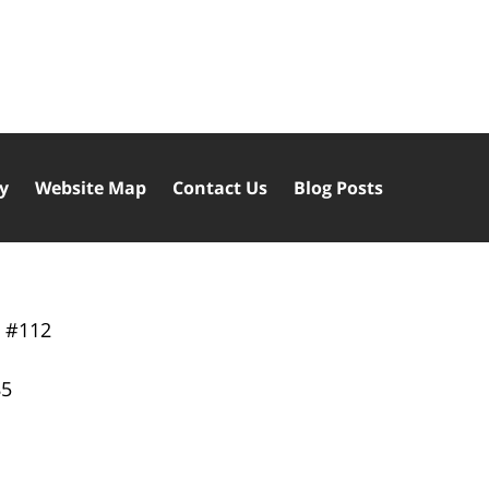
cy
Website Map
Contact Us
Blog Posts
y
#112
85