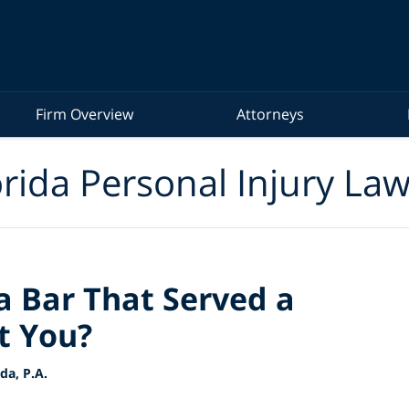
Firm Overview
Attorneys
rida Personal Injury La
a Bar That Served a
t You?
a, P.A.