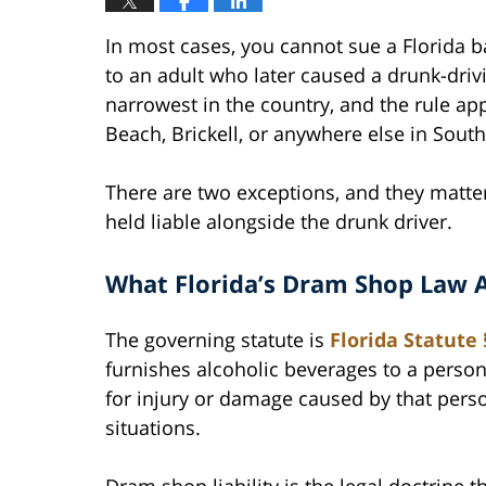
In most cases, you cannot sue a Florida ba
to an adult who later caused a drunk-driv
narrowest in the country, and the rule a
Beach, Brickell, or anywhere else in South
There are two exceptions, and they matter.
held liable alongside the drunk driver.
What Florida’s Dram Shop Law A
The governing statute is
Florida Statute 
furnishes alcoholic beverages to a person
for injury or damage caused by that perso
situations.
Dram shop liability is the legal doctrine 