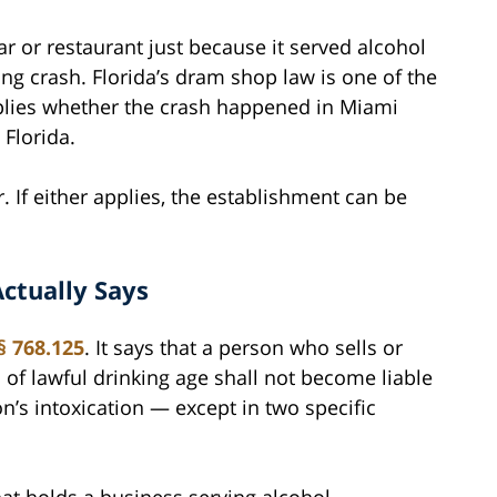
r or restaurant just because it served alcohol
ing crash. Florida’s dram shop law is one of the
pplies whether the crash happened in Miami
 Florida.
 If either applies, the establishment can be
ctually Says
§ 768.125
. It says that a person who sells or
 of lawful drinking age shall not become liable
n’s intoxication — except in two specific
that holds a business serving alcohol