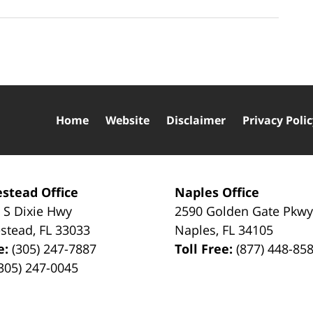
Home
Website
Disclaimer
Privacy Poli
stead Office
Naples Office
 S Dixie Hwy
2590 Golden Gate Pkw
stead
,
FL
33033
Naples
,
FL
34105
e:
(305) 247-7887
Toll Free:
(877) 448-85
305) 247-0045