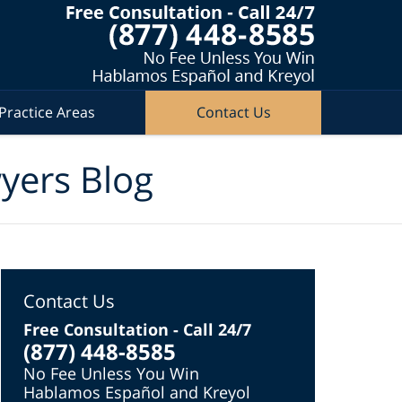
Practice Areas
Contact Us
wyers Blog
Contact Us
Free Consultation - Call 24/7
(877) 448-8585
No Fee Unless You Win
Hablamos Español and Kreyol