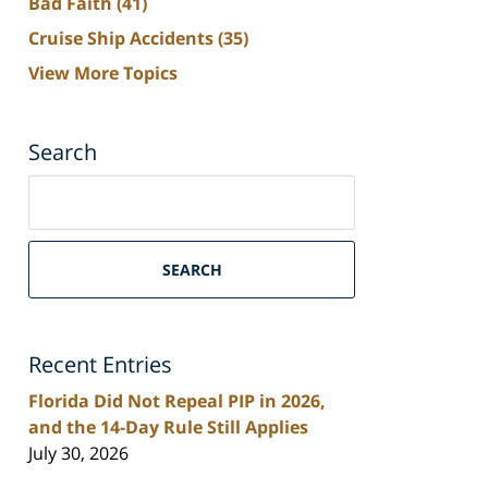
Bad Faith
(41)
Cruise Ship Accidents
(35)
View More Topics
Search
Search
on
South
Florida
SEARCH
Personal
Injury
Lawyers
Recent Entries
Blog
Florida Did Not Repeal PIP in 2026,
and the 14-Day Rule Still Applies
July 30, 2026