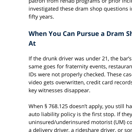
patron from rehab programs or prior inc
investigated these dram shop questions i
fifty years.
When You Can Pursue a Dram Sh
At
If the drunk driver was under 21, the bar’
same goes for fraternity events, restaura
IDs were not properly checked. These case
video gets overwritten, credit card record
key witnesses disappear.
When § 768.125 doesn’t apply, you still hav
auto liability policy is the first stop. If 
uninsured/underinsured motorist (UM) cov
a delivery driver, a rideshare driver, or