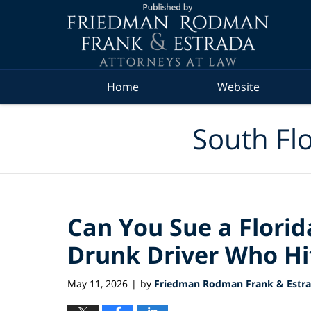
Navigation
Home
Website
South Flo
Can You Sue a Florid
Drunk Driver Who Hi
May 11, 2026
by
Friedman Rodman Frank & Estrad
|