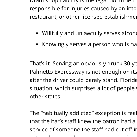
responsible for injuries caused by an into
restaurant, or other licensed establishme
Willfully and unlawfully serves alco
Knowingly serves a person who is hab
That’s it. Serving an obviously drunk 30-
Palmetto Expressway is not enough on its
after the driver could barely stand. Flori
situation, which surprises a lot of people
other states.
The “habitually addicted” exception is rea
that the bar’s staff knew the patron had 
service of someone the staff had cut off i