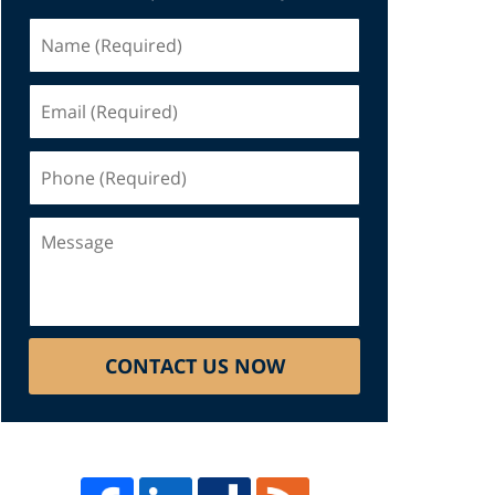
Name
(Required)
Email
(Required)
Phone
(Required)
Message
CONTACT US NOW