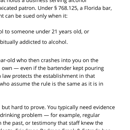
xicated patron. Under § 768.125, a Florida bar,
nt can be sued only when it:
hol to someone under 21 years old, or
itually addicted to alcohol.
year-old who then crashes into you on the
 own — even if the bartender kept pouring
da law protects the establishment in that
 who assume the rule is the same as it is in
l but hard to prove. You typically need evidence
a drinking problem — for example, regular
n the past, or testimony that staff knew the