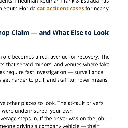
idents. Friedman Rodman Frank & Estrada has
n South Florida
car accident cases
for nearly
op Claim — and What Else to Look
s role becomes a real avenue for recovery. The
nts that served minors, and venues where fake
s require fast investigation — surveillance
s get harder to pull, and staff turnover means
e other places to look. The at-fault driver’s
they were underinsured, your own
erage steps in. If the driver was on the job —
 someone driving a company vehicle — their