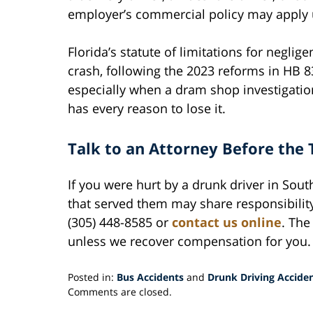
employer’s commercial policy may apply u
Florida’s statute of limitations for neglig
crash, following the 2023 reforms in HB 837
especially when a dram shop investigatio
has every reason to lose it.
Talk to an Attorney Before the 
If you were hurt by a drunk driver in Sout
that served them may share responsibilit
(305) 448-8585 or
contact us online
. The
unless we recover compensation for you.
Posted in:
Bus Accidents
and
Drunk Driving Accide
Updated:
Comments are closed.
May