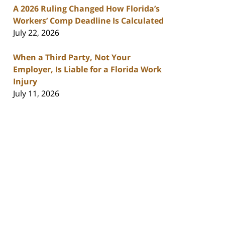
A 2026 Ruling Changed How Florida’s
Workers’ Comp Deadline Is Calculated
July 22, 2026
When a Third Party, Not Your
Employer, Is Liable for a Florida Work
Injury
July 11, 2026