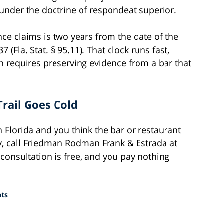
nder the doctrine of respondeat superior.
ence claims is two years from the date of the
 (Fla. Stat. § 95.11). That clock runs fast,
n requires preserving evidence from a bar that
Trail Goes Cold
h Florida and you think the bar or restaurant
y, call Friedman Rodman Frank & Estrada at
 consultation is free, and you pay nothing
nts